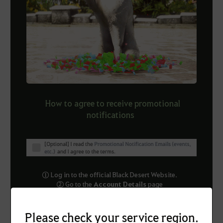
How to agree to receive promotional
notifications
① Log in to the official Black Desert Website.
② Go to the
Account Details
pa
ge
③ Agree to receive Promotional Notification Emails
④ Click Save Changes at the bottom of the page.
Please check your service region.