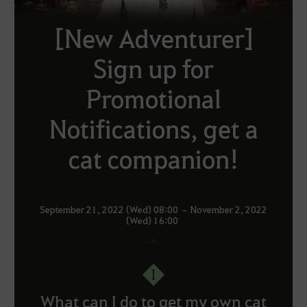
[New Adventurer]
Sign up for
Promotional
Notifications, get a
cat companion!
September 21, 2022 (Wed) 08:00 – November 2, 2022
(Wed) 16:00
1
What can I do to get my own cat