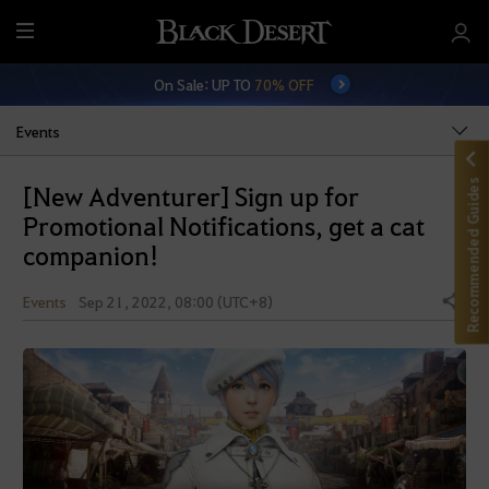
M
e
On Sale: UP TO
70% OFF
n
u
Events
Recommended Guides
[New Adventurer] Sign up for
Promotional Notifications, get a cat
companion!
Events
Sep 21, 2022, 08:00 (UTC+8)
Share