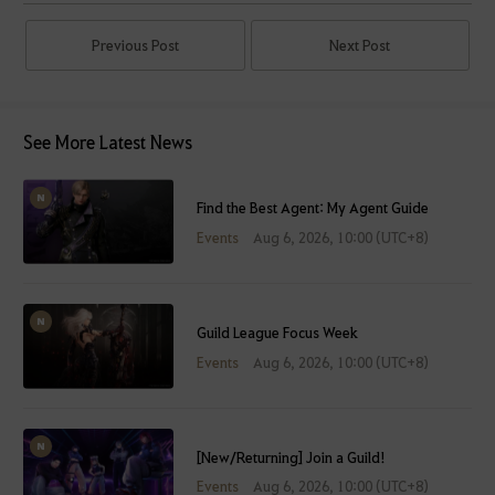
Previous Post
Next Post
See More Latest News
Find the Best Agent: My Agent Guide
Events
Aug 6, 2026, 10:00 (UTC+8)
Guild League Focus Week
Events
Aug 6, 2026, 10:00 (UTC+8)
[New/Returning] Join a Guild!
Events
Aug 6, 2026, 10:00 (UTC+8)