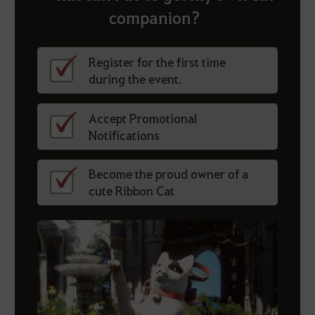
companion?
Register for the first time
during the event.
Accept Promotional
Notifications
Become the proud owner of a
cute Ribbon Cat