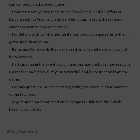
can be found on this event page.
- Event items may have restrictions (sale/trade) and/or different
binding settings/expiration dates. Due to this reason, these items
cannot be transferred or restored.
- For details such as whether the item is bound, please refer to the in-
game item description.
- Items and/or rewards that were used or collected normally cannot
be recovered.
- Participating in the event using inappropriate methods may result in
a cancellation/retrieval of your reward(s) and/or restriction from the
game.
- For any questions or concerns regarding the event, please contact
us via
[Support]
.
- Any content not mentioned on this page is subject to the
[Black
Desert Event Rules]
.
#New/Returning