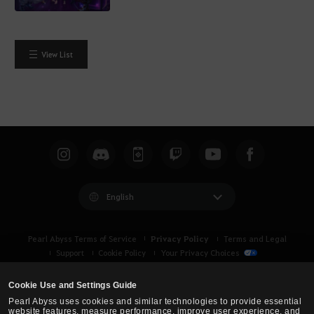
View List
English
Privacy Policy
Pearl Abyss Terms of Service
Terms and Legal
Support
Cookie Policy
Your Privacy Choices
Cookie Use and Settings Guide
Pearl Abyss uses cookies and similar technologies to provide essential
website features, measure performance, improve user experience, and