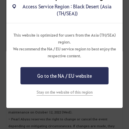
Ribbon Cats are sent
Access Service Region : Black Desert (Asia
during the weekly
(TH/SEA))
maintenance (Wed)!
You can find it in your
Web
Storage
This website is optimized for users from the Asia (TH/SEA)
*Available once per Family
region.
We recommend the NA / EU service region to best enjoy the
respective content.
* Additional Notices
Go to the NA / EU website
- You can only receive the event reward once per Family.
- The event reward will expire 2 weeks after being sent.
(E.g., If you receive the event reward in your Web Storage during the
Stay on the website of this region
maintenance on September 28, 2022 (Wed), you must claim the event
reward from your in-game mailbox (B) before it expires during the
maintenance on October 12, 2022 (Wed).
- Pearl Abyss reserves the right to change or cancel the event
depending on mitigating circumstances. If changes are made, they