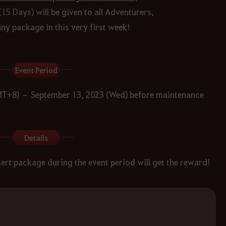
(15 Days)
will be given to all Adventurers,
y package in this very first week!
Event Period
MT+8) – September 13, 2023 (Wed) before maintenance
Details
rt package during the event period will get the reward!