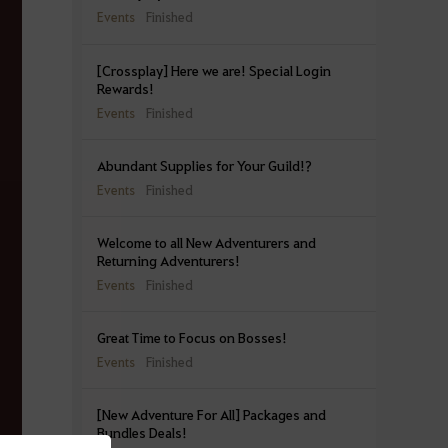
Events
Finished
[Crossplay] Here we are! Special Login
Rewards!
Events
Finished
Abundant Supplies for Your Guild!?
Events
Finished
Welcome to all New Adventurers and
Returning Adventurers!
Events
Finished
Great Time to Focus on Bosses!
Events
Finished
[New Adventure For All] Packages and
Bundles Deals!