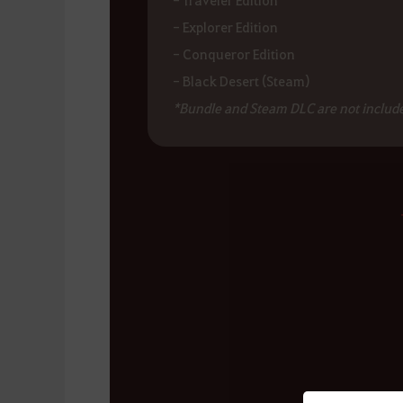
- Explorer Edition
- Conqueror Edition
- Black Desert (Steam)
*Bundle and Steam DLC are not include