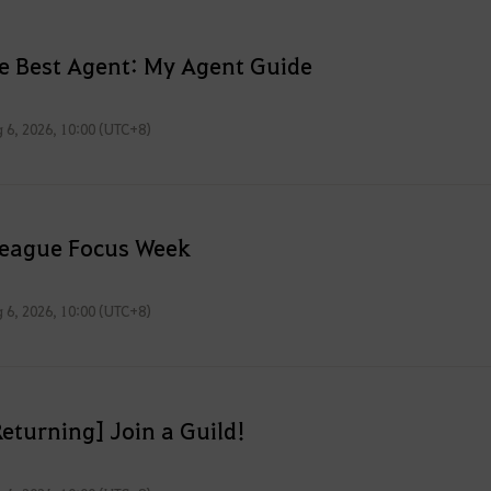
he Best Agent: My Agent Guide
 6, 2026, 10:00 (UTC+8)
League Focus Week
 6, 2026, 10:00 (UTC+8)
eturning] Join a Guild!