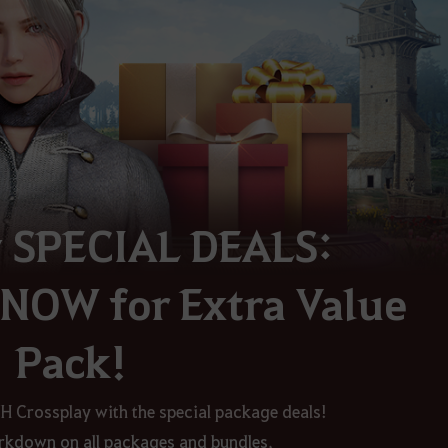
y SPECIAL DEALS:
NOW for Extra Value
Pack!
TH Crossplay with the special package deals!
kdown on all packages and bundles
,