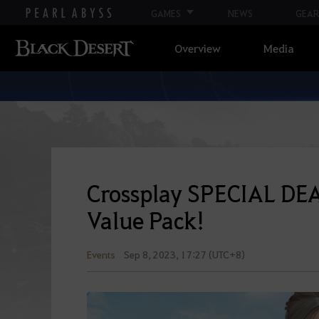
GAMES
NEWS
GEAR
Overview
Media
Crossplay SPECIAL DEA
Value Pack!
Events
Sep 8, 2023, 17:27 (UTC+8)