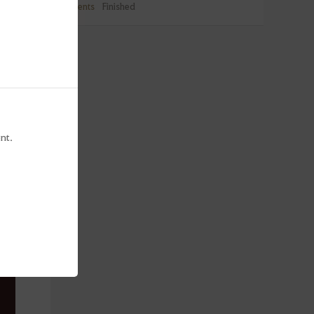
Events
Finished
nt.