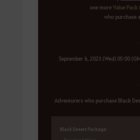
one more
Value Pack 
who purchase an
September 6, 2023 (Wed) 05:00 (G
Adventurers who purchase Black Dese
Black Desert Package:
- Traveler Edition