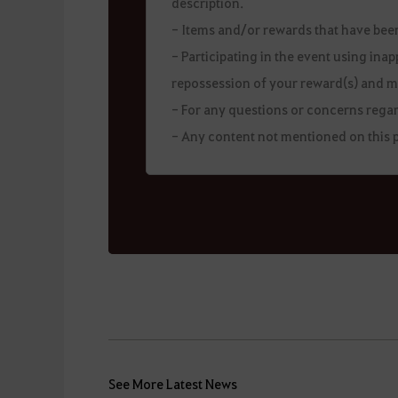
description.
- Items and/or rewards that have be
- Participating in the event using ina
repossession of your reward(s) and m
- For any questions or concerns regar
- Any content not mentioned on this p
See More Latest News