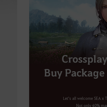
Crosspla
Buy Package 
Let's all welcome SEA x 
Not only
40% mar