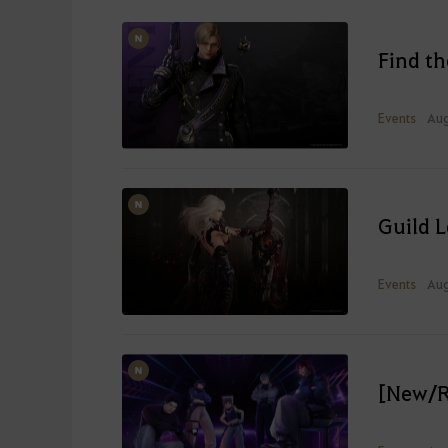
Find t
Events
Aug
Guild 
Events
Aug
[New/R