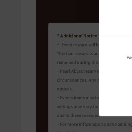
* Additional Notice
- Event reward will be sent during t
*Certain reward is automatically issu
We
remedied during the Sept 13 mainten
- Pearl Abyss reserves the right to c
circumstances. Any changes will be a
notices.
- Events items may have restrictions o
settings may vary for each item. Theref
due to these reasons.
- For more information on the binding