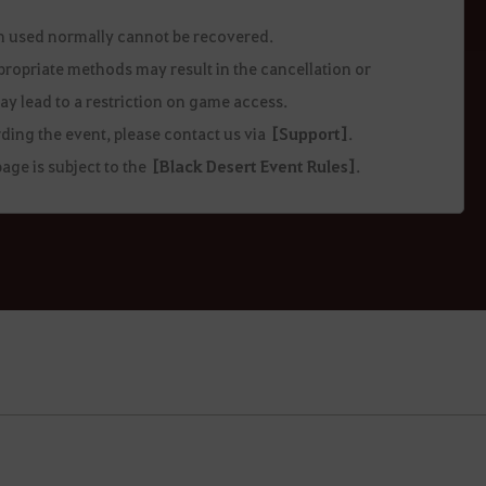
en used normally cannot be recovered.
ppropriate methods may result in the cancellation or
ay lead to a restriction on game access.
ding the event, please contact us via
[Support]
.
age is subject to the
[Black Desert Event Rules]
.