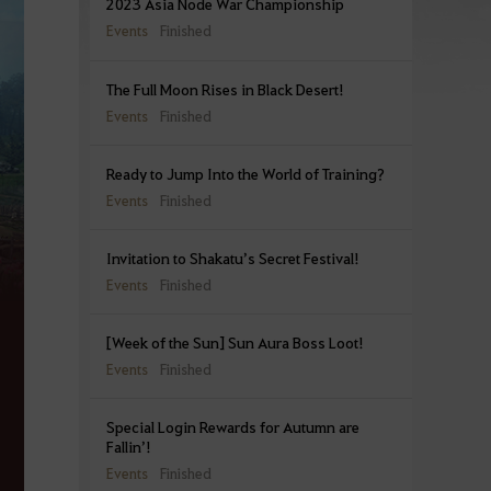
2023 Asia Node War Championship
Events
Finished
The Full Moon Rises in Black Desert!
Events
Finished
Ready to Jump Into the World of Training?
Events
Finished
Invitation to Shakatu’s Secret Festival!
Events
Finished
[Week of the Sun] Sun Aura Boss Loot!
Events
Finished
Special Login Rewards for Autumn are
Fallin’!
Events
Finished