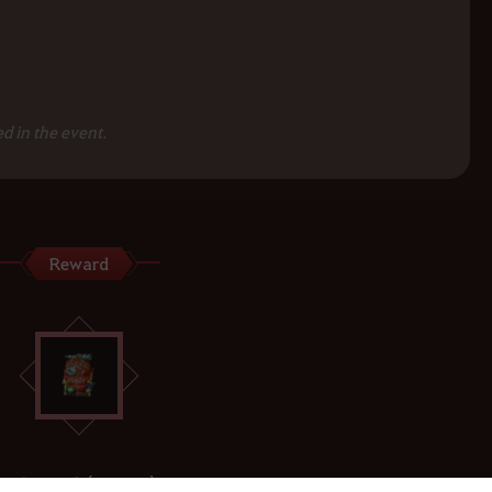
d in the event.
Reward
Value Pack (15 Days)