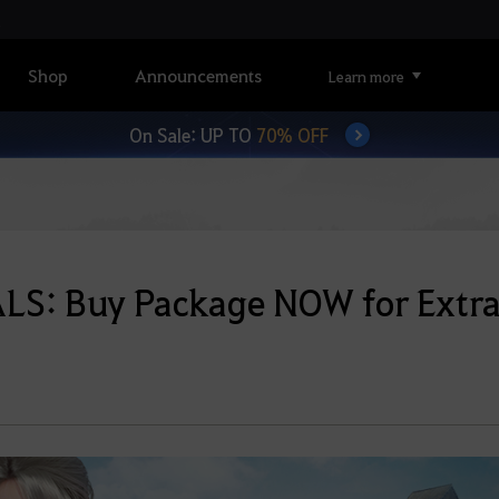
Shop
Announcements
Learn more
On Sale: UP TO
70% OFF
LS: Buy Package NOW for Extr