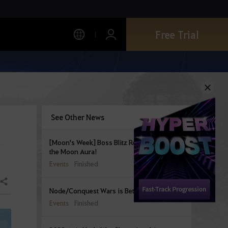
Free Trial
See Other News
a
[Moon's Week] Boss Blitz Rewards bearing
the Moon Aura!
Events
Finished
Share
Node/Conquest Wars is Better Together!
Events
Finished