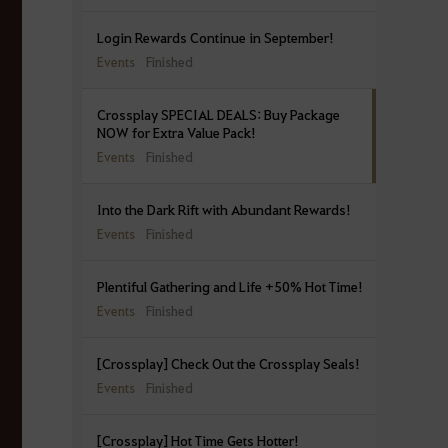
Login Rewards Continue in September!
Events
Finished
Crossplay SPECIAL DEALS: Buy Package
NOW for Extra Value Pack!
Events
Finished
Into the Dark Rift with Abundant Rewards!
Events
Finished
Plentiful Gathering and Life +50% Hot Time!
Events
Finished
[Crossplay] Check Out the Crossplay Seals!
Events
Finished
[Crossplay] Hot Time Gets Hotter!