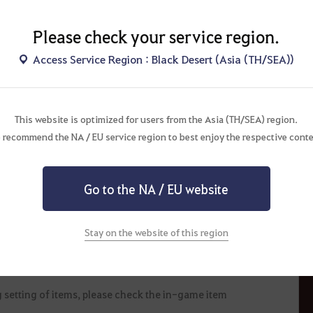
Please check your service region.
Access Service Region : Black Desert (Asia (TH/SEA))
he maintenance on September 13.
This website is optimized for users from the Asia (TH/SEA) region.
ed upon using a pack item. Otherwise, unissued items will be
 recommend the NA / EU service region to best enjoy the respective conte
ance.
hange or cancel the event depending on mitigating
Go to the NA / EU website
nnounced on this event page and will not be given separate
n trading, selling, and usage periods, and the binding
Stay on the website of this region
ore, it is not possible to transfer or recover such items
 setting of items, please check the in-game item