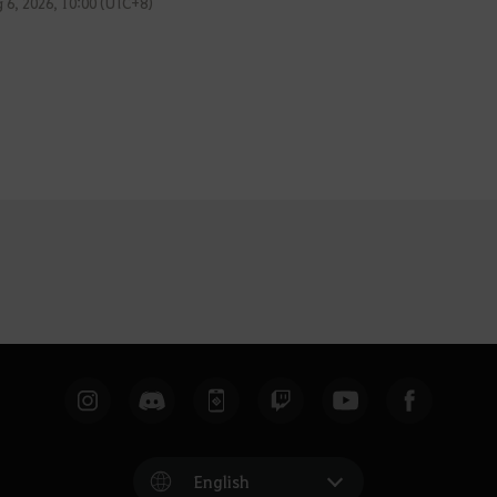
 6, 2026, 10:00 (UTC+8)
English