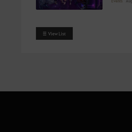
Events
Aug
View List