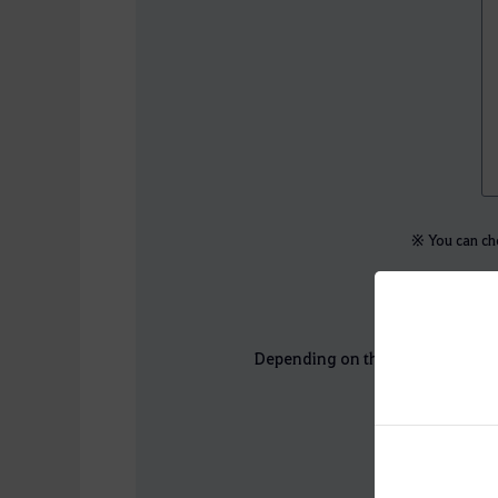
※ You can cho
Depending on the outcome of the 
Ch