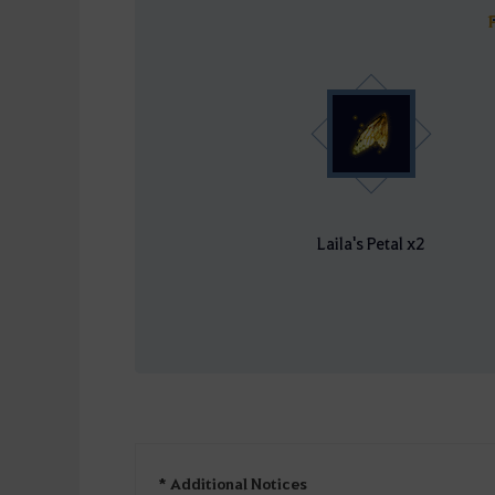
Laila's Petal x2
* Additional Notices