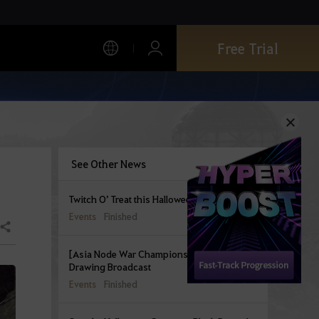
Free Trial
See Other News
Twitch O’ Treat this Halloween!
Events
Finished
Share
[Asia Node War Championship] Group
Drawing Broadcast
Events
Finished