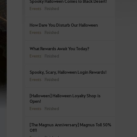
Spooky Halloween Comes to Black Desert!
Events
Finished
How Dare You Disturb Our Halloween
Events
Finished
What Rewards Await You Today?
Events
Finished
Spooky, Scary, Halloween Login Rewards!
Events
Finished
[Halloween] Halloween Loyalty Shop is
Open!
Events
Finished
[The Magnus Anniversary] Magnus Toll 50%
Off!