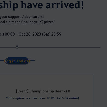
hip have arrived!
your support, Adventurers!
and claim the Challenge (Y) prizes!
ri) 00:00 - Oct 28, 2023 (Sat) 23:59
Log in and get
[Event] Championship Beer x10
* Champion Beer restores 10 Worker’s Stamina!