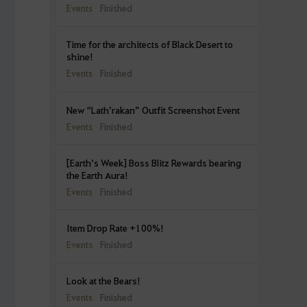
Events
Finished
Time for the architects of Black Desert to
shine!
Events
Finished
New “Lath’rakan” Outfit Screenshot Event
Events
Finished
[Earth’s Week] Boss Blitz Rewards bearing
the Earth Aura!
Events
Finished
Item Drop Rate +100%!
Events
Finished
Look at the Bears!
Events
Finished