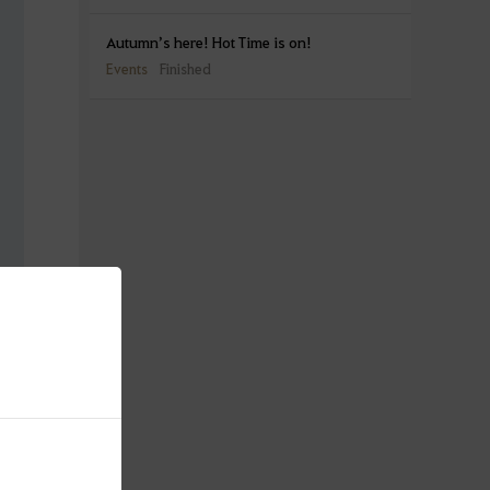
Autumn’s here! Hot Time is on!
Events
Finished