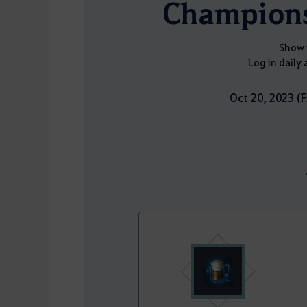
Champions
Show 
Log in daily 
Oct 20, 2023 (F