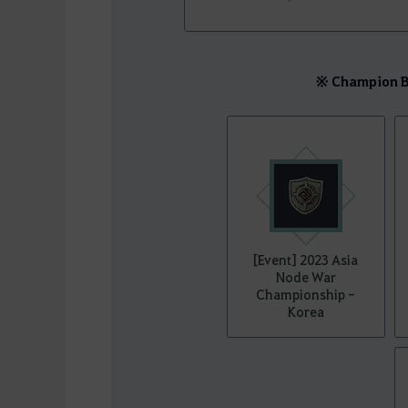
※ Champion Be
[Event] 2023 Asia
Node War
Championship -
Korea