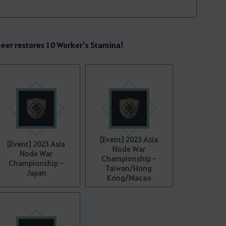
er restores 10 Worker’s Stamina!
[Event] 2023 Asia
[Event] 2023 Asia
Node War
Node War
Championship -
Championship -
Taiwan/Hong
Japan
Kong/Macao