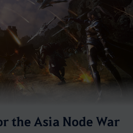
or the Asia Node War