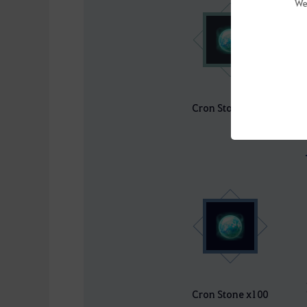
We
Cron Stone x100
Cron Stone x100