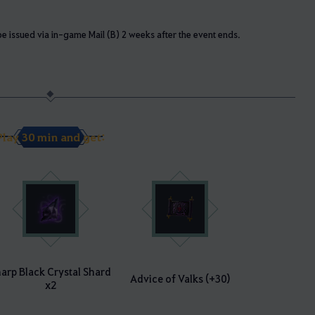
e issued via in-game Mail (B) 2 weeks after the event ends.
Play 30 min and get:
arp Black Crystal Shard
Advice of Valks (+30)
x2