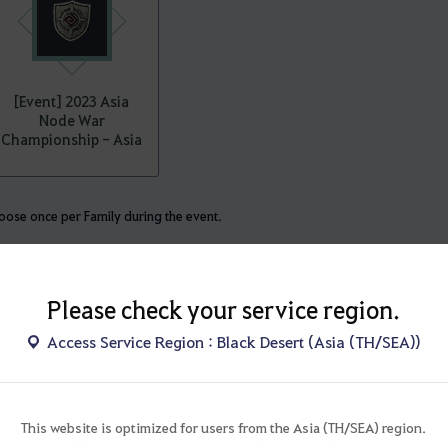
[Event] 2023 Asia
Node War
Championship - Asia
ose once per Family during the event.
Please check your service region.
championship, you’ll be able to obtain the following.
Access Service Region : Black Desert (Asia (TH/SEA))
ose the winning region:
This website is optimized for users from the Asia (TH/SEA) region.