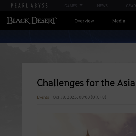
GAMES
NEWS
GEAR
Overview
Media
Challenges for the As
Events
Oct 18, 2023, 08:00 (UTC+8)