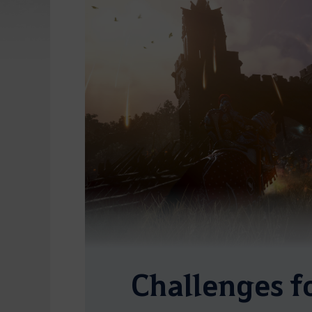
Challenges f