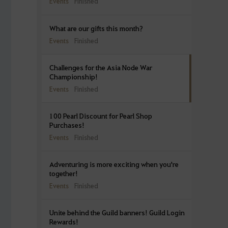
Events
Finished
What are our gifts this month?
Events
Finished
Challenges for the Asia Node War
Championship!
Events
Finished
100 Pearl Discount for Pearl Shop
Purchases!
Events
Finished
Adventuring is more exciting when you're
together!
Events
Finished
Unite behind the Guild banners! Guild Login
Rewards!