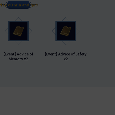
Play 60 min and get:
[Event] Advice of
[Event] Advice of Safety
Memory x2
x2