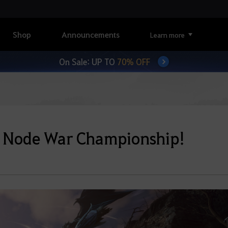
Shop
Announcements
Learn more
On Sale: UP TO
70% OFF
ia Node War Championship!