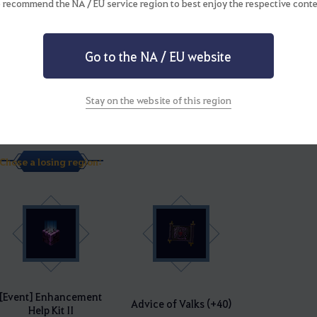
 recommend the NA / EU service region to best enjoy the respective conte
Go to the NA / EU website
Stay on the website of this region
[Event] Enhancement
Advice of Valks (+50)
Help Kit III
Chose a losing region:
[Event] Enhancement
Advice of Valks (+40)
Help Kit II