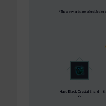
*These rewards are scheduled to b
Hard Black Crystal Shard
Sh
x2