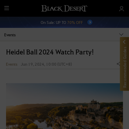
M
e
On Sale: UP TO
70% OFF
n
u
Events
Recommended Guides
Heidel Ball 2024 Watch Party!
Events
Jun 19, 2024, 10:00 (UTC+8)
Share