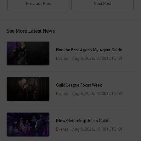
Previous Post
Next Post
See More Latest News
Find the Best Agent: My Agent Guide
Events
Aug 6, 2026, 10:00 (UTC+8)
Guild League Focus Week
Events
Aug 6, 2026, 10:00 (UTC+8)
[New/Returning] Join a Guild!
Events
Aug 6, 2026, 10:00 (UTC+8)