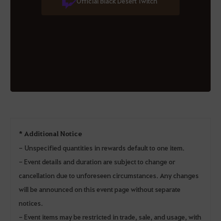
Official Black Desert Twitch
* Additional Notice
- Unspecified quantities in rewards default to one item.
- Event details and duration are subject to change or
cancellation due to unforeseen circumstances. Any changes
will be announced on this event page without separate
notices.
- Event items may be restricted in trade, sale, and usage, with