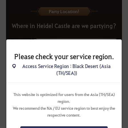
Party Location!
Where in Heidel Castle are we partying?
Please check your service region.
Access Service Region : Black Desert (Asia
(TH/SEA))
This website is optimized for users from the Asia (TH/SEA)
region.
We recommend the NA / EU service region to best enjoy the
respective content.
▲ Come to this location for the Heidel Ball watch party!
For a smoother event experience, please park your mounts at