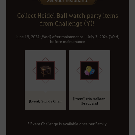
Get your headband!
Collect Heidel Ball watch party items
from Challenge (Y)!
June 19, 2024 (Wed) after maintenance - July 3, 2024 (Wed)
before maintenance
[Event] Trio Balloon
[Event] Sturdy Chair
Headband
* Event Challenge is available once per Family.