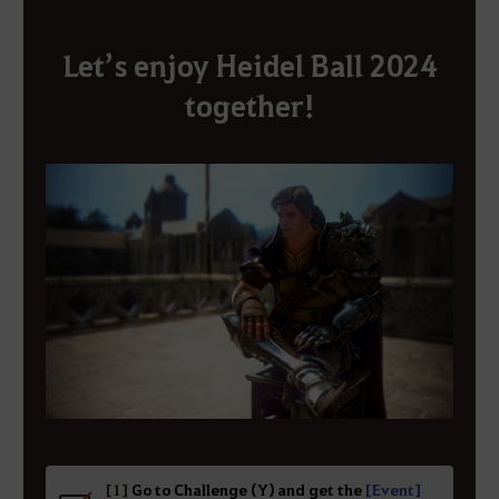
Let’s enjoy Heidel Ball 2024
together!
[1]
Go to Challenge (Y) and get the
[Event]