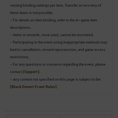
varying binding settings per item. Transfer or recovery of
these items is not possible.
- For details on item binding, refer to the in-game item
descriptions.
- Items or rewards, once used, cannot be recovered.
- Participating in the event using inappropriate methods may
lead to cancellation, reward repossession, and game access
restrictions.
- For any questions or concerns regarding the event, please
contact
[Support]
.
- Any content not specified on this page is subject to the
[Black Desert Event Rules]
.