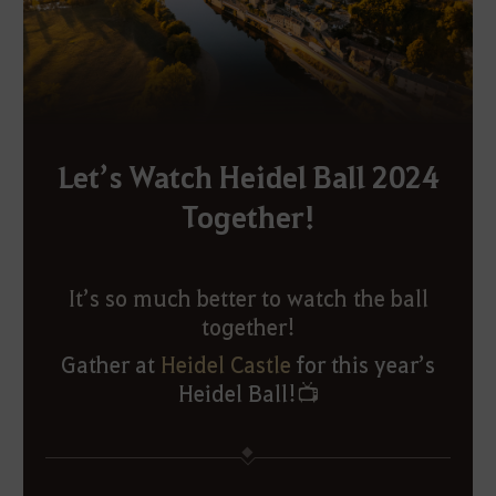
Let’s Watch Heidel Ball 2024
Together!
It’s so much better to watch the ball
together!
Gather at
Heidel Castle
for this year’s
Heidel Ball!
📺