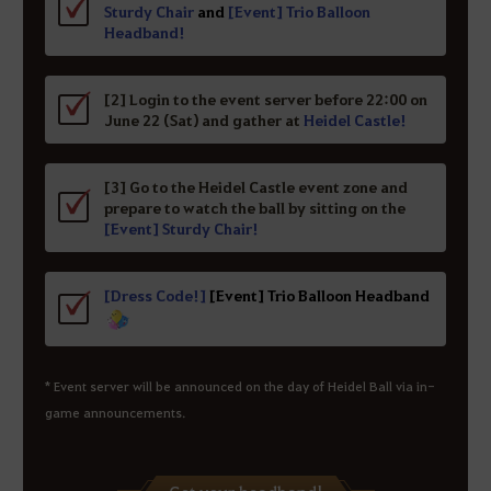
Sturdy Chair
and
[Event] Trio Balloon
Headband!
[2] Login to the event server before 22:00 on
June 22 (Sat) and gather at
Heidel Castle!
[3] Go to the Heidel Castle event zone and
prepare to watch the ball by sitting on the
[Event] Sturdy Chair!
[Dress Code!]
[Event] Trio Balloon Headband
* Event server will be announced on the day of Heidel Ball via in-
game announcements.