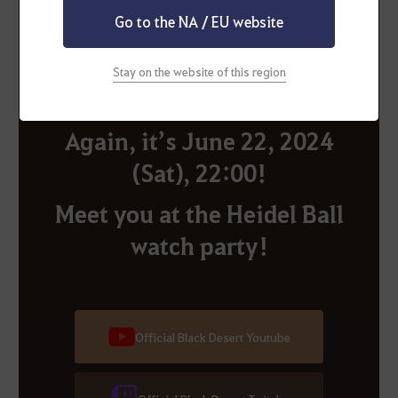
the castle gate!
Go to the NA / EU website
Stay on the website of this region
Again, it’s June 22, 2024
(Sat), 22:00!
Meet you at the Heidel Ball
watch party!
Official Black Desert Youtube