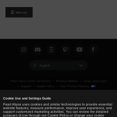
View List
English
Privacy Policy
Pearl Abyss Terms of Service
Terms and Legal
Support
Cookie Policy
Your Privacy Choices
Cookie Use and Settings Guide
Pearl Abyss uses cookies and similar technologies to provide essential
website features, measure performance, improve user experience, and
support customized marketing activities. You can review the detailed
purposes of use through our Cookie Policy or change your cookie