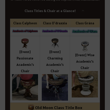
Class Titles & Chair at a Glance!
Class Calpheon
Class O’draxxia
Class Grána
[Event]
[Event]
[Event] Wise
Passionate
Charming
Academic's
Academic's
Academic's
Chair
Chair
Chair
Old Moon Class Title Box