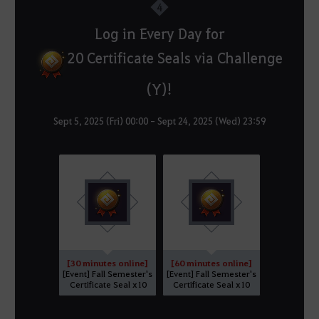
4
Log in Every Day for
20 Certificate Seals via Challenge
(Y)!
Sept 5, 2025 (Fri) 00:00 - Sept 24, 2025 (Wed) 23:59
[30 minutes online]
[60 minutes online]
[Event] Fall Semester's
[Event] Fall Semester's
Certificate Seal x10
Certificate Seal x10