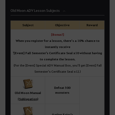
Old Moon ADV Lesson Subjects
Subject
Objective
Reward
[Bonus!]
When you register for a lesson, there’s a 10% chance to
instantly receive
'[Event] Fall Semester's Certificate Seal x10 without having
to complete the lesson.
(For the [Event] Special ADV Manual Box, you’ll get [Event] Fall
Semester's Certificate Seal x12.)
Defeat 500
monsters
Old Moon Manual
(Subjugation)
Gather Fairy's