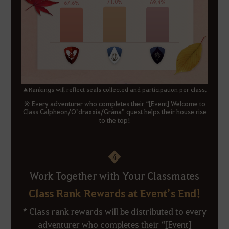
▲Rankings will reflect seals collected and participation per class.
※ Every adventurer who completes their “[Event] Welcome to
Class Calpheon/O’draxxia/Grána” quest helps their house rise
to the top!
4
Work Together with Your Classmates
Class Rank Rewards at Event’s End!
* Class rank rewards will be distributed to every
adventurer who completes their “[Event]