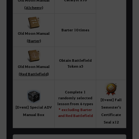
Old Moon Manual
(Alchemy)
Barter 10 times
Old Moon Manual
(Barter)
Obtain Battlefield
Token x5
Old Moon Manual
(Red Battlefield)
Complete 1
randomly selected
[Event] Fall
lesson from 6 types
[Event] Special ADV
Semester's
* excluding Barter
Manual Box
Certificate
and Red Battlefield
Seal x12