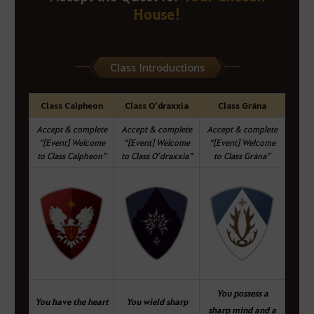
House!
Class Introductions
Class Calpheon
Class O’draxxia
Class Grána
Accept & complete
Accept & complete
Accept & complete
“[Event] Welcome
“[Event] Welcome
“[Event] Welcome
to Class Calpheon”
to Class O’draxxia”
to Class Grána”
You possess a
You have the heart
You wield sharp
sharp mind and a