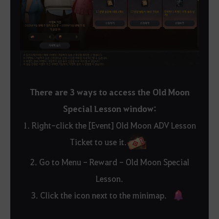
There are 3 ways to access the Old Moon
Special Lesson window:
1. Right-click the [Event] Old Moon ADV Lesson
Ticket to use it.
2. Go to Menu - Reward - Old Moon Special
Lesson.
3. Click the icon next to the minimap.