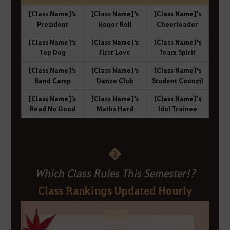
[Class Name]'s
[Class Name]'s
[Class Name]'s
President
Honor Roll
Cheerleader
[Class Name]'s
[Class Name]'s
[Class Name]'s
Top Dog
First Love
Team Spirit
[Class Name]'s
[Class Name]'s
[Class Name]'s
Band Camp
Dance Club
Student Council
[Class Name]'s
[Class Name]'s
[Class Name]'s
Read No Good
Maths Hard
Idol Trainee
3
Which Class Rules This Semester!?
Class Rankings Updated Hourly