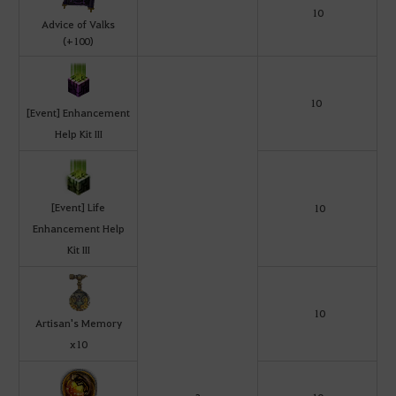
10
Advice of Valks
(+100)
10
[Event] Enhancement
Help Kit III
[Event] Life
10
Enhancement Help
Kit III
10
Artisan's Memory
x10