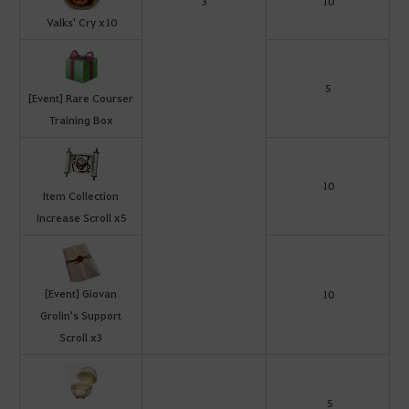
3
10
Valks' Cry x10
5
[Event] Rare Courser
Training Box
10
Item Collection
Increase Scroll x5
[Event] Giovan
10
Grolin's Support
Scroll x3
5