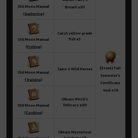
Old Moon Manual
Breath x20
(Gathering)
Catch yellow grade
fish x5
Old Moon Manual
(Fishing)
[Event] Fall
Tame 2 Wild Horses
Old Moon Manual
Semester's
(Training)
Certificate
Seal x10
Obtain Witch's
Delicacy x20
Old Moon Manual
(Cooking)
Obtain Mysterious
Catalyst x10