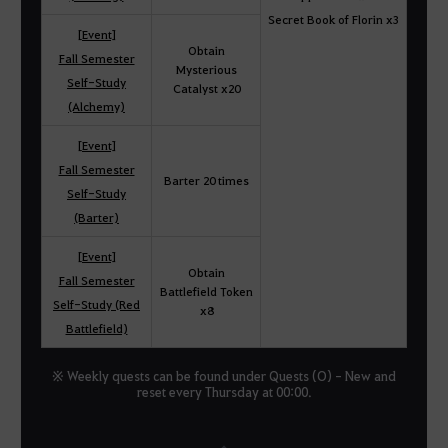
Secret Book of Florin x3
[Event]
Obtain
Fall Semester
Mysterious
Self-Study
Catalyst x20
(Alchemy)
[Event]
Fall Semester
Barter 20 times
Self-Study
(Barter)
[Event]
Obtain
Fall Semester
Battlefield Token
Self-Study (Red
x8
Battlefield)
※ Weekly quests can be found under Quests (O) - New and
reset every Thursday at 00:00.