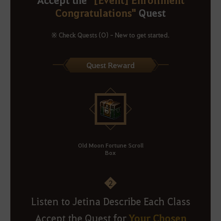
Congratulations"
Quest
※ Check Quests (O) - New to get started.
Quest Reward
Old Moon Fortune Scroll
Box
2
Listen to Jetina Describe Each Class
Your Chosen
Accept the Quest for