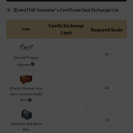
[Event] Fall Semester’s Certificate Seal Exchange List
Family Exchange
Item
Required Seals
Limit
30
[Event] Preppy
Glasses
40
[Event] Choose Your
New Journey Outfit
Box
10
Supreme Old Moon
Box