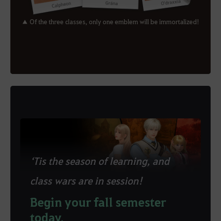
▲ Of the three classes, only one emblem will be immortalized!
‘Tis the season of learning, and
class wars are in session!
Begin your fall semester
today.