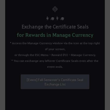
5
👩‍🎓👨‍🎓
Exchange the Certificate Seals
for Rewards in Manage Currency
*
Access the Manage Currency window via the icon at the top right
of your screen,
or through the ESC Menu - Reward (F3) - Manage Currency.
* You can exchange any leftover Certificate Seals even after the
event ends.
[Event] Fall Semester’s Certificate Seal
Exchange List