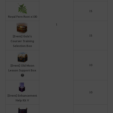
15
Royal Fern Root x100
1
15
[Event] Gula's
Courser Training
Selection Box
10
[Event] Old Moon
Lesson Support Box
10
[Event] Enhancement
Help Kit V