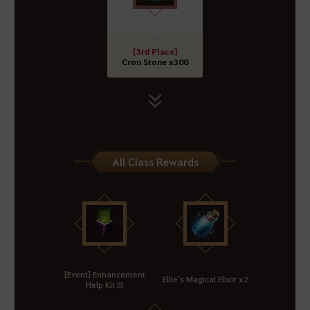
[3rd Place]
Cron Stone x300
All Class Rewards
[Event] Enhancement
Ellie's Magical Elixir x2
Help Kit III