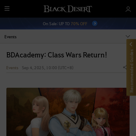
M
e
On Sale: UP TO
70% OFF
n
u
Events
Recommended Guides
BDAcademy: Class Wars Return!
Events
Sep 4, 2025, 10:00 (UTC+8)
Share