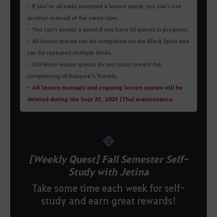
- If you’ve already accepted a lesson quest, you can’t use
another manual of the same type.
- You can’t accept a quest if you have 30 quests in progress.
- All lesson quests can be completed via the Black Spirit and
can be repeated multiple times.
- Old Moon lesson quests do not count toward the
completiong of Rulupee’s Travels.
- All lesson manuals and ongoing lesson quests will be
deleted during the Sept 25, 2025 (Thu) maintenance.
3
[Weekly Quest] Fall Semester Self-
Study with Jetina
Take some time each week for self-
study and earn great rewards!