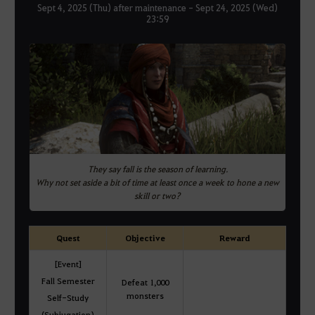
Sept 4, 2025 (Thu) after maintenance - Sept 24, 2025 (Wed)
23:59
They say fall is the season of learning.
Why not set aside a bit of time at least once a week to hone a new
skill or two?
Quest
Objective
Reward
[Event]
Fall Semester
Defeat 1,000
monsters
Self-Study
(Subjugation)