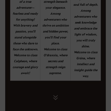
of a true
strength beneath
soul full of depth.
adventurer—
your elegance.
Among
fearless and ready
Among
adventurers who
for anything!
adventurers who
seek knowledge
With bravery and
thrive on ambition
and embrace the
passion, you'll
and hidden power,
light of wisdom,
stand alongside
you'll find your
you will truly
those who dare to
place.
shine.
face the unknown.
Welcome to class
Welcome to class
Welcome to class
O'draxxia, where
Grána, where
Calpheon, where
secrets and
intellect and
courage and glory
strength reign
insight guide the
await!
supreme.
way.