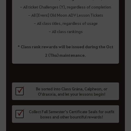
- All ticket Challenges (Y), regardless of completion
- All [Event] Old Moon ADV Lesson Tickets
- All class titles, regardless of usage
- All class rankings
* Class rank rewards will be issued during the Oct
2 (Thu) maintenance.
Be sorted into Class Grána, Calpheon, or
O'draxxia, and let your lessons begin!
Collect Fall Semester’s Certificate Seals for outfit
boxes and other bountiful rewards!