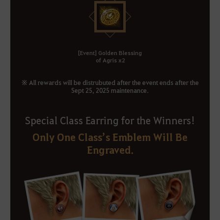
[Event] Golden Blessing
of Agris x2
※ All rewards will be distrubuted after the event ends after the
Sept 25, 2025 maintenance.
Special Class Earring for the Winners!
Only One Class’s Emblem Will Be
Engraved.