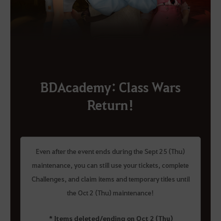
BDAcademy: Class Wars
Return!
Even after the event ends during the Sept 25 (Thu)
maintenance, you can still use your tickets, complete
Challenges, and claim items and temporary titles until
the Oct 2 (Thu) maintenance!
* Items deleted/ending on Oct 2 (Thu)