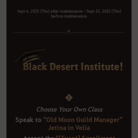
Sept 4, 2025 (Thu) after maintenance - Sept 25, 2025 (Thu)
before maintenance
1
Choose Your Own Class
Speak to
“Old Moon Guild Manager”
Jetina in Velia
Accept the
"[Event] Enrollment