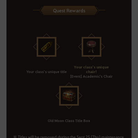
Quest Rewards
Your class’s unique
Your class’s unique title
chair!
[Event] Academic's Chair
Old Moon Class Title Box
※ Titles will be removed during the Sept 25 (Thu) maintenance.