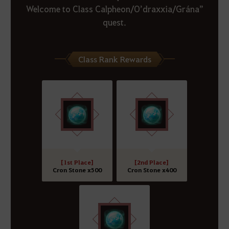
Welcome to Class Calpheon/O’draxxia/Grána”
quest.
Class Rank Rewards
[1st Place]
[2nd Place]
Cron Stone x500
Cron Stone x400