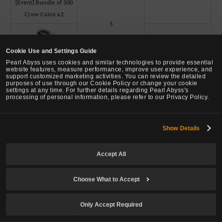
[Event] Bundle of 500
Crow Coins x2
5
5
Cookie Use and Settings Guide
[Event] Lara's Warm
Pearl Abyss uses cookies and similar technologies to provide essential
Black Tea
website features, measure performance, improve user experience, and
support customized marketing activities. You can review the detailed
purposes of use through our Cookie Policy or change your cookie
settings at any time. For further details regarding Pearl Abyss's
processing of personal information, please refer to our Privacy Policy.
[Event] Dreamy
15
5
Enhancement Help
Show Details
Kit
Accept All
Always Exchangeable
1
Gold Bar 10G x3
Choose What to Accept
[Event] Preppy Glasses
Only Accept Required