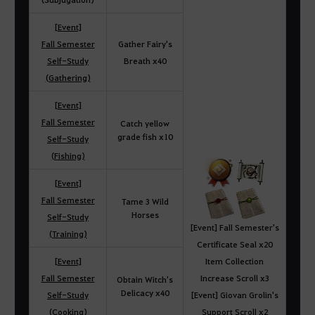
[Event]
Fall Semester
Gather Fairy's
Self-Study
Breath x40
(Gathering)
[Event]
Fall Semester
Catch yellow
grade fish x10
Self-Study
(Fishing)
[Event]
Fall Semester
Tame 3 Wild
Horses
Self-Study
[Event] Fall Semester's
(Training)
Certificate Seal x20
[Event]
Item Collection
Fall Semester
Increase Scroll x3
Obtain Witch's
Delicacy x40
Self-Study
[Event] Giovan Grolin's
(Cooking)
Support Scroll x2