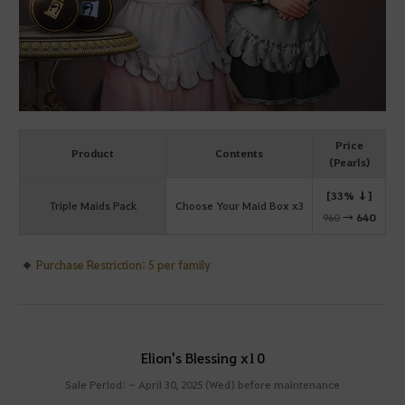
Price
Product
Contents
(Pearls)
[33% ↓]
Triple Maids Pack
Choose Your Maid Box x3
960
→
640
Purchase Restriction: 5 per family
Elion's Blessing x10
Sale Period: ~ April 30, 2025 (Wed) before maintenance