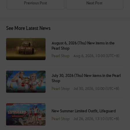
Previous Post
Next Post
See More Latest News
August 6, 2026 (Thu) New items in the
Pearl Shop
Pearl Shop
Aug 6, 2026, 10:00 (UTC+8)
July 30, 2026 (Thu) New items in the Pearl
Shop
Pearl Shop
Jul 30, 2026, 10:00 (UTC+8)
New Summer Limited Outfit, Lifeguard
Pearl Shop
Jul 26, 2026, 13:10 (UTC+8)