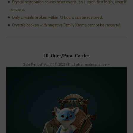
Crystal restoration counts reset every Jan 1 upon first login, even if
unused.
Only crystals broken within 72 hours can be restored.
Crystals broken with negative Family Karma cannot be restored.
Lil' Otter/Papu Carrier
Sale Period: April 17, 2025 (Thu) after maintenance ~