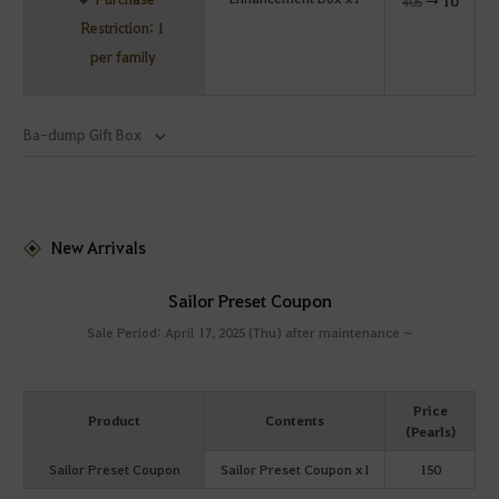
405
→
10
Restriction: 1
per family
Ba-dump Gift Box
New Arrivals
Sailor Preset Coupon
Sale Period: April 17, 2025 (Thu) after maintenance ~
Price
Product
Contents
(Pearls)
Sailor Preset Coupon
Sailor Preset Coupon x1
150