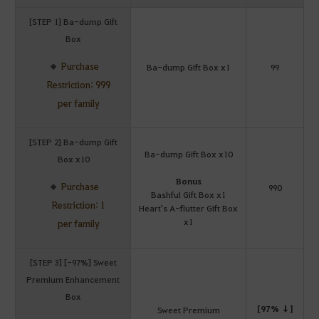
[STEP 1] Ba-dump Gift
Box
Purchase
Ba-dump Gift Box x1
99
Restriction: 999
per family
[STEP 2] Ba-dump Gift
Ba-dump Gift Box x10
Box x10
Bonus
Purchase
990
Bashful Gift Box x1
Restriction: 1
Heart's A-flutter Gift Box
x1
per family
[STEP 3] [-97%] Sweet
Premium Enhancement
Box
[97% ↓]
Sweet Premium