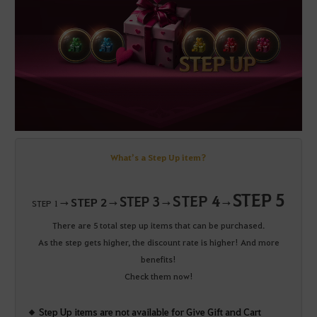
What’s a Step Up item?
STEP 5
STEP 4
STEP 3
STEP 2
STEP 1 →
→
→
→
There are 5 total step up items that can be purchased.
As the step gets higher, the discount rate is higher! And more
benefits!
Check them now!
Step Up items are not available for Give Gift and Cart