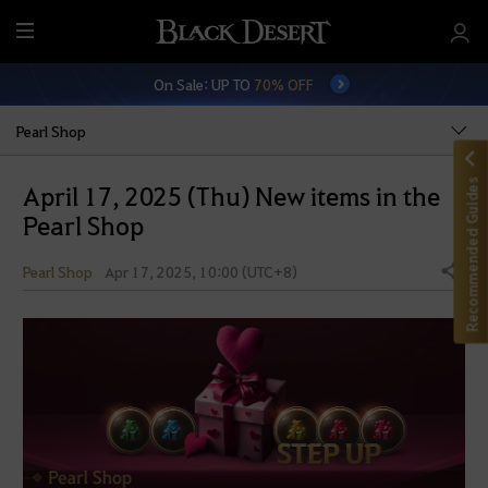
M
e
On Sale: UP TO
70% OFF
n
u
Pearl Shop
Recommended Guides
April 17, 2025 (Thu) New items in the
Pearl Shop
Pearl Shop
Apr 17, 2025, 10:00 (UTC+8)
Share