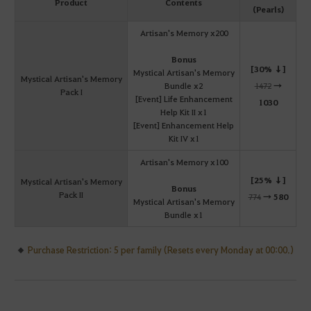
Product
Contents
(Pearls)
Artisan's Memory x200
Bonus
[30% ↓]
Mystical Artisan's Memory
Mystical Artisan's Memory
Bundle x2
1472
→
Pack I
[Event] Life Enhancement
1030
Help Kit II x1
[Event] Enhancement Help
Kit IV x1
Artisan's Memory x100
[25% ↓]
Mystical Artisan's Memory
Bonus
Pack II
774
→
580
Mystical Artisan's Memory
Bundle x1
Purchase Restriction: 5 per family (Resets every Monday at 00:00.)