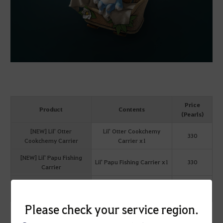
Price
Product
Contents
(Pearls)
[NEW] Lil' Otter
Lil' Otter Cookchemy
330
Cookchemy Carrier
Carrier x1
[NEW] Lil' Papu Fishing
Lil' Papu Fishing Carrier x1
330
Carrier
[NEW] Lil' Papu
Lil' PapuCookchemy
330
Cookchemy Carrier
Carrier x1
Please check your service region.
Lil' Otter/Papu Fishing Carrier Equip Effect