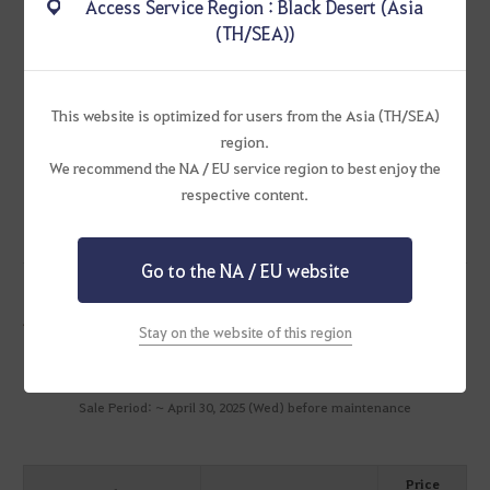
Access Service Region : Black Desert (Asia
Fishing Mastery +100
(TH/SEA))
Fishing EXP +20%
Durability Reduction Resistance +10%
Lil' Otter/Papu Cookchemy Carrier Equip Effect
This website is optimized for users from the Asia (TH/SEA)
Cooking/Alchemy Mastery +100
region.
Cooking/Alchemy EXP +20%
We recommend the NA / EU service region to best enjoy the
Cooking/Alchemy Time -1 sec
respective content.
Go to the NA / EU website
Packages
Stay on the website of this region
Mystical Artisan's Memory Pack
Sale Period: ~ April 30, 2025 (Wed) before maintenance
Price