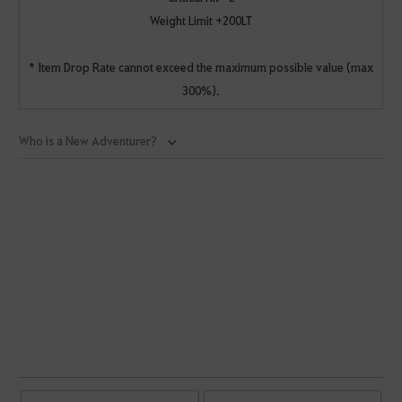
Weight Limit +200LT
* Item Drop Rate cannot exceed the maximum possible value (max
300%).
Who is a New Adventurer?