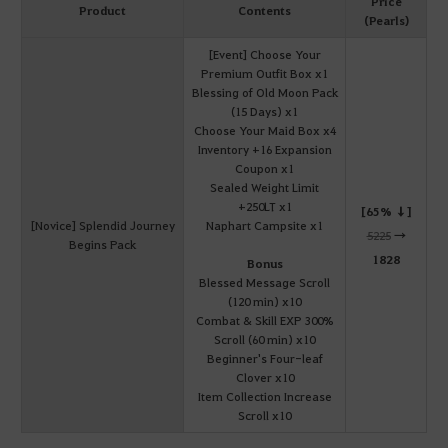
Price
Product
Contents
(Pearls)
[Event] Choose Your
Premium Outfit Box x1
Blessing of Old Moon Pack
(15 Days) x1
Choose Your Maid Box x4
Inventory +16 Expansion
Coupon x1
Sealed Weight Limit
+250LT x1
[65% ↓]
[Novice] Splendid Journey
Naphart Campsite x1
5225
→
Begins Pack
1828
Bonus
Blessed Message Scroll
(120 min) x10
Combat & Skill EXP 300%
Scroll (60 min) x10
Beginner's Four-leaf
Clover x10
Item Collection Increase
Scroll x10