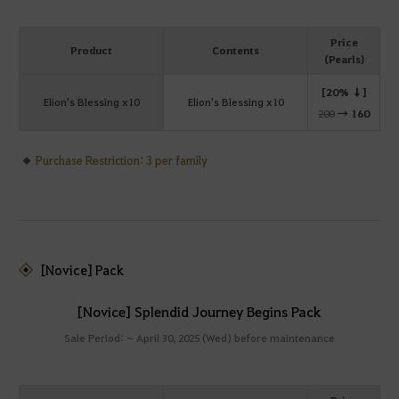
Price
Product
Contents
(Pearls)
[20% ↓]
Elion's Blessing x10
Elion's Blessing x10
200
→
160
Purchase Restriction: 3 per family
[Novice] Pack
[Novice] Splendid Journey Begins Pack
Sale Period: ~ April 30, 2025 (Wed) before maintenance