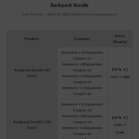
Backpack Bundle
Sale Period: ~ April 30, 2025 (Wed) before maintenance
Price
Product
Contents
(Pearls)
Inventory +16 Expansion
Coupon x1
Inventory +8 Expansion
[35% ↓]
Backpack Bundle (50
Coupon x2
Slots)
Inventory +4 Expansion
1050
→
682
Coupon x3
Inventory +1 Expansion
Coupon x6
Inventory +16 Expansion
Coupon x2
Inventory +8 Expansion
[45% ↓]
Backpack Bundle (100
Coupon x4
2080
→
Slots)
Inventory +4 Expansion
1144
Coupon x6