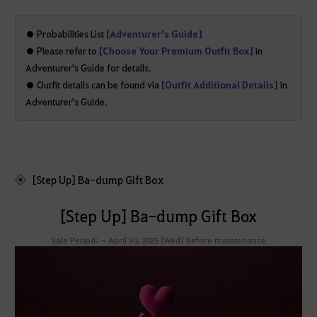
● Probabilities List
[Adventurer's Guide]
● Please refer to
[Choose Your Premium Outfit Box]
in
Adventurer's Guide for details.
● Outfit details can be found via
[Outfit Additional Details]
in
Adventurer's Guide.
[Step Up] Ba-dump Gift Box
[Step Up] Ba-dump Gift Box
Sale Period: ~ April 30, 2025 (Wed) before maintenance