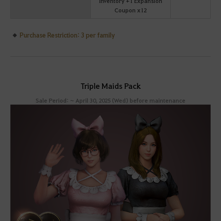
Inventory +1 Expansion
Coupon x12
Purchase Restriction: 3 per family
Triple Maids Pack
Sale Period: ~ April 30, 2025 (Wed) before maintenance