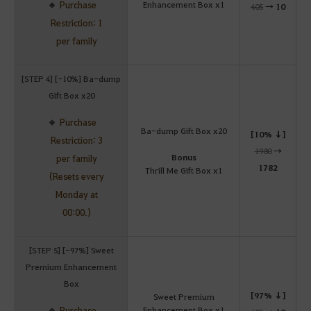
Purchase
Enhancement Box x1
405
→
10
Restriction: 1
per family
[STEP 4] [-10%] Ba-dump
Gift Box x20
Purchase
Ba-dump Gift Box x20
[10% ↓]
Restriction: 3
1980
→
Bonus
per family
1782
Thrill Me Gift Box x1
(Resets every
Monday at
00:00.)
[STEP 5] [-97%] Sweet
Premium Enhancement
Box
[97% ↓]
Sweet Premium
Purchase
Enhancement Box x1