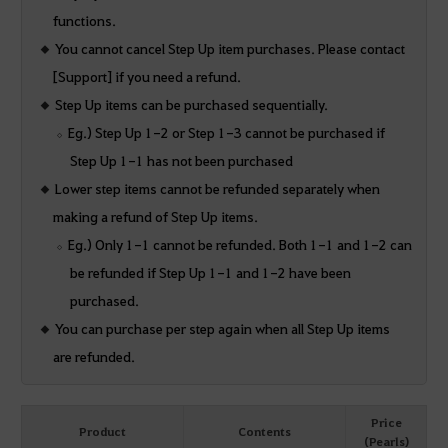
functions.
You cannot cancel Step Up item purchases. Please contact
[Support] if you need a refund.
Step Up items can be purchased sequentially.
Eg.) Step Up 1-2 or Step 1-3 cannot be purchased if
Step Up 1-1 has not been purchased
Lower step items cannot be refunded separately when
making a refund of Step Up items.
Eg.) Only 1-1 cannot be refunded. Both 1-1 and 1-2 can
be refunded if Step Up 1-1 and 1-2 have been
purchased.
You can purchase per step again when all Step Up items
are refunded.
Price
Product
Contents
(Pearls)