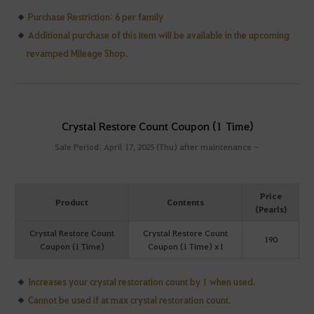
Purchase Restriction: 6 per family
Additional purchase of this item will be available in the upcoming
revamped Mileage Shop.
Crystal Restore Count Coupon (1 Time)
Sale Period: April 17, 2025 (Thu) after maintenance ~
Price
Product
Contents
(Pearls)
Crystal Restore Count
Crystal Restore Count
190
Coupon (1 Time)
Coupon (1 Time) x1
Increases your crystal restoration count by 1 when used.
Cannot be used if at max crystal restoration count.