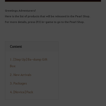
Greetings Adventurers!
Here is the list of products that will be released in the Pearl Shop.
For more details, press (F3) in-game to go to the Pearl Shop.
Content
1. [Step Up] Ba-dump Gift
Box
2. New Arrivals
3. Packages
4. [Novice] Pack