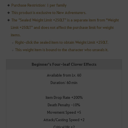
Purchase Restriction: 1 per family
This product is exclusive to New Adventurers.
The “Sealed Weight Limit +250LT” is a separate item from "Weight
Limit +250LT” and does not affect the purchase limit for weight
items.
Right-click the sealed item to obtain Weight Limit +250LT.
This weight item is bound to the character who unseals it.
Beginner's Four-leaf Clover Effects
Available from Lv. 60
Duration: 60 min
Item Drop Rate +200%
Death Penalty -10%
Movement Speed +5
Attack/Casting Speed +2
Critical Hit +2