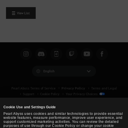
View List
English
Privacy Policy
Pearl Abyss Terms of Service
Terms and Legal
Support
Cookie Policy
Your Privacy Choices
Cookie Use and Settings Guide
Pearl Abyss uses cookies and similar technologies to provide essential
website features, measure performance, improve user experience, and
support customized marketing activities. You can review the detailed
purposes of use through our Cookie Policy or change your cookie