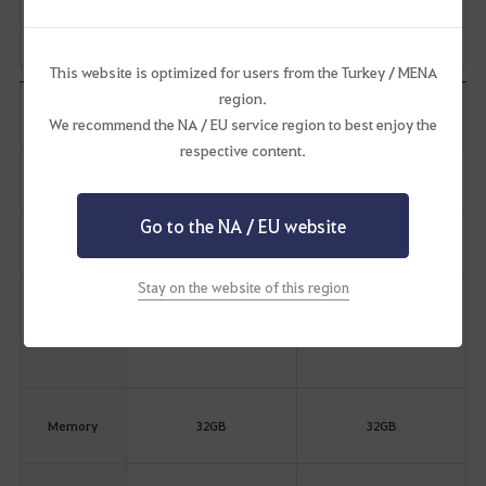
Hard Drive
(SSD
95GB SSD
Recommended)
This website is optimized for users from the Turkey / MENA
region.
Category
Performance
Ultra
We recommend the NA / EU service region to best enjoy the
respective content.
Resolution
1440p
4K
Go to the NA / EU website
Graphic Quality
Remastered
Ultra
Stay on the website of this region
Processor
Intel Core i7 12th Gen
Intel Core i7 12th Gen
(CPU)
AMD Ryzen 7 5000 Series
AMD Ryzen 7 5000 Series
Memory
32GB
32GB