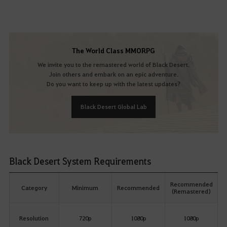
The World Class MMORPG
We invite you to the remastered world of Black Desert.
Join others and embark on an epic adventure.
Do you want to keep up with the latest updates?
Black Desert Global Lab
Black Desert System Requirements
Recommended
Category
Minimum
Recommended
(Remastered)
Resolution
720p
1080p
1080p