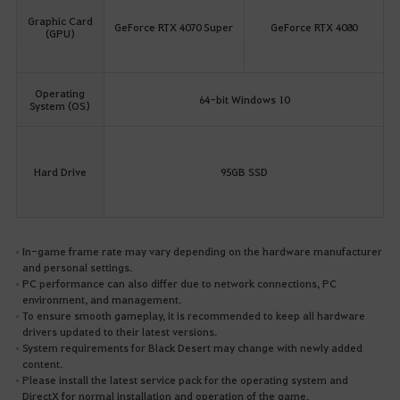
Graphic Card
GeForce RTX 4070 Super
GeForce RTX 4080
(GPU)
Operating
64-bit Windows 10
System (OS)
Hard Drive
95GB SSD
In-game frame rate may vary depending on the hardware manufacturer
and personal settings.
PC performance can also differ due to network connections, PC
environment, and management.
To ensure smooth gameplay, it is recommended to keep all hardware
drivers updated to their latest versions.
System requirements for Black Desert may change with newly added
content.
Please install the latest service pack for the operating system and
DirectX for normal installation and operation of the game.