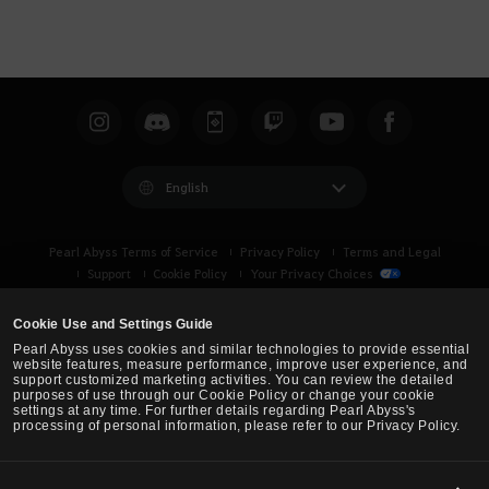
English
Pearl Abyss Terms of Service
Privacy Policy
Terms and Legal
Support
Cookie Policy
Your Privacy Choices
Cookie Use and Settings Guide
Pearl Abyss uses cookies and similar technologies to provide essential
website features, measure performance, improve user experience, and
support customized marketing activities. You can review the detailed
purposes of use through our Cookie Policy or change your cookie
settings at any time. For further details regarding Pearl Abyss's
processing of personal information, please refer to our Privacy Policy.