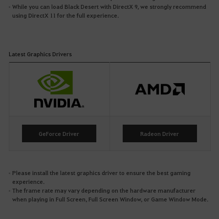
While you can load Black Desert with DirectX 9, we strongly recommend
using DirectX 11 for the full experience.
Latest Graphics Drivers
GeForce Driver
Radeon Driver
Please install the latest graphics driver to ensure the best gaming
experience.
The frame rate may vary depending on the hardware manufacturer
when playing in Full Screen, Full Screen Window, or Game Window Mode.