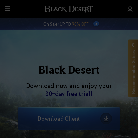
M
e
On Sale: UP TO
90% OFF
n
u
Recommended Guides
Black Desert
Download now and enjoy your
30-day free trial!
Download Client