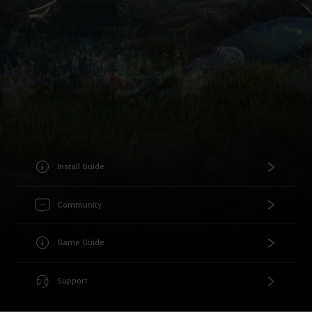
Install Guide
Community
Game Guide
Support