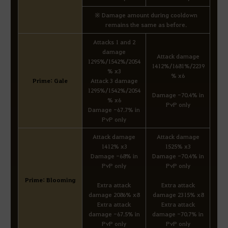
※ Damage amount during cooldown
remains the same as before.
Attacks 1 and 2
damage
Attack damage
1295%/1542%/2054
1412%/1681%/2239
% x3
% x6
Prime: Gale
Attack 3 damage
1295%/1542%/2054
Damage -70.4% in
% x6
PvP only
Damage -67.7% in
PvP only
Attack damage
Attack damage
1412% x3
1525% x3
Damage -68% in
Damage -70.4% in
PvP only
PvP only
Prime: Blooming
Extra attack
Extra attack
damage 2086% x8
damage 2315% x8
Extra attack
Extra attack
damage -67.5% in
damage -70.7% in
PvP only
PvP only