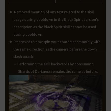
Removed mention of any text related to the skill
usage during cooldown in the Black Spirit version's
description as the Black Spirit skill cannot be used
during cooldown.
Improved to now spin your character smoothly with
the same direction as the camera before the down
slash attack.
Performing the skill backwards by consuming
Shards of Darkness remains the same as before.