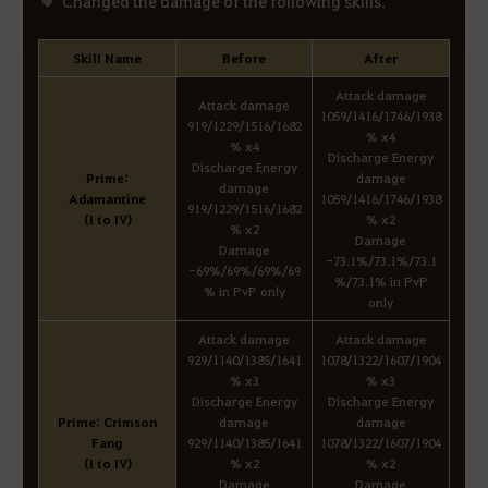
Changed the damage of the following skills.
Skill Name
Before
After
Attack damage
Attack damage
1059/1416/1746/1938
919/1229/1516/1682
% x4
% x4
Discharge Energy
Discharge Energy
Prime:
damage
damage
Adamantine
1059/1416/1746/1938
919/1229/1516/1682
(I to IV)
% x2
% x2
Damage
Damage
-73.1%/73.1%/73.1
-69%/69%/69%/69
%/73.1% in PvP
% in PvP only
only
Attack damage
Attack damage
929/1140/1385/1641
1078/1322/1607/1904
% x3
% x3
Discharge Energy
Discharge Energy
Prime: Crimson
damage
damage
Fang
929/1140/1385/1641
1078/1322/1607/1904
(I to IV)
% x2
% x2
Damage
Damage