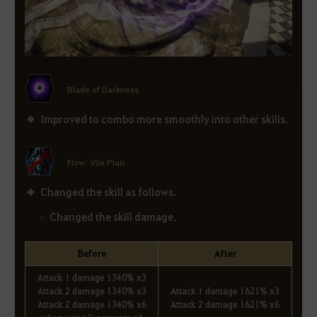
Blade of Darkness
Improved to combo more smoothly into other skills.
Flow: Vile Plan
Changed the skill as follows.
Changed the skill damage.
Before
After
Attack 1 damage 1340% x3
Attack 2 damage 1340% x3
Attack 1 damage 1621% x3
Attack 2 damage 1340% x6
Attack 2 damage 1621% x6