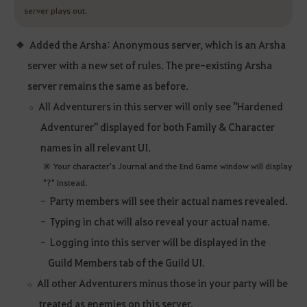
server plays out.
Added the Arsha: Anonymous server, which is an Arsha
server with a new set of rules. The pre-existing Arsha
server remains the same as before.
All Adventurers in this server will only see "Hardened
Adventurer" displayed for both Family & Character
names in all relevant UI.
※ Your character's Journal and the End Game window will display
"?" instead.
Party members will see their actual names revealed.
Typing in chat will also reveal your actual name.
Logging into this server will be displayed in the
Guild Members tab of the Guild UI.
All other Adventurers minus those in your party will be
treated as enemies on this server.