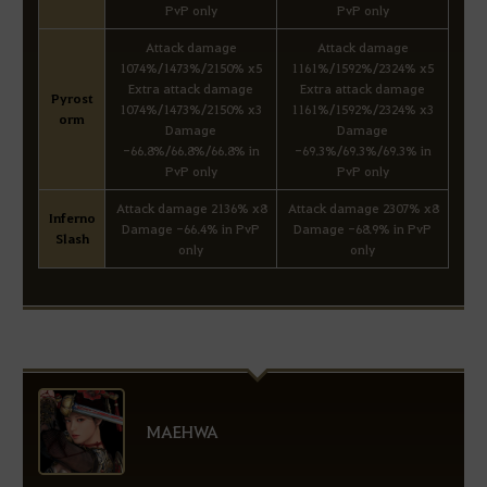
PvP only
PvP only
Attack damage
Attack damage
1074%/1473%/2150% x5
1161%/1592%/2324% x5
Extra attack damage
Extra attack damage
Pyrost
1074%/1473%/2150% x3
1161%/1592%/2324% x3
orm
Damage
Damage
-66.8%/66.8%/66.8% in
-69.3%/69.3%/69.3% in
PvP only
PvP only
Attack damage 2136% x8
Attack damage 2307% x8
Inferno
Damage -66.4% in PvP
Damage -68.9% in PvP
Slash
only
only
MAEHWA