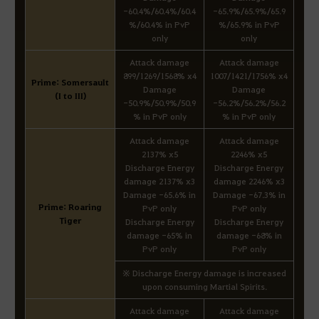
-60.4%/60.4%/60.4
-65.9%/65.9%/65.9
%/60.4% in PvP
%/65.9% in PvP
only
only
Attack damage
Attack damage
899/1269/1568% x4
1007/1421/1756% x4
Prime: Somersault
Damage
Damage
(I to III)
-50.9%/50.9%/50.9
-56.2%/56.2%/56.2
% in PvP only
% in PvP only
Attack damage
Attack damage
2137% x5
2246% x5
Discharge Energy
Discharge Energy
damage 2137% x3
damage 2246% x3
Damage -65.6% in
Damage -67.3% in
Prime: Roaring
PvP only
PvP only
Tiger
Discharge Energy
Discharge Energy
damage -65% in
damage -68% in
PvP only
PvP only
※ Discharge Energy damage is increased
upon consuming Martial Spirits.
Attack damage
Attack damage