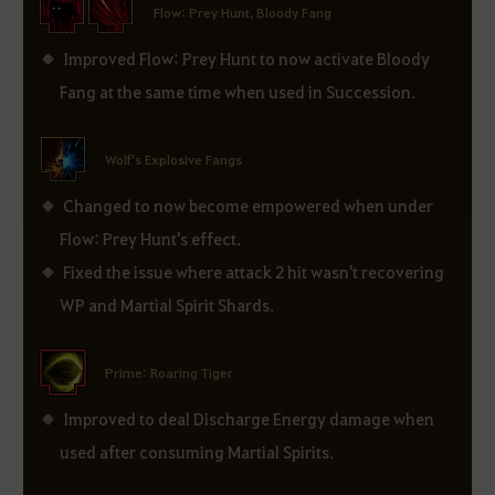
Flow: Prey Hunt, Bloody Fang
Improved Flow: Prey Hunt to now activate Bloody
Fang at the same time when used in Succession.
Wolf's Explosive Fangs
Changed to now become empowered when under
Flow: Prey Hunt's effect.
Fixed the issue where attack 2 hit wasn't recovering
WP and Martial Spirit Shards.
Prime: Roaring Tiger
Improved to deal Discharge Energy damage when
used after consuming Martial Spirits.