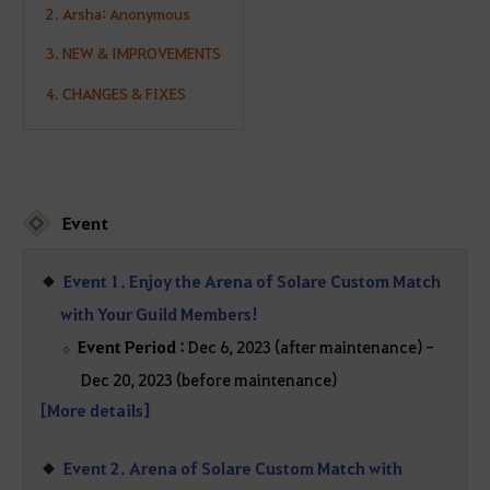
2. Arsha: Anonymous
3. NEW & IMPROVEMENTS
4. CHANGES & FIXES
Event
Event 1. Enjoy the Arena of Solare Custom Match
with Your Guild Members!
Event Period :
Dec 6, 2023 (after maintenance) -
Dec 20, 2023 (before maintenance)
[More details]
Event 2. Arena of Solare Custom Match with