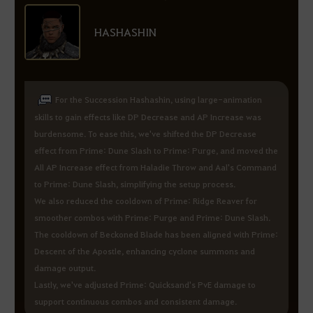
HASHASHIN
For the Succession Hashashin, using large-animation
skills to gain effects like DP Decrease and AP Increase was
burdensome. To ease this, we've shifted the DP Decrease
effect from Prime: Dune Slash to Prime: Purge, and moved the
All AP Increase effect from Haladie Throw and Aal's Command
to Prime: Dune Slash, simplifying the setup process.
We also reduced the cooldown of Prime: Ridge Reaver for
smoother combos with Prime: Purge and Prime: Dune Slash.
The cooldown of Beckoned Blade has been aligned with Prime:
Descent of the Apostle, enhancing cyclone summons and
damage output.
Lastly, we've adjusted Prime: Quicksand's PvE damage to
support continuous combos and consistent damage.