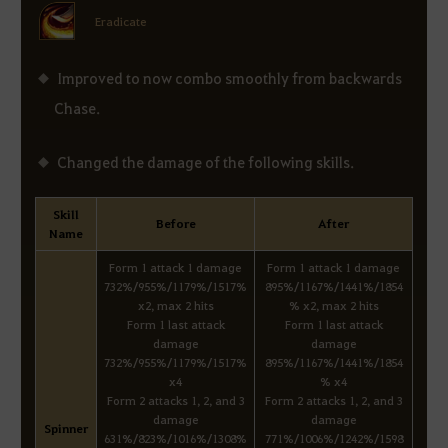
Eradicate
Improved to now combo smoothly from backwards
Chase.
Changed the damage of the following skills.
Skill
Before
After
Name
Form 1 attack 1 damage
Form 1 attack 1 damage
732%/955%/1179%/1517%
895%/1167%/1441%/1854
x2, max 2 hits
% x2, max 2 hits
Form 1 last attack
Form 1 last attack
damage
damage
732%/955%/1179%/1517%
895%/1167%/1441%/1854
x4
% x4
Form 2 attacks 1, 2, and 3
Form 2 attacks 1, 2, and 3
damage
damage
Spinner
631%/823%/1016%/1308%
771%/1006%/1242%/1598