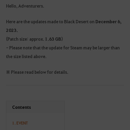
Hello, Adventurers.
Here are the updates made to Black Desert on
December 6,
2023.
(Patch size: approx.
1.63 GB
)
- Please note that the update for Steam may be larger than
the size listed above.
※ Please read below for details.
Contents
1. EVENT