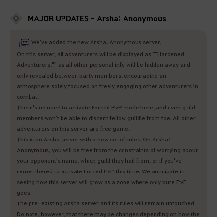
MAJOR UPDATES - Arsha: Anonymous
We've added the new Arsha: Anonymous server.
On this server, all adventurers will be displayed as ""Hardened
Adventurers,"" as all other personal info will be hidden away and
only revealed between party members, encouraging an
atmosphere solely focused on freely engaging other adventurers in
combat.
There's no need to activate Forced PvP mode here, and even guild
members won't be able to discern fellow guildie from foe. All other
adventurers on this server are free game.
This is an Arsha server with a new set of rules. On Arsha:
Anonymous, you will be free from the constraints of worrying about
your opponent's name, which guild they hail from, or if you've
remembered to activate Forced PvP this time. We anticipate in
seeing how this server will grow as a zone where only pure PvP
goes.
The pre-existing Arsha server and its rules will remain untouched.
Do note, however, that there may be changes depending on how the