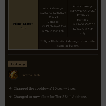
Attack damage
Attack damage
815%/921%/1090%/
622%/703%/832%/9
1208% x5
22% x5
Damage
Damage
Prime: Dragon
-57.2%/57.2%/57.2
-43.9%/44%/43.9%/
Bite
%/57.2% in PvP
43.9% in PvP only
only
※ Tiger Blade attack damage remains the
same as before.
Awakening
Inferno Slash
Changed the cooldown: 10 sec → 7 sec
Changed to now allow for Tier 2 Skill Add-ons.