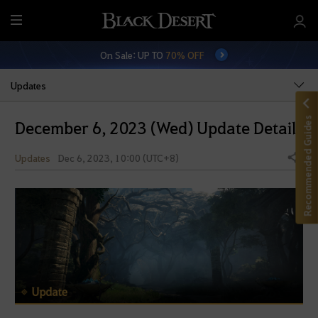
M
e
On Sale: UP TO
70% OFF
n
u
Updates
Recommended Guides
December 6, 2023 (Wed) Update Details
Updates
Dec 6, 2023, 10:00 (UTC+8)
Share