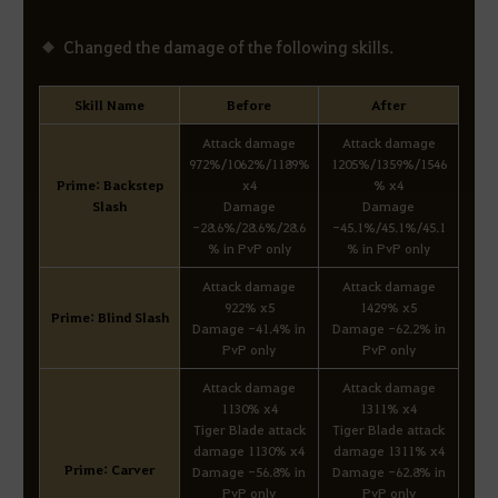
Changed the damage of the following skills.
Skill Name
Before
After
Attack damage
Attack damage
972%/1062%/1189%
1205%/1359%/1546
Prime: Backstep
x4
% x4
Slash
Damage
Damage
-28.6%/28.6%/28.6
-45.1%/45.1%/45.1
% in PvP only
% in PvP only
Attack damage
Attack damage
922% x5
1429% x5
Prime: Blind Slash
Damage -41.4% in
Damage -62.2% in
PvP only
PvP only
Attack damage
Attack damage
1130% x4
1311% x4
Tiger Blade attack
Tiger Blade attack
damage 1130% x4
damage 1311% x4
Prime: Carver
Damage -56.8% in
Damage -62.8% in
PvP only
PvP only