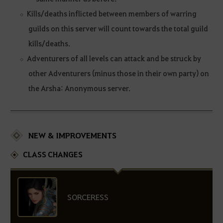
Kills/deaths inflicted between members of warring
guilds on this server will count towards the total guild
kills/deaths.
Adventurers of all levels can attack and be struck by
other Adventurers (minus those in their own party) on
the Arsha: Anonymous server.
NEW & IMPROVEMENTS
CLASS CHANGES
SORCERESS