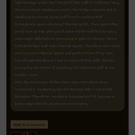
high damage under the Critical Hit Rate buff from Bloody Fang.
However, when initiating a combo, the Striker's priority lies in
obtaining the Attack Speed buff from Crouching Wolf
immediately upon collecting 3 Martial Spirits. Thus, quite often
you'd have to wait after you'd achieved the buff first by using
your major skills before attempting to gain the Bloody Fang's
Critical Hit Rate buff with 3 Martial Spirits. Therefore, now when
you consume 3 Martial Spirits and perform Flow: Prey Hunt,
you will gain the Bloody Fang's Critical Hit Rate buff, thereby
increasing the means of acquiring this important buff at the
combo's start.
Also, the Succession Striker had a narrower attack area
compared to Awakening, but the damage didn't match this
limitation. Therefore, we plan to increase his PvE damage to
better align with his attack area constraints.
Main & Succession