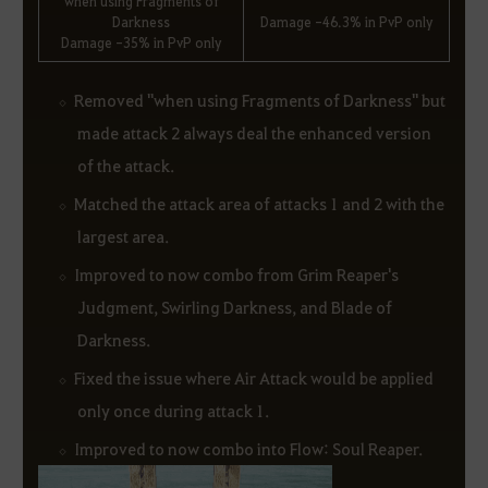
when using Fragments of
Darkness
Damage -46.3% in PvP only
Damage -35% in PvP only
Removed "when using Fragments of Darkness" but
made attack 2 always deal the enhanced version
of the attack.
Matched the attack area of attacks 1 and 2 with the
largest area.
Improved to now combo from Grim Reaper's
Judgment, Swirling Darkness, and Blade of
Darkness.
Fixed the issue where Air Attack would be applied
only once during attack 1.
Improved to now combo into Flow: Soul Reaper.