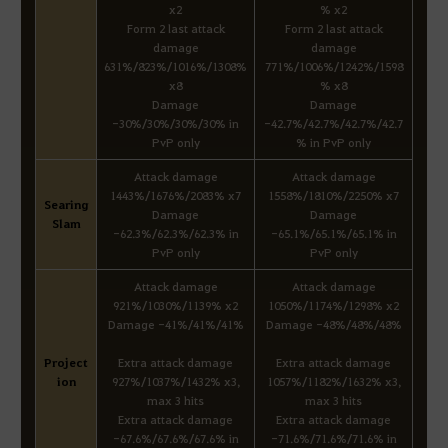
x2
% x2
Form 2 last attack
Form 2 last attack
damage
damage
631%/823%/1016%/1308%
771%/1006%/1242%/1598
x8
% x8
Damage
Damage
-30%/30%/30%/30% in
-42.7%/42.7%/42.7%/42.7
PvP only
% in PvP only
Attack damage
Attack damage
1443%/1676%/2083% x7
1558%/1810%/2250% x7
Searing
Damage
Damage
Slam
-62.3%/62.3%/62.3% in
-65.1%/65.1%/65.1% in
PvP only
PvP only
Attack damage
Attack damage
921%/1030%/1139% x2
1050%/1174%/1298% x2
Damage -41%/41%/41%
Damage -48%/48%/48%
Project
Extra attack damage
Extra attack damage
ion
927%/1037%/1432% x3,
1057%/1182%/1632% x3,
max 3 hits
max 3 hits
Extra attack damage
Extra attack damage
-67.6%/67.6%/67.6% in
-71.6%/71.6%/71.6% in