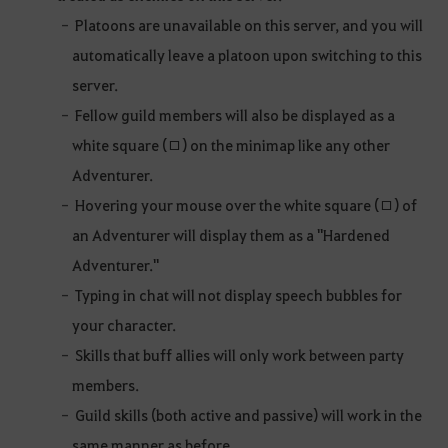
Platoons are unavailable on this server, and you will
automatically leave a platoon upon switching to this
server.
Fellow guild members will also be displayed as a
white square (□) on the minimap like any other
Adventurer.
Hovering your mouse over the white square (□) of
an Adventurer will display them as a "Hardened
Adventurer."
Typing in chat will not display speech bubbles for
your character.
Skills that buff allies will only work between party
members.
Guild skills (both active and passive) will work in the
same manner as before.