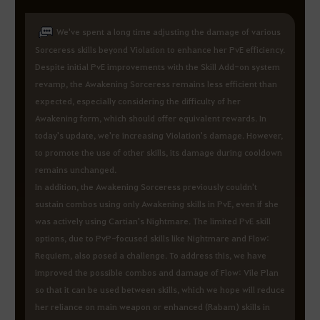
We've spent a long time adjusting the damage of various
Sorceress skills beyond Violation to enhance her PvE efficiency.
Despite initial PvE improvements with the Skill Add-on system
revamp, the Awakening Sorceress remains less efficient than
expected, especially considering the difficulty of her
Awakening form, which should offer equivalent rewards. In
today's update, we're increasing Violation's damage. However,
to promote the use of other skills, its damage during cooldown
remains unchanged.
In addition, the Awakening Sorceress previously couldn't
sustain combos using only Awakening skills in PvE, even if she
was actively using Cartian's Nightmare. The limited PvE skill
options, due to PvP-focused skills like Nightmare and Flow:
Requiem, also posed a challenge. To address this, we have
improved the possible combos and damage of Flow: Vile Plan
so that it can be used between skills, which we hope will reduce
her reliance on main weapon or enhanced (Rabam) skills in