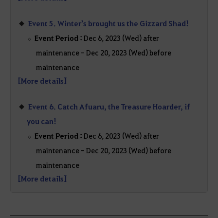
Event 5. Winter's brought us the Gizzard Shad!
Event Period :
Dec 6, 2023 (Wed) after
maintenance - Dec 20, 2023 (Wed) before
maintenance
[More details]
Event 6. Catch Afuaru, the Treasure Hoarder, if
you can!
Event Period :
Dec 6, 2023 (Wed) after
maintenance - Dec 20, 2023 (Wed) before
maintenance
[More details]