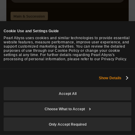
Main & Succession
Prime: Ridge Reaver
Cookie Use and Settings Guide
Pearl Abyss uses cookies and similar technologies to provide essential
Changed the cooldown: 8 sec → 7 sec
website features, measure performance, improve user experience, and
support customized marketing activities. You can review the detailed
purposes of use through our Cookie Policy or change your cookie
settings at any time. For further details regarding Pearl Abyss's
processing of personal information, please refer to our Privacy Policy.
Prime: Chosen Blade
Changed the cooldown: 13 sec → 12 sec
Show Details
Changed the Skill Add-on tier from 3 to 2
accordingly.
Accept All
Choose What to Accept
Prime: Dune Slash
Changed the on hit effect: All DP -20 for 10 sec on
Only Accept Required
hits → All AP +20 for 10 sec on hits