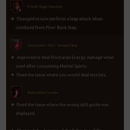
Prime: Rage Hammer
Changed to now perform a leap attack when
comboed from Flow: Back Step.
Succession: Flow: Savage Fang
Improved to deal Discharge Energy damage when
used after consuming Martial Spirits.
Fixed the issue where you would deal less hits.
Rising Blast Combo
Fixed the issue where the wrong skill guide was
displayed.