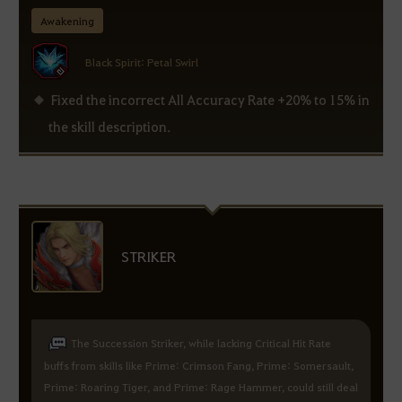
Awakening
Black Spirit: Petal Swirl
Fixed the incorrect All Accuracy Rate +20% to 15% in
the skill description.
STRIKER
The Succession Striker, while lacking Critical Hit Rate
buffs from skills like Prime: Crimson Fang, Prime: Somersault,
Prime: Roaring Tiger, and Prime: Rage Hammer, could still deal