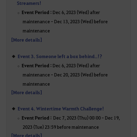
Streamers!
Event Period :
Dec 6, 2023 (Wed) after
maintenance - Dec 13, 2023 (Wed) before
maintenance
[More details]
Event 3. Someone left a box behind..!?
Event Period :
Dec 6, 2023 (Wed) after
maintenance - Dec 20, 2023 (Wed) before
maintenance
[More details]
Event 4. Wintertime Warmth Challenge!
Event Period :
Dec 7, 2023 (Thu) 00:00 - Dec 19,
2023 (Tue) 23:59 before maintenance
[More details]