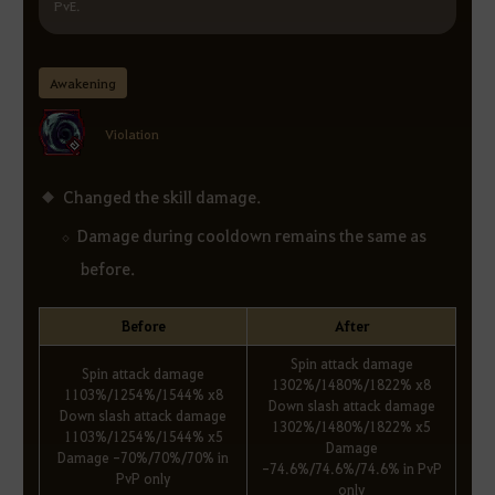
PvE.
Awakening
Violation
Changed the skill damage.
Damage during cooldown remains the same as
before.
Before
After
Spin attack damage
Spin attack damage
1302%/1480%/1822% x8
1103%/1254%/1544% x8
Down slash attack damage
Down slash attack damage
1302%/1480%/1822% x5
1103%/1254%/1544% x5
Damage
Damage -70%/70%/70% in
-74.6%/74.6%/74.6% in PvP
PvP only
only