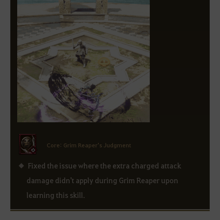
Core: Grim Reaper's Judgment
Fixed the issue where the extra charged attack
damage didn't apply during Grim Reaper upon
learning this skill.