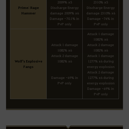
2009% x5
2310% x5
Prime: Rage
Discharge Energy
Discharge Energy
Hammer
damage 2009% x6
damage 2310% x6
Damage -70.1% in
Damage -74% in
PvP only
PvP only
Attack 1 damage
1082% x6
Attack 1 damage
Attack 2 damage
1082% x6
1082% x6
Attack 2 damage
Attack 1 damage
Wolf's Explosive
1082% x6
1277% x6 during
Fangs
energy explosion
Attack 2 damage
Damage -69% in
1277% x6 during
PvP only
energy explosion
Damage -69% in
PvP only