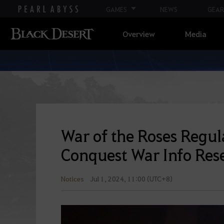
GAMES
NEWS
GEAR
Overview
Media
War of the Roses Regul
Conquest War Info Res
Notices
Jul 1, 2024, 11:00 (UTC+8)