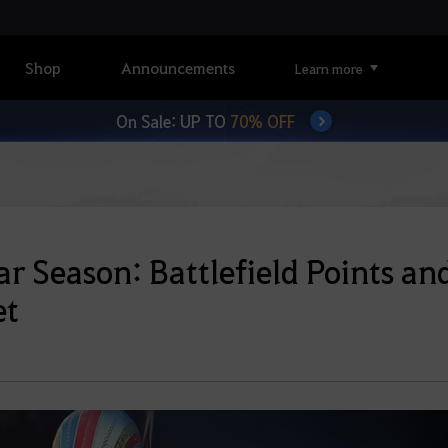
Shop
Announcements
Learn more
On Sale: UP TO
70% OFF
ar Season: Battlefield Points an
et