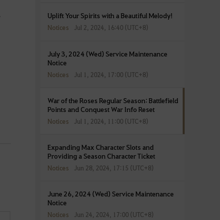
s
Uplift Your Spirits with a Beautiful Melody!
Notices
Jul 2, 2024, 16:40 (UTC+8)
July 3, 2024 (Wed) Service Maintenance
Notice
Notices
Jul 1, 2024, 17:00 (UTC+8)
War of the Roses Regular Season: Battlefield
Points and Conquest War Info Reset
Notices
Jul 1, 2024, 11:00 (UTC+8)
Expanding Max Character Slots and
Providing a Season Character Ticket
Notices
Jun 28, 2024, 17:15 (UTC+8)
June 26, 2024 (Wed) Service Maintenance
Notice
Notices
Jun 24, 2024, 17:00 (UTC+8)