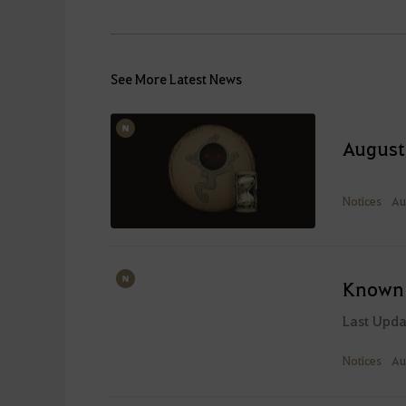
See More Latest News
August
Notices
Au
Known 
Last Upd
Notices
Au