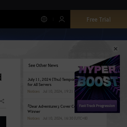
Free Trial
See Other News
d
July 11, 2024 (Thu) Temporary Maintenance
for All Servers
Notices
Jul 10, 2024, 19:21 (UTC+8)
Share
「Dear Adventurer」 Cover Contest Event
Winner
Notices
Jul 10, 2024, 16:30 (UTC+8)