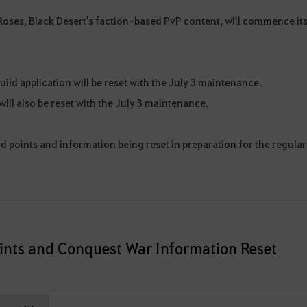
Roses, Black Desert's faction-based PvP content, will commence it
guild application will be reset with the July 3 maintenance.
ill also be reset with the July 3 maintenance.
eld points and information being reset in preparation for the regular
Points and Conquest War Information Reset