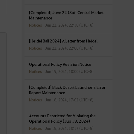
[Completed] June 22 (Sat) Central Market
Maintenance
Notices
Jun 22, 2024, 22:18 (UTC+8)
[Heidel Ball 2024] A Letter from Heidel
Notices
Jun 22, 2024, 22:00 (UTC+8)
Operational Policy Revision Notice
Notices
Jun 19, 2024, 10:00 (UTC+8)
[Completed] Black Desert Launcher’s Error
Report Maintenance
Notices
Jun 18, 2024, 17:02 (UTC+8)
Accounts Restricted for Violating the
Operational Policy (Jun 18, 2024)
Notices
Jun 18, 2024, 10:17 (UTC+8)