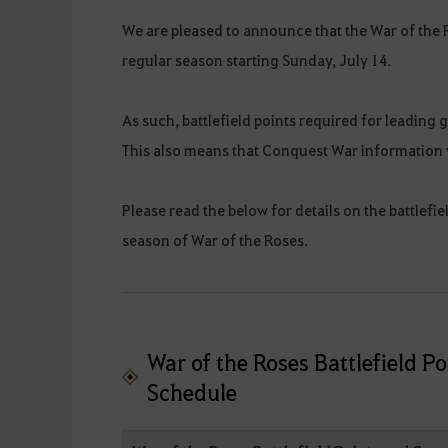
We are pleased to announce that the War of the 
regular season starting Sunday, July 14.
As such, battlefield points required for leading 
This also means that Conquest War information w
Please read the below for details on the battlefi
season of War of the Roses.
War of the Roses Battlefield 
Schedule