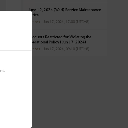
June 19, 2024 (Wed) Service Maintenance
Notice
Notices
Jun 17, 2024, 17:00 (UTC+8)
Accounts Restricted for Violating the
Operational Policy (Jun 17, 2024)
Notices
Jun 17, 2024, 09:10 (UTC+8)
nt.