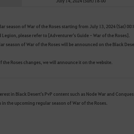
July 14, 2024 (Sun) 18:00
ar season of War of the Roses starting from July 13, 2024 (Sat) 00:
rd Legion, please refer to [Adventurer's Guide - War of the Roses].
ar season of War of the Roses will be announced on the Black Dese
 of the Roses changes, we will announce it on the website.
terest in Black Desert's PvP content such as Node War and Conques
on in the upcoming regular season of War of the Roses.