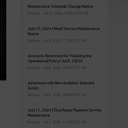
Maintenance Schedule Change Notice
Notices
Jul 10, 2024, 10:00 (UTC+8)
July 10, 2024 (Wed) Service Maintenance
Notice
Notices
Jul 8, 2024, 17:00 (UTC+8)
Accounts Restricted for Violating the
Operational Policy (Jul 8, 2024)
Notices
Jul 8, 2024, 08:00 (UTC+8)
Adventure with New Guildies! Selected
Guilds
Notices
Jul 4, 2024, 08:00 (UTC+8)
July 11, 2024 (Thu) Razer Payment Service
Maintenance
Notices
Jul 3, 2024, 11:00 (UTC+8)