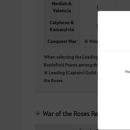
Mediah &
1
Valencia
Calpheon &
3
Kamasylvia
Conquest War
※ Winning a Conquest
When selecting the Leading Guild (Alliance) 
Battlefield Points among the applicants wil
We
※ Leading (Captain) Guild application time
the Roses
War of the Roses Regular Seas