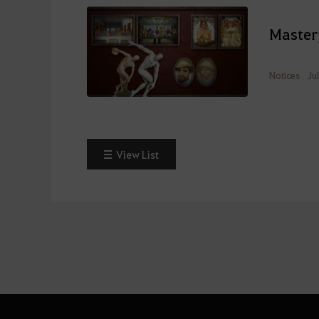
Master
Notices
Ju
View List