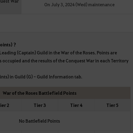
quest War
On July 3, 2024 (Wed) maintenance
oints) ?
 Leading (Captain) Guild in the War of the Roses. Points are
s occupied and the results of the Conquest War in each Territory
ints) in Guild (G) - Guild Information tab.
War of the Roses Battlefield Points
ier 2
Tier 3
Tier 4
Tier 5
No Battlefield Points