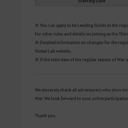
Starting Date
※ You can apply to be Leading Guilds in the regul
For other rules and details on joining as the Thi
※ Detailed information on changes for the regul
Global Lab website.
※ If the start date of the regular season of War
We sincerely thank all adventurers who show in
War. We look forward to your active participati
Thank you.