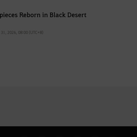
pieces Reborn in Black Desert
l 31, 2026, 08:00 (UTC+8)