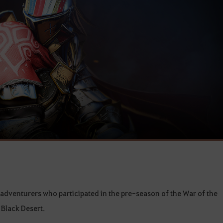
ll adventurers who participated in the pre-season of the War of the
 Black Desert.