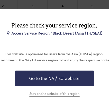
2
3
4
5
6
9
12
15
Please check your service region.
Access Service Region : Black Desert (Asia (TH/SEA))
 War grants
50
100 Battlefield Points, regardless of the territory
for War of the Roses, the guild (alliance) with the highest total
This website is optimized for users from the Asia (TH/SEA) region.
l be chosen as the Leading Guild.
 recommend the NA / EU service region to best enjoy the respective conte
: Saturday 00:00 - Sunday 00:10 via Menu (ESC) - War - War of
Go to the NA / EU website
Stay on the website of this region
on Schedule