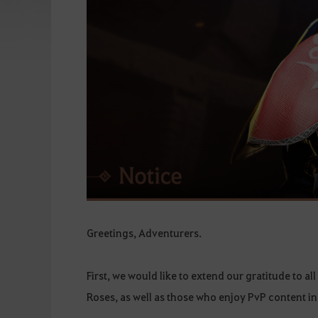
Greetings, Adventurers.
First, we would like to extend our gratitude to a
Roses, as well as those who enjoy PvP content in