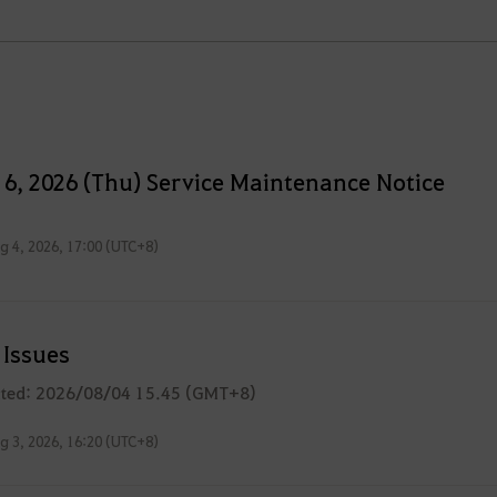
 6, 2026 (Thu) Service Maintenance Notice
g 4, 2026, 17:00 (UTC+8)
Issues
ated: 2026/08/04 15.45 (GMT+8)
g 3, 2026, 16:20 (UTC+8)