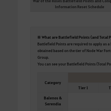
War of the Roses Battlefield Points and Con
Information Reset Schedule
※ What are Battlefield Points (and Total P
Battlefield Points are required to apply as a
obtained based on the tier of Node War Fort
Group.
You can see your Battlefield Points (Total Po
Category
Tier 1
T
Balenos &
Serendia