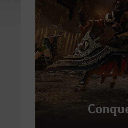
Conque