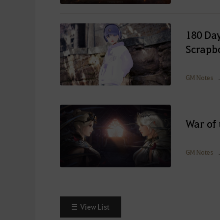
180 Day
Scrapb
GM Notes
War of 
GM Notes
View List