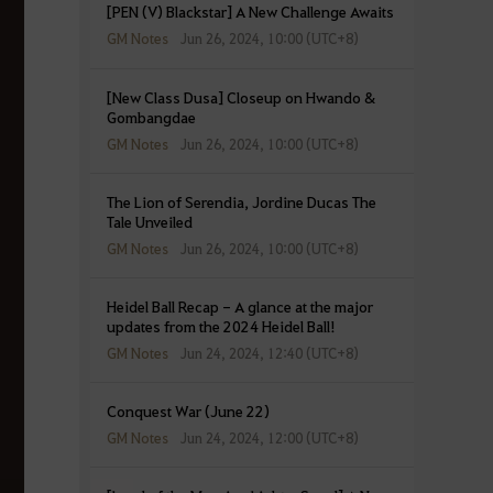
[PEN (V) Blackstar] A New Challenge Awaits
GM Notes
Jun 26, 2024, 10:00 (UTC+8)
[New Class Dusa] Closeup on Hwando &
Gombangdae
GM Notes
Jun 26, 2024, 10:00 (UTC+8)
The Lion of Serendia, Jordine Ducas The
Tale Unveiled
GM Notes
Jun 26, 2024, 10:00 (UTC+8)
Heidel Ball Recap - A glance at the major
updates from the 2024 Heidel Ball!
GM Notes
Jun 24, 2024, 12:40 (UTC+8)
Conquest War (June 22)
GM Notes
Jun 24, 2024, 12:00 (UTC+8)