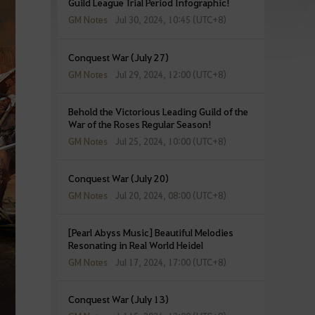
Guild League Trial Period Infographic!
GM Notes
Jul 30, 2024, 10:45 (UTC+8)
Conquest War (July 27)
GM Notes
Jul 29, 2024, 12:00 (UTC+8)
Behold the Victorious Leading Guild of the
War of the Roses Regular Season!
GM Notes
Jul 25, 2024, 10:00 (UTC+8)
Conquest War (July 20)
GM Notes
Jul 20, 2024, 08:00 (UTC+8)
[Pearl Abyss Music] Beautiful Melodies
Resonating in Real World Heidel
GM Notes
Jul 17, 2024, 17:00 (UTC+8)
Conquest War (July 13)