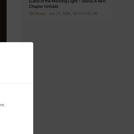
[Land of the Morning Light - Seoul] A New
Chapter Unfolds
GM Notes
Jun 23, 2024, 00:14 (UTC+8)
nt.