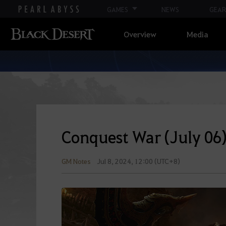
GAMES
NEWS
GEAR
Overview
Media
Conquest War (July 06
GM Notes
Jul 8, 2024, 12:00 (UTC+8)