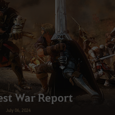
st War Report
July 06, 2024