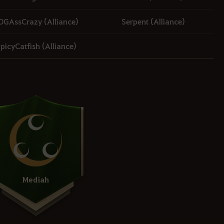
OGAssCrazy (Alliance)
Serpent (Alliance)
picyCatfish (Alliance)
Mediah