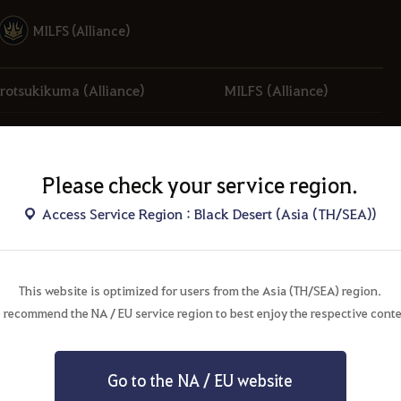
MILFS (Alliance)
rotsukikuma (Alliance)
MILFS (Alliance)
Paralyzed (Alliance)
มหากาพย์ (Alliance)
Please check your service region.
Access Service Region : Black Desert (Asia (TH/SEA))
This website is optimized for users from the Asia (TH/SEA) region.
 recommend the NA / EU service region to best enjoy the respective conte
Valencia
Go to the NA / EU website