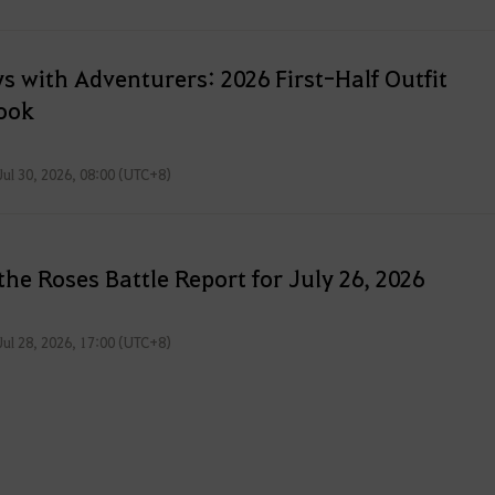
f
t
e
s with Adventurers: 2026 First-Half Outfit
r
ook
l
o
Jul 30, 2026, 08:00 (UTC+8)
g
g
i
n
the Roses Battle Report for July 26, 2026
g
i
Jul 28, 2026, 17:00 (UTC+8)
n
.
W
o
u