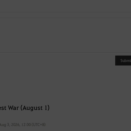
Y
o
u
Submi
c
a
n
u
s
e
st War (August 1)
i
t
Aug 3, 2026, 12:00 (UTC+8)
a