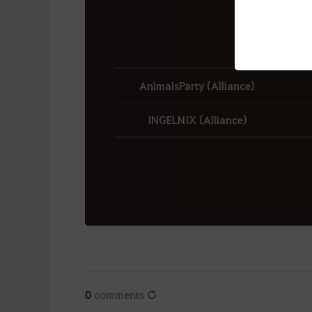
AnimalsParty (Alliance)
INGELNIX (Alliance)
0
comments