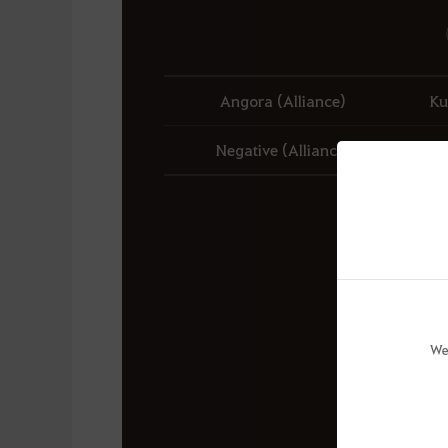
Angora (Alliance)
Ku
Negative (Alliance)
We