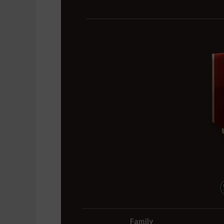
Family