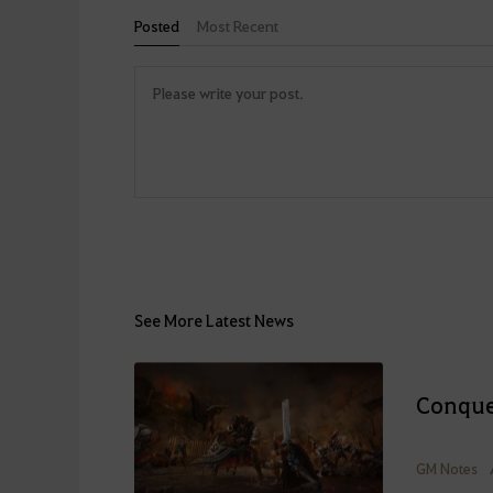
Posted
Most Recent
See More Latest News
Conque
GM Notes