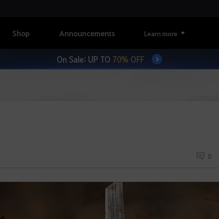
Shop
Announcements
Learn more
On Sale: UP TO
70% OFF
)
0