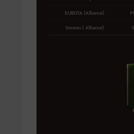
KUBOTA (Alliance)
P
Smores ( Alliance)
S