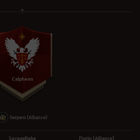
Calpheon
Serpent (Alliance)
SavageBabe
Florin (Alliance)