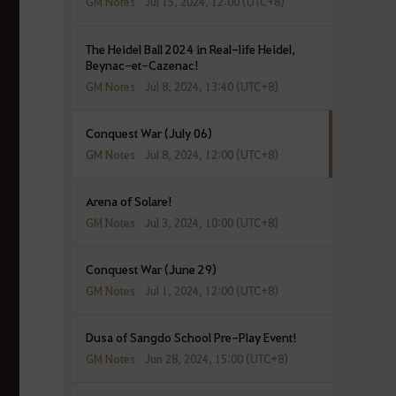
GM Notes
Jul 15, 2024, 12:00 (UTC+8)
The Heidel Ball 2024 in Real-life Heidel,
Beynac-et-Cazenac!
GM Notes
Jul 8, 2024, 13:40 (UTC+8)
Conquest War (July 06)
GM Notes
Jul 8, 2024, 12:00 (UTC+8)
Arena of Solare!
GM Notes
Jul 3, 2024, 10:00 (UTC+8)
Conquest War (June 29)
GM Notes
Jul 1, 2024, 12:00 (UTC+8)
Dusa of Sangdo School Pre-Play Event!
GM Notes
Jun 28, 2024, 15:00 (UTC+8)