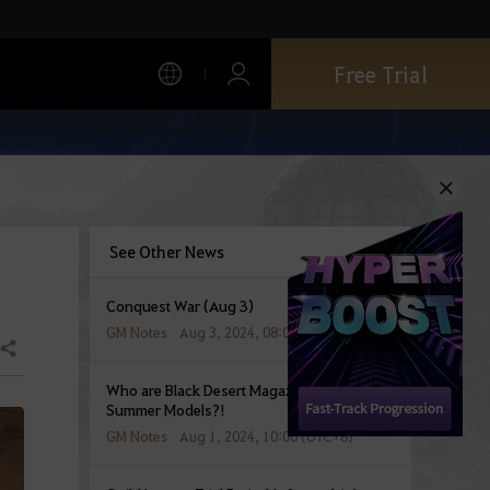
Free Trial
See Other News
Conquest War (Aug 3)
GM Notes
Aug 3, 2024, 08:00 (UTC+8)
Share
Who are Black Desert Magazine’s Blazing
Summer Models?!
GM Notes
Aug 1, 2024, 10:00 (UTC+8)