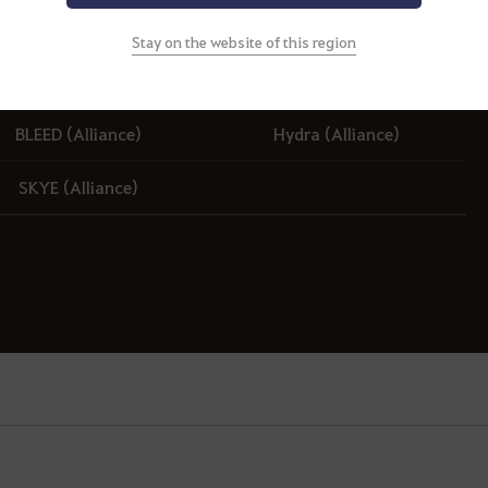
Stay on the website of this region
BLEED (Alliance)
BLEED (Alliance)
Hydra (Alliance)
SKYE (Alliance)