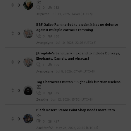
0
0
183
Xupremo
Jul 13, 2026, 14:40 (UTC+8)
BBF Galley Ram nerfed to a point it has no defense
against multiple carracks ramming
0
0
160
Avengelyne
Jul 10, 2026, 22:07 (UTC+8)
[Krogdalo's Sanctuary - Expand to Include Donkeys,
Elephants, Camels, and Alpacas]
9
1
199
Avengelyne
Jul 8, 2026, 07:49 (UTC+8)
Tag Characters Button - Right Click function useless
0
0
339
Zenolite
Jun 12, 2026, 15:52 (UTC+8)
Black Desert Steam Point Shop needs more item
0
0
457
ZackStrifeZ
May 26, 2026, 20:50 (UTC+8)