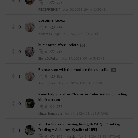
1
797
REDEFREIHEIT
Apr 20, 2026, 20:14 (UTC+8)
Costume Rebox
0
0
714
XAstraea
Apr 19, 2026, 10:46 (UTC+8)
bug barter after update
0
0
717
ElenaDeFallen
Apr 19, 2026, 09:10 (UTC+8)
Please stop with the modern times outfits
1
0
882
Avengelyne
Apr 17, 2026, 17:31 (UTC+8)
Need help plz after Character Selection long loading
black Screen
0
0
778
MirzaHumayun
Apr 14, 2026, 01:06 (UTC+8)
Vendor Material Buying limit [UNCAP] - Cooking -
Trading - Alchemy [Quality of LIFE]
1
0
846
Khida
Apr 5, 2026, 02:33 (UTC+8)