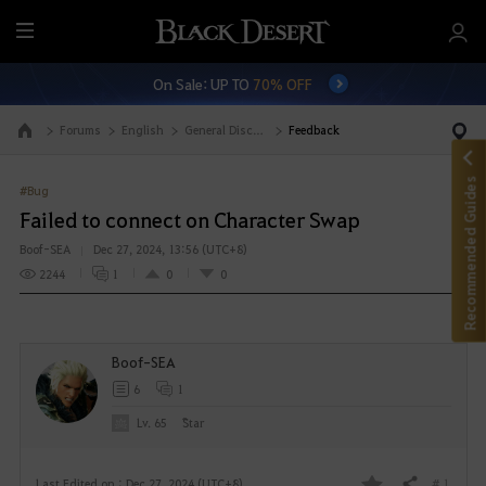
M
e
On Sale: UP TO
70% OFF
n
u
Forums
English
General Discussion
Feedback
Go to the main page
Recommended Guides
#Bug
Failed to connect on Character Swap
Boof-SEA
Dec 27, 2024, 13:56 (UTC+8)
2244
1
0
0
Boof-SEA
6
1
Lv. 65
Sิtar
# 1
Last Edited on : Dec 27, 2024 (UTC+8)