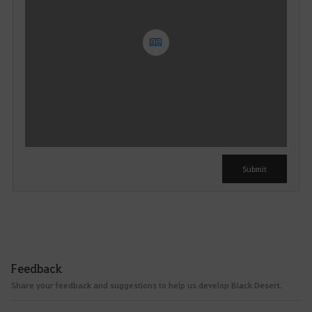
Y
o
u
c
a
n
u
Submit
s
e
i
t
a
f
Feedback
t
Share your feedback and suggestions to help us develop Black Desert.
e
r