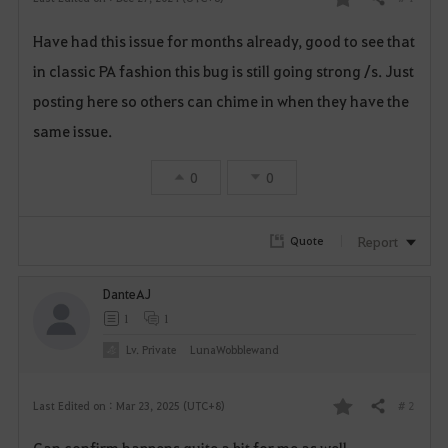
Share
F
Have had this issue for months already, good to see that
a
in classic PA fashion this bug is still going strong /s. Just
v
posting here so others can chime in when they have the
o
same issue.
r
0
0
i
Report
Quote
t
e
DanteAJ
1
1
Lv. Private
LunaWobblewand
# 2
Last Edited on : Mar 23, 2025 (UTC+8)
Share
F