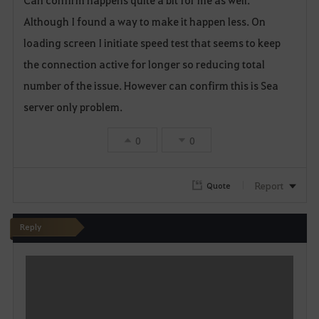
Can confirm happens quite a bit for me as well.
a
Although I found a way to make it happen less. On
v
loading screen I initiate speed test that seems to keep
o
the connection active for longer so reducing total
number of the issue. However can confirm this is Sea
r
server only problem.
i
0
0
t
e
Report
Quote
Reply
W
r
i
t
e