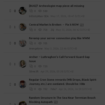
[BUG]? Archeologist map piece all missing
0
0
580
InfinityMax-SEA
May 17, 2026, 18:47 (UTC+8)
Central Market Is Broken – Fix It NOW
1
0
758
2Q
May 13, 2026, 06:42 (UTC+8)
Revamp your server connection play like WWM
0
0
705
Avengelyne
May 3, 2026, 22:46 (UTC+8)
Archer - Luthraghon's Call Forward Guard Gap
Issue
1
0
720
SiIverJR
Apr 29, 2026, 03:38 (UTC+8)
Regular Cron Stone rewards (WB Drops, Black Spirit
Journey, etc.) are outdated. Should be 100x
0
0
702
Fela7
Apr 26, 2026, 16:20 (UTC+8)
Random Structure In The Sea Near Terrmian Beach
Blocking Autopath
2