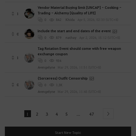
Vendor Material Buying limit [UNCAP] - Cooking -
Trading - Alchemy [Quality of LIFE]
1
0
842
Khida
Apr 5, 2026, 02:33 (UTC+8)
include the start and end dates of the event
0
0
879
nathay
Apr 2, 2026, 15:12 (UTC+8)
Tag Rotation Event should come with free weapon
exchange coupon
1
0
934
Avengelyne
Mar 29, 2026, 11:51 (UTC+8)
{Sorceress} Outfit Censorship
0
0
1.3K
Avengelyne
Mar 29, 2026, 11:45 (UTC+8)
1
2
3
4
5
47
...
Next
Start New Topic