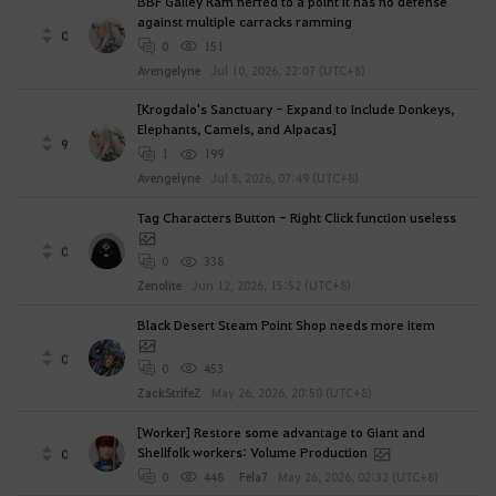
BBF Galley Ram nerfed to a point it has no defense
against multiple carracks ramming
0
0
151
Avengelyne
Jul 10, 2026, 22:07 (UTC+8)
[Krogdalo's Sanctuary - Expand to Include Donkeys,
Elephants, Camels, and Alpacas]
9
1
199
Avengelyne
Jul 8, 2026, 07:49 (UTC+8)
Tag Characters Button - Right Click function useless
0
0
338
Zenolite
Jun 12, 2026, 15:52 (UTC+8)
Black Desert Steam Point Shop needs more item
0
0
453
ZackStrifeZ
May 26, 2026, 20:50 (UTC+8)
[Worker] Restore some advantage to Giant and
Shellfolk workers: Volume Production
0
0
448
Fela7
May 26, 2026, 02:32 (UTC+8)