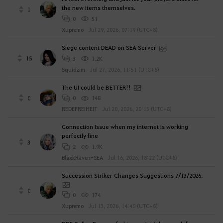
the new items themselves.
1
0
51
Xupremo
Jul 29, 2026, 07:19 (UTC+8)
Siege content DEAD on SEA Server
15
3
1.2K
Squidzim
Jul 27, 2026, 11:51 (UTC+8)
The UI could be BETTER!!
0
0
148
REDEFREIHEIT
Jul 20, 2026, 20:15 (UTC+8)
Connection Issue when my internet is working
perfectly fine
3
2
1.9K
BlaxkRaven-SEA
Jul 16, 2026, 18:22 (UTC+8)
Succession Striker Changes Suggestions 7/13/2026.
0
0
174
Xupremo
Jul 13, 2026, 14:40 (UTC+8)