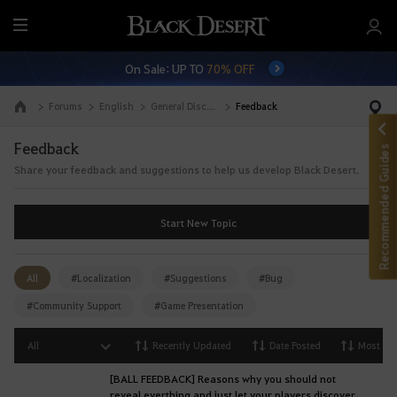
M
e
On Sale: UP TO
70% OFF
n
u
Forums
English
General Discussion
Feedback
Go to the main page
Feedback
Recommended Guides
Share your feedback and suggestions to help us develop Black Desert.
Start New Topic
All
#Localization
#Suggestions
#Bug
#Community Support
#Game Presentation
All
Recently Updated
Date Posted
Most Vi
[BALL FEEDBACK] Reasons why you should not
reveal everthing and just let your players discover