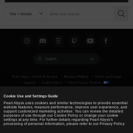
S
e
a
r
c
h
English
Privacy Policy
Pearl Abyss Terms of Service
Terms and Legal
Support
Cookie Policy
Your Privacy Choices
Cookie Use and Settings Guide
Pearl Abyss uses cookies and similar technologies to provide essential
website features, measure performance, improve user experience, and
support customized marketing activities. You can review the detailed
purposes of use through our Cookie Policy or change your cookie
settings at any time. For further details regarding Pearl Abyss's
processing of personal information, please refer to our Privacy Policy.