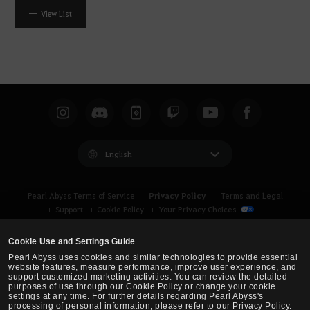
View List
English
Privacy Policy
Pearl Abyss Terms of Service
Terms and Legal
Support
Cookie Policy
Your Privacy Choices
Cookie Use and Settings Guide
Pearl Abyss uses cookies and similar technologies to provide essential
website features, measure performance, improve user experience, and
support customized marketing activities. You can review the detailed
purposes of use through our Cookie Policy or change your cookie
settings at any time. For further details regarding Pearl Abyss's
processing of personal information, please refer to our Privacy Policy.