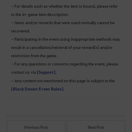
- For details such as whether the item is bound, please refer
to the in-game item description.
- Items and/or rewards that were used normally cannot be
recovered.
- Participating in the event using inappropriate methods may
result in a cancellation/retrieval of your reward(s) and/or
restriction from the game.
- For any questions or concerns regarding the event, please
contact us via
[Support]
.
- Any content not mentioned on this page is subject to the
[Black Desert Event Rules]
.
Previous Post
Next Post