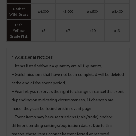
Gather
x4,000
x5,000
x6,500
x8,400
Wild Grass
Fish
Yellow
x5
x7
x10
x13
Grade Fish
* Additional Notices
- Items listed without a quantity are all 1 quantity.
- Guild missions that have not been completed will be deleted
at the end of the event period.
- Pearl Abyss reserves the right to change or cancel the event
depending on mitigating circumstances. If changes are
made, they can be found on this event page.
- Event items may have restrictions (sale/trade) and/or
different binding settings/expiration dates. Due to this
reason, these items cannot be transferred or restored.