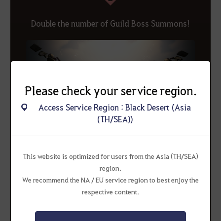
Double the number of Guild Boss Summons!
Please check your service region.
Access Service Region : Black Desert (Asia
(TH/SEA))
This website is optimized for users from the Asia (TH/SEA)
region.
* Guild Boss summons reset Mondays at 00:00.
We recommend the NA / EU service region to best enjoy the
Please note that guilds that have already used their
respective content.
summons will be able to summon again after Monday at
00:00.