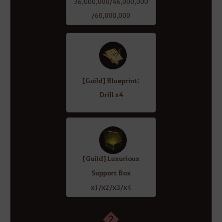
36,000,000/46,000,000
/60,000,000
[Guild] Blueprint:
Drill x4
[Guild] Luxurious
Support Box
x1/x2/x3/x4
2