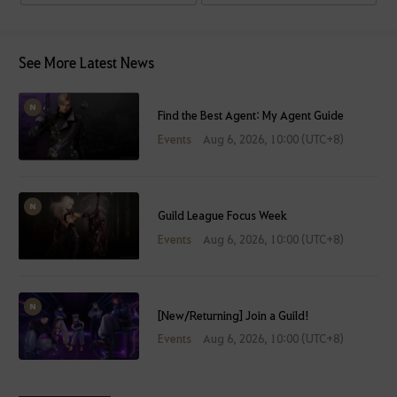
See More Latest News
Find the Best Agent: My Agent Guide
Events
Aug 6, 2026, 10:00 (UTC+8)
Guild League Focus Week
Events
Aug 6, 2026, 10:00 (UTC+8)
[New/Returning] Join a Guild!
Events
Aug 6, 2026, 10:00 (UTC+8)