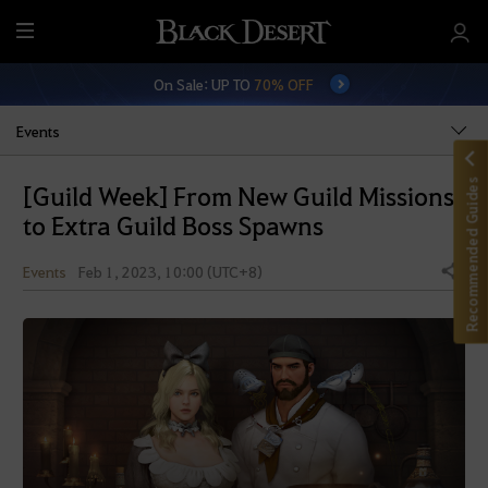
M
e
On Sale: UP TO
70% OFF
n
u
Events
Recommended Guides
[Guild Week] From New Guild Missions
to Extra Guild Boss Spawns
Events
Feb 1, 2023, 10:00 (UTC+8)
Share