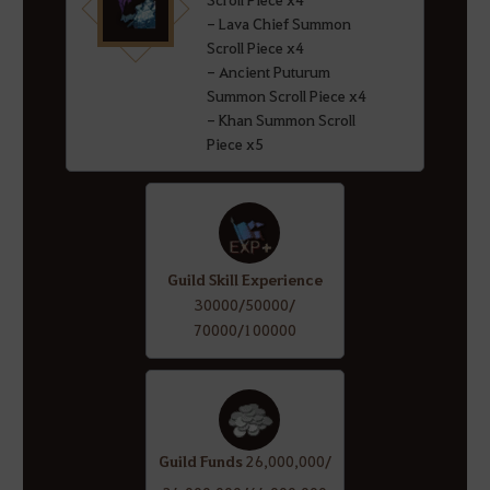
- Lava Chief Summon
Scroll Piece x4
- Ancient Puturum
Summon Scroll Piece x4
- Khan Summon Scroll
Piece x5
Guild Skill Experience
30000/50000/
70000/100000
Guild Funds
26,000,000/