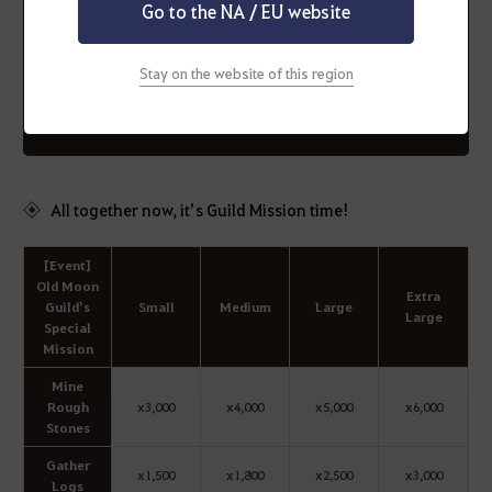
(Added : Feb. 2 10:06)
Go to the NA / EU website
* Any remaining additional Guild Boss summons at the
end of the event will be removed.
Stay on the website of this region
Please make sure to complete your remaining Guild
Bosses before the maintenance. (Added : Feb. 8 17:25)
All together now, it’s Guild Mission time!
[Event]
Old Moon
Extra
Guild’s
Small
Medium
Large
Large
Special
Mission
Mine
Rough
x3,000
x4,000
x5,000
x6,000
Stones
Gather
x1,500
x1,800
x2,500
x3,000
Logs