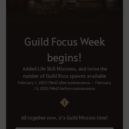
Guild Focus Week
begins!
Added Life Skill Missions, and twice the
number of Guild Boss spawns available
February 1, 2023 (Wed) after maintenance – February
15, 2023 (Wed) before maintenance
1
All together now, it’s Guild Mission time!