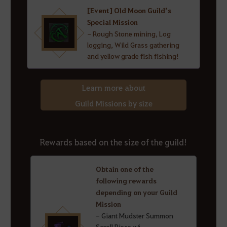
[Event] Old Moon Guild’s
Special Mission
- Rough Stone mining, Log
logging, Wild Grass gathering
and yellow grade fish fishing!
Learn more about
Guild Missions by size
Rewards based on the size of the guild!
Obtain one of the
following rewards
depending on your Guild
Mission
- Giant Mudster Summon
Scroll Piece x4