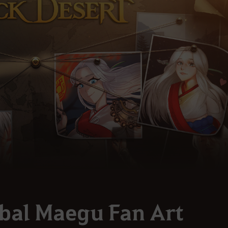
bal Maegu Fan Art