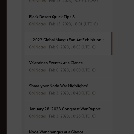
GM Notes
Feb 13, 2023, 19:30 (UTC+8)
Black Desert Quick Tips 6
GM Notes
Feb 13, 2023, 18:01 (UTC+8)
ㆍ2023 Global Maegu Fan Art Exhibitionㆍ
GM Notes
Feb 9, 2023, 18:05 (UTC+8)
Valentines Events: At a Glance
GM Notes
Feb 8, 2023, 10:00 (UTC+8)
Share your Node War Highlights!
GM Notes
Feb 3, 2023, 18:40 (UTC+8)
January 28, 2023 Conquest War Report
GM Notes
Feb 3, 2023, 10:26 (UTC+8)
Node War changes at a Glance