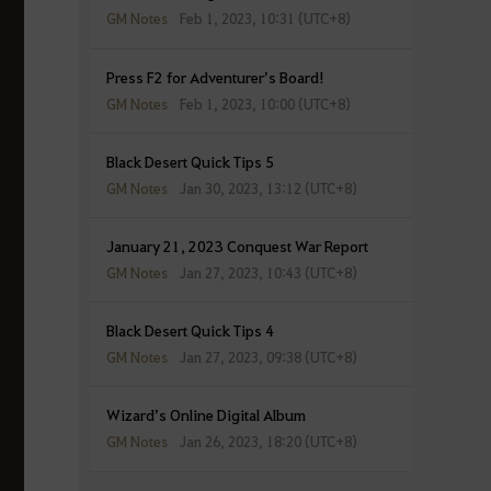
GM Notes
Feb 1, 2023, 10:31 (UTC+8)
Press F2 for Adventurer’s Board!
GM Notes
Feb 1, 2023, 10:00 (UTC+8)
Black Desert Quick Tips 5
GM Notes
Jan 30, 2023, 13:12 (UTC+8)
January 21, 2023 Conquest War Report
GM Notes
Jan 27, 2023, 10:43 (UTC+8)
Black Desert Quick Tips 4
GM Notes
Jan 27, 2023, 09:38 (UTC+8)
Wizard’s Online Digital Album
GM Notes
Jan 26, 2023, 18:20 (UTC+8)