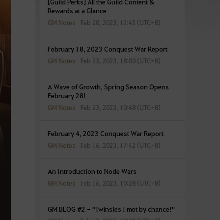
[Guild Perks] All the Guild Content &
Rewards at a Glance
GM Notes
Feb 28, 2023, 12:45 (UTC+8)
February 18, 2023 Conquest War Report
GM Notes
Feb 23, 2023, 18:00 (UTC+8)
A Wave of Growth, Spring Season Opens
February 28!
GM Notes
Feb 23, 2023, 10:48 (UTC+8)
February 4, 2023 Conquest War Report
GM Notes
Feb 16, 2023, 17:42 (UTC+8)
An Introduction to Node Wars
GM Notes
Feb 16, 2023, 10:28 (UTC+8)
GM BLOG #2 - "Twinsies I met by chance!"