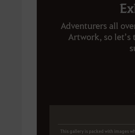
Ex
Adventurers all ove
Artwork, so let’s 
s
This gallery is packed with images wh