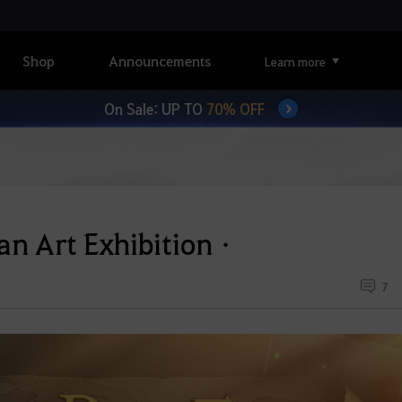
Shop
Announcements
Learn more
On Sale: UP TO
70% OFF
an Art Exhibitionㆍ
7