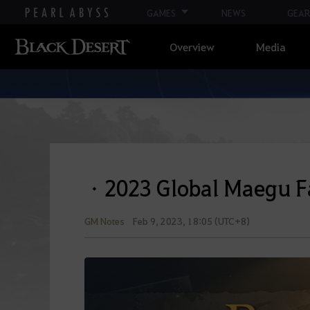
GAMES
NEWS
GEAR
Overview
Media
ㆍ2023 Global Maegu F
GM Notes
Feb 9, 2023, 18:05 (UTC+8)