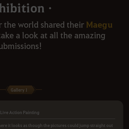
hibitionㆍ
Maegu
r the world shared their
take a look at all the amazing
ubmissions!
Gallery 1
Live Action Painting
ere it looks as though the pictures could jump straight out