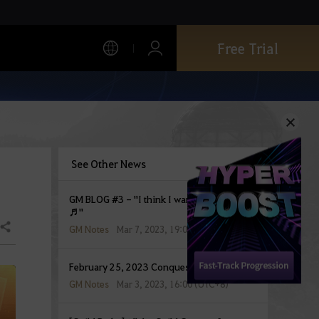
Free Trial
See Other News
GM BLOG #3 - "I think I wanna marry you-
♬"
Share
GM Notes
Mar 7, 2023, 19:00 (UTC+8)
February 25, 2023 Conquest War Report
GM Notes
Mar 3, 2023, 16:00 (UTC+8)