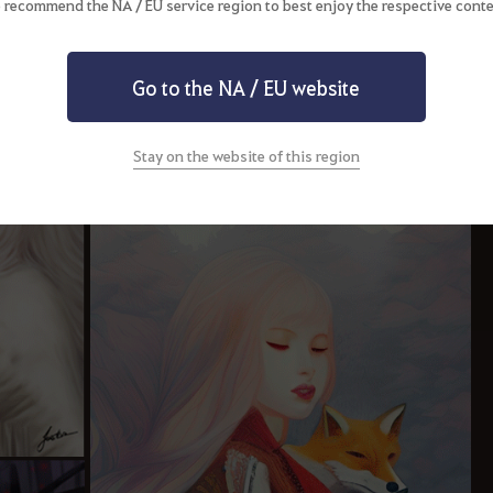
 recommend the NA / EU service region to best enjoy the respective conte
Go to the NA / EU website
Stay on the website of this region