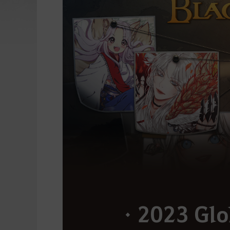
ㆍ2023 Glo