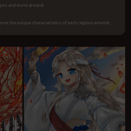
 you and move around.
cover the unique characteristics of each regions artwork.