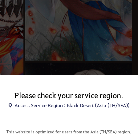
Please check your service region.
Access Service Region : Black Desert (Asia (TH/SEA))
This website is optimized for users from the Asia (TH/SEA) region.