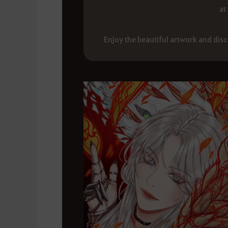
at
Enjoy the beautiful artwork and dis