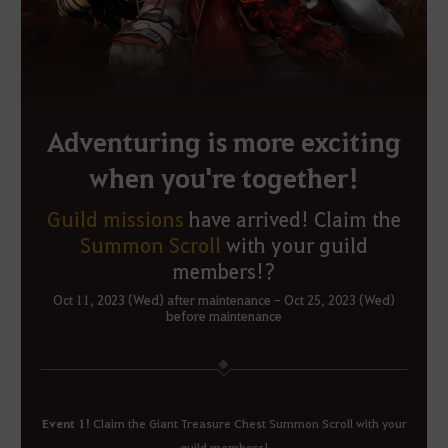
Adventuring is more exciting
when you're together!
Guild missions
have arrived!
Claim the
Summon Scroll
with your guild
members!?
Oct 11, 2023 (Wed) after maintenance - Oct 25, 2023 (Wed)
before maintenance
Event 1!
Claim the Giant Treasure Chest Summon Scroll with your
guild members!