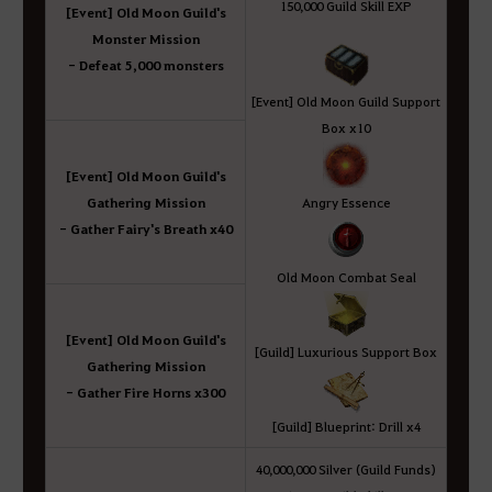
150,000 Guild Skill EXP
[Event] Old Moon Guild's
Monster Mission
- Defeat 5,000 monsters
[Event] Old Moon Guild Support
Box x10
[Event] Old Moon Guild's
Gathering Mission
Angry Essence
- Gather Fairy's Breath x40
Old Moon Combat Seal
[Event] Old Moon Guild's
[Guild] Luxurious Support Box
Gathering Mission
- Gather Fire Horns x300
[Guild] Blueprint: Drill x4
40,000,000 Silver (Guild Funds)