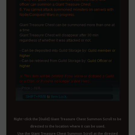
Right-click the [Guild] Giant Treasure Chest Summon Scroll to be
directed to the location where it can be used.
Use the Giant Treasure Chest Summon Scroll at the directed