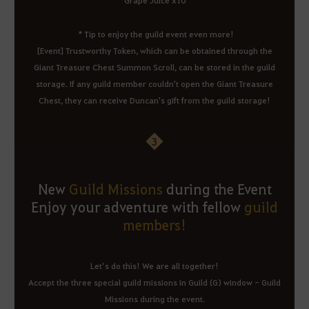
* Tip to enjoy the guild event even more!
[Event] Trustworthy Token, which can be obtained through the
Giant Treasure Chest Summon Scroll, can be stored in the guild
storage. If any guild member couldn't open the Giant Treasure
Chest, they can receive Duncan's gift from the guild storage!
3
New
Guild Missions
during the Event
Enjoy your adventure with fellow
guild
members!
Let’s do this! We are all together!
Accept the three special guild missions in Guild (G) window - Guild
Missions during the event.