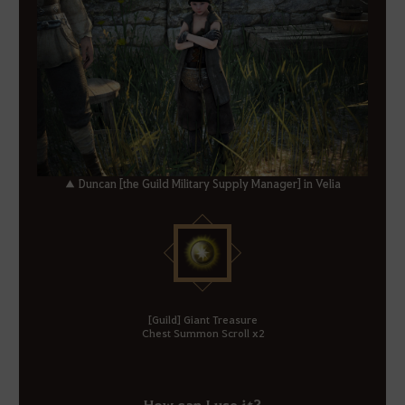
▲ Duncan [the Guild Military Supply Manager] in Velia
[Guild] Giant Treasure
Chest Summon Scroll x2
How can I use it?