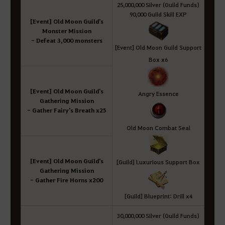
25,000,000 Silver (Guild Funds)
90,000 Guild Skill EXP
[Event] Old Moon Guild's
Monster Mission
- Defeat 3,000 monsters
[Event] Old Moon Guild Support
Box x6
[Event] Old Moon Guild's
Angry Essence
Gathering Mission
- Gather Fairy's Breath x25
Old Moon Combat Seal
[Event] Old Moon Guild's
[Guild] Luxurious Support Box
Gathering Mission
- Gather Fire Horns x200
[Guild] Blueprint: Drill x4
30,000,000 Silver (Guild Funds)