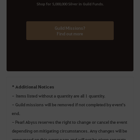
Shop for 5,000,000 Silver in Guild Funds.
Guild Missions?
Find out more
* Additional Notices
- Items listed without a quantity are all 1 quantity.
- Guild missions will be removed if not completed by event's
end.
- Pearl Abyss reserves the right to change or cancel the event
depending on mitigating circumstances. Any changes will be
announced on this event page and will not be given separate