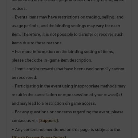
notices.
- Events items may have restrictions on trading, selling, and
usage periods, and the binding settings may vary for each
item. Therefore, it is not possible to transfer or recover such
items due to these reasons.
- For more information on the binding setting of items,
please check the in-game item description.
- Items and/or rewards that have been used normally cannot
be recovered.
- Participating in the event using inappropriate methods may
result in the cancellation or repossession of your reward(s)
and may lead to a restriction on game access.
- For any questions or concerns regarding the event, please
contact us via
[Support]
.
- Any content not mentioned on this page is subject to the
[Black Desert Event Rules]
.