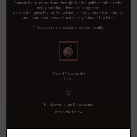
Duncan has prepared another gift for the guild members who
enjoy exciting adventures together!
Accept the quest [Event] For a Fantastic Adventure from Duncan
and hand over [Event] Trustworthy Token x1 to him!
* This quest is available once per Family.
[Event] Trustworthy
Token
Hand over to the Duncan and
Obtain the below!