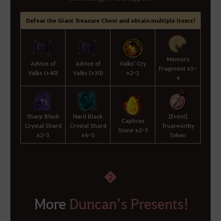
Defeat the Giant Treasure Chest and obtain multiple items!
Memory
Advice of
Advice of
Valks' Cry
Fragment x3-
Valks (+40)
Valks (+30)
x2-3
4
Sharp Black
Hard Black
[Event]
Caphras
Crystal Shard
Crystal Shard
Trustworthy
Stone x2-3
x2-3
x4-5
Token
2
More
Duncan’s Presents!