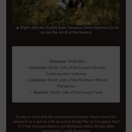
▲ Right-click the [Guild] Giant Treasure Chest Summon Scroll
to use the scroll at the nearest
- Balenos:
Wolf Hills
- Serendia:
North side of the Eastern Border,
Southwestern Gateway
- Calpheon:
North side of the Northern Wheat
Plantation
- Mediah:
North side of the Kasula Farm
※ eep in mind that the summoned treasure chest cannot be
attacked on a server with an active Node War or Conquest War!
※ If the treasure chest is not defeated within 30 min after
summoning, it will disappear.