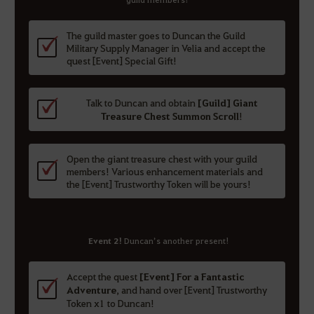
The guild master goes to Duncan the Guild
Military Supply Manager in Velia and accept the
quest [Event] Special Gift!
Talk to Duncan and obtain
[Guild] Giant
Treasure Chest Summon Scroll
!
Open the giant treasure chest with your guild
members! Various enhancement materials and
the [Event] Trustworthy Token will be yours!
Event 2!
Duncan’s another present!
Accept the quest
[Event] For a Fantastic
Adventure
, and hand over [Event] Trustworthy
Token x1 to Duncan!