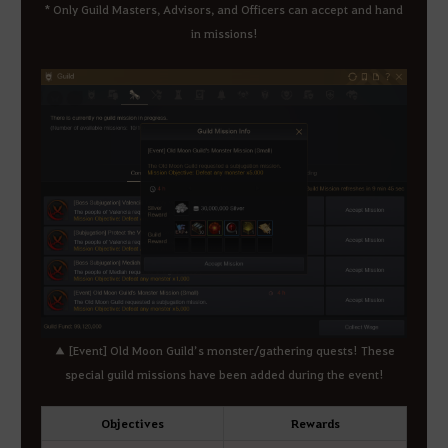
* Only Guild Masters, Advisors, and Officers can accept and hand
in missions!
▲ [Event] Old Moon Guild’s monster/gathering quests! These
special guild missions have been added during the event!
Objectives
Rewards