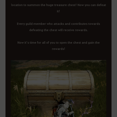
location to summon the huge treasure chest! Now you can defeat
it!
Every guild member who attacks and contributes towards
defeating the chest will receive rewards.
Now it’s time for all of you to open the chest and gain the
rewards!