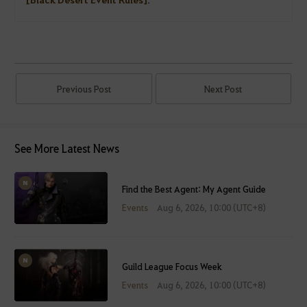
Previous Post
Next Post
See More Latest News
Find the Best Agent: My Agent Guide
Events
Aug 6, 2026, 10:00 (UTC+8)
Guild League Focus Week
Events
Aug 6, 2026, 10:00 (UTC+8)