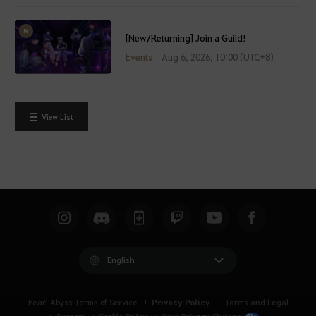
[New/Returning] Join a Guild!
Events
Aug 6, 2026, 10:00 (UTC+8)
View List
English
Privacy Policy
Pearl Abyss Terms of Service
Terms and Legal