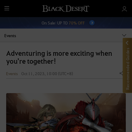
M
e
On Sale: UP TO
70% OFF
n
u
Events
Recommended Guides
Adventuring is more exciting when
you're together!
Events
Oct 11, 2023, 10:00 (UTC+8)
Share