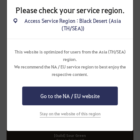
Please check your service region.
Access Service Region : Black Desert (Asia
(TH/SEA))
Corrupt Oil of
Premium Elixir Box
Immortality
This website is optimized for users from the Asia (TH/SEA)
region.
We recommend the NA / EU service region to best enjoy the
respective content.
[Guild] Fresh Orange
[Guild] Sweet Wild Berry
Juice x10
Juice x10
Go to the NA / EU website
Stay on the website of this region
[Guild] Sour Green
Grape Juice x10