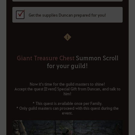
Get the supplies Duncan prepared for you!
1
Giant Treasure Chest
Summon Scroll
for your guild!
Now it's time for the guild masters to shine!
Accept the quest [Event] Special Gift from Duncan, and talk to
him!
* This quest is available once per Family.
* Only guild masters can proceed with this quest during the
event.