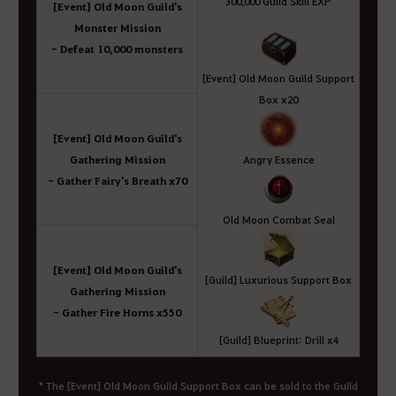
300,000 Guild Skill EXP
[Event] Old Moon Guild's
Monster Mission
- Defeat 10,000 monsters
[Event] Old Moon Guild Support
Box x20
[Event] Old Moon Guild's
Gathering Mission
Angry Essence
- Gather Fairy's Breath x70
Old Moon Combat Seal
[Event] Old Moon Guild's
[Guild] Luxurious Support Box
Gathering Mission
- Gather Fire Horns x550
[Guild] Blueprint: Drill x4
* The [Event] Old Moon Guild Support Box can be sold to the Guild