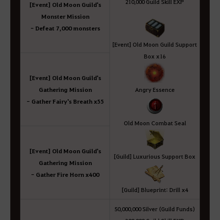
210,000 Guild Skill EXP
[Event] Old Moon Guild's
Monster Mission
- Defeat 7,000 monsters
[Event] Old Moon Guild Support
Box x16
[Event] Old Moon Guild's
Gathering Mission
Angry Essence
- Gather Fairy's Breath x55
Old Moon Combat Seal
[Event] Old Moon Guild's
[Guild] Luxurious Support Box
Gathering Mission
- Gather Fire Horn x400
[Guild] Blueprint: Drill x4
50,000,000 Silver (Guild Funds)