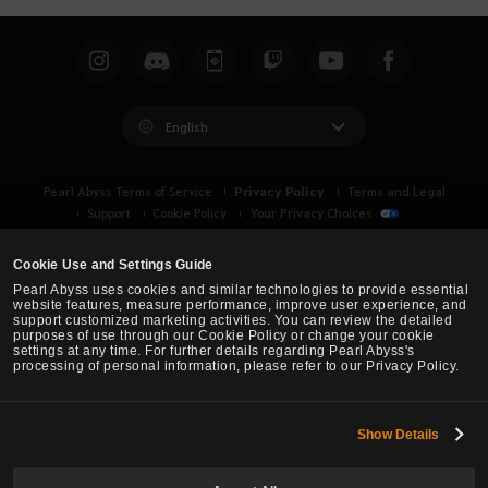
English
Privacy Policy
Pearl Abyss Terms of Service
Terms and Legal
Support
Cookie Policy
Your Privacy Choices
Cookie Use and Settings Guide
Pearl Abyss uses cookies and similar technologies to provide essential
website features, measure performance, improve user experience, and
support customized marketing activities. You can review the detailed
purposes of use through our Cookie Policy or change your cookie
settings at any time. For further details regarding Pearl Abyss's
processing of personal information, please refer to our Privacy Policy.
Show Details
Black Desert -
Asia (TH/SEA)