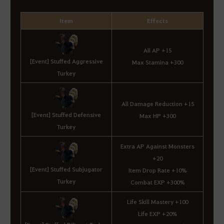
Item
Effects
All AP +15
[Event] Stuffed Aggressive
Max Stamina +300
Turkey
All Damage Reduction +15
[Event] Stuffed Defensive
Max HP +300
Turkey
Extra AP Against Monsters
+20
[Event] Stuffed Subjugator
Item Drop Rate +10%
Turkey
Combat EXP +300%
Life Skill Mastery +100
Life EXP +20%