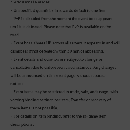
* Additional Notices
-
Unspecified quantities in rewards default to one item.
- PvP is disabled from the moment the event boss appears
until it is defeated. Please note that PvP is available on the
road.
- Event boss shares HP across all servers it appears in and will
disappear if not defeated within 30 min of appearing.
- Event details and duration are subject to change or
cancellation due to unforeseen circumstances. Any changes
will be announced on this event page without separate
notices.
- Event items may be restricted in trade, sale, and usage, with
varying binding settings per item. Transfer or recovery of
these items is not possible.
- For details on item binding, refer to the in-game item
descriptions.