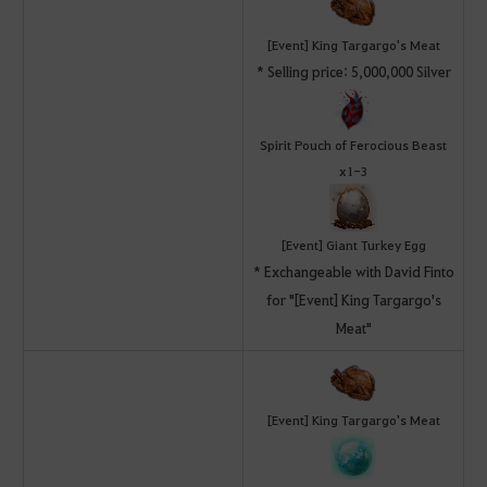
[Event] King Targargo's Meat
* Selling price: 5,000,000 Silver
Spirit Pouch of Ferocious Beast
x1-3
[Event] Giant Turkey Egg
* Exchangeable with David Finto
for "[Event] King Targargo's
Meat"
[Event] King Targargo's Meat