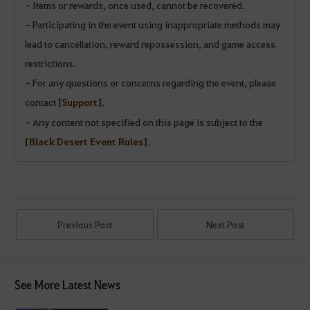
- Items or rewards, once used, cannot be recovered.
- Participating in the event using inappropriate methods may
lead to cancellation, reward repossession, and game access
restrictions.
- For any questions or concerns regarding the event, please
contact
[Support]
.
- Any content not specified on this page is subject to the
[Black Desert Event Rules]
.
Previous Post
Next Post
See More Latest News