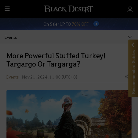
M
e
On Sale: UP TO
70% OFF
n
u
Events
Recommended Guides
More Powerful Stuffed Turkey!
Targargo Or Targarga?
Events
Nov 21, 2024, 11:00 (UTC+8)
Share