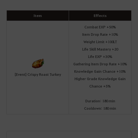
Item
Effects
Combat EXP +50%
Item Drop Rate +10%
Weight Limit +100LT
Life Skill Mastery +20
Life EXP +30%
Gathering Item Drop Rate +10%
Knowledge Gain Chance +10%
[Event] Crispy Roast Turkey
Higher Grade Knowledge Gain
Chance +5%
Duration: 180 min
Cooldown: 180 min