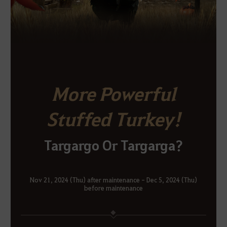
More Powerful
Stuffed Turkey!
Targargo Or Targarga?
Nov 21, 2024 (Thu) after maintenance - Dec 5, 2024 (Thu)
before maintenance