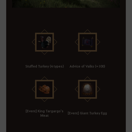
Stuffed Turkey (4 types)
Advice of Valks (+100)
[Event] King Targargo's
[Event] Giant Turkey Egg
Meat