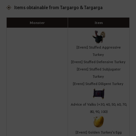
Items obtainable from Targargo & Targarga
Monster
Item
[Event] Stuffed Aggressive
Turkey
[Event] Stuffed Defensive Turkey
[Event] Stuffed Subjugator
Turkey
[Event] Stuffed Diligent Turkey
Advice of Valks (+30, 40, 50, 60, 70,
80, 90, 100)
[Event] Golden Turkey's Egg