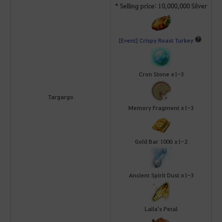
* Selling price: 10,000,000 Silver
[Event] Crispy Roast Turkey
Cron Stone x1-3
Targargo
Memory Fragment x1-3
Gold Bar 100G x1-2
Ancient Spirit Dust x1-3
Laila's Petal