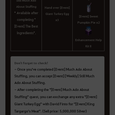
Still Much Ado
About Stuffing
Hand over [Event]
* Available after
Giant Turkey Egg
[Event] Sweet
completing "
x3
Pumpkin Pie x2
[Event] The Best
Ingredients".
Enhancement Help
Kit II
Don't forget to check!
-
Once you've completed [Event] Much Ado About
Stuffing, you can accept [Event] [Weekly] Still Much
Ado About Stuffing.
- After completing the "[Event] Much Ado About
Stuffing" quest, you can exchange any extra "[Event]
Giant Turkey Egg" with David Finto for "[Event] King
Targargo's Meat". (Sell price: 5,000,000 Silver)