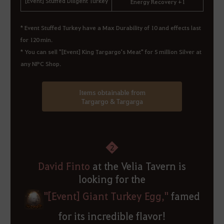
[Event] Stuffed Diligent Turkey
Energy Recovery +1
*
Event Stuffed Turkey have a Max Durability of 10 and effects last
for 120 min.
* You can sell "[Event] King Targargo's Meat" for 5 million Silver at
any NPC Shop.
Items obtainable from
Targargo & Targarga
2
David Finto
at the Velia Tavern is
looking for the
"[Event] Giant Turkey Egg,"
famed
for its incredible flavor!