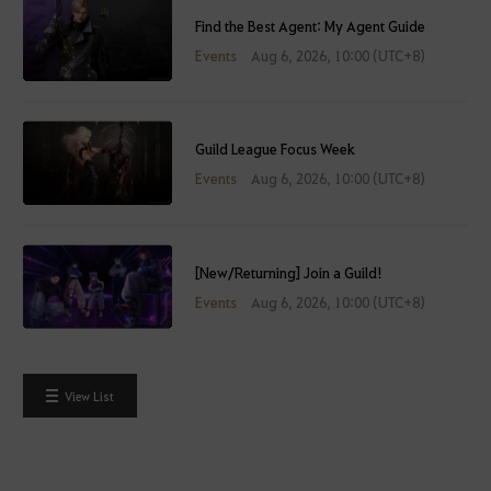
Find the Best Agent: My Agent Guide
Events
Aug 6, 2026, 10:00 (UTC+8)
Guild League Focus Week
Events
Aug 6, 2026, 10:00 (UTC+8)
[New/Returning] Join a Guild!
Events
Aug 6, 2026, 10:00 (UTC+8)
View List