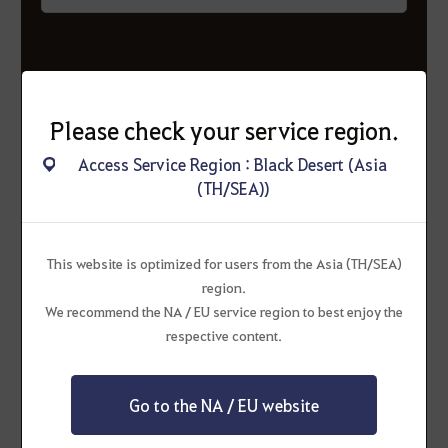
3
Please check your service region.
Double the probability
of mole
appearances!
Access Service Region : Black Desert (Asia
(TH/SEA))
Up to 3
can appear at once!
This website is optimized for users from the Asia (TH/SEA)
region.
We recommend the NA / EU service region to best enjoy the
respective content.
Go to the NA / EU website