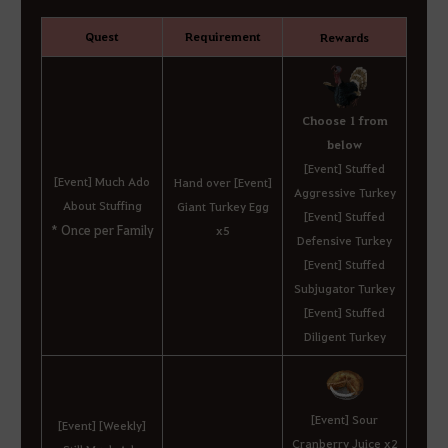
Quest
Requirement
Rewards
Choose 1 from
below
[Event] Stuffed
[Event] Much Ado
Hand over [Event]
Aggressive Turkey
About Stuffing
Giant Turkey Egg
[Event] Stuffed
* Once per Family
x5
Defensive Turkey
[Event] Stuffed
Subjugator Turkey
[Event] Stuffed
Diligent Turkey
[Event] Sour
[Event] [Weekly]
Cranberry Juice x2