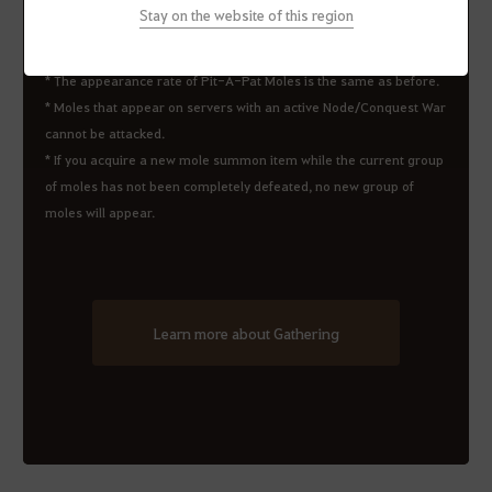
Stay on the website of this region
*
The appearance rate of Pit-A-Pat Moles is the same as before.
* Moles that appear on servers with an active Node/Conquest War
cannot be attacked.
* If you acquire a new mole summon item while the current group
of moles has not been completely defeated, no new group of
moles will appear.
Learn more about Gathering