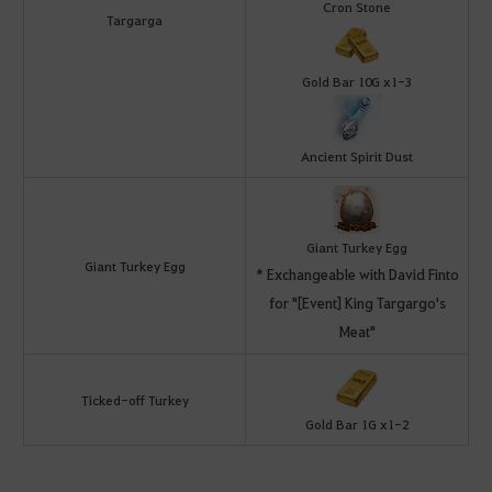
Cron Stone
Targarga
Gold Bar 10G x1-3
Ancient Spirit Dust
Giant Turkey Egg
Giant Turkey Egg
* Exchangeable with David Finto
for "[Event] King Targargo's
Meat"
Ticked-off Turkey
Gold Bar 1G x1-2