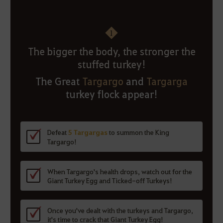
1
The bigger the body, the stronger the
stuffed turkey!
The Great
Targargo
and
Targarga
turkey flock appear!
Defeat
5 Targargas
to summon the King
Targargo!
When Targargo's health drops, watch out for the
Giant Turkey Egg and Ticked-off Turkeys!
Once you've dealt with the turkeys and Targargo,
it's time to crack that Giant Turkey Egg!