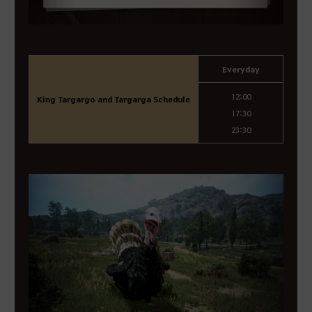
Everyday
12:00
King Targargo and Targarga Schedule
17:30
23:30