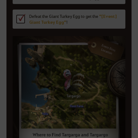
Defeat the Giant Turkey Egg to get the
"[Event]
Giant Turkey Egg"
!