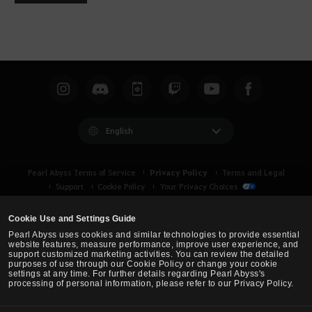
o
u
l
d
y
o
u
l
i
English
k
e
Privacy Policy
Pearl Abyss Terms of Service
Terms and Legal
t
Support
Cookie Policy
Your Privacy Choices
o
l
Cookie Use and Settings Guide
o
Pearl Abyss uses cookies and similar technologies to provide essential
g
website features, measure performance, improve user experience, and
support customized marketing activities. You can review the detailed
i
purposes of use through our Cookie Policy or change your cookie
n
settings at any time. For further details regarding Pearl Abyss's
processing of personal information, please refer to our Privacy Policy.
n
o