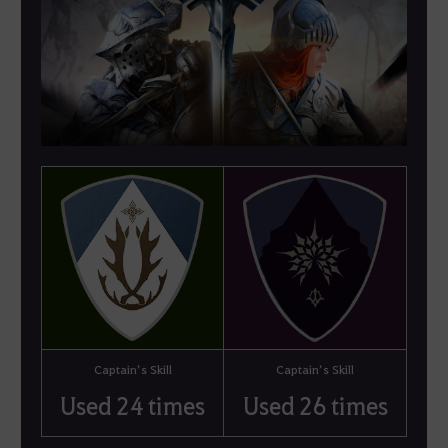
Captain’s Skill
Captain’s Skill
Used 24 times
Used 26 times