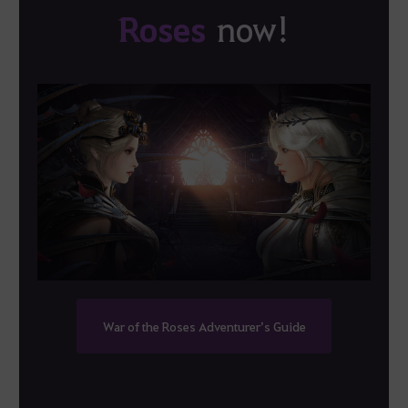
Roses
now!
War of the Roses Adventurer’s Guide