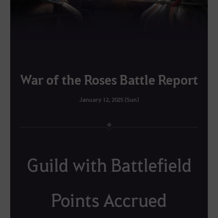
War of the Roses Battle Report
January 12, 2025 (Sun)
Guild with Battlefield
Points Accrued