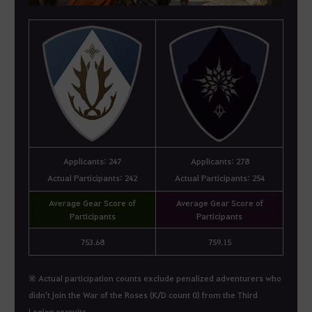
Applicants: 247
Applicants: 278
Actual Participants: 242
Actual Participants: 254
Average Gear Score of
Average Gear Score of
Participants
Participants
753.68
759.15
※ Actual participation counts exclude penalized adventurers who
didn't join the War of the Roses (K/D count 0) from the Third
Legion recruits.