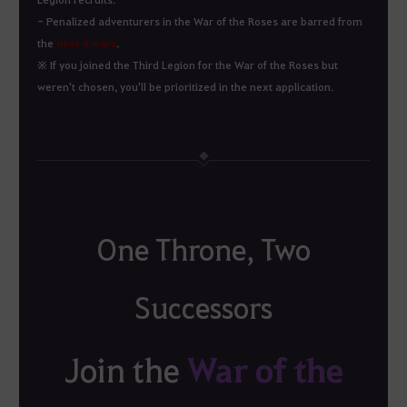
- Penalized adventurers in the War of the Roses are barred from
the
next 4 wars
.
※ If you joined the Third Legion for the War of the Roses but
weren't chosen, you'll be prioritized in the next application.
One Throne, Two
Successors
War of the
Join the