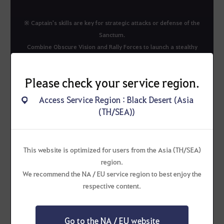
※ Captain's skills are key for strategic attacks or defense of the
Sanctum.
Combine Obscure Vision and Rally Forces to launch a stealthy
ambush on the Sanctum.
Chain different skills for even greater strategic advantage.
Please check your service region.
Access Service Region : Black Desert (Asia
(TH/SEA))
This website is optimized for users from the Asia (TH/SEA)
Heroes
region.
We recommend the NA / EU service region to best enjoy the
respective content.
Go to the NA / EU website