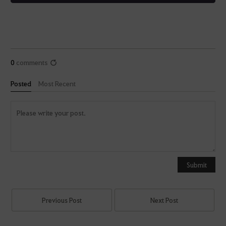
0
comments
Posted
Most Recent
Y
o
u
Submit
c
a
n
Previous Post
Next Post
u
s