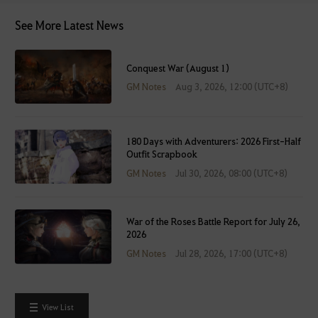
e
See More Latest News
i
t
a
Conquest War (August 1)
f
GM Notes
Aug 3, 2026, 12:00 (UTC+8)
t
e
r
l
180 Days with Adventurers: 2026 First-Half
Outfit Scrapbook
o
g
GM Notes
Jul 30, 2026, 08:00 (UTC+8)
g
i
n
War of the Roses Battle Report for July 26,
2026
g
GM Notes
Jul 28, 2026, 17:00 (UTC+8)
i
n
.
W
View List