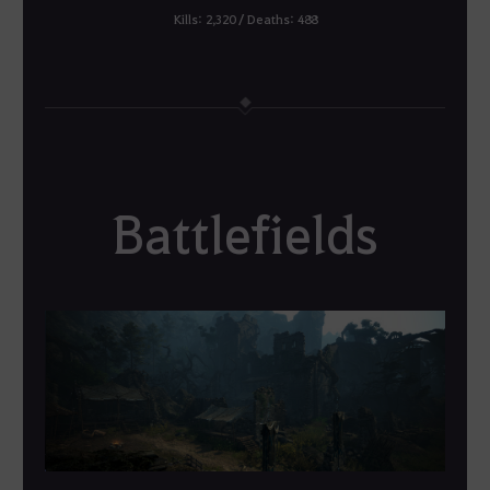
Kills: 2,320 / Deaths: 488
Battlefields