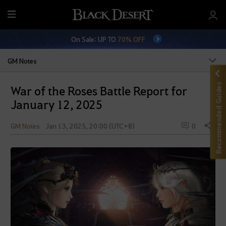
M
e
On Sale: UP TO
70% OFF
n
u
GM Notes
Recommended Guides
War of the Roses Battle Report for
January 12, 2025
GM Notes
Jan 13, 2025, 20:00 (UTC+8)
0
Share