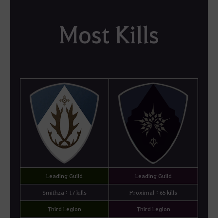
Most Kills
Leading Guild
Leading Guild
Smithza : 17 kills
Proximal : 65 kills
Third Legion
Third Legion