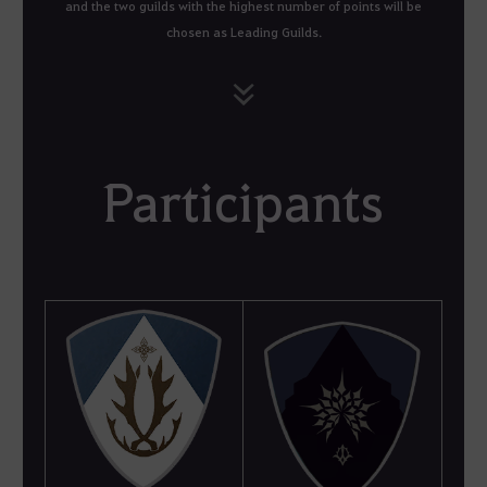
and the two guilds with the highest number of points will be
chosen as Leading Guilds.
Participants