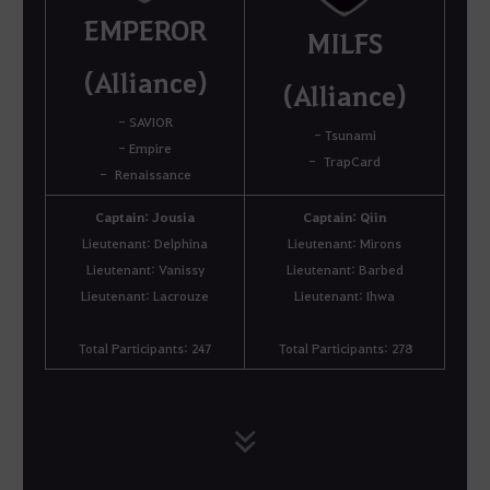
EMPEROR
MILFS
(Alliance)
(Alliance)
- SAVIOR
- Tsunami
- Empire
- TrapCard
- Renaissance
Captain: Jousia
Captain: Qiin
Lieutenant: Delphina
Lieutenant: Mirons
Lieutenant: Vanissy
Lieutenant: Barbed
Lieutenant: Lacrouze
Lieutenant: Ihwa
Total Participants: 247
Total Participants: 278