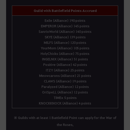
Guild with Battlefield Points Accrued
Exile (Alliance) 190 points
EMPEROR (Alliance) 145 points
SanrioWorld (Alliance) 140 points
SKYE (Alliance) 139 points
MILFS (Alliance) 120 points
YourMom (Alliance) 105 points
HolyChicks (Alliance) 75 points
INGELNIX (Alliance) 51 points
Positive (Alliance) 42 points
ITZY (Alliance) 25 points
Meowcarons (Alliance) 21 points
CLAWS (Alliance) 19 points
Paralyzed (Alliance) 12 points
OriSpeLL (Alliance) 12 points
TIMEx 5 points
KNOCKKNOCK (Alliance) 4 points
※ Guilds with at least 1 Battlefield Point can apply for the War of
the Roses,