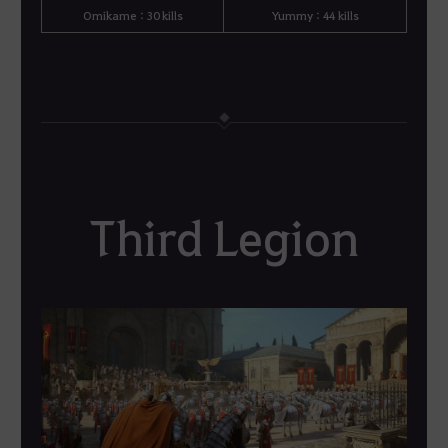
Omikame : 30 kills
Yummy : 44 kills
Third Legion