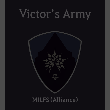
Victor’s Army
MILFS (Alliance)