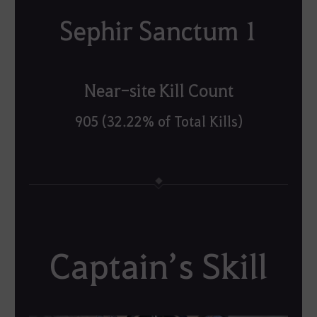
Sephir Sanctum 1
Near-site Kill Count
905 (32.22% of Total Kills)
Captain’s Skill