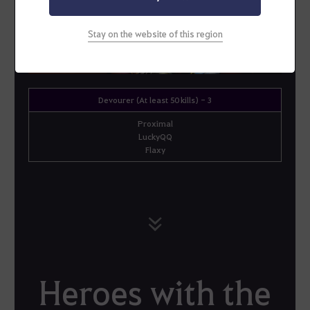
Stay on the website of this region
Devourer (At least 50 kills) - 3
Proximal
LuckyQQ
Flaxy
Heroes with the