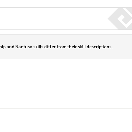
p and Nantusa skills differ from their skill descriptions.