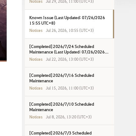
Notices
Jul 29, 2026, 11:00 (UTC+3)
Known Issue (Last Updated: 07/26/2026
15:55 UTC+8)
Notices
Jul 26, 2026, 10:55 (UTC+3)
[Completed] 2026/7/24 Scheduled
Maintenance (Last Updated: 07/26/2026
12:47 UTC+8)
Notices
Jul 22, 2026, 13:00 (UTC+3)
[Completed] 2026/7/16 Scheduled
Maintenance
Notices
Jul 15, 2026, 11:00 (UTC+3)
[Completed] 2026/7/10 Scheduled
Maintenance
Notices
Jul 8, 2026, 13:20 (UTC+3)
[Completed] 2026/7/3 Scheduled