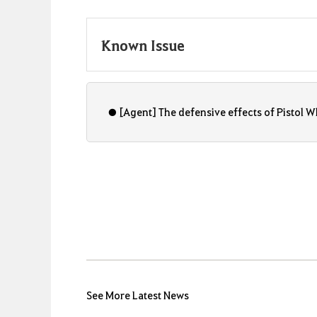
Known Issue
● [Agent] The defensive effects of Pistol Whi
See More Latest News