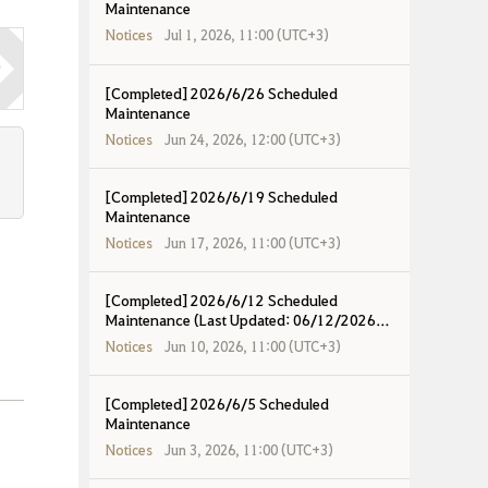
Maintenance
Notices
Jul 1, 2026, 11:00 (UTC+3)
[Completed] 2026/6/26 Scheduled
Maintenance
Notices
Jun 24, 2026, 12:00 (UTC+3)
[Completed] 2026/6/19 Scheduled
Maintenance
Notices
Jun 17, 2026, 11:00 (UTC+3)
[Completed] 2026/6/12 Scheduled
Maintenance (Last Updated: 06/12/2026
17:37 UTC+8)
Notices
Jun 10, 2026, 11:00 (UTC+3)
[Completed] 2026/6/5 Scheduled
Maintenance
Notices
Jun 3, 2026, 11:00 (UTC+3)