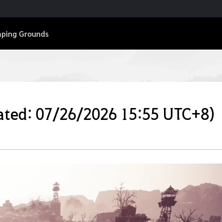
ping Grounds
ated: 07/26/2026 15:55 UTC+8)