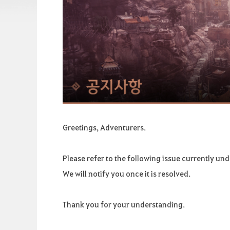
Greetings, Adventurers.
Please refer to the following issue currently und
We will notify you once it is resolved.
Thank you for your understanding.