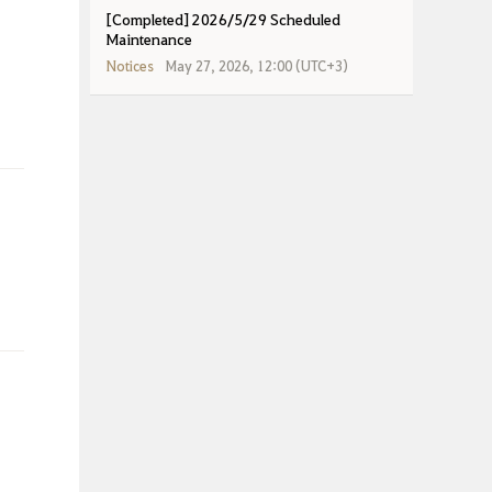
[Completed] 2026/5/29 Scheduled
Maintenance
Notices
May 27, 2026, 12:00 (UTC+3)