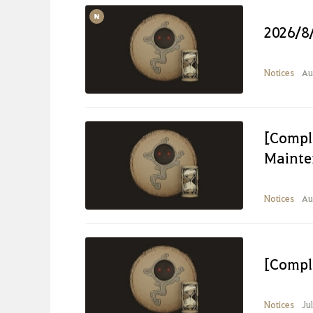
2026/8
Notices
Au
[Compl
Mainte
Notices
Au
[Compl
Notices
Ju