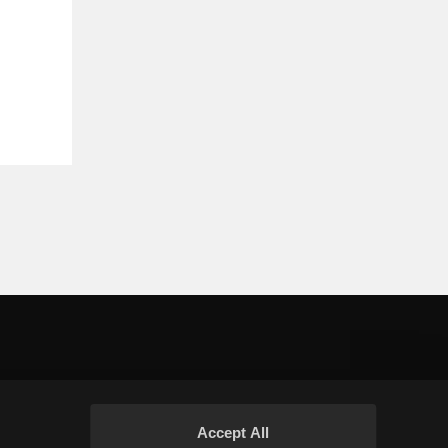
Accept All
Your Privacy Choices