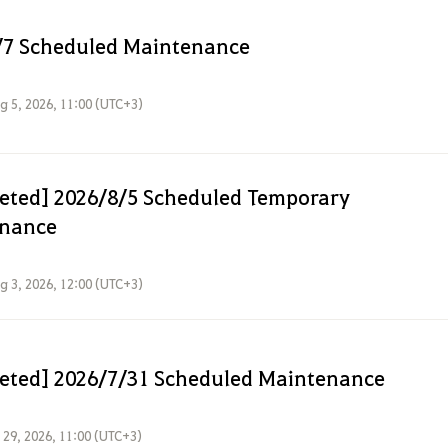
/7 Scheduled Maintenance
g 5, 2026, 11:00 (UTC+3)
eted] 2026/8/5 Scheduled Temporary
nance
g 3, 2026, 12:00 (UTC+3)
eted] 2026/7/31 Scheduled Maintenance
l 29, 2026, 11:00 (UTC+3)