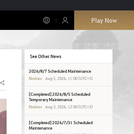
Play Now
See Other News
2026/8/7 Scheduled Maintenance
Notices
Aug 5, 2026, 11:00 (UTC+3)
Share
[Completed] 2026/8/5 Scheduled
Temporary Maintenance
Notices
Aug 3, 2026, 12:00 (UTC+3)
[Completed] 2026/7/31 Scheduled
Maintenance