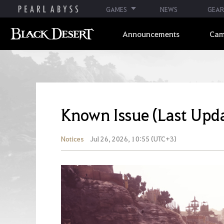
GAMES
NEWS
GEAR
Announcements
Cam
Known Issue (Last Upd
Notices
Jul 26, 2026, 10:55 (UTC+3)