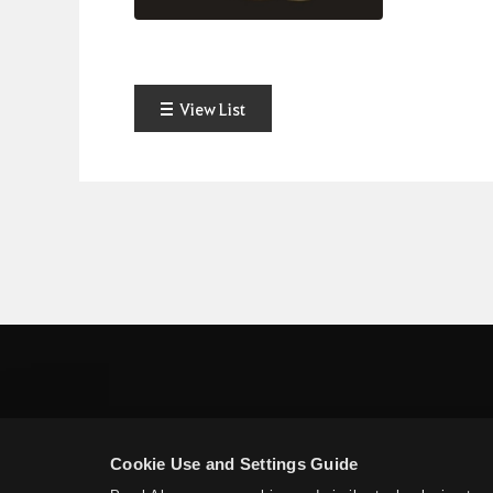
View List
Cookie Use and Settings Guide
Pearl Abyss Terms of Service