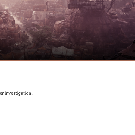
er investigation.