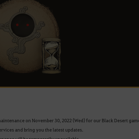
maintenance on November 30, 2022 (Wed) for our Black Desert gam
ervices and bring you the latest updates.
nance will be temporarily unavailable.