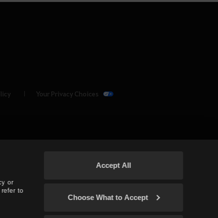
licy
Your Privacy Choices
Accept All
cy or
refer to
Choose What to Accept
(TH/SEA)