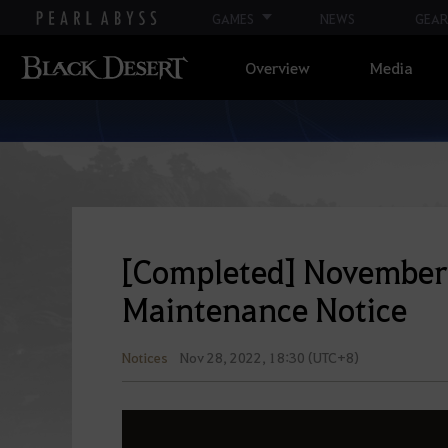
GAMES
NEWS
GEAR
Overview
Media
[Completed] November 
Maintenance Notice
Notices
Nov 28, 2022, 18:30 (UTC+8)