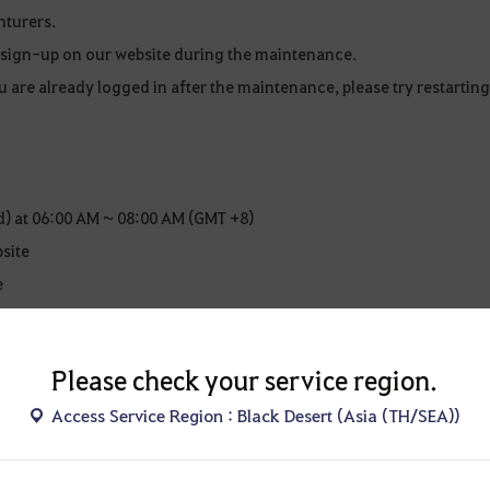
nturers.
o sign-up on our website during the maintenance.
u are already logged in after the maintenance, please try restarting
) at 06:00 AM ~ 08:00 AM (GMT +8)
bsite
e
re subject to change. Any changes will be announced as an update
Please check your service region.
Access Service Region : Black Desert (Asia (TH/SEA))