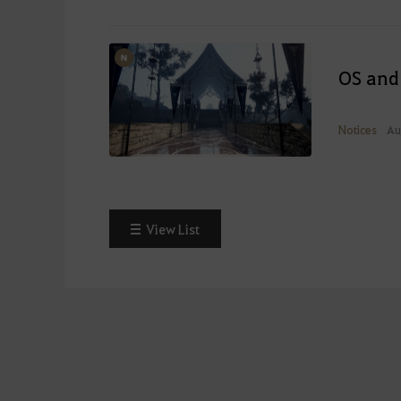
OS and
Notices
Au
View List