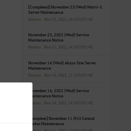
[Completed] November 23 (Wed) Marni-2
Server Maintenance
Notices
Nov 23, 2022, 16:10 (UTC+8)
November 23, 2022 (Wed) Service
Maintenance Notice
Notices
Nov 21, 2022, 14:30 (UTC+8)
November 16 (Wed) Abyss One Server
Maintenance
Notices
Nov 16, 2022, 21:10 (UTC+8)
November 16, 2022 (Wed) Service
Maintenance Notice
Notices
Nov 14, 2022, 14:30 (UTC+8)
[Complete] November 11 (Fri) Central
Market Maintenance
Notices
Nov 11, 2022, 12:55 (UTC+8)