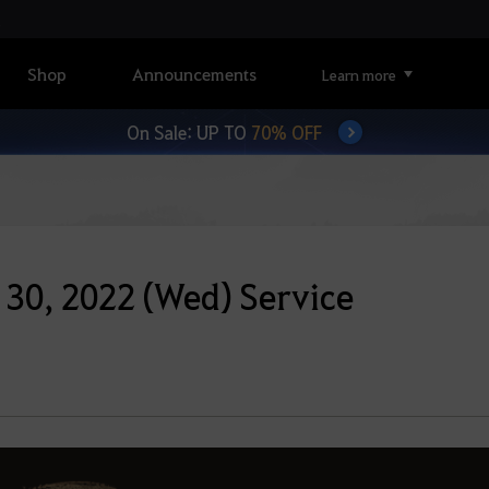
Shop
Announcements
Learn more
On Sale: UP TO
70% OFF
30, 2022 (Wed) Service