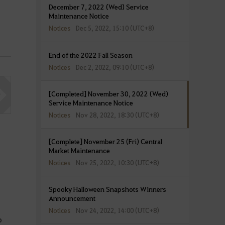
December 7, 2022 (Wed) Service
Maintenance Notice
Notices
Dec 5, 2022, 15:10 (UTC+8)
End of the 2022 Fall Season
Notices
Dec 2, 2022, 09:10 (UTC+8)
[Completed] November 30, 2022 (Wed)
Service Maintenance Notice
Notices
Nov 28, 2022, 18:30 (UTC+8)
[Complete] November 25 (Fri) Central
Market Maintenance
Notices
Nov 25, 2022, 10:30 (UTC+8)
Spooky Halloween Snapshots Winners
Announcement
Notices
Nov 24, 2022, 14:00 (UTC+8)
o