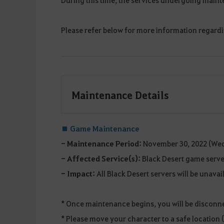
Please refer below for more information regard
Maintenance Details
■
Game Maintenance
- Maintenance Period:
November 30, 2022 (Wed
- Affected Service(s):
Black Desert game serve
- Impact:
All Black Desert servers will be unava
* Once maintenance begins, you will be disconn
* Please move your character to a safe location