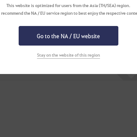
This website is optimized for users from the Asia (TH/SEA) region.
 recommend the NA / EU service region to best enjoy the respective conte
 past travels.
Go to the NA / EU website
Stay on the website of this region