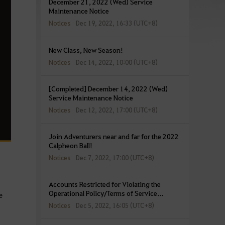
December 21, 2022 (Wed) Service
Maintenance Notice
Notices
Dec 19, 2022, 16:33 (UTC+8)
New Class, New Season!
Notices
Dec 14, 2022, 10:00 (UTC+8)
[Completed] December 14, 2022 (Wed)
Service Maintenance Notice
Notices
Dec 12, 2022, 17:00 (UTC+8)
Join Adventurers near and far for the 2022
Calpheon Ball!
Notices
Dec 7, 2022, 17:00 (UTC+8)
Accounts Restricted for Violating the
Operational Policy/Terms of Service
e
(December 5, 2022)
Notices
Dec 5, 2022, 16:05 (UTC+8)