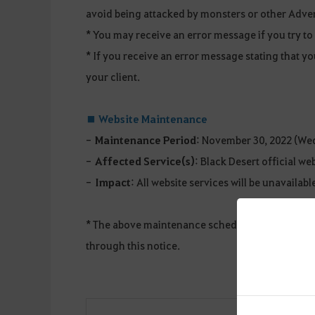
avoid being attacked by monsters or other Adve
* You may receive an error message if you try t
* If you receive an error message stating that yo
your client.
■ Website Maintenance
-
Maintenance Period
: November 30, 2022 (Wed
-
Affected Service(s)
: Black Desert official we
-
Impact
: All website services will be unavailabl
* The above maintenance schedule and details a
through this notice.