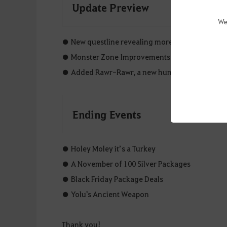
Update Preview
We
● New questline revealing more about Ataraxia's
● Monster Zone Improvements.
● Added Rawr-Rawr, a new hunting field boss.
Ending Events
● Holey Moley it’s a Turkey
● A November of 100 Silver Packages
● Black Friday Package Deals
● Yolu's Ancient Weapon
Thank you!