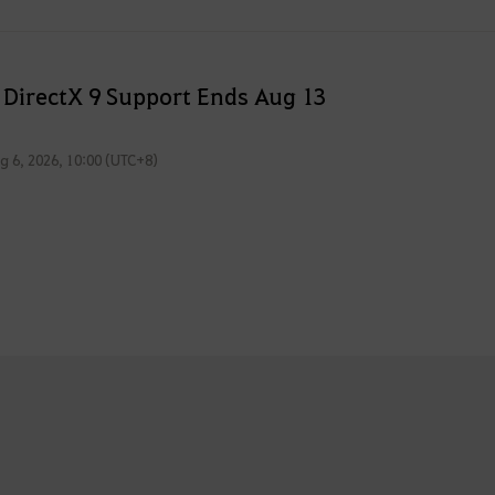
 DirectX 9 Support Ends Aug 13
g 6, 2026, 10:00 (UTC+8)