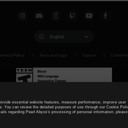
English
rivacy Policy
Terms and Legal
Support
Cookie Po
provide essential website features, measure performance, improve user
s. You can review the detailed purposes of use through our Cookie Poli
ails regarding Pearl Abyss's processing of personal information, please 
© Pearl Abyss Corp. All Rights Reserved.
Black Desert -
Asia 