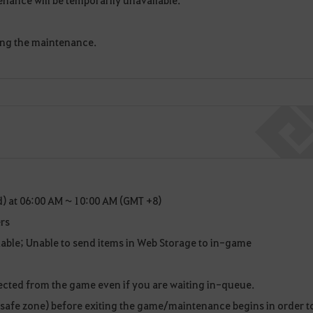
ing the maintenance.
) at 06:00 AM ~ 10:00 AM (GMT +8)
rs
ilable; Unable to send items in Web Storage to in-game
ected from the game even if you are waiting in-queue.
 (safe zone) before exiting the game/maintenance begins in order t