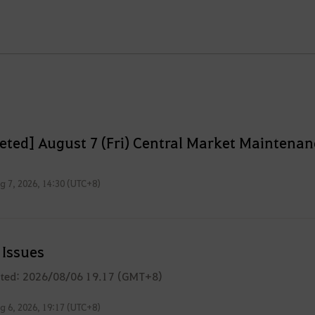
eted] August 7 (Fri) Central Market Maintenan
g 7, 2026, 14:30 (UTC+8)
Issues
ated: 2026/08/06 19.17 (GMT+8)
g 6, 2026, 19:17 (UTC+8)