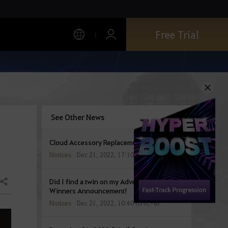
Free Trial
See Other News
Cloud Accessory Replacement Guidelines
Notices
Dec 21, 2022, 17:10 (UTC+8)
Did I find a twin on my Adventures!?
Share
Winners Announcement!
Notices
Dec 21, 2022, 10:40 (UTC+8)