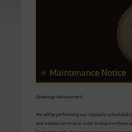
Greetings Adventurers!
We will be performing our regularly scheduled 
and website services in order to improve these s
During this time, the services undergoing mainte