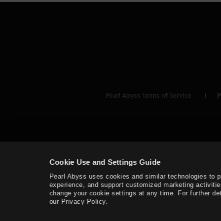
Pearl Abyss Terms of Service
P
Cookie Use and Settings Guide
Pearl Abyss uses cookies and similar technologies to 
experience, and support customized marketing activitie
change your cookie settings at any time. For further det
our Privacy Policy.