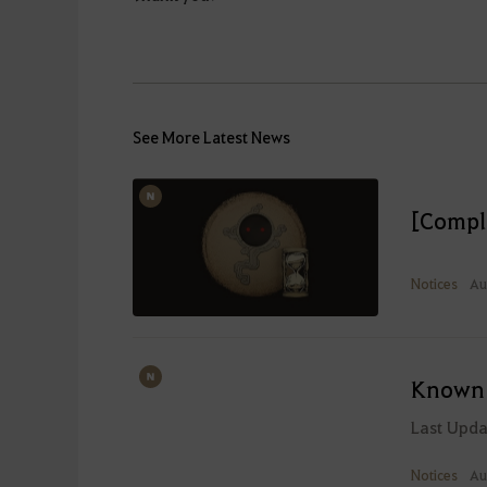
See More Latest News
[Compl
Notices
Au
Known 
Last Upd
Notices
Au