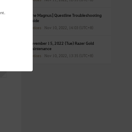
nt.
[The Magnus] Questline Troubleshooting
Guide
Notices
Nov 10, 2022, 14:03 (UTC+8)
November 15, 2022 (Tue) Razer Gold
Maintenance
Notices
Nov 10, 2022, 13:35 (UTC+8)