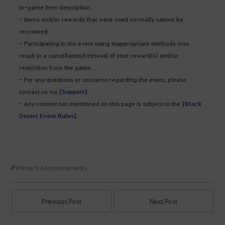
in-game item description.
- Items and/or rewards that were used normally cannot be
recovered.
- Participating in the event using inappropriate methods may
result in a cancellation/retrieval of your reward(s) and/or
restriction from the game.
- For any questions or concerns regarding the event, please
contact us via
[Support]
.
- Any content not mentioned on this page is subject to the
[Black
Desert Event Rules]
.
#Winners Announcements
Previous Post
Next Post