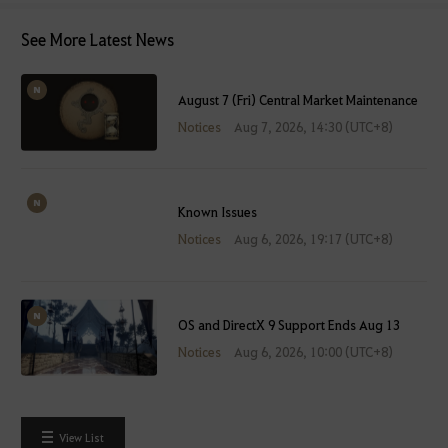
See More Latest News
August 7 (Fri) Central Market Maintenance
Notices
Aug 7, 2026, 14:30 (UTC+8)
Known Issues
Notices
Aug 6, 2026, 19:17 (UTC+8)
OS and DirectX 9 Support Ends Aug 13
Notices
Aug 6, 2026, 10:00 (UTC+8)
View List