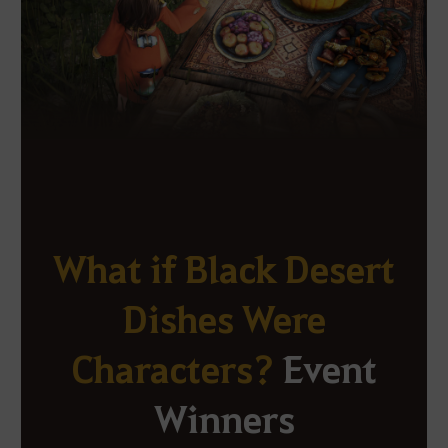
What if Black Desert
Dishes Were
Characters?
Event
Winners