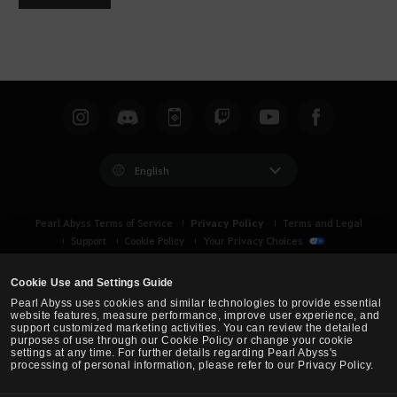
English
Privacy Policy
Pearl Abyss Terms of Service
Terms and Legal
Support
Cookie Policy
Your Privacy Choices
Cookie Use and Settings Guide
Pearl Abyss uses cookies and similar technologies to provide essential
website features, measure performance, improve user experience, and
support customized marketing activities. You can review the detailed
purposes of use through our Cookie Policy or change your cookie
settings at any time. For further details regarding Pearl Abyss's
processing of personal information, please refer to our Privacy Policy.