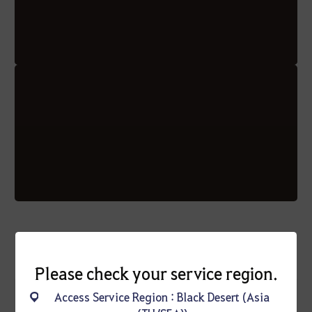
Please check your service region.
Access Service Region : Black Desert (Asia
* Additional Notice