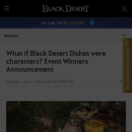
M
e
On Sale: UP TO
70% OFF
n
u
Notices
Recommended Guides
What if Black Desert Dishes were
characters? Event Winners
Announcement
Notices
Jun 1, 2023, 09:42 (UTC+8)
Share