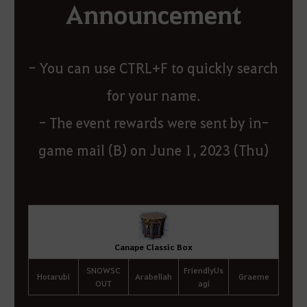
Announcement
- You can use CTRL+F to quickly search
for your name.
- The event rewards were sent by in-
game mail (B) on June 1, 2023 (Thu)
Canape Classic Box
SNOWSC
FriendlyUs
Hotarubi
Arabellah
Graeme
OUT
agi