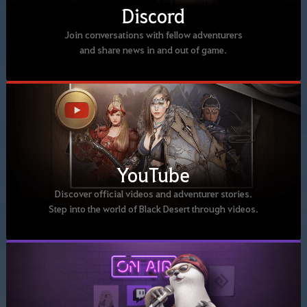
Discord
Join conversations with fellow adventurers
and share news in and out of game.
YouTube
Discover official videos and adventurer stories.
Step into the world of Black Desert through videos.