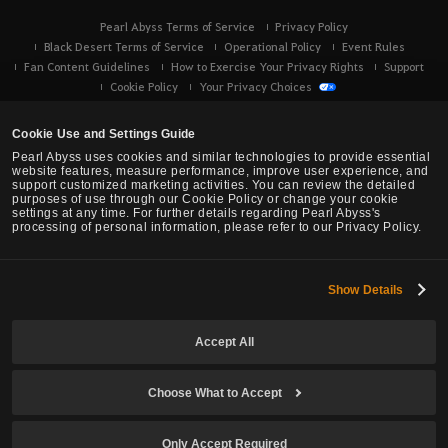
Pearl Abyss Terms of Service
Privacy Policy
Black Desert Terms of Service
Operational Policy
Event Rules
Fan Content Guidelines
How to Exercise Your Privacy Rights
Support
Cookie Policy
Your Privacy Choices
Cookie Use and Settings Guide
Pearl Abyss uses cookies and similar technologies to provide essential
website features, measure performance, improve user experience, and
support customized marketing activities. You can review the detailed
purposes of use through our Cookie Policy or change your cookie
settings at any time. For further details regarding Pearl Abyss's
processing of personal information, please refer to our Privacy Policy.
Show Details
Black Desert -
Console (XBOX/PS)
Accept All
© Pearl Abyss Corp. All Rights Reserved.
Choose What to Accept
Only Accept Required