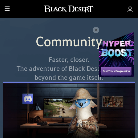
M
e
n
u
Community
Faster, closer.
The adventure of Black Desert goes
beyond the game itself.