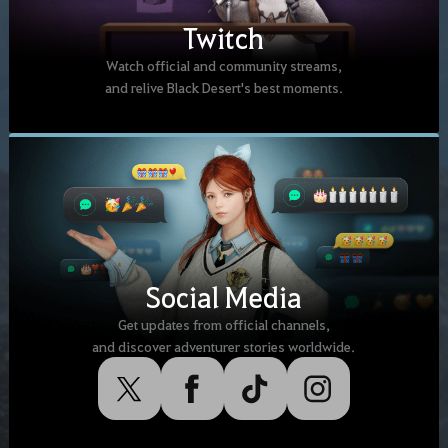
Twitch
Watch official and community streams,
and relive Black Desert's best moments.
Social Media
Get updates from official channels,
and discover adventurer stories worldwide.