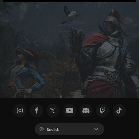
English