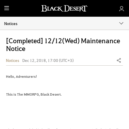
M
e
n
Notices
u
[Completed] 12/12(Wed) Maintenance
Notice
Notices
Dec 12, 2018, 17:00 (UTC+3)
Share
Hello, Adventurers!
This is The MMORPG, Black Desert.