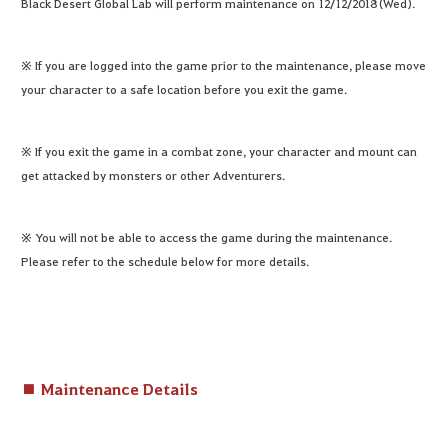
Black Desert Global Lab will perform maintenance on 12/12/2018 (Wed).
※ If you are logged into the game prior to the maintenance, please move
your character to a safe location before you exit the game.
※ If you exit the game in a combat zone, your character and mount can
get attacked by monsters or other Adventurers.
※ You will not be able to access the game during the maintenance.
Please refer to the schedule below for more details.
■ Maintenance Details