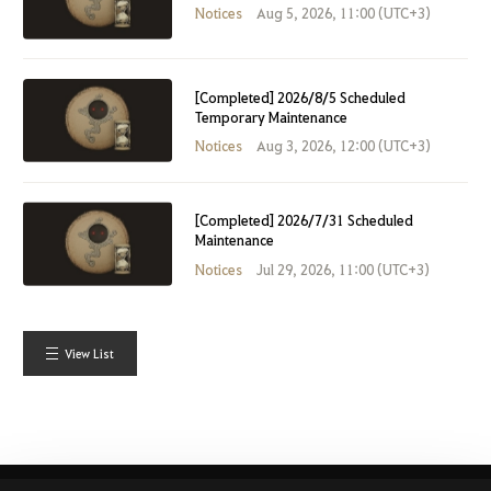
Notices
Aug 5, 2026, 11:00 (UTC+3)
[Completed] 2026/8/5 Scheduled
Temporary Maintenance
Notices
Aug 3, 2026, 12:00 (UTC+3)
[Completed] 2026/7/31 Scheduled
Maintenance
Notices
Jul 29, 2026, 11:00 (UTC+3)
View List