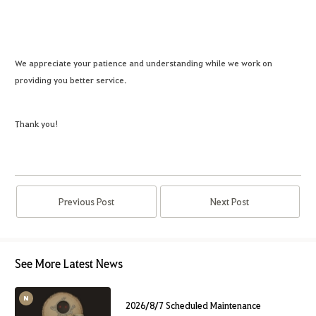
We appreciate your patience and understanding while we work on
providing you better service.
Thank you!
Previous Post
Next Post
See More Latest News
2026/8/7 Scheduled Maintenance