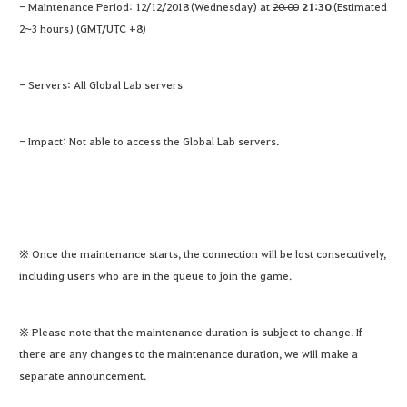
- Maintenance Period: 12/12/2018 (Wednesday) at
20:00
21:30
(Estimated
2~3 hours) (GMT/UTC +8)
- Servers: All Global Lab servers
- Impact: Not able to access the Global Lab servers.
※ Once the maintenance starts, the connection will be lost consecutively,
including users who are in the queue to join the game.
※ Please note that the maintenance duration is subject to change. If
there are any changes to the maintenance duration, we will make a
separate announcement.