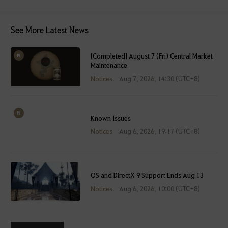
See More Latest News
[Completed] August 7 (Fri) Central Market
Maintenance
Notices
Aug 7, 2026, 14:30 (UTC+8)
Known Issues
Notices
Aug 6, 2026, 19:17 (UTC+8)
OS and DirectX 9 Support Ends Aug 13
Notices
Aug 6, 2026, 10:00 (UTC+8)