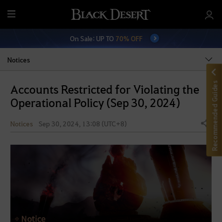
M
e
On Sale: UP TO
70% OFF
n
u
Notices
Recommended Guides
Accounts Restricted for Violating the
Operational Policy (Sep 30, 2024)
Notices
Sep 30, 2024, 13:08 (UTC+8)
Share