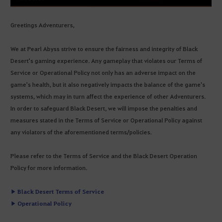
Greetings Adventurers,
We at Pearl Abyss strive to ensure the fairness and integrity of Black
Desert's gaming experience. Any gameplay that violates our Terms of
Service or Operational Policy not only has an adverse impact on the
game's health, but it also negatively impacts the balance of the game's
systems, which may in turn affect the experience of other Adventurers.
In order to safeguard Black Desert, we will impose the penalties and
measures stated in the Terms of Service or Operational Policy against
any violators of the aforementioned terms/policies.
Please refer to the Terms of Service and the Black Desert Operation
Policy for more information.
▶ Black Desert Terms of Service
▶ Operational Policy