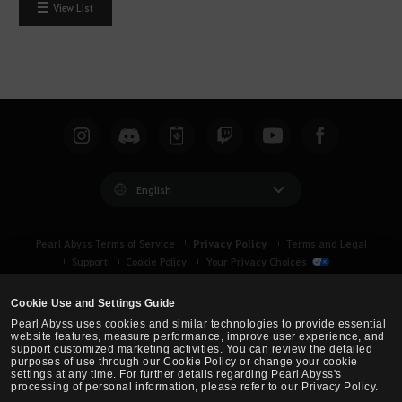
View List
English
Privacy Policy
Pearl Abyss Terms of Service
Terms and Legal
Support
Cookie Policy
Your Privacy Choices
Cookie Use and Settings Guide
Pearl Abyss uses cookies and similar technologies to provide essential
website features, measure performance, improve user experience, and
support customized marketing activities. You can review the detailed
purposes of use through our Cookie Policy or change your cookie
settings at any time. For further details regarding Pearl Abyss's
processing of personal information, please refer to our Privacy Policy.