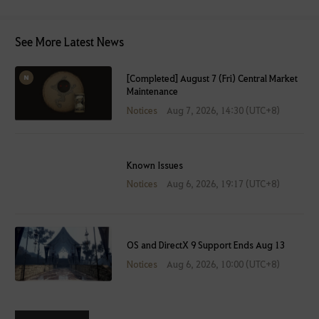
See More Latest News
[Completed] August 7 (Fri) Central Market
Maintenance
Notices
Aug 7, 2026, 14:30 (UTC+8)
Known Issues
Notices
Aug 6, 2026, 19:17 (UTC+8)
OS and DirectX 9 Support Ends Aug 13
Notices
Aug 6, 2026, 10:00 (UTC+8)