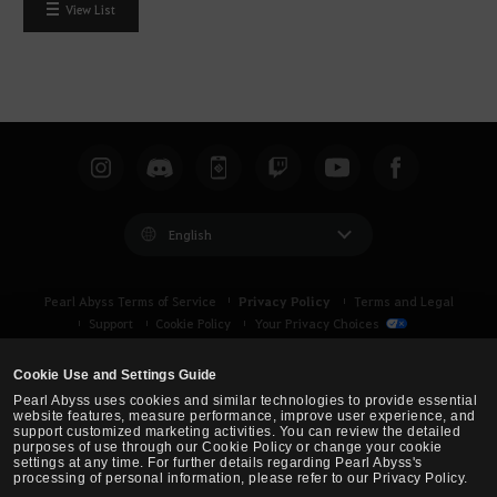
View List
English
Privacy Policy
Pearl Abyss Terms of Service
Terms and Legal
Support
Cookie Policy
Your Privacy Choices
Cookie Use and Settings Guide
Pearl Abyss uses cookies and similar technologies to provide essential
website features, measure performance, improve user experience, and
support customized marketing activities. You can review the detailed
purposes of use through our Cookie Policy or change your cookie
settings at any time. For further details regarding Pearl Abyss's
processing of personal information, please refer to our Privacy Policy.