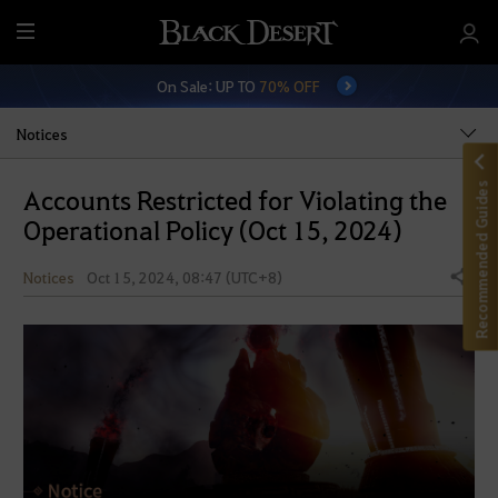
M
e
On Sale: UP TO
70% OFF
n
u
Notices
Recommended Guides
Accounts Restricted for Violating the
Operational Policy (Oct 15, 2024)
Notices
Oct 15, 2024, 08:47 (UTC+8)
Share