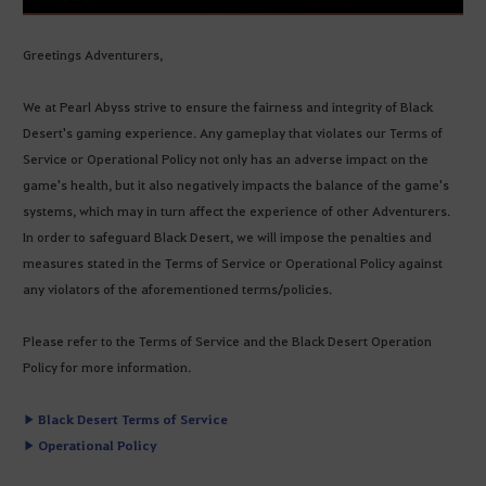
Greetings Adventurers,
We at Pearl Abyss strive to ensure the fairness and integrity of Black
Desert's gaming experience. Any gameplay that violates our Terms of
Service or Operational Policy not only has an adverse impact on the
game's health, but it also negatively impacts the balance of the game's
systems, which may in turn affect the experience of other Adventurers.
In order to safeguard Black Desert, we will impose the penalties and
measures stated in the Terms of Service or Operational Policy against
any violators of the aforementioned terms/policies.
Please refer to the Terms of Service and the Black Desert Operation
Policy for more information.
▶ Black Desert Terms of Service
▶ Operational Policy