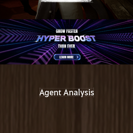
Agent Analysis