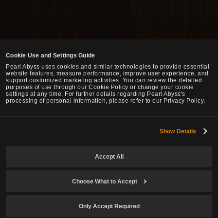
Cookie Use and Settings Guide
Pearl Abyss uses cookies and similar technologies to provide essential
website features, measure performance, improve user experience, and
support customized marketing activities. You can review the detailed
purposes of use through our Cookie Policy or change your cookie
settings at any time. For further details regarding Pearl Abyss's
processing of personal information, please refer to our Privacy Policy.
Show Details
Accept All
Choose What to Accept
Only Accept Required