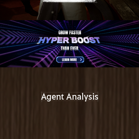
Agent Analysis