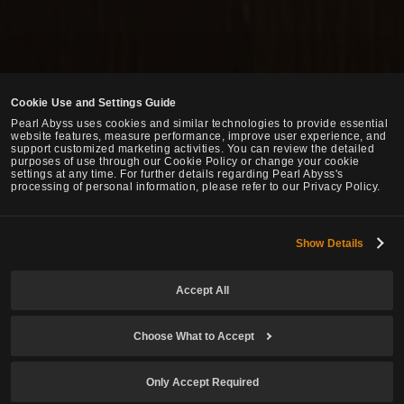
Cookie Use and Settings Guide
Pearl Abyss uses cookies and similar technologies to provide essential
website features, measure performance, improve user experience, and
support customized marketing activities. You can review the detailed
purposes of use through our Cookie Policy or change your cookie
settings at any time. For further details regarding Pearl Abyss's
processing of personal information, please refer to our Privacy Policy.
Show Details
Accept All
Choose What to Accept
Only Accept Required