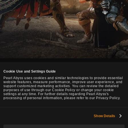
Cookie Use and Settings Guide
English
Pearl Abyss uses cookies and similar technologies to provide essential
website features, measure performance, improve user experience, and
support customized marketing activities. You can review the detailed
Pearl Abyss Terms of Service
Privacy Policy
Terms and Legal
purposes of use through our Cookie Policy or change your cookie
settings at any time. For further details regarding Pearl Abyss's
Cookie Policy
Your Privacy Choices
processing of personal information, please refer to our Privacy Policy.
Show Details
Black Desert -
Global Lab