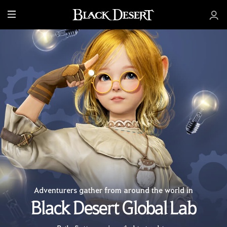
M
e
n
u
Adventurers gather from around the world in
Black Desert Global Lab