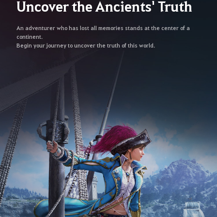
Uncover the Ancients' Truth
An adventurer who has lost all memories stands at the center of a
continent.
Begin your journey to uncover the truth of this world.