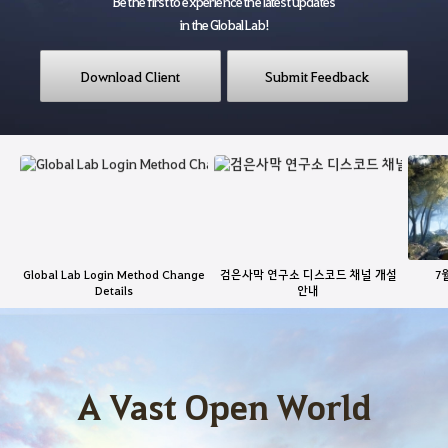
Be the first to experience the latest updates
in the Global Lab!
Download Client
Submit Feedback
L
a
t
e
s
t
Global Lab Login Method Change
검은사막 연구소 디스코드 채널 개설
7
N
Details
안내
e
G
w
a
s
m
e
A Vast Open World
F
e