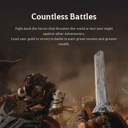
Countless Battles
Fight back the forces that threaten the world or test your might
against other Adventurers.
Lead your guild to victory in battle to earn great renown and greater
wealth.