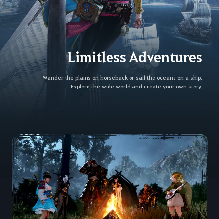
Limitless Adventures
Wander the plains on horseback or sail the oceans on a ship.
Explore the wide world and create your own story.