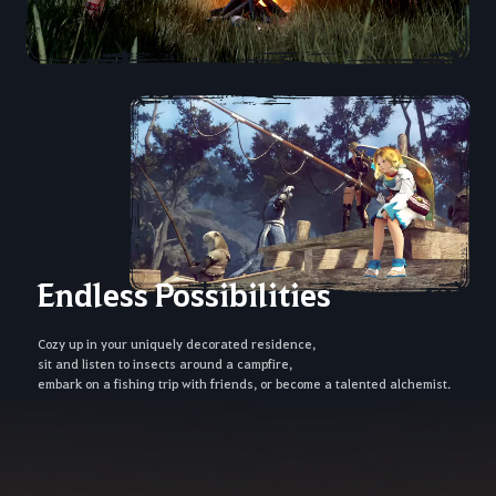
Endless Possibilities
Cozy up in your uniquely decorated residence,
sit and listen to insects around a campfire,
embark on a fishing trip with friends, or become a talented alchemist.