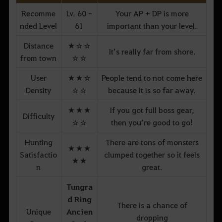
Recomme
Lv. 60 -
Your AP + DP is more
nded Level
61
important than your level.
Distance
★☆☆
It’s really far from shore.
from town
☆☆
User
★★☆
People tend to not come here
Density
☆☆
because it is so far away.
★★★
If you got full boss gear,
Difficulty
☆☆
then you’re good to go!
Hunting
There are tons of monsters
★★★
Satisfactio
clumped together so it feels
★★
n
great.
Tungra
d Ring
There is a chance of
Unique
Ancien
dropping