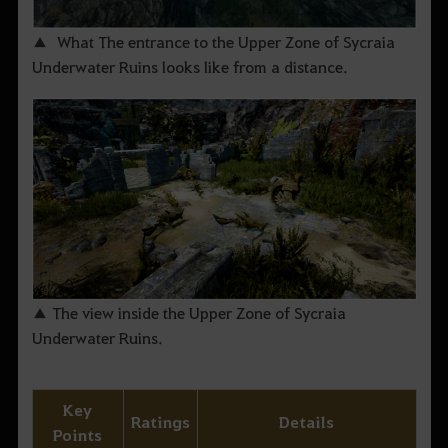
▲ What The entrance to the Upper Zone of Sycraia
Underwater Ruins looks like from a distance.
▲ The view inside the Upper Zone of Sycraia
Underwater Ruins.
Key
Ratings
Details
Points