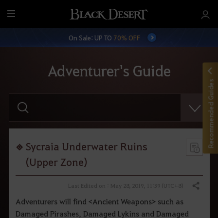
M
e
On Sale: UP TO
70% OFF
n
u
Adventurer's Guide
Recommended Guides
E
n
t
e
r
y
o
Sycraia Underwater Ruins
u
r
(Upper Zone)
s
e
a
Last Edited on : May 28, 2019, 11:39 (UTC+8)
Share
r
c
Adventurers will find <Ancient Weapons> such as
h
Damaged Pirashes, Damaged Lykins and Damaged
.