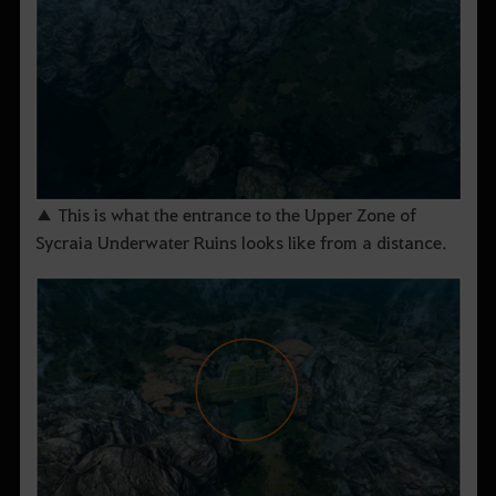
▲ This is what the entrance to the Upper Zone of
Sycraia Underwater Ruins looks like from a distance.