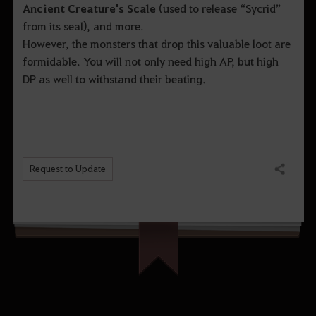
Ancient Creature's Scale
(used to release “Sycrid”
from its seal), and more.
However, the monsters that drop this valuable loot are
formidable. You will not only need high AP, but high
DP as well to withstand their beating.
Request to Update
Share