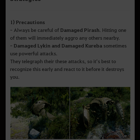
1) Precautions
- Always be careful of
Damaged Pirash
. Hitting one
of them will immediately aggro any others nearby.
-
Damaged Lykin and Damaged Kureba
sometimes
use powerful attacks.
They telegraph their these attacks, so it’s best to
recognize this early and react to it before it destroys
you.