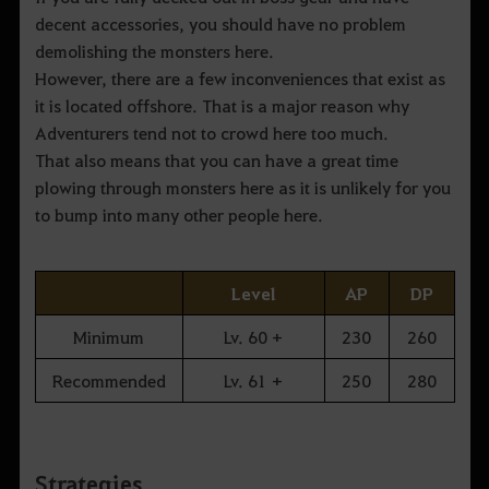
decent accessories, you should have no problem
demolishing the monsters here.
However, there are a few inconveniences that exist as
it is located offshore. That is a major reason why
Adventurers tend not to crowd here too much.
That also means that you can have a great time
plowing through monsters here as it is unlikely for you
to bump into many other people here.
Level
AP
DP
Minimum
Lv. 60 +
230
260
Recommended
Lv. 61 +
250
280
Strategies