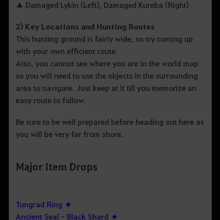
▲ Damaged Lykin (Left), Damaged Kureba (Right)
2) Key Locations and Hunting Routes
This hunting ground is fairly wide, so try coming up
with your own efficient route.
Also, you cannot see where you are in the world map
so you will need to use the objects in the surrounding
area to navigate. Just keep at it till you memorize an
easy route to follow.
Be sure to be well prepared before heading out here as
you will be very far from shore.
Major Item Drops
Tungrad Ring ★
Ancient Seal - Black Shard ★