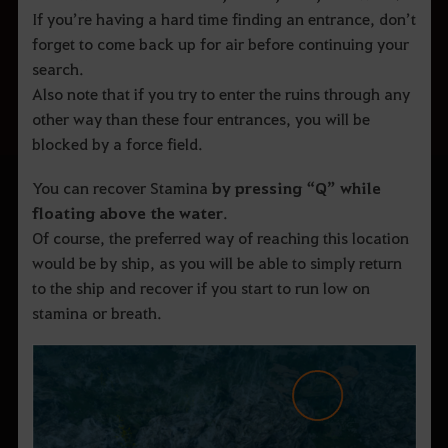
If you’re having a hard time finding an entrance, don’t
forget to come back up for air before continuing your
search.
Also note that if you try to enter the ruins through any
other way than these four entrances, you will be
blocked by a force field.
You can recover Stamina
by
pressing “Q” while
floating above the water
.
Of course, the preferred way of reaching this location
would be by ship, as you will be able to simply return
to the ship and recover if you start to run low on
stamina or breath.