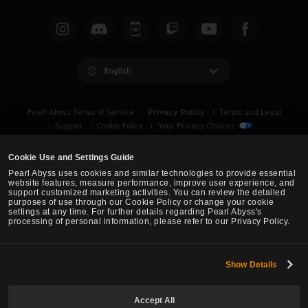
English
Privacy Policy
Pearl Abyss Terms of Service
Terms and Legal
Support
Cookie Policy
Your Privacy Choices
Cookie Use and Settings Guide
Pearl Abyss uses cookies and similar technologies to provide essential
website features, measure performance, improve user experience, and
support customized marketing activities. You can review the detailed
purposes of use through our Cookie Policy or change your cookie
settings at any time. For further details regarding Pearl Abyss's
processing of personal information, please refer to our Privacy Policy.
Show Details
Black Desert -
Asia (TH/SEA)
Accept All