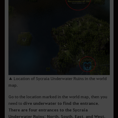
▲ Location of Sycraia Underwater Ruins in the world
map.
Go to the location marked in the world map, then you
need to
dive underwater to find the entrance
.
There are four entrances to the Sycraia
Underwater Ruins: North, South, East, and West.