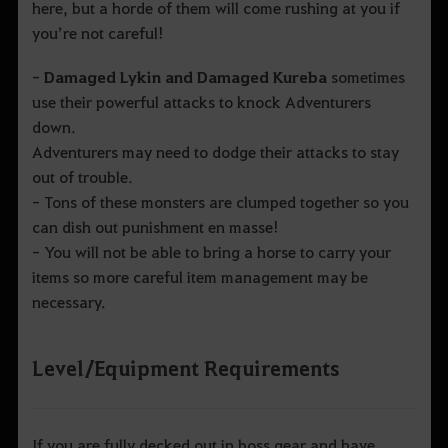
here, but a horde of them will come rushing at you if
you’re not careful!
-
Damaged Lykin and Damaged Kureba
sometimes
use their powerful attacks to knock Adventurers
down.
Adventurers may need to dodge their attacks to stay
out of trouble.
- Tons of these monsters are clumped together so you
can dish out punishment en masse!
- You will not be able to bring a horse to carry your
items so more careful item management may be
necessary.
Level/Equipment Requirements
If you are fully decked out in boss gear and have