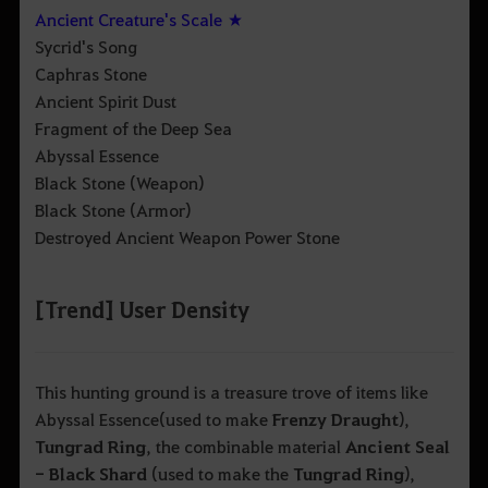
Ancient Creature's Scale ★
Sycrid's Song
Caphras Stone
Ancient Spirit Dust
Fragment of the Deep Sea
Abyssal Essence
Black Stone (Weapon)
Black Stone (Armor)
Destroyed Ancient Weapon Power Stone
[Trend] User Density
This hunting ground is a treasure trove of items like
Abyssal Essence
(used to make
Frenzy Draught
),
Tungrad Ring
, the combinable material
Ancient Seal
- Black Shard
(used to make the
Tungrad Ring
),