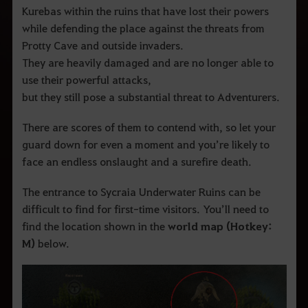
Kurebas within the ruins that have lost their powers
while defending the place against the threats from
Protty Cave and outside invaders.
They are heavily damaged and are no longer able to
use their powerful attacks,
but they still pose a substantial threat to Adventurers.
There are scores of them to contend with, so let your
guard down for even a moment and you’re likely to
face an endless onslaught and a surefire death.
The entrance to Sycraia Underwater Ruins can be
difficult to find for first-time visitors. You’ll need to
find the location shown in the
world map (Hotkey:
M)
below.