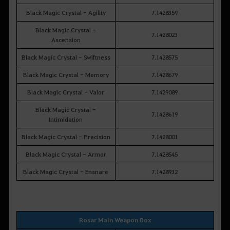
Black Magic Crystal - Agility
7.1428359
Black Magic Crystal -
7.1428023
Ascension
Black Magic Crystal - Swiftness
7.1428575
Black Magic Crystal - Memory
7.1428679
Black Magic Crystal - Valor
7.1429089
Black Magic Crystal -
7.1428619
Intimidation
Black Magic Crystal - Precision
7.1428001
Black Magic Crystal - Armor
7.1428545
Black Magic Crystal - Ensnare
7.1428932
Rosar Main Weapon Box