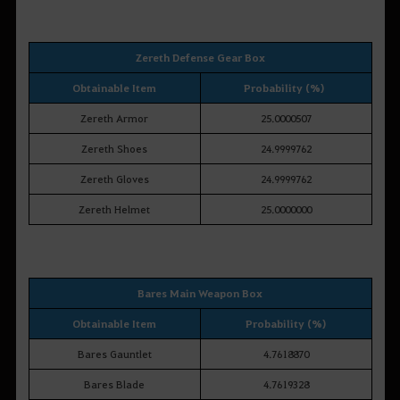
Zereth Defense Gear Box
Obtainable Item
Probability (%)
Zereth Armor
25.0000507
Zereth Shoes
24.9999762
Zereth Gloves
24.9999762
Zereth Helmet
25.0000000
Bares Main Weapon Box
Obtainable Item
Probability (%)
Bares Gauntlet
4.7618870
Bares Blade
4.7619328