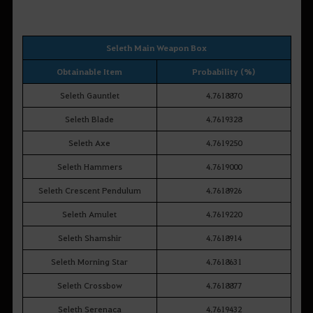
Seleth Main Weapon Box
Obtainable Item
Probability (%)
Seleth Gauntlet
4.7618870
Seleth Blade
4.7619328
Seleth Axe
4.7619250
Seleth Hammers
4.7619000
Seleth Crescent Pendulum
4.7618926
Seleth Amulet
4.7619220
Seleth Shamshir
4.7618914
Seleth Morning Star
4.7618631
Seleth Crossbow
4.7618877
Seleth Serenaca
4.7619432