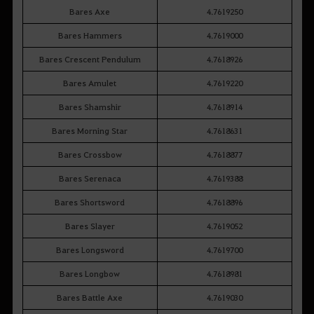
Bares Axe
4.7619250
Bares Hammers
4.7619000
Bares Crescent Pendulum
4.7618926
Bares Amulet
4.7619220
Bares Shamshir
4.7618914
Bares Morning Star
4.7618631
Bares Crossbow
4.7618877
Bares Serenaca
4.7619388
Bares Shortsword
4.7618896
Bares Slayer
4.7619052
Bares Longsword
4.7619700
Bares Longbow
4.7618981
Bares Battle Axe
4.7619030