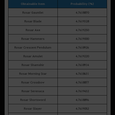
Obtainable Item
Probability (%)
Rosar Gauntlet
4.7618870
Rosar Blade
4.7619328
Rosar Axe
4.7619250
Rosar Hammers
4.7619000
Rosar Crescent Pendulum
4.7618926
Rosar Amulet
4.7619220
Rosar Shamshir
4.7618914
Rosar Morning Star
4.7618631
Rosar Crossbow
4.7618877
Rosar Serenaca
4.7619432
Rosar Shortsword
4.7618896
Rosar Slayer
4.7619052