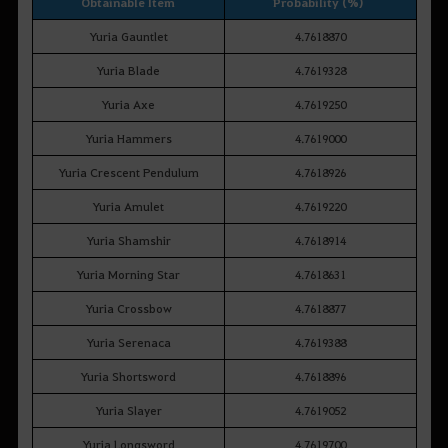
Obtainable Item
Probability (%)
Yuria Gauntlet
4.7618870
Yuria Blade
4.7619328
Yuria Axe
4.7619250
Yuria Hammers
4.7619000
Yuria Crescent Pendulum
4.7618926
Yuria Amulet
4.7619220
Yuria Shamshir
4.7618914
Yuria Morning Star
4.7618631
Yuria Crossbow
4.7618877
Yuria Serenaca
4.7619388
Yuria Shortsword
4.7618896
Yuria Slayer
4.7619052
Yuria Longsword
4.7619700