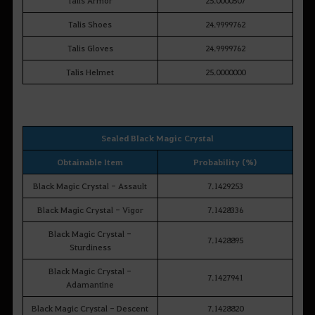
Talis Shoes
24.9999762
Talis Gloves
24.9999762
Talis Helmet
25.0000000
Sealed Black Magic Crystal
Obtainable Item
Probability (%)
Black Magic Crystal - Assault
7.1429253
Black Magic Crystal - Vigor
7.1428336
Black Magic Crystal -
7.1428895
Sturdiness
Black Magic Crystal -
7.1427941
Adamantine
Black Magic Crystal - Descent
7.1428820