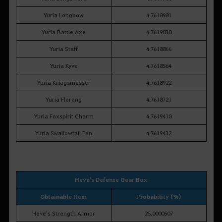
Yuria Longbow
4.7618981
Yuria Battle Axe
4.7619030
Yuria Staff
4.7618866
Yuria Kyve
4.7618564
Yuria Kriegsmesser
4.7618922
Yuria Florang
4.7618721
Yuria Foxspirit Charm
4.7619410
Yuria Swallowtail Fan
4.7619432
Heve's Defense Gear Box
Obtainable Item
Probability (%)
Heve's Strength Armor
25.0000507