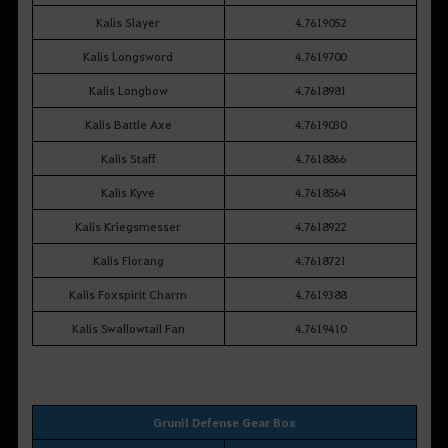
Kalis Slayer
4.7619052
Kalis Longsword
4.7619700
Kalis Longbow
4.7618981
Kalis Battle Axe
4.7619030
Kalis Staff
4.7618866
Kalis Kyve
4.7618564
Kalis Kriegsmesser
4.7618922
Kalis Florang
4.7618721
Kalis Foxspirit Charm
4.7619388
Kalis Swallowtail Fan
4.7619410
Grunil Defense Gear Box