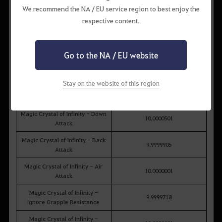
Magic Crystal of Infinity Box
We recommend the NA / EU service region to best enjoy the
Obtainable Item
Probability (%)
respective content.
Magic Crystal of Infinity -
9.9999309
Ignore Stun Resistance
Go to the NA / EU website
Magic Crystal of Infinity -
9.9999823
Ignore Knockdown Resistance
Stay on the website of this region
Magic Crystal of Infinity -
10.0000158
Ignore Knockback Resistance
Magic Crystal of Infinity - Down
10.0000501
Attack
Magic Crystal of Infinity - Back
9.9999905
Attack
Magic Crystal of Infinity - Air
10.0000001
Attack
Magic Crystal of Infinity -
9.9999718
Ignore Grapple Resistance
Magic Crystal of Infinity -