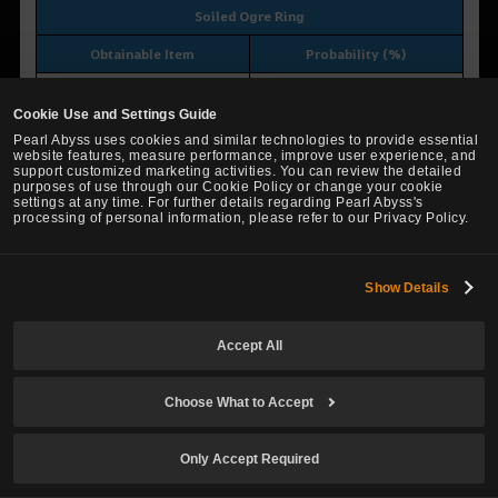
Soiled Ogre Ring
Obtainable Item
Probability (%)
Ogre Ring
5.0000
Cookie Use and Settings Guide
Shattered Necklace
95.0000
Pearl Abyss uses cookies and similar technologies to provide essential
website features, measure performance, improve user experience, and
support customized marketing activities. You can review the detailed
purposes of use through our Cookie Policy or change your cookie
settings at any time. For further details regarding Pearl Abyss's
processing of personal information, please refer to our Privacy Policy.
Soiled Ring of Crescent Guardian
Obtainable Item
Probability (%)
Show Details
Ring of Crescent Guardian
5.0000
Shattered Ring
95.0000
Accept All
Choose What to Accept
Soiled Centaurus Belt
Only Accept Required
Obtainable Item
Probability (%)