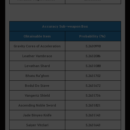
Accuracy Sub-weapon Box
Obtainable Item
Probability (%)
Gravity Cores of Acceleration
5.2630998
Leather Vambrace
5.2632086
Levathan Shard
5.2631088
Bhatu Ra'ghon
5.2631702
Bodul Do Stave
5.2631672
Vangertz Shield
5.2631736
Ascending Noble Sword
5.2631821
Jade Binyeo Knife
5.2631143
Saiyer Vitclari
5.2631643