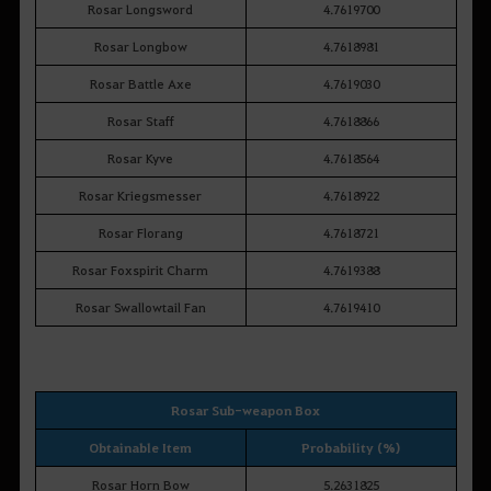
Rosar Longsword
4.7619700
Rosar Longbow
4.7618981
Rosar Battle Axe
4.7619030
Rosar Staff
4.7618866
Rosar Kyve
4.7618564
Rosar Kriegsmesser
4.7618922
Rosar Florang
4.7618721
Rosar Foxspirit Charm
4.7619388
Rosar Swallowtail Fan
4.7619410
Rosar Sub-weapon Box
Obtainable Item
Probability (%)
Rosar Horn Bow
5.2631825