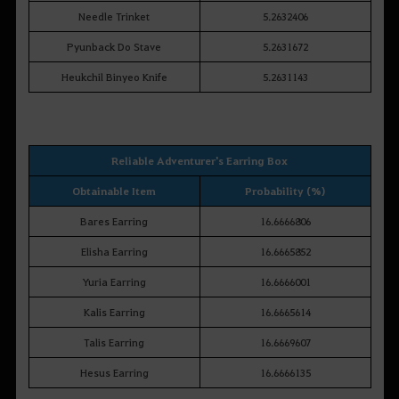
Needle Trinket
5.2632406
Pyunback Do Stave
5.2631672
Heukchil Binyeo Knife
5.2631143
Reliable Adventurer's Earring Box
Obtainable Item
Probability (%)
Bares Earring
16.6666806
Elisha Earring
16.6665852
Yuria Earring
16.6666001
Kalis Earring
16.6665614
Talis Earring
16.6669607
Hesus Earring
16.6666135