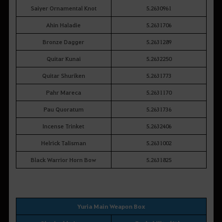
Saiyer Ornamental Knot
5.2630961
Ahin Haladie
5.2631706
Bronze Dagger
5.2631289
Quitar Kunai
5.2632250
Quitar Shuriken
5.2631773
Pahr Mareca
5.2631170
Pau Quoratum
5.2631736
Incense Trinket
5.2632406
Helrick Talisman
5.2631002
Black Warrior Horn Bow
5.2631825
Yuria Main Weapon Box