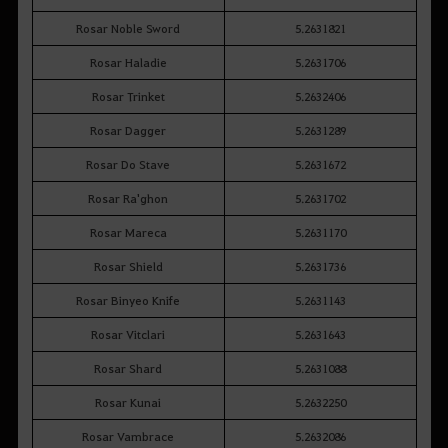
Rosar Noble Sword
5.2631821
Rosar Haladie
5.2631706
Rosar Trinket
5.2632406
Rosar Dagger
5.2631289
Rosar Do Stave
5.2631672
Rosar Ra'ghon
5.2631702
Rosar Mareca
5.2631170
Rosar Shield
5.2631736
Rosar Binyeo Knife
5.2631143
Rosar Vitclari
5.2631643
Rosar Shard
5.2631088
Rosar Kunai
5.2632250
Rosar Vambrace
5.2632086