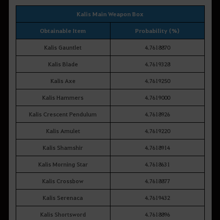
Kalis Main Weapon Box
Obtainable Item
Probability (%)
Kalis Gauntlet
4.7618870
Kalis Blade
4.7619328
Kalis Axe
4.7619250
Kalis Hammers
4.7619000
Kalis Crescent Pendulum
4.7618926
Kalis Amulet
4.7619220
Kalis Shamshir
4.7618914
Kalis Morning Star
4.7618631
Kalis Crossbow
4.7618877
Kalis Serenaca
4.7619432
Kalis Shortsword
4.7618896