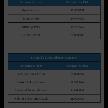
Obtainable Item
Probability (%)
Grunil Armor
25.0000507
Grunil Shoes
24.9999762
Grunil Gloves
24.9999762
Grunil Helmet
25.0000000
Fortuna's Luck Defense Gear Box
Obtainable Item
Probability (%)
Fortuna's Luck Armor
25.0000507
Fortuna's Luck Shoes
24.9999762
Gloves of Fortuna's Luck
24.9999762
Helmet of Fortuna's Luck
25.0000000