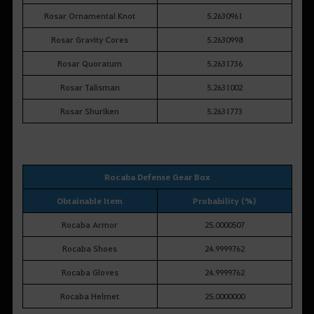
Rosar Ornamental Knot
5.2630961
Rosar Gravity Cores
5.2630998
Rosar Quoratum
5.2631736
Rosar Talisman
5.2631002
Rosar Shuriken
5.2631773
Rocaba Defense Gear Box
Obtainable Item
Probability (%)
Rocaba Armor
25.0000507
Rocaba Shoes
24.9999762
Rocaba Gloves
24.9999762
Rocaba Helmet
25.0000000