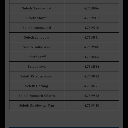
Seleth Shortsword
4.7618896
Seleth Slayer
4.7619052
Seleth Longsword
4.7619700
Seleth Longbow
4.7618981
Seleth Battle Axe
4.7619030
Seleth Staff
4.7618866
Seleth Kyve
4.7618564
Seleth Kriegsmesser
4.7618922
Seleth Florang
4.7618721
Seleth Foxspirit Charm
4.7619388
Seleth Swallowtail Fan
4.7619410