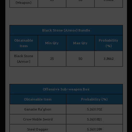
(Weapon)
Black Stone (Armor) Bundle
Obtainable
Probability
Min Qty
Max Qty
Item
(%)
Black Stone
25
50
3.8462
(Armor)
Offensive Sub-weapon Box
Obtainable Item
Probability (%)
Ganatte Ra'ghon
5.2631702
Crow Noble Sword
5.2631821
Steel Dagger
5.2631289