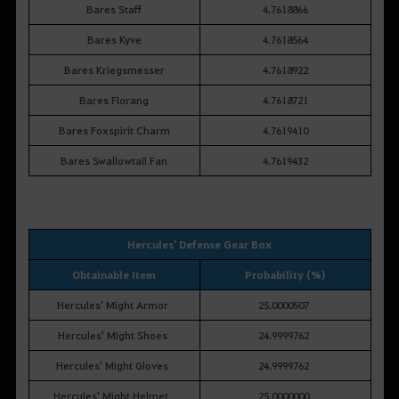
Bares Staff
4.7618866
Bares Kyve
4.7618564
Bares Kriegsmesser
4.7618922
Bares Florang
4.7618721
Bares Foxspirit Charm
4.7619410
Bares Swallowtail Fan
4.7619432
Hercules' Defense Gear Box
Obtainable Item
Probability (%)
Hercules' Might Armor
25.0000507
Hercules' Might Shoes
24.9999762
Hercules' Might Gloves
24.9999762
Hercules' Might Helmet
25.0000000