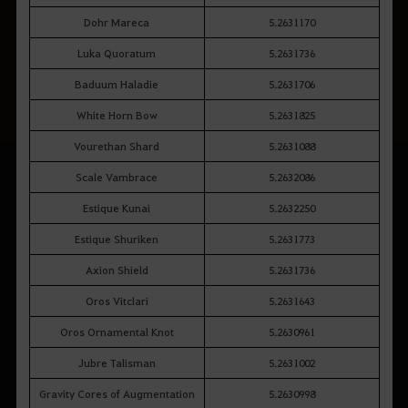
Dohr Mareca
5.2631170
Luka Quoratum
5.2631736
Baduum Haladie
5.2631706
White Horn Bow
5.2631825
Vourethan Shard
5.2631088
Scale Vambrace
5.2632086
Estique Kunai
5.2632250
Estique Shuriken
5.2631773
Axion Shield
5.2631736
Oros Vitclari
5.2631643
Oros Ornamental Knot
5.2630961
Jubre Talisman
5.2631002
Gravity Cores of Augmentation
5.2630998