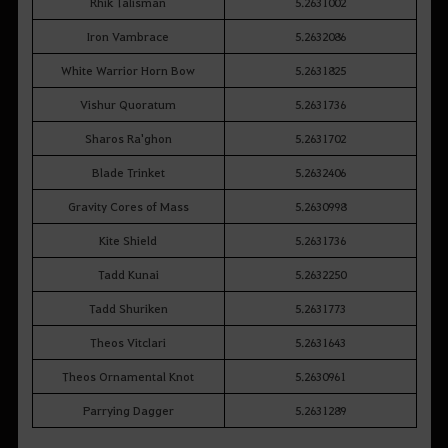
Rhik Talisman
5.2631002
Iron Vambrace
5.2632086
White Warrior Horn Bow
5.2631825
Vishur Quoratum
5.2631736
Sharos Ra'ghon
5.2631702
Blade Trinket
5.2632406
Gravity Cores of Mass
5.2630998
Kite Shield
5.2631736
Tadd Kunai
5.2632250
Tadd Shuriken
5.2631773
Theos Vitclari
5.2631643
Theos Ornamental Knot
5.2630961
Parrying Dagger
5.2631289