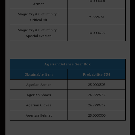
10.0000001
Armor
Magic Crystal of Infinity -
9.9999763
Critical Hit
Magic Crystal of Infinity -
10.0000799
Special Evasion
Agerian Defense Gear Box
Obtainable Item
Probability (%)
Agerian Armor
25.0000507
Agerian Shoes
24.9999762
Agerian Gloves
24.9999762
Agerian Helmet
25.0000000