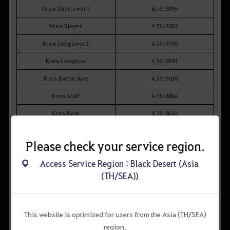
Krea Shortsword
4.7618896
Krea Slayer
4.7619052
Krea Longsword
4.7619700
Krea Longbow
4.7618981
Krea Battle Axe
4.7619030
Krea Staff
4.7618866
Krea Kyve
4.7618564
Krea Kriegsmesser
4.7618922
Please check your service region.
Krea Florang
4.7618721
Access Service Region : Black Desert (Asia
Krea Foxspirit Charm
4.7619388
(TH/SEA))
Krea Swallowtail Fan
4.7619410
This website is optimized for users from the Asia (TH/SEA)
region.