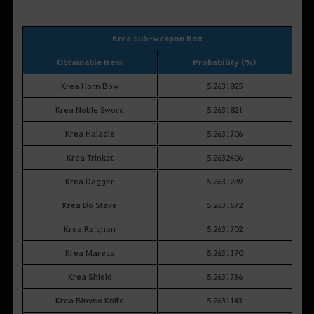
Krea Sub-weapon Box
Obtainable Item
Probability (%)
Krea Horn Bow
5.2631825
Krea Noble Sword
5.2631821
Krea Haladie
5.2631706
Krea Trinket
5.2632406
Krea Dagger
5.2631289
Krea Do Stave
5.2631672
Krea Ra'ghon
5.2631702
Krea Mareca
5.2631170
Krea Shield
5.2631736
Krea Binyeo Knife
5.2631143