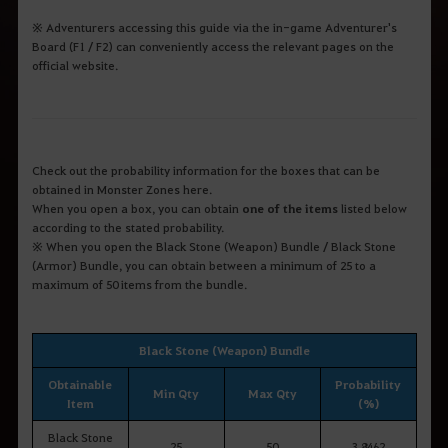
※ Adventurers accessing this guide via the in-game Adventurer's
Board (F1 / F2) can conveniently access the relevant pages on the
official website.
Check out the probability information for the boxes that can be
obtained in Monster Zones here.
When you open a box, you can obtain
one of the items
listed below
according to the stated probability.
※ When you open the Black Stone (Weapon) Bundle / Black Stone
(Armor) Bundle, you can obtain between a minimum of 25 to a
maximum of 50 items from the bundle.
Black Stone (Weapon) Bundle
Obtainable
Probability
Min Qty
Max Qty
Item
(%)
Black Stone
25
50
3.8462