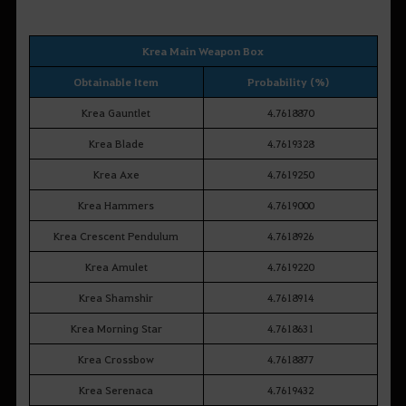
Krea Main Weapon Box
Obtainable Item
Probability (%)
Krea Gauntlet
4.7618870
Krea Blade
4.7619328
Krea Axe
4.7619250
Krea Hammers
4.7619000
Krea Crescent Pendulum
4.7618926
Krea Amulet
4.7619220
Krea Shamshir
4.7618914
Krea Morning Star
4.7618631
Krea Crossbow
4.7618877
Krea Serenaca
4.7619432