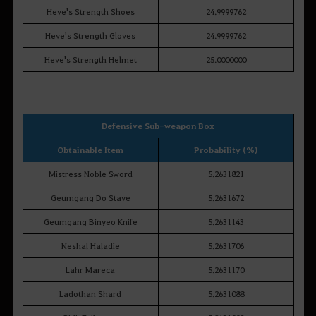
Heve's Strength Shoes
24.9999762
Heve's Strength Gloves
24.9999762
Heve's Strength Helmet
25.0000000
Defensive Sub-weapon Box
Obtainable Item
Probability (%)
Mistress Noble Sword
5.2631821
Geumgang Do Stave
5.2631672
Geumgang Binyeo Knife
5.2631143
Neshal Haladie
5.2631706
Lahr Mareca
5.2631170
Ladothan Shard
5.2631088