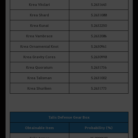
Krea Vitclari
5.2631643
Krea Shard
5.2631088
Krea Kunai
5.2632250
Krea Vambrace
5.2632086
Krea Ornamental Knot
5.2630961
Krea Gravity Cores
5.2630998
Krea Quoratum
5.2631736
Krea Talisman
5.2631002
Krea Shuriken
5.2631773
Talis Defense Gear Box
Obtainable Item
Probability (%)
Talis Armor
25.0000507