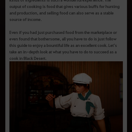
output of cooking is food that gives various buffs for hunting
and production, and selling food can also serve as a stable
source of income.
Even if you had just purchased food from the marketplace or
even found that bothersome, all you have to do is just follow
this guide to enjoy a bountiful life as an excellent cook. Let’s
take an in-depth look at what you have to do to succeed as a
cook in Black Desert.