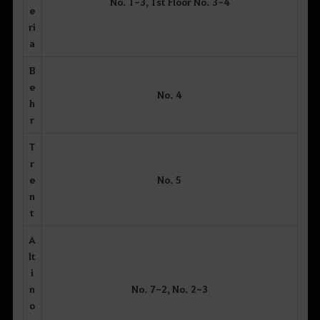
No. 1-3, 1st Floor No. 3-4
e
ri
a
B
e
No. 4
h
r
T
r
e
No. 5
n
t
A
lt
i
n
No. 7-2, No. 2-3
o