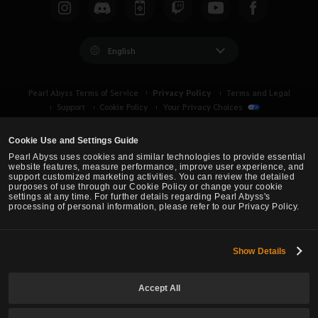
English
Privacy Policy
Pearl Abyss Terms of Service
Terms and Legal
Support
Cookie Policy
Your Privacy Choices
Cookie Use and Settings Guide
Pearl Abyss uses cookies and similar technologies to provide essential
website features, measure performance, improve user experience, and
support customized marketing activities. You can review the detailed
purposes of use through our Cookie Policy or change your cookie
settings at any time. For further details regarding Pearl Abyss's
processing of personal information, please refer to our Privacy Policy.
Show Details
Black Desert -
Asia (TH/SEA)
Accept All
© Pearl Abyss Corp. All Rights Reserved.