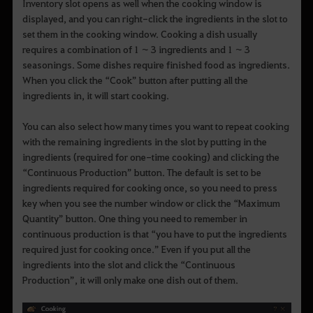
Inventory slot opens as well when the cooking window is
displayed, and you can right-click the ingredients in the slot to
set them in the cooking window. Cooking a dish usually
requires a combination of 1 ~ 3 ingredients and 1 ~ 3
seasonings. Some dishes require finished food as ingredients.
When you click the “Cook” button after putting all the
ingredients in, it will start cooking.
You can also select how many times you want to repeat cooking
with the remaining ingredients in the slot by putting in the
ingredients (required for one-time cooking) and clicking the
“Continuous Production” button. The default is set to be
ingredients required for cooking once, so you need to press
key when you see the number window or click the “Maximum
Quantity” button. One thing you need to remember in
continuous production is that “you have to put the ingredients
required just for cooking once.” Even if you put all the
ingredients into the slot and click the “Continuous
Production”, it will only make one dish out of them.