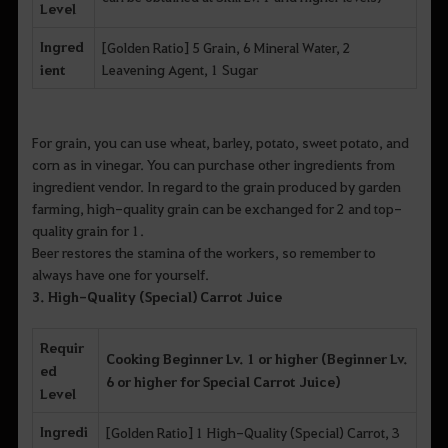
Level
Ingred
[Golden Ratio] 5 Grain, 6 Mineral Water, 2
ient
Leavening Agent, 1 Sugar
For grain, you can use wheat, barley, potato, sweet potato, and
corn as in vinegar. You can purchase other ingredients from
ingredient vendor. In regard to the grain produced by garden
farming, high-quality grain can be exchanged for 2 and top-
quality grain for 1.
Beer restores the stamina of the workers, so remember to
always have one for yourself.
3. High-Quality (Special) Carrot Juice
Requir
Cooking Beginner Lv. 1 or higher (Beginner Lv.
ed
6 or higher for Special Carrot Juice)
Level
Ingredi
[Golden Ratio] 1 High-Quality (Special) Carrot, 3