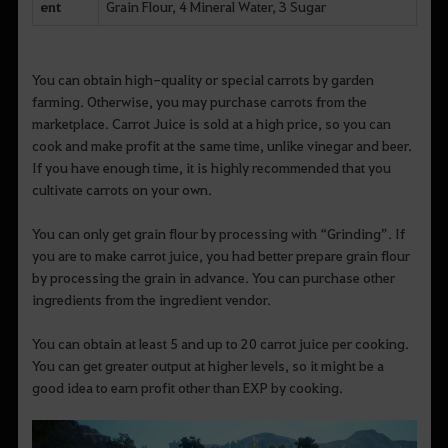
ent
Grain Flour, 4 Mineral Water, 3 Sugar
You can obtain high-quality or special carrots by garden
farming. Otherwise, you may purchase carrots from the
marketplace. Carrot Juice is sold at a high price, so you can
cook and make profit at the same time, unlike vinegar and beer.
If you have enough time, it is highly recommended that you
cultivate carrots on your own.
You can only get grain flour by processing with “Grinding”. If
you are to make carrot juice, you had better prepare grain flour
by processing the grain in advance. You can purchase other
ingredients from the ingredient vendor.
You can obtain at least 5 and up to 20 carrot juice per cooking.
You can get greater output at higher levels, so it might be a
good idea to earn profit other than EXP by cooking.