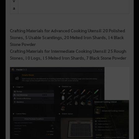
v
a
Crafting Materials for Advanced Cooking Utensil: 20 Polished
Stones, 5 Usable Scantlings, 20 Melted Iron Shards, 14 Black
Stone Powder
Crafting Materials for Intermediate Cooking Utensil: 25 Rough
Stones, 10 Logs, 15 Melted Iron Shards, 7 Black Stone Powder