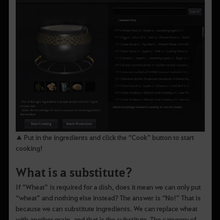
▲ Put in the ingredients and click the “Cook” button to start
cooking!
What is a substitute?
If “Wheat” is required for a dish, does it mean we can only put
“wheat” and nothing else instead? The answer is “No!” That is
because we can substitute ingredients. We can replace wheat
with another grain, and that is the substitute. The category of