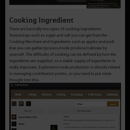
Cooking Ingredient
There are basically two types of cooking ingredients:
Seasonings such as sugar and salt you can get from the
Cooking Merchant and Ingredients such as apples and pork
that you can gather/process/node produce/cultivate by
yourself. The difficulty of cooking can be defined by how the
ingredients are supplied, so a stable supply of ingredients is
really important. Exploration node production is directly related
to managing contribution points, so you need to put some
thought into this.