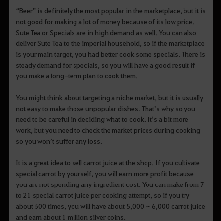
“Beer” is definitely the most popular in the marketplace, but it is
not good for making a lot of money because of its low price.
Sute Tea or Specials are in high demand as well. You can also
deliver Sute Tea to the imperial household, so if the marketplace
is your main target, you had better cook some specials. There is
steady demand for specials, so you will have a good result if
you make a long-term plan to cook them.
You might think about targeting a niche market, but it is usually
not easy to make those unpopular dishes. That’s why so you
need to be careful in deciding what to cook. It’s a bit more
work, but you need to check the market prices during cooking
so you won’t suffer any loss.
It is a great idea to sell carrot juice at the shop. If you cultivate
special carrot by yourself, you will earn more profit because
you are not spending any ingredient cost. You can make from 7
to 21 special carrot juice per cooking attempt, so if you try
about 500 times, you will have about 5,000 ~ 6,000 carrot juice
and earn about 1 million silver coins.