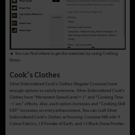
▲ You can find where to get the materials by using Crafting
Notes
Cook’s Clothes
Silver Embroidered Cook's Clothes (Regular Costume) have
enough options to satisfy everyone. Silver Embroidered Cook's
Clothes have “Movement Speed Level + 1” and “Cooking Time:
-1 sec” effects. Also, each option increases and “Cooking Skill
EXP” increases on every enhancement. You can craft Silver
Embroidered Cook's Clothes at Housing: Costume Mill with 9
Cotton Fabrics, 10 Powder of Earth, and 15 Black Stone Powder.