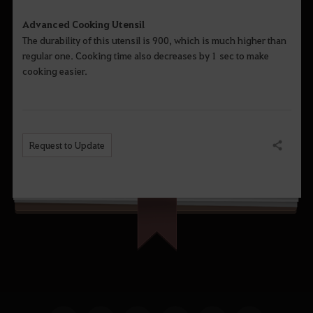
Advanced Cooking Utensil
The durability of this utensil is 900, which is much higher than
regular one. Cooking time also decreases by 1 sec to make
cooking easier.
Request to Update
Share