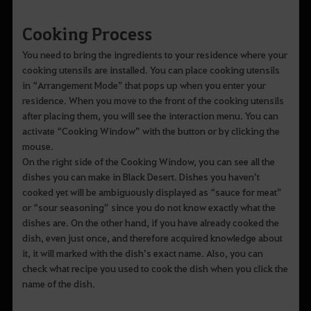
Cooking Process
You need to bring the ingredients to your residence where your
cooking utensils are installed. You can place cooking utensils
in “Arrangement Mode” that pops up when you enter your
residence. When you move to the front of the cooking utensils
after placing them, you will see the interaction menu. You can
activate “Cooking Window” with the button or by clicking the
mouse.
On the right side of the Cooking Window, you can see all the
dishes you can make in Black Desert. Dishes you haven’t
cooked yet will be ambiguously displayed as “sauce for meat”
or “sour seasoning” since you do not know exactly what the
dishes are. On the other hand, if you have already cooked the
dish, even just once, and therefore acquired knowledge about
it, it will marked with the dish’s exact name. Also, you can
check what recipe you used to cook the dish when you click the
name of the dish.