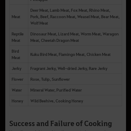
Deer Meat, Lamb Meat, Fox Meat, Rhino Meat,
Meat
Pork, Beef, Raccoon Meat, Weasel Meat, Bear Meat,
Wolf Meat
Reptile
Dinosaur Meat, Lizard Meat, Worm Meat, Waragon
Meat
Meat, Cheetah Dragon Meat
Bird
Kuku Bird Meat, Flamingo Meat, Chicken Meat
Meat
Jerky
Fragrant Jerky, Well-dried Jerky, Rare Jerky
Flower
Rose, Tulip, Sunflower
Water
Mineral Water, Purified Water
Honey
Wild Beehive, Cooking Honey
Success and Failure of Cooking