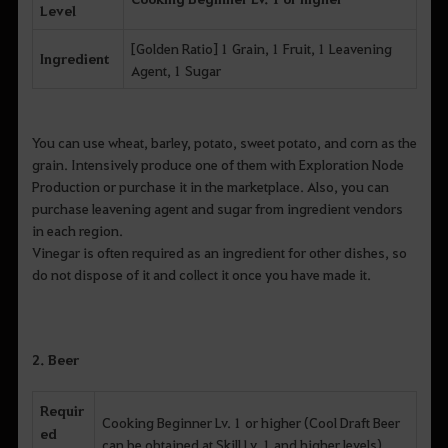
Level
[Golden Ratio] 1 Grain, 1 Fruit, 1 Leavening
Ingredient
Agent, 1 Sugar
You can use wheat, barley, potato, sweet potato, and corn as the
grain. Intensively produce one of them with Exploration Node
Production or purchase it in the marketplace. Also, you can
purchase leavening agent and sugar from ingredient vendors
in each region.
Vinegar is often required as an ingredient for other dishes, so
do not dispose of it and collect it once you have made it.
2. Beer
Requir
Cooking Beginner Lv. 1 or higher (Cool Draft Beer
ed
can be obtained at Skill Lv. 1 and higher levels)