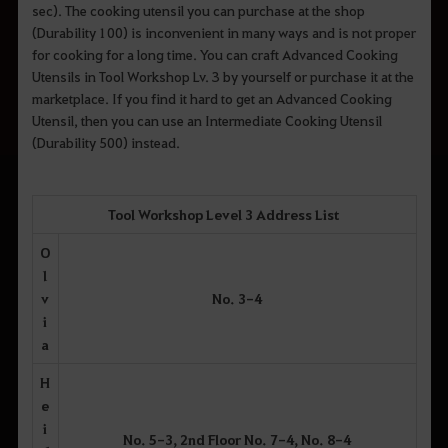
sec). The cooking utensil you can purchase at the shop
(Durability 100) is inconvenient in many ways and is not proper
for cooking for a long time. You can craft Advanced Cooking
Utensils in Tool Workshop Lv. 3 by yourself or purchase it at the
marketplace. If you find it hard to get an Advanced Cooking
Utensil, then you can use an Intermediate Cooking Utensil
(Durability 500) instead.
Tool Workshop Level 3 Address List
O
l
v
No. 3-4
i
a
H
e
i
No. 5-3, 2nd Floor No. 7-4, No. 8-4