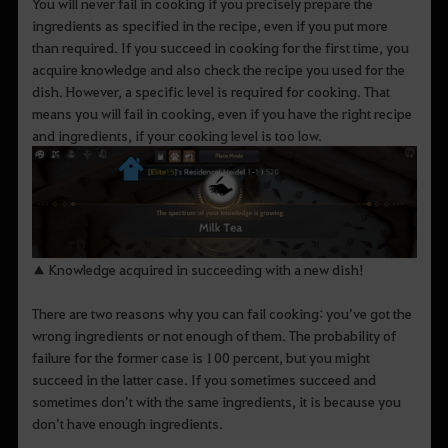
You will never fail in cooking if you precisely prepare the
ingredients as specified in the recipe, even if you put more
than required. If you succeed in cooking for the first time, you
acquire knowledge and also check the recipe you used for the
dish. However, a specific level is required for cooking. That
means you will fail in cooking, even if you have the right recipe
and ingredients, if your cooking level is too low.
▲ Knowledge acquired in succeeding with a new dish!
There are two reasons why you can fail cooking: you’ve got the
wrong ingredients or not enough of them. The probability of
failure for the former case is 100 percent, but you might
succeed in the latter case. If you sometimes succeed and
sometimes don’t with the same ingredients, it is because you
don’t have enough ingredients.