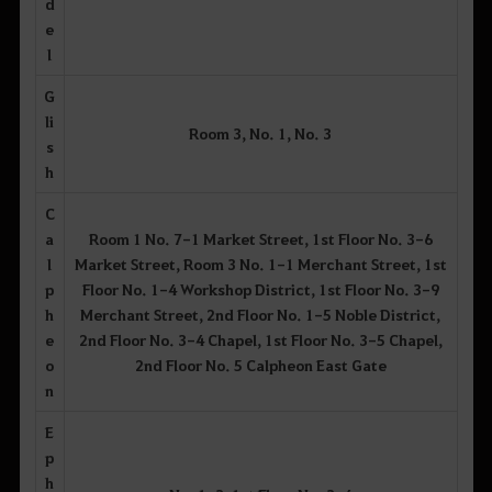
d
e
l
G
li
Room 3, No. 1, No. 3
s
h
C
a
Room 1 No. 7-1 Market Street, 1st Floor No. 3-6
l
Market Street, Room 3 No. 1-1 Merchant Street, 1st
p
Floor No. 1-4 Workshop District, 1st Floor No. 3-9
h
Merchant Street, 2nd Floor No. 1-5 Noble District,
e
2nd Floor No. 3-4 Chapel, 1st Floor No. 3-5 Chapel,
o
2nd Floor No. 5 Calpheon East Gate
n
E
p
h