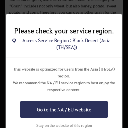
“Grain” includes not only wheat, but also barley, potato, sweet
potato, and corn. Therefore, you can use another grain for the
dish that requires grain and still have the same result.
Please check your service region.
Access Service Region : Black Desert (Asia
(TH/SEA))
This website is optimized for users from the Asia (TH/SEA)
▲ Corn and potato are both grains, so they can be used as
region.
substitutes
We recommend the NA / EU service region to best enjoy the
respective content.
However, it doesn’t mean that you can use a substitute
unconditionally. Some dishes require more substitutes than the
original ingredient when replacing the latter with the former. If
Go to the NA / EU website
you failed in cooking after using a substitute, you might need
more of it.
Stay on the website of this region