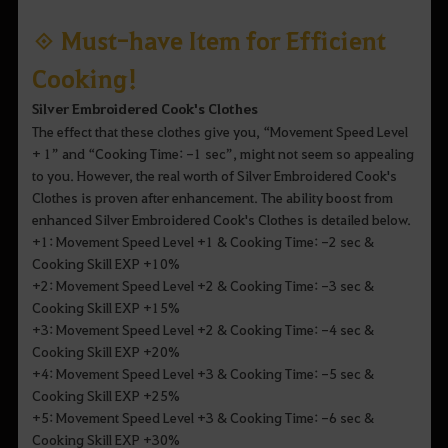
◈ Must-have Item for Efficient
Cooking!
Silver Embroidered Cook's Clothes
The effect that these clothes give you, “Movement Speed Level
+ 1” and “Cooking Time: -1 sec”, might not seem so appealing
to you. However, the real worth of Silver Embroidered Cook's
Clothes is proven after enhancement. The ability boost from
enhanced Silver Embroidered Cook's Clothes is detailed below.
+1: Movement Speed Level +1 & Cooking Time: -2 sec &
Cooking Skill EXP +10%
+2: Movement Speed Level +2 & Cooking Time: -3 sec &
Cooking Skill EXP +15%
+3: Movement Speed Level +2 & Cooking Time: -4 sec &
Cooking Skill EXP +20%
+4: Movement Speed Level +3 & Cooking Time: -5 sec &
Cooking Skill EXP +25%
+5: Movement Speed Level +3 & Cooking Time: -6 sec &
Cooking Skill EXP +30%