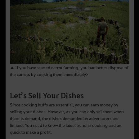
▲ If you have started carrot farming, you had better dispose of
the carrots by cooking them immediately>
Let’s Sell Your Dishes
Since cooking buffs are essential, you can earn money by
selling your dishes. However, as you can only sell them when
there is demand, the dishes demanded by adventurers are
limited. You need to know the latest trend in cooking and be
quick to make a profit.