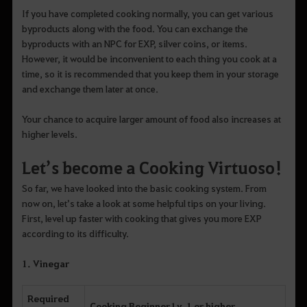
If you have completed cooking normally, you can get various
byproducts along with the food. You can exchange the
byproducts with an NPC for EXP, silver coins, or items.
However, it would be inconvenient to each thing you cook at a
time, so it is recommended that you keep them in your storage
and exchange them later at once.
Your chance to acquire larger amount of food also increases at
higher levels.
Let’s become a Cooking Virtuoso!
So far, we have looked into the basic cooking system. From
now on, let’s take a look at some helpful tips on your living.
First, level up faster with cooking that gives you more EXP
according to its difficulty.
1. Vinegar
Required
Cooking Beginner Lv. 1 or higher