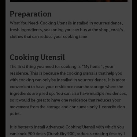
Preparation
What You Need: Cooking Utensils installed in your residence,
fresh ingredients, seasoning you can buy at the shop, cook’s
clothes that can reduce your cooking time
Cooking Utensil
The first thing you need for cooking is “My home”, your
residence. This is because the cooking utensils that help you
with cooking can only be installed in your residence. It is more
convenient to have your residence near the storage where the
ingredients are piled up. You can also have multiple residences,
so it would be great to have one residence that reduces your
movement from the storage and consumes only 1 contribution
point.
It is better to install Advanced Cooking Utensil with which you
can cook 900 times (Durability 900, reduces cooking time by 1