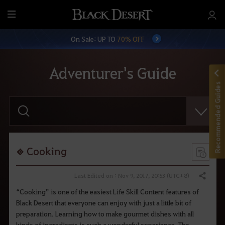
M
e
On Sale: UP TO
70% OFF
n
u
Adventurer's Guide
Recommended Guides
E
n
t
e
r
y
o
Cooking
u
r
s
Last Edited on : Nov 9, 2017, 20:53 (UTC+8)
Share
e
a
“Cooking” is one of the easiest Life Skill Content features of
r
Black Desert that everyone can enjoy with just a little bit of
c
h
preparation. Learning how to make gourmet dishes with all
.
kinds of ingredients is such a wonderful experience. The