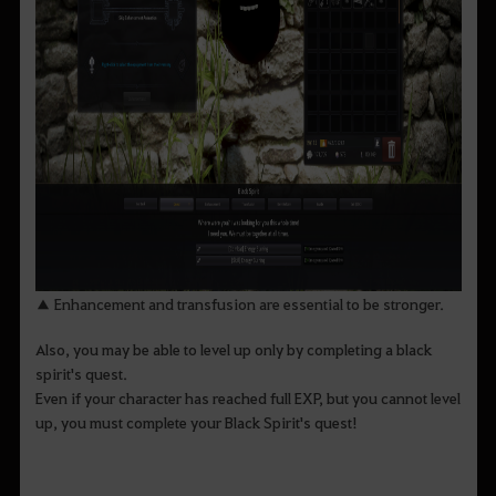
▲ Enhancement and transfusion are essential to be stronger.
Also, you may be able to level up only by completing a black
spirit's quest.
Even if your character has reached full EXP, but you cannot level
up, you must complete your Black Spirit's quest!