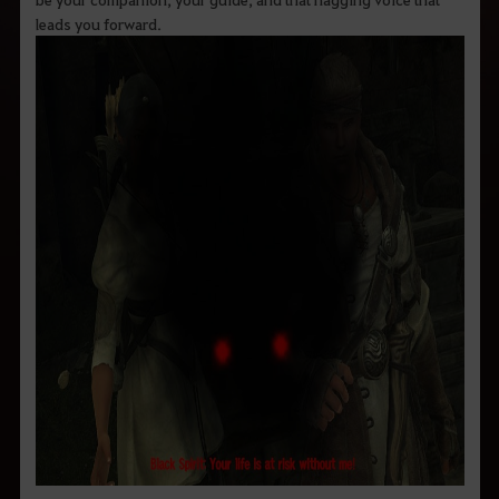
leads you forward.