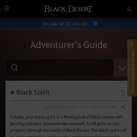
M
e
On Sale: UP TO
70% OFF
n
u
Adventurer's Guide
Recommended Guides
E
n
t
e
r
y
o
Black Spirit
u
r
s
Last Edited on : Nov 9, 2017, 20:46 (UTC+8)
Share
e
a
Initially, your black spirit is a floating ball of black smoke with
r
glowing red eyes, but much like yourself, it will grow as you
c
h
progress through the world of Black Desert. The black spirit will
.
be your companion, your guide, and that nagging voice that