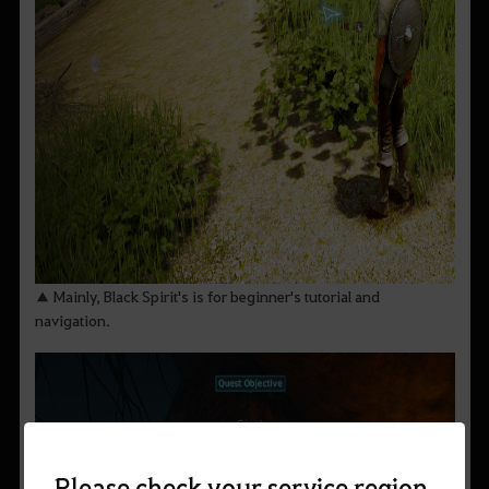
▲ Mainly, Black Spirit's is for beginner's tutorial and
navigation.
Please check your service region.