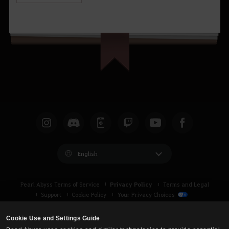
English
Privacy Policy
Pearl Abyss Terms of Service
Terms and Legal
Support
Cookie Policy
Your Privacy Choices
Cookie Use and Settings Guide