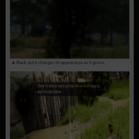
▲ Black spirit changes its appearance as it grows.