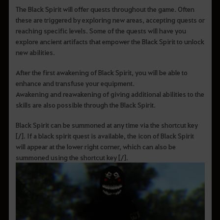
The Black Spirit will offer quests throughout the game. Often
these are triggered by exploring new areas, accepting quests or
reaching specific levels. Some of the quests will have you
explore ancient artifacts that empower the Black Spirit to unlock
new abilities.
After the first awakening of Black Spirit, you will be able to
enhance and transfuse your equipment.
Awakening and reawakening of giving additional abilities to the
skills are also possible through the Black Spirit.
Black Spirit can be summoned at any time via the shortcut key
[/]. If a black spirit quest is available, the icon of Black Spirit
will appear at the lower right corner, which can also be
summoned using the shortcut key [/].