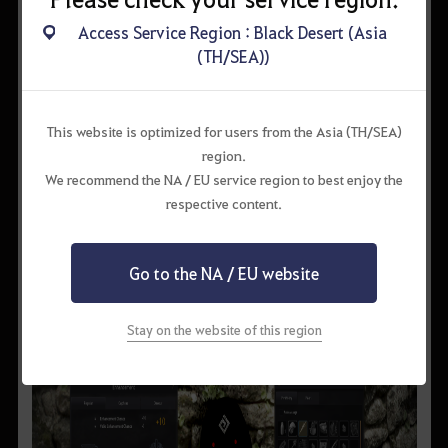
Access Service Region : Black Desert (Asia
(TH/SEA))
This website is optimized for users from the Asia (TH/SEA)
region.
We recommend the NA / EU service region to best enjoy the
respective content.
▲ you may summon a boss monster as you proceed with a
Go to the NA / EU website
black spirit quest.
Stay on the website of this region