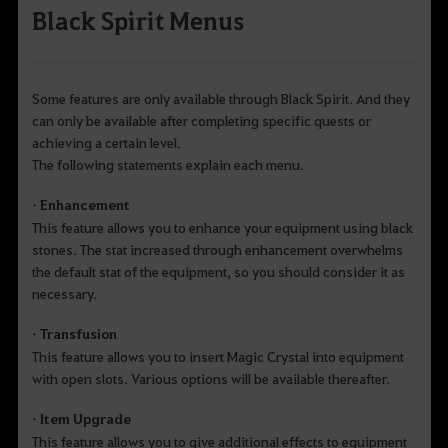
Black Spirit Menus
Some features are only available through Black Spirit. And they
can only be available after completing specific quests or
achieving a certain level.
The following statements explain each menu.
• Enhancement
This feature allows you to enhance your equipment using black
stones. The stat increased through enhancement overwhelms
the default stat of the equipment, so you should consider it as
necessary.
• Transfusion
This feature allows you to insert Magic Crystal into equipment
with open slots. Various options will be available thereafter.
• Item Upgrade
This feature allows you to give additional effects to equipment