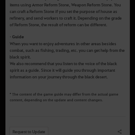
items using Armor Reform Stone, Weapon Reform Stone. You
can craft a Reform Stone if you set the purpose of house as
refinery, and send workers to craft it. Depending on the grade
of Reform Stone, the result of reform can be different.
• Guide
When you want to enjoy adventures in other areas besides
combat, such as fishing, trading, etc. you can get help from the
black spirit.
We also recommend that you listen to the voice of the black
spirit as a guide. Since it will guide you through important
information on your journey through the black desert.
* The content of the game guide may differ from the actual game
content, depending on the update and content changes.
Request to Update
Share