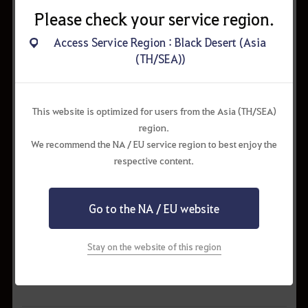
Please check your service region.
Access Service Region : Black Desert (Asia
(TH/SEA))
This website is optimized for users from the Asia (TH/SEA)
region.
We recommend the NA / EU service region to best enjoy the
respective content.
Go to the NA / EU website
Stay on the website of this region