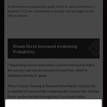
※ Adventurers accessing this guide via the in-game Adventurer's
Board (F1 / F2) can conveniently access the relevant pages on the
official website.
Dream Horse Increased Awakening
Probability
* Depending on how many times Courser training has failed,
the success rate may be increased in real time, which is
displayed directly in-game.
When Courser Training at Stonetail Horse Ranch via Gula, the
probability of successfully awakening the Courser into a Dream
Horse can be checked through the UI as shown below.
※ Courser training can also be conducted through the
Hyacinth and Melabee in Grána.