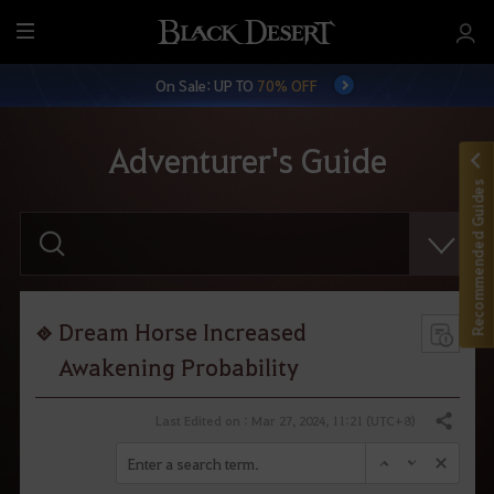
M
e
On Sale: UP TO
70% OFF
n
u
Adventurer's Guide
Recommended Guides
E
n
t
e
r
y
o
Dream Horse Increased
u
r
Awakening Probability
s
e
a
Last Edited on : Mar 27, 2024, 11:21 (UTC+8)
Share
r
c
h
.