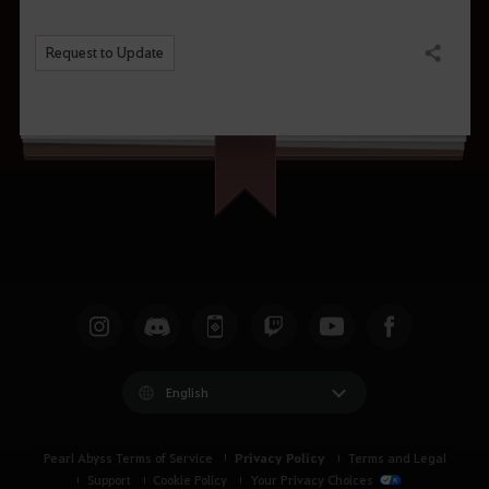
Request to Update
Share
English
Privacy Policy
Pearl Abyss Terms of Service
Terms and Legal
Support
Cookie Policy
Your Privacy Choices