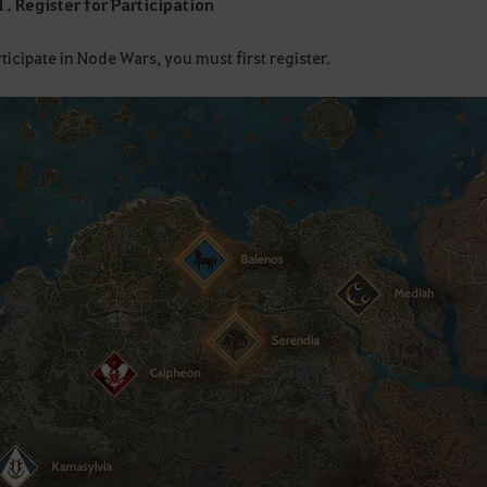
. Register for Participation
ticipate in Node Wars, you must first register.