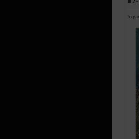
■ 2-1
Land of Morning Light
To par
Dahn’s Gloves
Black Shrine
Starting Land of the Morning
Light
Edania
Throne of Edana
Useful Tips
Outfit Information