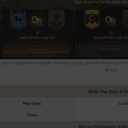
you've applied to a specific territory group, you will receive confirm
group.
Node War Days & T
War Days
Sunda
Time
How to Participate in N