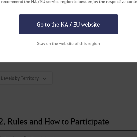
 recommend the NA / EU service region to best enjoy the respective conte
able below summarizes territories in which Node War takes place and
planning to join a Node War, consider if the number of participan
epare to experience the thrill of a fierce battle.
Go to the NA / EU website
de War Territories & Stat Limit Information
Stay on the website of this region
 Levels by Territory
2. Rules and How to Participate