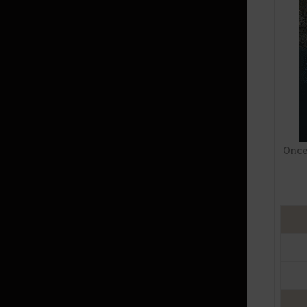
Random Chance Items
& Probabilities List
How to Delete the Data
Provided at Sign Up
Once 