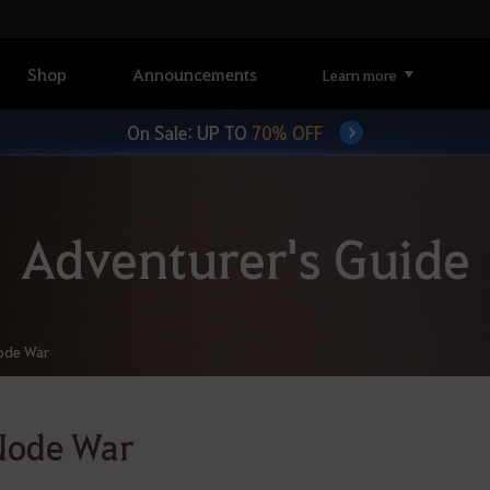
Shop
Announcements
Learn more
On Sale: UP TO
70% OFF
Adventurer's Guide
ode War
Node War