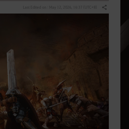
Last Edited on : May 12, 2026, 16:37 (UTC+8)
Share