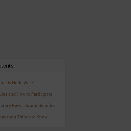
tents
What is Node War?
ules and How to Participate
Victory Rewards and Benefits
Important Things to Know