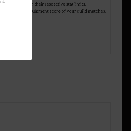
nt.
 information on their respective stat limits.
ts and average equipment score of your guild matches,