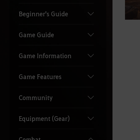
Beginner's Guide
Game Guide
Game Information
Game Features
Community
Equipment (Gear)
Combat