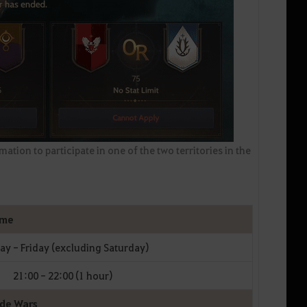
ation to participate in one of the two territories in the
ime
y - Friday (excluding Saturday)
21:00 - 22:00 (1 hour)
ode Wars