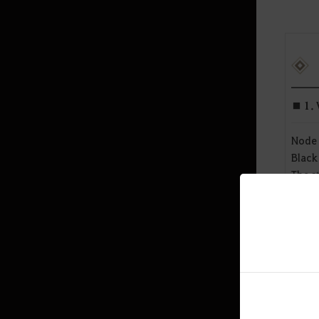
Mediah Leveling
Valencia
■ 1. 
Valencia Leveling
Node 
Black
Drieghan
The s
Valen
Drieghan Leveling
The m
Underwater Ruins
end t
Node 
Underwater Ruins - Check out all
the monster zones
In add
Sycraia Underwater Ruins