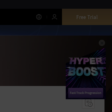
Free Trial