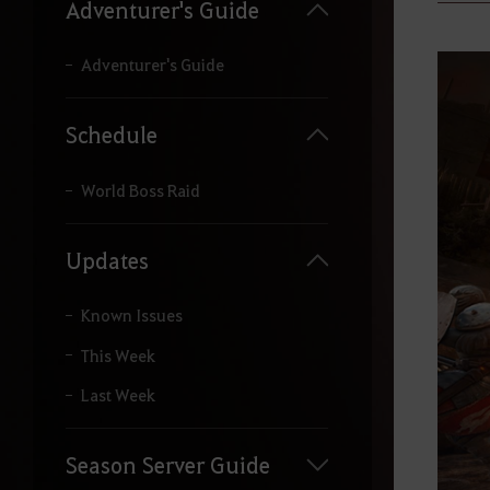
y
Adventurer's Guide
o
u
r
Adventurer's Guide
s
e
a
Schedule
r
c
h
World Boss Raid
.
Updates
Known Issues
This Week
Last Week
Season Server Guide