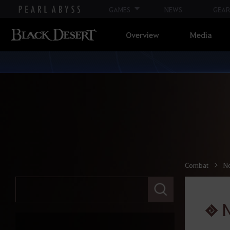
GAMES
NEWS
GEAR
Overview
Media
Combat
N
E
n
t
e
r