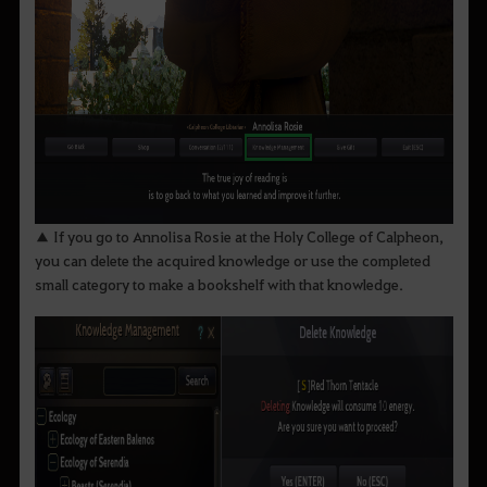
▲ If you go to Annolisa Rosie at the Holy College of Calpheon,
you can delete the acquired knowledge or use the completed
small category to make a bookshelf with that knowledge.