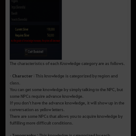
The characteristics of each Knowledge category are as follows.
•
Character
: This knowledge is categorized by region and
class.
You can get some knowledge by simply talking to the NPC, but
some NPCs require advance knowledge.
If you don’t have the advance knowledge, it will show up in the
conversation as yellow letters.
There are some NPCs that allows you to acquire knowledge by
fulfilling more difficult conditions.
•
Topography :
This knowledge is categorized by each