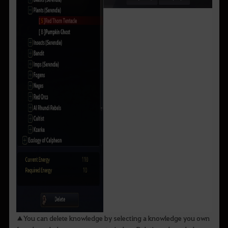
▲You can delete knowledge by selecting a knowledge you own