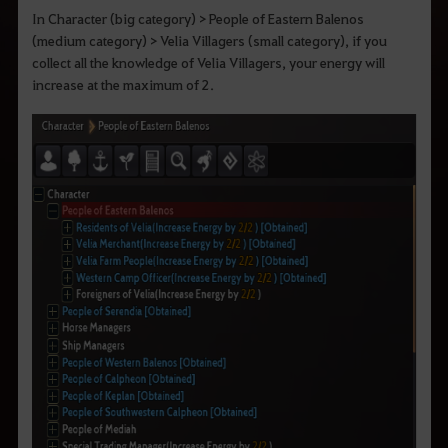
In Character (big category) > People of Eastern Balenos
(medium category) > Velia Villagers (small category), if you
collect all the knowledge of Velia Villagers, your energy will
increase at the maximum of 2.