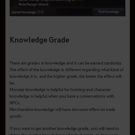
Knowledge Grade
There are grades in knowledge and it can be earned randomly.
The effect of the knowledge is different regarding what kind of
knowledge it is, and the higher grade, the better the effect will
be.
Monster knowledge is helpful for hunting and character
knowledge is helpful when you have a conversations with
NPCs.
Merchandise knowledge will have discount effect on trade
goods.
If you want to get another knowledge grade, you will need to
delete the current knowledge and earn it again, and you can