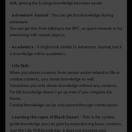
skill, getting the Ecology knowledge becomes easier.
•
Adventure Journal :
You can get this knowledge during
adventure.
You can get this from talking to the NPC, as quest rewards or by
interacting with certain objects.
• Academics :
It might look similar to Adventure Journal, but it
is knowledge within academics.
•
Life Skill :
When you obtain contents from certain action related to life or
combat contents, you obtain knowledge as well.
Sometimes you only obtain knowledge without any contents.
For life knowledge doesn’t go up even if you complete the
theme.
Combat knowledge can be only earned through conversation.
• Learning the ropes of Black Desert :
This is the system
guide knowledge you can gain by experiencing basic contents.
Just like Life Skill knowledge, it does not increase your