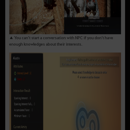
▲ You can’t start a conversation with NPC if you don’t have
enough knowledges about their interests.