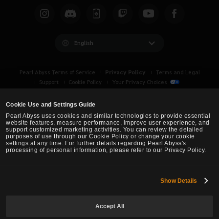
English
Privacy Policy
Pearl Abyss Terms of Service
Terms and Legal
Support
Cookie Policy
Your Privacy Choices
Cookie Use and Settings Guide
Pearl Abyss uses cookies and similar technologies to provide essential
website features, measure performance, improve user experience, and
support customized marketing activities. You can review the detailed
purposes of use through our Cookie Policy or change your cookie
settings at any time. For further details regarding Pearl Abyss's
processing of personal information, please refer to our Privacy Policy.
Show Details
Black Desert -
Asia (TH/SEA)
Accept All