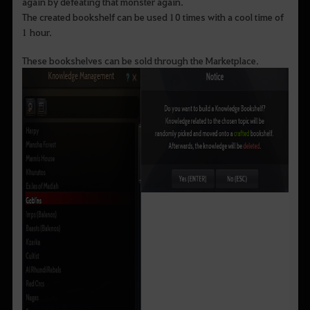
again by defeating that monster again.
The created bookshelf can be used 10 times with a cool time of
1 hour.
These bookshelves can be sold through the Marketplace.