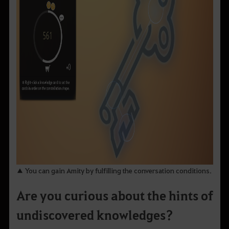
▲ You can gain Amity by fulfilling the conversation conditions.
Are you curious about the hints of
undiscovered knowledges?