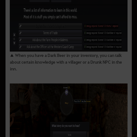
▲ When you have a Dark Beer in your inventory, you can talk
about certain knowledge with a villager or a Drunk NPC in the
inn.