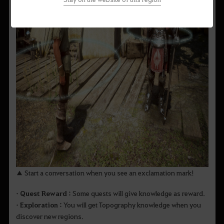
▲ Start a conversation when you see an exclamation mark!
• Quest Reward :
Some quests will give knowledge as reward.
• Exploration :
You will get Topography knowledge when you
discover new regions.