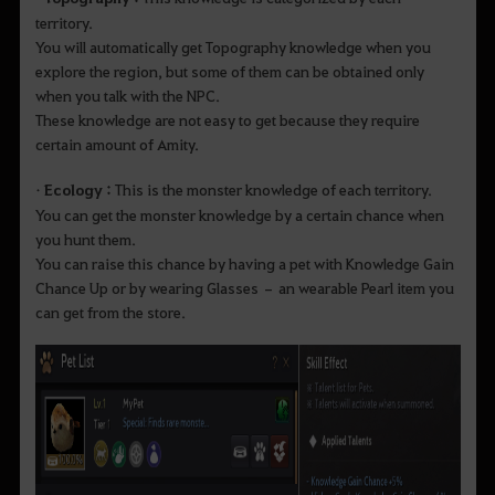
territory.
You will automatically get Topography knowledge when you
explore the region, but some of them can be obtained only
when you talk with the NPC.
These knowledge are not easy to get because they require
certain amount of Amity.
•
Ecology :
This is the monster knowledge of each territory.
You can get the monster knowledge by a certain chance when
you hunt them.
You can raise this chance by having a pet with Knowledge Gain
Chance Up or by wearing Glasses – an wearable Pearl item you
can get from the store.