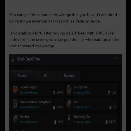
You can get hints about knowledge that you haven’t acquired
by visiting a tavern in a town such as Velia or Heidel.
If you talk to a NPC after buying a Dark Beer with 1000 silver
coins from the tavern, you can get hints or whereabouts of the
undiscovered knowledge.