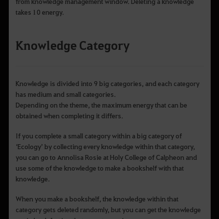
from knowledge management window. Deleting a knowledge
takes 10 energy.
Knowledge Category
Knowledge is divided into 9 big categories, and each category
has medium and small categories.
Depending on the theme, the maximum energy that can be
obtained when completing it differs.
If you complete a small category within a big category of
‘Ecology’ by collecting every knowledge within that category,
you can go to Annolisa Rosie at Holy College of Calpheon and
use some of the knowledge to make a bookshelf with that
knowledge.
When you make a bookshelf, the knowledge within that
category gets deleted randomly, but you can get the knowledge