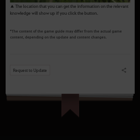
▲ The location that you can get the information on the relevant
knowledge will show up if you click the button.
*The content of the game guide may differ from the actual game
content, depending on the update and content changes.
Request to Update
Share