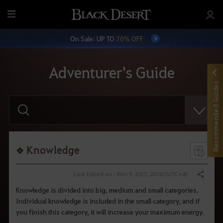
M
e
On Sale: UP TO
70% OFF
n
u
Adventurer's Guide
Recommended Guides
E
n
t
e
r
y
o
Knowledge
u
r
s
Last Edited on : Nov 9, 2017, 20:00 (UTC+8)
Share
e
a
Knowledge is divided into big, medium and small categories.
r
Individual knowledge is included in the small category, and if
c
h
you finish this category, it will increase your maximum energy.
.