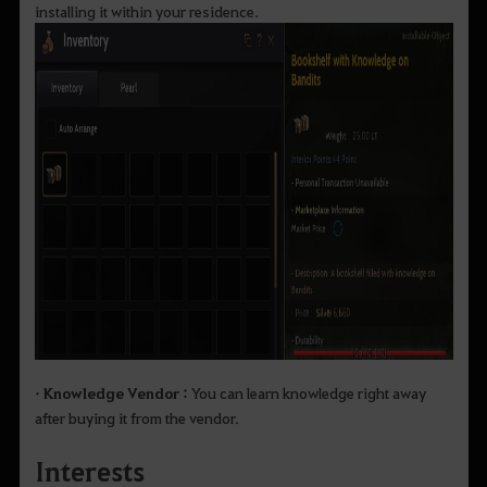
installing it within your residence.
• Knowledge Vendor :
You can learn knowledge right away
after buying it from the vendor.
Interests