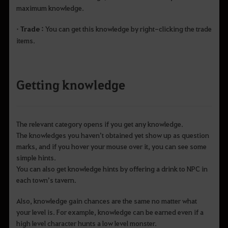
maximum knowledge.
• Trade :
You can get this knowledge by right-clicking the trade
items.
Getting knowledge
The relevant category opens if you get any knowledge.
The knowledges you haven’t obtained yet show up as question
marks, and if you hover your mouse over it, you can see some
simple hints.
You can also get knowledge hints by offering a drink to NPC in
each town’s tavern.
Also, knowledge gain chances are the same no matter what
your level is. For example, knowledge can be earned even if a
high level character hunts a low level monster.