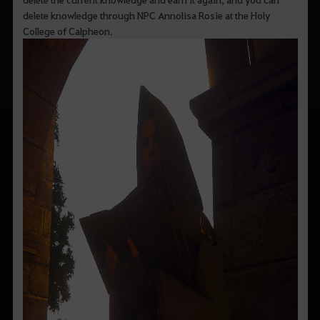
delete knowledge through NPC Annolisa Rosie at the Holy
College of Calpheon.