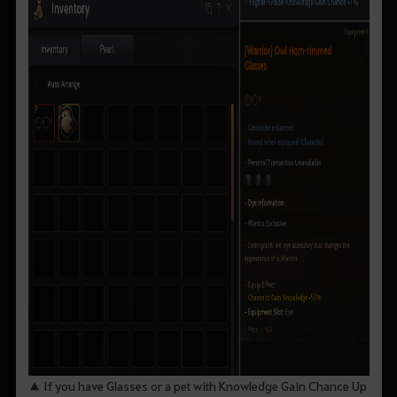
▲ If you have Glasses or a pet with Knowledge Gain Chance Up