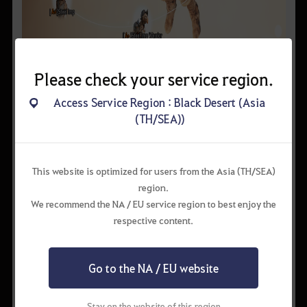
Please check your service region.
• Conversation with NPC:
If you talk to a NPC with an
exclamation mark above its head, you’ll get character
Access Service Region : Black Desert (Asia
knowledge. Some NPCs will give you various knowledge if you
(TH/SEA))
just click the chat button.
These kind of knowledges use certain amount of energy or
require a certain amount of Amity.
This website is optimized for users from the Asia (TH/SEA)
Some knowledges are provided by nameless NPCs such as
region.
soldiers or villagers.
We recommend the NA / EU service region to best enjoy the
respective content.
Go to the NA / EU website
Stay on the website of this region