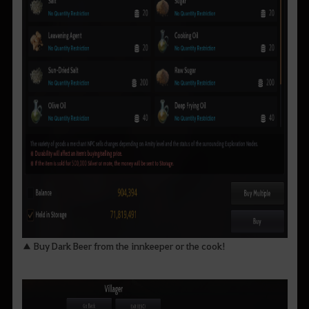
▲ Buy Dark Beer from the innkeeper or the cook!