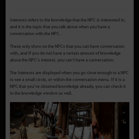
Interests refers to the knowledge that the NPC is interested in,
and it is the topic that you talk about when you have a
conversation with the NPC.
These only show on the NPCs that you can have conversation
with, and if you do not have a certain amount of knowledge
about the NPC’s interest, you can’t have a conversation.
The Interests are displayed when you go close enough to a NPC
to see a small circle, or within the conversation menu. If it is a
NPC that you’ve obtained knowledge already, you can check it
in the knowledge window as well.