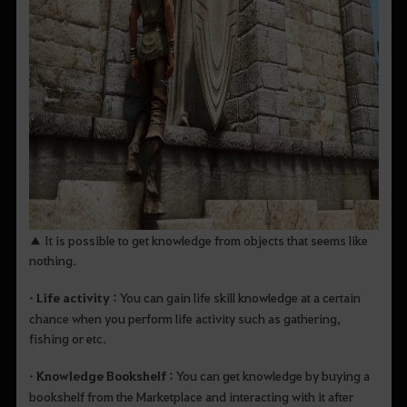
▲ It is possible to get knowledge from objects that seems like
nothing.
• Life activity :
You can gain life skill knowledge at a certain
chance when you perform life activity such as gathering,
fishing or etc.
• Knowledge Bookshelf :
You can get knowledge by buying a
bookshelf from the Marketplace and interacting with it after