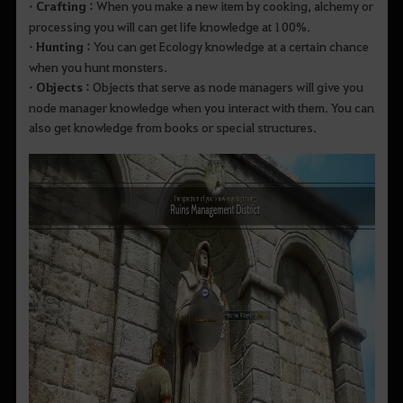
• Crafting :
When you make a new item by cooking, alchemy or
processing you will can get life knowledge at 100%.
• Hunting :
You can get Ecology knowledge at a certain chance
when you hunt monsters.
• Objects :
Objects that serve as node managers will give you
node manager knowledge when you interact with them. You can
also get knowledge from books or special structures.