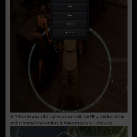
▲ When you exit the conversation with the NPC, the list of the
undiscovered knowledges in that category will show up.