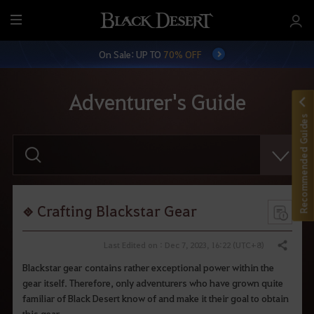
M
e
On Sale: UP TO
70% OFF
n
u
Adventurer's Guide
Recommended Guides
E
n
t
e
r
y
o
Crafting Blackstar Gear
u
r
s
Last Edited on : Dec 7, 2023, 16:22 (UTC+8)
Share
e
a
Blackstar gear contains rather exceptional power within the
r
gear itself. Therefore, only adventurers who have grown quite
c
h
familiar of Black Desert know of and make it their goal to obtain
.
this gear.