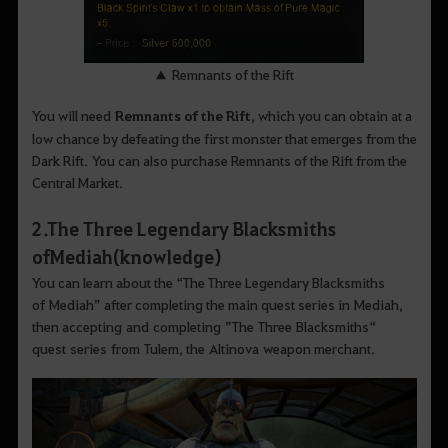
▲ Remnants of the Rift
You will need
Remnants of the Rift
, which you can obtain at a
low chance by defeating the first monster that emerges from the
Dark Rift. You can also purchase Remnants of the Rift from the
Central Market.
2
.
The Three Legendary Blacksmiths
ofMediah (knowledge
)
You can learn about the “The Three Legendary Blacksmiths
of Mediah” after completing the main quest series in Mediah,
then accepting and completing ”The Three Blacksmiths“
quest series from Tulem, the Altinova weapon merchant.