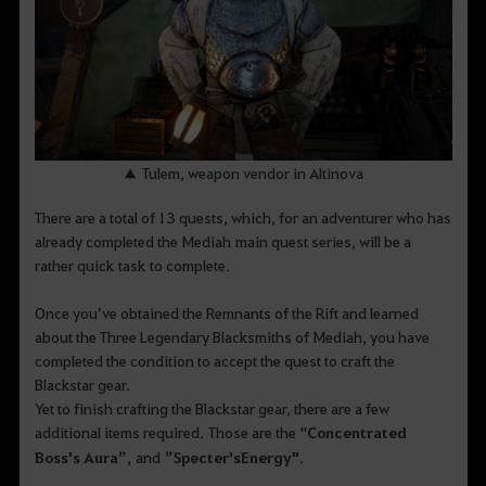
▲ Tulem, weapon vendor in Altinova
There are a total of 13 quests, which, for an adventurer who has
already completed the Mediah main quest series, will be a
rather quick task to complete.
Once you’ve obtained the Remnants of the Rift and learned
about the Three Legendary Blacksmiths of Mediah, you have
completed the condition to accept the quest to craft the
Blackstar gear.
Yet to finish crafting the Blackstar gear, there are a few
additional items required. Those are the "
Concentrated
Boss's Aura
”
, and
”
Specter's
Energy
"
.