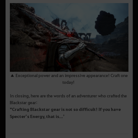
▲ Exceptional power and an impressive appearance! Craft one
today!
In closing, here are the words of an adventurer who crafted the
Blackstar gear:
"Crafting Blackstar gear is not so difficult! If you have
Specter’s Energy, that is
…’