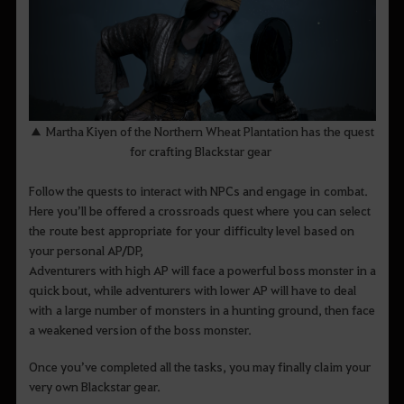
▲ Martha Kiyen of the Northern Wheat Plantation has the quest
for crafting Blackstar gear
Follow the quests to interact with NPCs and engage in combat.
Here you’ll be offered a crossroads quest where you can select
the route best appropriate for your difficulty level based on
your personal AP/DP,
Adventurers with high AP will face a powerful boss monster in a
quick bout, while adventurers with lower AP will have to deal
with a large number of monsters in a hunting ground, then face
a weakened version of the boss monster.
Once you’ve completed all the tasks, you may finally claim your
very own Blackstar gear.