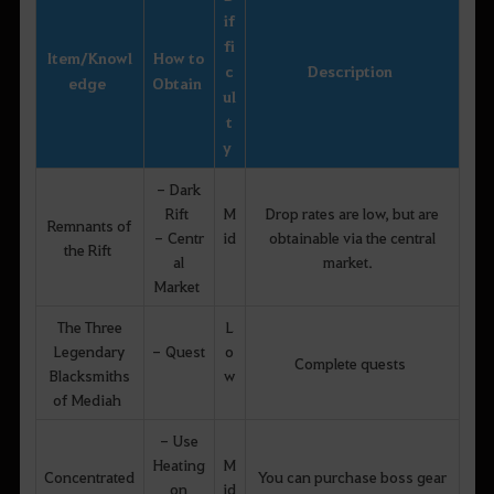
if
fi
Item
/
Knowl
How to
c
Description
edge
Obtain
ul
t
y
- Dark
Rift
M
Drop rates are low, but are
Remnants of
- Centr
id
obtainable via the central
the Rift
al
market.
Market
The Three
L
Legendary
- Quest
o
Complete quests
Blacksmiths
w
of Mediah
- Use
Heating
M
Concentrated
You can purchase boss gear
on
id