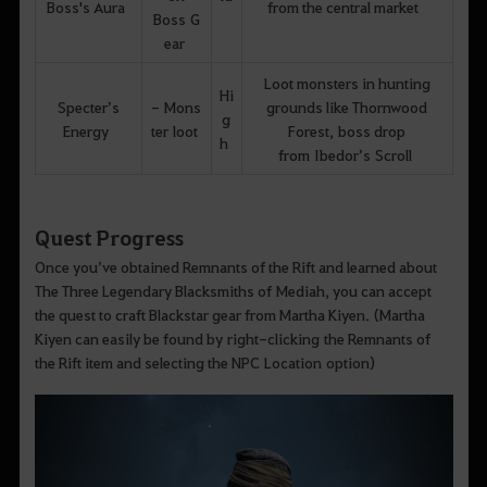
Boss's Aura
from the central market
Boss G
ear
Loot monsters in hunting
Hi
Specter’s
- Mons
grounds like Thornwood
g
Energy
ter loot
Forest, boss drop
h
from Ibedor’s Scroll
Quest Progress
Once you’ve obtained Remnants of the Rift and learned about
The Three Legendary Blacksmiths of Mediah, you can accept
the quest to craft Blackstar gear from Martha Kiyen. (Martha
Kiyen can easily be found by right-clicking the Remnants of
the Rift item and selecting the NPC Location option)