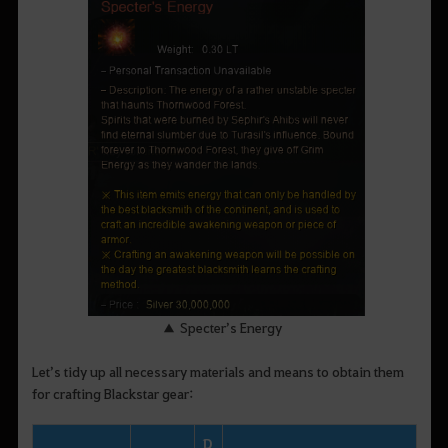
▲ Specter’s Energy
Let’s tidy up all necessary materials and means to obtain them
for crafting Blackstar gear:
D