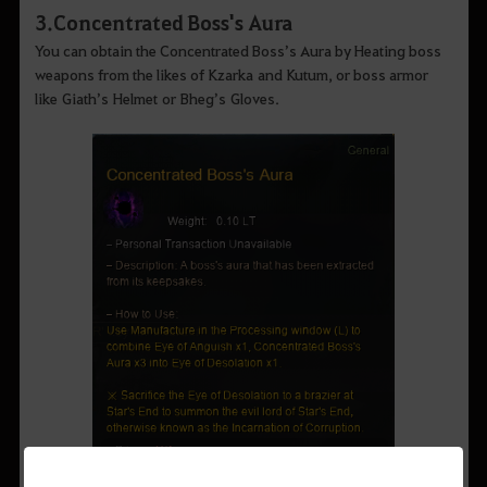
3
.
Concentrated Boss's Aura
You can obtain the Concentrated Boss’s Aura by Heating boss
weapons from the likes of Kzarka and Kutum, or boss armor
like Giath’s Helmet or Bheg’s Gloves.
▲
Concentrated Boss's Aura