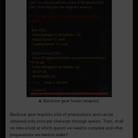
▲ Blackstar gear (main weapon)
Blackstar gear requires a bit of preparations and can be
obtained only once per character through quests. Then, shall
we take a look at which quests we need to complete and what
preparations we need to make?