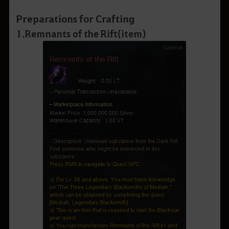
Preparations for Crafting
1
.
Remnants of the Rift
(
item
)