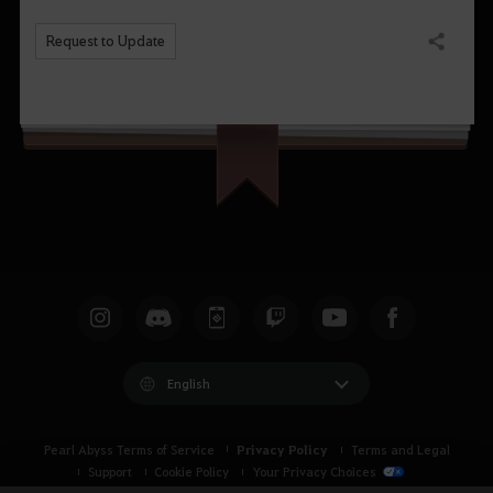
Request to Update
Share
English
Privacy Policy
Pearl Abyss Terms of Service
Terms and Legal
Support
Cookie Policy
Your Privacy Choices