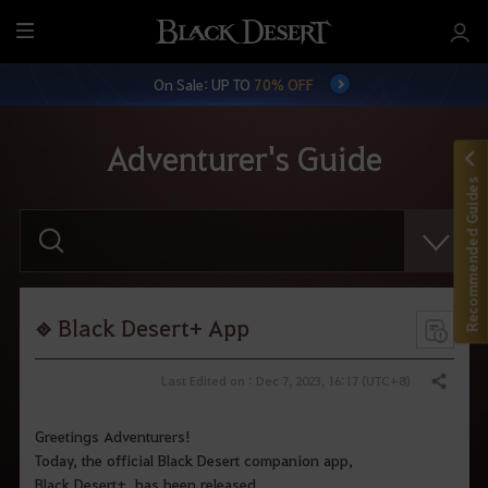
M
e
On Sale: UP TO
70% OFF
n
u
Adventurer's Guide
Recommended Guides
E
n
t
e
r
y
o
Black Desert+ App
u
r
s
Last Edited on : Dec 7, 2023, 16:17 (UTC+8)
Share
e
a
r
Greetings Adventurers!
c
Today, the official Black Desert companion app,
h
.
Black Desert+, has been released.