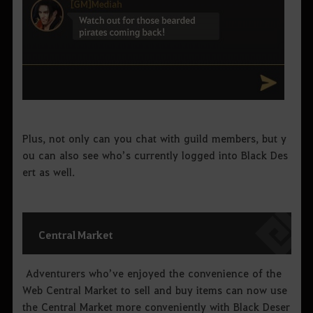
Plus, not only can you chat with guild members, but y
ou can also see who’s currently logged into Black Des
ert as well.
Central Market
Adventurers who’ve enjoyed the convenience of the
Web Central Market to sell and buy items can now use
the Central Market more conveniently with Black Deser