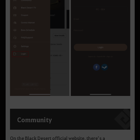
Community
On the Black Desert official website, there’s a