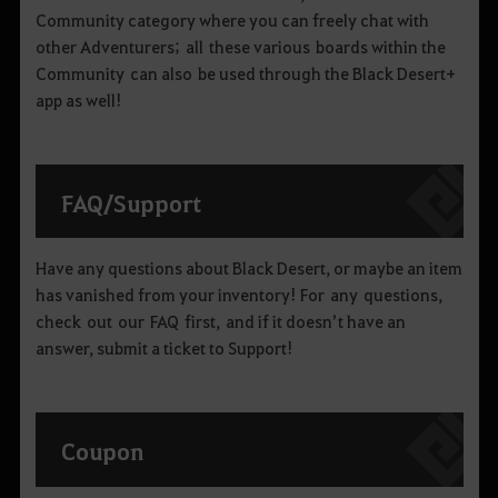
Community category where you can freely chat with
other Adventurers; all these various boards within the
Community can also be used through the Black Desert+
app as well!
FAQ
/
Support
Have any questions about Black Desert, or maybe an item
has vanished from your inventory! For any questions,
check out our FAQ first, and if it doesn’t have an
answer, submit a ticket to Support!
Coupon