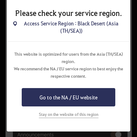
Please check your service region.
Access Service Region : Black Desert (Asia
(TH/SEA))
This website is optimized for users from the Asia (TH/SEA)
region.
We recommend the NA / EU service region to best enjoy the
respective content.
Go to the NA / EU website
Stay on the website of this region