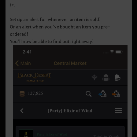
t+.
Set up an alert for whenever an item is sold!
Or an alert when you’ve bought an item you pre-
ordered!
You’ll now be able to find out right away!