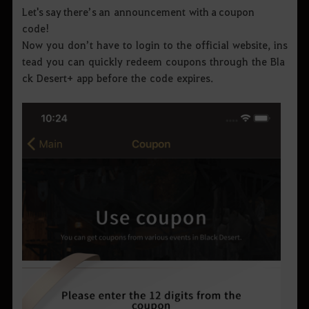
Let's say there’s an announcement with a coupon
code!
Now you don’t have to login to the official website, ins
tead you can quickly redeem coupons through the Bla
ck Desert+ app before the code expires.