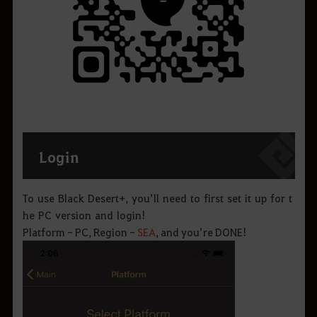
Login
To use Black Desert+, you’ll need to first set it up for t
he PC version and login!
Platform - PC, Region -
SEA
, and you’re DONE!