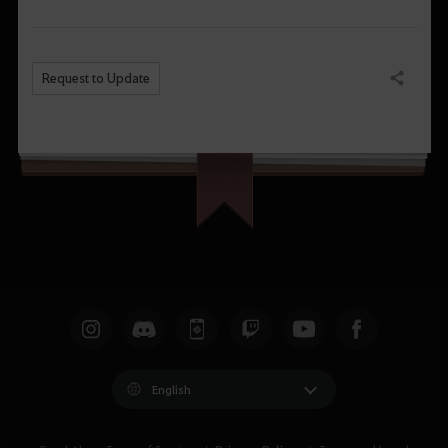
Request to Update
Share
English