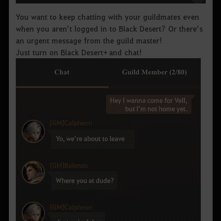
You want to keep chatting with your guildmates even
when you aren’t logged in to Black Desert? Or there’s
an urgent message from the guild master!
Just turn on Black Desert+ and chat!