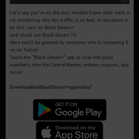
Let’s say you’re on the bus, headed home after work a
nd wondering why the traffic is so bad. In situations li
ke this, turn on Black Desert+
and check out Black Desert TV.
Here you’ll be greeted by everyone who is streaming li
ve on Twitch!
Touch the "Black Desert+" app to chat with guild
members, view the Central Market, redeem coupons, and
more!
Download
the
Black
Desert
+
app
today
!