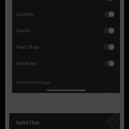
Guild Chat