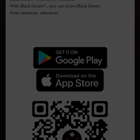
With Black Desert+, you can enjoy Black Desert
from wherever, whenever.