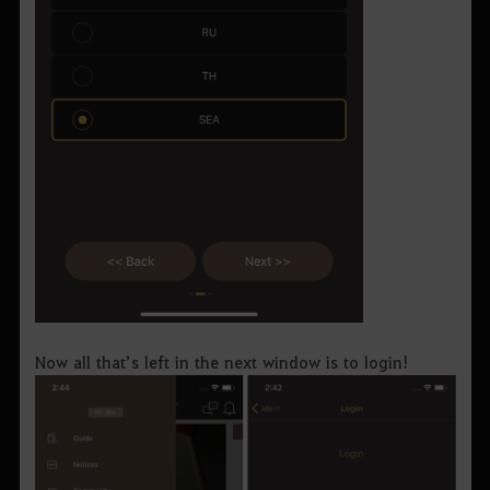
Now all that’s left in the next window is to login!