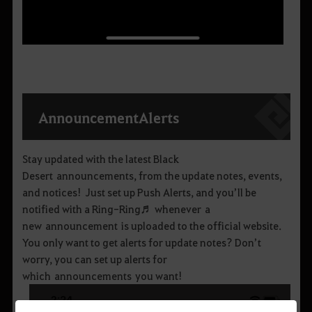
Announcement
Alerts
Stay updated with the latest Black
Desert announcements, from the update notes, events,
and notices! Just set up Push Alerts, and you’ll be
notified with a Ring-Ring♬ whenever a
new announcement is uploaded to the official website.
You only want to get alerts for update notes? Don’t
worry, you can set up alerts for
which announcements you want!