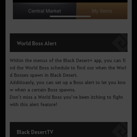
World Boss Alert
Within the menus of the Black Desert+ app, you can fi
nd the World Boss schedule to find out when the Worl
d Bosses spawn in Black Desert.
Additioanly, you can set up a Boss alert to let you kno
w when a certain Boss spawns.
Don’t miss a World Boss you’ve been itching to fight
with this alert feature!
Black Desert
TV