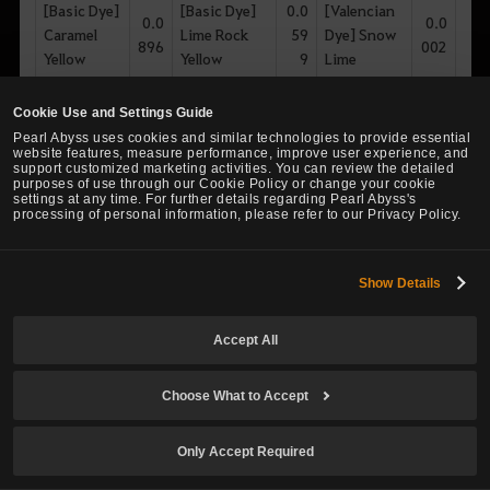
[Basic Dye]
[Basic Dye]
0.0
[Valencian
0.0
0.0
Caramel
Lime Rock
59
Dye] Snow
896
002
Yellow
Yellow
9
Lime
[Basic Dye]
0.0
[Basic Dye]
0.0
[Basic Dye]
0.0
Cookie Use and Settings Guide
Ginger
62
Green
734
Sand Yellow
002
Pearl Abyss uses cookies and similar technologies to provide essential
Bronze
9
Grape
website features, measure performance, improve user experience, and
support customized marketing activities. You can review the detailed
purposes of use through our Cookie Policy or change your cookie
settings at any time. For further details regarding Pearl Abyss's
processing of personal information, please refer to our Privacy Policy.
Mint Dye Box
Show Details
Item
Item
%
Item Names
%
%
Names
Names
Accept All
[Olvian
[Basic Dye]
12.
[Olvian Dye]
2.9
Dye] True
0.2
Anti Light
697
Choose What to Accept
Brilliant Mint
81
Mint
Forest
1
Only Accept Required
[Velian
2.6
[Basic Dye]
10.
0.1
[Olvian Dye]
Dye] True
53
Dark Apple
157