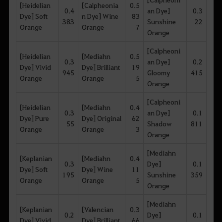
[Heidelian
[Calpheonia
0.5
0.4
an Dye]
0.3
Dye] Soft
n Dye] Wine
83
383
Sunshine
22
Orange
Orange
7
Orange
[Calpheoni
[Heidelian
[Mediahn
0.5
0.3
an Dye]
0.2
Dye] Vivid
Dye] Brilliant
19
945
Gloomy
415
Orange
Orange
5
Orange
[Calpheoni
[Heidelian
[Mediahn
0.4
0.3
an Dye]
0.1
Dye] Pure
Dye] Original
62
55
Shadow
811
Orange
Orange
3
Orange
[Mediahn
[Keplanian
[Mediahn
0.4
0.3
Dye]
0.1
Dye] Soft
Dye] Wine
11
195
Sunshine
359
Orange
Orange
5
Orange
[Mediahn
[Keplanian
[Valencian
0.3
0.2
Dye]
0.1
Dye] Vivid
Dye] Brilliant
66