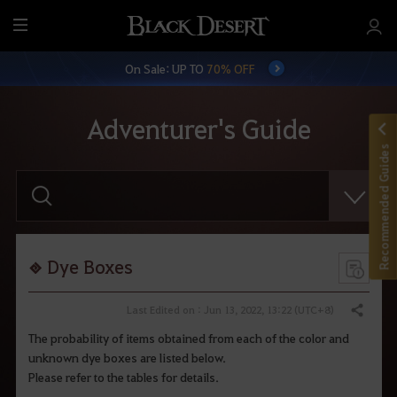
M
e
On Sale: UP TO
70% OFF
n
u
Adventurer's Guide
Recommended Guides
E
n
t
e
r
y
o
Dye Boxes
u
r
s
Last Edited on : Jun 13, 2022, 13:22 (UTC+8)
Share
e
a
The probability of items obtained from each of the color and
r
unknown dye boxes are listed below.
c
h
Please refer to the tables for details.
.