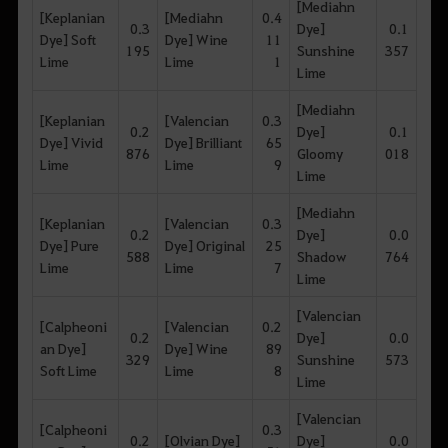
[Mediahn
[Keplanian
[Mediahn
0.4
0.3
Dye]
0.1
Dye] Soft
Dye] Wine
11
195
Sunshine
357
Lime
Lime
1
Lime
[Mediahn
[Keplanian
[Valencian
0.3
0.2
Dye]
0.1
Dye] Vivid
Dye] Brilliant
65
876
Gloomy
018
Lime
Lime
9
Lime
[Mediahn
[Keplanian
[Valencian
0.3
0.2
Dye]
0.0
Dye] Pure
Dye] Original
25
588
Shadow
764
Lime
Lime
7
Lime
[Valencian
[Calpheoni
[Valencian
0.2
0.2
Dye]
0.0
an Dye]
Dye] Wine
89
329
Sunshine
573
Soft Lime
Lime
8
Lime
[Valencian
[Calpheoni
0.3
0.2
[Olvian Dye]
Dye]
0.0