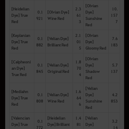
[Olvian
[Heidelian
2.3
10.
0.1
[Olvian Dye]
Dye]
Dye] True
61
157
921
Wine Red
Sunshine
Red
3
7
Red
[Keplanian
2.1
[Olvian
0.1
[Velian Dye]
7.6
Dye] True
01
Dye]
882
Brilliant Red
183
Red
5
Gloomy Red
[Olvian
[Calpheoni
1.8
0.1
[Velian Dye]
Dye]
5.7
an Dye]
70
845
Original Red
Shadow
137
True Red
4
Red
[Velian
[Mediahn
1.6
0.1
[Velian Dye]
Dye]
4.2
Dye] True
64
808
Wine Red
Sunshine
853
Red
6
Red
[Valencian
[Heidelian
1.4
[Velian
0.1
3.2
Dye] True
Dye] Brilliant
81
Dye]
772
14