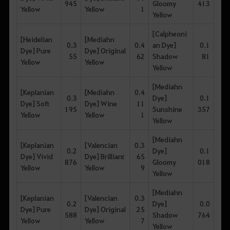
945
Gloomy
413
Yellow
Yellow
1
Yellow
[Calpheoni
[Heidelian
[Mediahn
0.3
0.4
an Dye]
0.1
Dye] Pure
Dye] Original
55
62
Shadow
81
Yellow
Yellow
Yellow
[Mediahn
[Keplanian
[Mediahn
0.4
0.3
Dye]
0.1
Dye] Soft
Dye] Wine
11
195
Sunshine
357
Yellow
Yellow
1
Yellow
[Mediahn
[Keplanian
[Valencian
0.3
0.2
Dye]
0.1
Dye] Vivid
Dye] Brilliant
65
876
Gloomy
018
Yellow
Yellow
9
Yellow
[Mediahn
[Keplanian
[Valencian
0.3
0.2
Dye]
0.0
Dye] Pure
Dye] Original
25
588
Shadow
764
Yellow
Yellow
7
Yellow