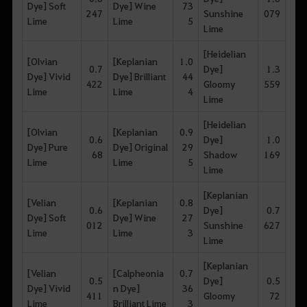
Dye] Soft
Dye] Wine
73
247
Sunshine
079
Lime
Lime
5
Lime
[Heidelian
[Olvian
[Keplanian
1.0
0.7
Dye]
1.3
Dye] Vivid
Dye] Brilliant
44
422
Gloomy
559
Lime
Lime
4
Lime
[Heidelian
[Olvian
[Keplanian
0.9
0.6
Dye]
1.0
Dye] Pure
Dye] Original
29
68
Shadow
169
Lime
Lime
5
Lime
[Keplanian
[Velian
[Keplanian
0.8
0.6
Dye]
0.7
Dye] Soft
Dye] Wine
27
012
Sunshine
627
Lime
Lime
3
Lime
[Keplanian
[Velian
[Calpheonia
0.7
0.5
Dye]
0.5
Dye] Vivid
n Dye]
36
411
Gloomy
72
Lime
Brilliant Lime
3