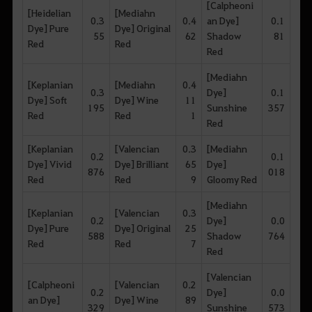
[Calpheoni
[Heidelian
[Mediahn
0.3
0.4
an Dye]
0.1
Dye] Pure
Dye] Original
55
62
Shadow
81
Red
Red
Red
[Mediahn
[Keplanian
[Mediahn
0.4
0.3
Dye]
0.1
Dye] Soft
Dye] Wine
11
195
Sunshine
357
Red
Red
1
Red
[Keplanian
[Valencian
0.3
[Mediahn
0.2
0.1
Dye] Vivid
Dye] Brilliant
65
Dye]
876
018
Red
Red
9
Gloomy Red
[Mediahn
[Keplanian
[Valencian
0.3
0.2
Dye]
0.0
Dye] Pure
Dye] Original
25
588
Shadow
764
Red
Red
7
Red
[Valencian
[Calpheoni
[Valencian
0.2
0.2
Dye]
0.0
an Dye]
Dye] Wine
89
329
Sunshine
573