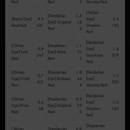
Red
Red
5
Gloomy Red
[Velian
[Heidelian
1.3
[Basic Dye]
0.4
Dye]
2.4
Dye] Original
18
Real Red
341
Shadow
105
Red
6
Red
[Heidelian
[Olvian
[Heidelian
1.1
0.8
Dye]
1.8
Dye] Soft
Dye] Wine
73
247
Sunshine
079
Red
Red
5
Red
[Olvian
[Keplanian
1.0
[Heidelian
0.7
1.3
Dye] Vivid
Dye] Brilliant
44
Dye]
422
559
Red
Red
4
Gloomy Red
[Heidelian
[Olvian
[Keplanian
0.9
0.6
Dye]
1.0
Dye] Pure
Dye] Original
29
68
Shadow
169
Red
Red
5
Red
[Keplanian
[Velian
[Keplanian
0.8