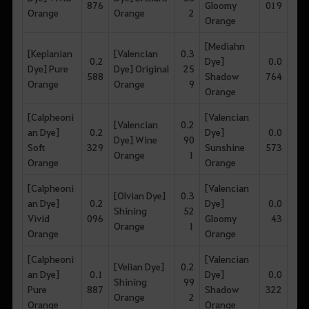
876
Gloomy
019
Orange
Orange
2
Orange
[Mediahn
[Keplanian
[Valencian
0.3
0.2
Dye]
0.0
Dye] Pure
Dye] Original
25
588
Shadow
764
Orange
Orange
9
Orange
[Calpheoni
[Valencian
[Valencian
0.2
an Dye]
0.2
Dye]
0.0
Dye] Wine
90
Soft
329
Sunshine
573
Orange
1
Orange
Orange
[Calpheoni
[Valencian
[Olvian Dye]
0.3
an Dye]
0.2
Dye]
0.0
Shining
52
Vivid
096
Gloomy
43
Orange
1
Orange
Orange
[Calpheoni
[Valencian
[Velian Dye]
0.2
an Dye]
0.1
Dye]
0.0
Shining
99
Pure
887
Shadow
322
Orange
2
Orange
Orange