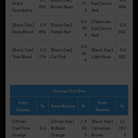
Dried
71
Dye] Snow
092
Brown Bean
004
Strawberry
3
Red
0.0
[Valencian
[Basic Dye]
0.0
[Basic Dye]
0.0
59
Dye] Snow
Deep Blood
896
Purple Red
002
9
Red
0.0
[Basic Dye]
0.0
[Basic Dye]
[Basic Dye]
0.0
62
True Blood
734
Cat Pink
Light Rose
002
9
Orange Dye Box
Item
Item
%
Item Names
%
%
Names
Names
[Olvian
[Olvian Dye]
2.9
[Basic Dye]
12.
Dye] True
0.2
Brilliant
83
Cinnamon
707
Orange
Orange
5
Brown
5