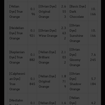
[Velian
[Olvian Dye]
2.6
[Basic Dye]
0.1
10.
Dye] True
Original
55
Dark
96
166
Orange
Orange
3
Chocolate
[Olvian
[Heidelian
2.3
0.1
[Olvian Dye]
Dye]
10.
Dye] True
63
921
Wine Orange
Sunshine
166
Orange
2
Orange
[Olvian
[Keplanian
[Velian Dye]
2.1
0.1
Dye]
7.6
Dye] True
Brilliant
03
882
Gloomy
245
Orange
Orange
2
Orange
[Calpheoni
[Olvian
[Velian Dye]
1.8
an Dye]
0.1
Dye]
5.7
Original
71
True
845
Shadow
184
Orange
9
Orange
Orange
[Velian
[Mediahn
0.1
[Velian Dye]
1.6
Dye]
4.2