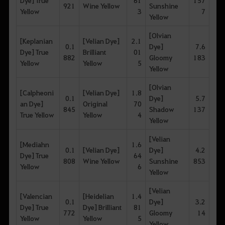
Dye] True
61
157
921
Wine Yellow
Sunshine
Yellow
3
7
Yellow
[Olvian
[Keplanian
[Velian Dye]
2.1
0.1
Dye]
7.6
Dye] True
Brilliant
01
882
Gloomy
183
Yellow
Yellow
5
Yellow
[Olvian
[Calpheoni
[Velian Dye]
1.8
0.1
Dye]
5.7
an Dye]
Original
70
845
Shadow
137
True Yellow
Yellow
4
Yellow
[Velian
[Mediahn
1.6
0.1
[Velian Dye]
Dye]
4.2
Dye] True
64
808
Wine Yellow
Sunshine
853
Yellow
6
Yellow
[Velian
[Valencian
[Heidelian
1.4
0.1
Dye]
3.2
Dye] True
Dye] Brilliant
81
772
Gloomy
14
Yellow
Yellow
5
Yellow