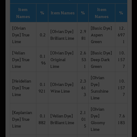
Item
Item
%
Item Names
%
%
Names
Names
[Olvian
[Basic Dye]
12.
[Olvian Dye]
2.9
Dye] True
0.2
Aspen
697
Brilliant Lime
81
Lime
Green
1
[Velian
[Olvian Dye]
2.6
[Basic Dye]
10.
0.1
Dye] True
Original
53
Deep Dark
157
96
Lime
Lime
1
Green
7
[Olvian
[Heidelian
2.3
10.
0.1
[Olvian Dye]
Dye]
Dye] True
61
157
921
Wine Lime
Sunshine
Lime
3
7
Lime
[Olvian
[Keplanian
2.1
0.1
[Velian Dye]
Dye]
7.6
Dye] True
01
882
Brilliant Lime
Gloomy
183
Lime
5
Lime