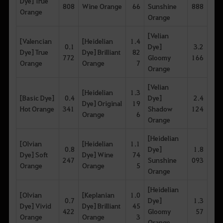
Dye] True
808
Wine Orange
66
Sunshine
888
Orange
Orange
[Velian
[Valencian
[Heidelian
1.4
0.1
Dye]
3.2
Dye] True
Dye] Brilliant
82
772
Gloomy
166
Orange
Orange
7
Orange
[Velian
[Heidelian
1.3
[Basic Dye]
0.4
Dye]
2.4
Dye] Original
19
Hot Orange
341
Shadow
124
Orange
6
Orange
[Heidelian
[Olvian
[Heidelian
1.1
0.8
Dye]
1.8
Dye] Soft
Dye] Wine
74
247
Sunshine
093
Orange
Orange
5
Orange
[Heidelian
[Olvian
[Keplanian
1.0
0.7
Dye]
1.3
Dye] Vivid
Dye] Brilliant
45
422
Gloomy
57
Orange
Orange
3
Orange