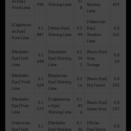
an Dye]
51
096
Shining Lime
Gloomy
429
Vivid Lime
8
Lime
[Valencian
[Calpheoni
0.1
[Velian Dye]
0.2
Dye]
0.0
an Dye]
887
Shining Lime
99
Shadow
322
Pure Lime
Lime
[Mediahn
[Heidelian
0.2
[Basic Dye]
0.1
0.0
Dye] Soft
Dye] Shining
54
Gray
698
29
Lime
Lime
2
Savage
[Mediahn
[Keplanian
0.1
0.2
[Basic Dye]
0.0
Dye] Vivid
Dye] Shining
528
16
Dry Forest
203
Lime
Lime
[Mediahn
[Calpheonia
0.1
0.1
[Basic Dye]
0.0
Dye] Pure
n Dye]
83
375
Green Gray
237
Lime
Shining Lime
6
[Valencian
[Mediahn
0.1
[Olvian
0.1
0.0
Dye] Soft
Dye] Shining
56
Dye] Snow