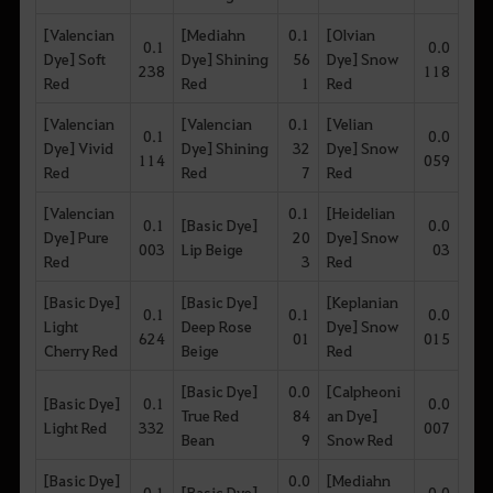
[Valencian
[Mediahn
0.1
[Olvian
0.1
0.0
Dye] Soft
Dye] Shining
56
Dye] Snow
238
118
Red
Red
1
Red
[Valencian
[Valencian
0.1
[Velian
0.1
0.0
Dye] Vivid
Dye] Shining
32
Dye] Snow
114
059
Red
Red
7
Red
[Valencian
0.1
[Heidelian
0.1
[Basic Dye]
0.0
Dye] Pure
20
Dye] Snow
003
Lip Beige
03
Red
3
Red
[Basic Dye]
[Basic Dye]
[Keplanian
0.1
0.1
0.0
Light
Deep Rose
Dye] Snow
624
01
015
Cherry Red
Beige
Red
[Basic Dye]
0.0
[Calpheoni
[Basic Dye]
0.1
0.0
True Red
84
an Dye]
Light Red
332
007
Bean
9
Snow Red
[Basic Dye]
0.0
[Mediahn
0.1
[Basic Dye]
0.0