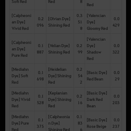
Soft Red
Red
8
Red
[Calpheoni
0.3
[Valencian
0.2
[Olvian Dye]
0.0
an Dye]
51
Dye]
096
Shining Red
429
Vivid Red
8
Gloomy Red
[Valencian
[Calpheoni
0.1
[Velian Dye]
0.2
Dye]
0.0
an Dye]
887
Shining Red
99
Shadow
322
Pure Red
Red
[Mediahn
[Heidelian
0.2
0.1
[Basic Dye]
0.0
Dye] Soft
Dye] Shining
54
698
Red Bean
29
Red
Red
2
[Mediahn
[Keplanian
[Basic Dye]
0.1
0.2
0.0
Dye] Vivid
Dye] Shining
Dark Red
528
16
203
Red
Red
Bean
[Mediahn
[Calpheonia
0.1
0.1
[Basic Dye]
0.0
Dye] Pure
n Dye]
83
375
Rose Beige
237
Red
Shining Red
6