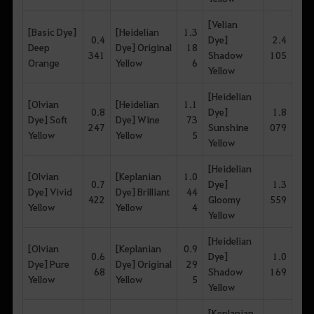
[Velian
[Basic Dye]
[Heidelian
1.3
0.4
Dye]
2.4
Deep
Dye] Original
18
341
Shadow
105
Orange
Yellow
6
Yellow
[Heidelian
[Olvian
[Heidelian
1.1
0.8
Dye]
1.8
Dye] Soft
Dye] Wine
73
247
Sunshine
079
Yellow
Yellow
5
Yellow
[Heidelian
[Olvian
[Keplanian
1.0
0.7
Dye]
1.3
Dye] Vivid
Dye] Brilliant
44
422
Gloomy
559
Yellow
Yellow
4
Yellow
[Heidelian
[Olvian
[Keplanian
0.9
0.6
Dye]
1.0
Dye] Pure
Dye] Original
29
68
Shadow
169
Yellow
Yellow
5
Yellow
[Keplanian