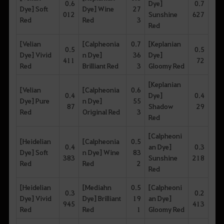
0.6
Dye]
0.7
Dye] Soft
Dye] Wine
27
012
Sunshine
627
Red
Red
3
Red
[Velian
[Calpheonia
0.7
[Keplanian
0.5
0.5
Dye] Vivid
n Dye]
36
Dye]
411
72
Red
Brilliant Red
3
Gloomy Red
[Keplanian
[Velian
[Calpheonia
0.6
0.4
Dye]
0.4
Dye] Pure
n Dye]
55
87
Shadow
29
Red
Original Red
3
Red
[Calpheoni
[Heidelian
[Calpheonia
0.5
0.4
an Dye]
0.3
Dye] Soft
n Dye] Wine
83
383
Sunshine
218
Red
Red
2
Red
[Heidelian
[Mediahn
0.5
[Calpheoni
0.3
0.2
Dye] Vivid
Dye] Brilliant
19
an Dye]
945
413
Red
Red
1
Gloomy Red