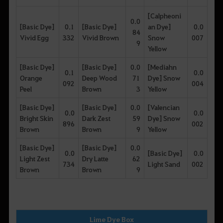
[Calpheoni
0.0
[Basic Dye]
0.1
[Basic Dye]
an Dye]
0.0
84
Vivid Egg
332
Vivid Brown
Snow
007
9
Yellow
[Basic Dye]
[Basic Dye]
0.0
[Mediahn
0.1
0.0
Orange
Deep Wood
71
Dye] Snow
092
004
Peel
Brown
3
Yellow
[Basic Dye]
[Basic Dye]
0.0
[Valencian
0.0
0.0
Bright Skin
Dark Zest
59
Dye] Snow
896
002
Brown
Brown
9
Yellow
[Basic Dye]
[Basic Dye]
0.0
0.0
[Basic Dye]
0.0
Light Zest
Dry Latte
62
734
Light Sand
002
Brown
Brown
9
Lime Dye Box