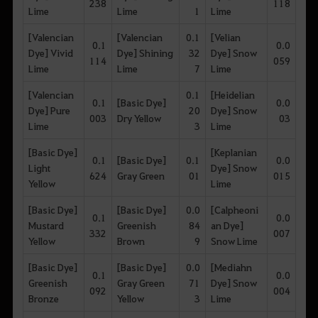
238
118
Lime
Lime
1
Lime
[Valencian
[Valencian
0.1
[Velian
0.1
0.0
Dye] Vivid
Dye] Shining
32
Dye] Snow
114
059
Lime
Lime
7
Lime
[Valencian
0.1
[Heidelian
0.1
[Basic Dye]
0.0
Dye] Pure
20
Dye] Snow
003
Dry Yellow
03
Lime
3
Lime
[Basic Dye]
[Keplanian
0.1
[Basic Dye]
0.1
0.0
Light
Dye] Snow
624
Gray Green
01
015
Yellow
Lime
[Basic Dye]
[Basic Dye]
0.0
[Calpheoni
0.1
0.0
Mustard
Greenish
84
an Dye]
332
007
Yellow
Brown
9
Snow Lime
[Basic Dye]
[Basic Dye]
0.0
[Mediahn
0.1
0.0
Greenish
Gray Green
71
Dye] Snow
092
004
Bronze
Yellow
3
Lime