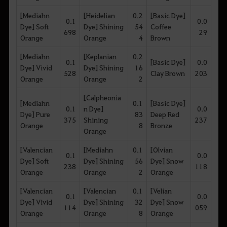
[Mediahn
[Heidelian
0.2
[Basic Dye]
0.1
0.0
Dye] Soft
Dye] Shining
54
Coffee
698
29
Orange
Orange
4
Brown
[Mediahn
[Keplanian
0.2
0.1
[Basic Dye]
0.0
Dye] Vivid
Dye] Shining
16
528
Clay Brown
203
Orange
Orange
2
[Calpheonia
[Mediahn
0.1
[Basic Dye]
0.1
n Dye]
0.0
Dye] Pure
83
Deep Red
375
Shining
237
Orange
8
Bronze
Orange
[Valencian
[Mediahn
0.1
[Olvian
0.1
0.0
Dye] Soft
Dye] Shining
56
Dye] Snow
238
118
Orange
Orange
2
Orange
[Valencian
[Valencian
0.1
[Velian
0.1
0.0
Dye] Vivid
Dye] Shining
32
Dye] Snow
114
059
Orange
Orange
8
Orange