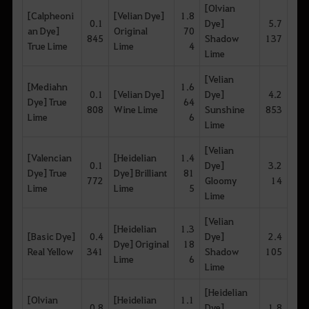
[Olvian
[Calpheoni
[Velian Dye]
1.8
0.1
Dye]
5.7
an Dye]
Original
70
845
Shadow
137
True Lime
Lime
4
Lime
[Velian
[Mediahn
1.6
0.1
[Velian Dye]
Dye]
4.2
Dye] True
64
808
Wine Lime
Sunshine
853
Lime
6
Lime
[Velian
[Valencian
[Heidelian
1.4
0.1
Dye]
3.2
Dye] True
Dye] Brilliant
81
772
Gloomy
14
Lime
Lime
5
Lime
[Velian
[Heidelian
1.3
[Basic Dye]
0.4
Dye]
2.4
Dye] Original
18
Real Yellow
341
Shadow
105
Lime
6
Lime
[Heidelian
[Olvian
[Heidelian
1.1
0.8
Dye]
1.8