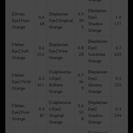
[Heidelian
[Olvian
[Keplanian
0.9
0.6
Dye]
1.0
Dye] Pure
Dye] Original
30
68
Shadow
177
Orange
Orange
3
Orange
[Keplanian
[Velian
[Keplanian
0.6
0.8
Dye]
0.7
Dye] Soft
Dye] Wine
012
28
Sunshine
633
Orange
Orange
Orange
[Calpheonia
[Keplanian
[Velian
0.7
0.5
n Dye]
Dye]
0.5
Dye] Vivid
36
411
Brilliant
Gloomy
725
Orange
9
Orange
Orange
[Calpheonia
[Keplanian
[Velian
0.6
0.4
n Dye]
Dye]
0.4
Dye] Pure
55
87
Original
Shadow
294
Orange
8
Orange
Orange
[Calpheoni