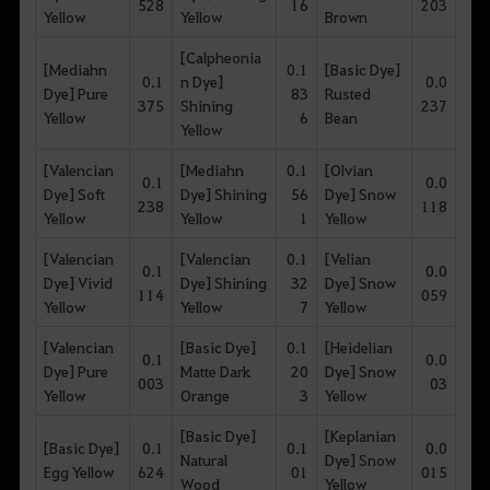
528
16
203
Yellow
Yellow
Brown
[Calpheonia
[Mediahn
0.1
[Basic Dye]
0.1
n Dye]
0.0
Dye] Pure
83
Rusted
375
Shining
237
Yellow
6
Bean
Yellow
[Valencian
[Mediahn
0.1
[Olvian
0.1
0.0
Dye] Soft
Dye] Shining
56
Dye] Snow
238
118
Yellow
Yellow
1
Yellow
[Valencian
[Valencian
0.1
[Velian
0.1
0.0
Dye] Vivid
Dye] Shining
32
Dye] Snow
114
059
Yellow
Yellow
7
Yellow
[Valencian
[Basic Dye]
0.1
[Heidelian
0.1
0.0
Dye] Pure
Matte Dark
20
Dye] Snow
003
03
Yellow
Orange
3
Yellow
[Basic Dye]
[Keplanian
[Basic Dye]
0.1
0.1
0.0
Natural
Dye] Snow
Egg Yellow
624
01
015
Wood
Yellow