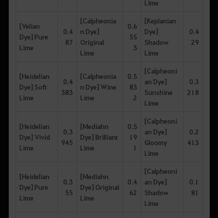
Lime
[Calpheonia
[Keplanian
[Velian
0.6
0.4
n Dye]
Dye]
0.4
Dye] Pure
55
87
Original
Shadow
29
Lime
3
Lime
Lime
[Calpheoni
[Heidelian
[Calpheonia
0.5
0.4
an Dye]
0.3
Dye] Soft
n Dye] Wine
83
383
Sunshine
218
Lime
Lime
2
Lime
[Calpheoni
[Heidelian
[Mediahn
0.5
0.3
an Dye]
0.2
Dye] Vivid
Dye] Brilliant
19
945
Gloomy
413
Lime
Lime
1
Lime
[Calpheoni
[Heidelian
[Mediahn
0.3
0.4
an Dye]
0.1
Dye] Pure
Dye] Original
55
62
Shadow
81
Lime
Lime
Lime