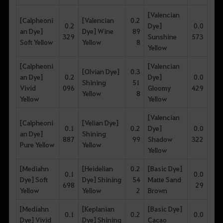
[Valencian
[Calpheoni
[Valencian
0.2
0.2
Dye]
0.0
an Dye]
Dye] Wine
89
329
Sunshine
573
Soft Yellow
Yellow
8
Yellow
[Calpheoni
[Valencian
[Olvian Dye]
0.3
an Dye]
0.2
Dye]
0.0
Shining
51
Vivid
096
Gloomy
429
Yellow
8
Yellow
Yellow
[Valencian
[Calpheoni
[Velian Dye]
0.1
0.2
Dye]
0.0
an Dye]
Shining
887
99
Shadow
322
Pure Yellow
Yellow
Yellow
[Mediahn
[Heidelian
0.2
[Basic Dye]
0.1
0.0
Dye] Soft
Dye] Shining
54
Matte Sand
698
29
Yellow
Yellow
2
Brown
[Mediahn
[Keplanian
[Basic Dye]
0.1
0.2
0.0
Dye] Vivid
Dye] Shining
Cacao