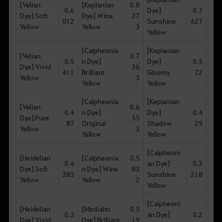
[Velian
[Keplanian
0.8
0.6
Dye]
0.7
Dye] Soft
Dye] Wine
27
012
Sunshine
627
Yellow
Yellow
3
Yellow
[Calpheonia
[Keplanian
[Velian
0.7
0.5
n Dye]
Dye]
0.5
Dye] Vivid
36
411
Brilliant
Gloomy
72
Yellow
3
Yellow
Yellow
[Calpheonia
[Keplanian
[Velian
0.6
0.4
n Dye]
Dye]
0.4
Dye] Pure
55
87
Original
Shadow
29
Yellow
3
Yellow
Yellow
[Calpheoni
[Heidelian
[Calpheonia
0.5
0.4
an Dye]
0.3
Dye] Soft
n Dye] Wine
83
383
Sunshine
218
Yellow
Yellow
2
Yellow
[Calpheoni
[Heidelian
[Mediahn
0.5
0.3
an Dye]
0.2
Dye] Vivid
Dye] Brilliant
19