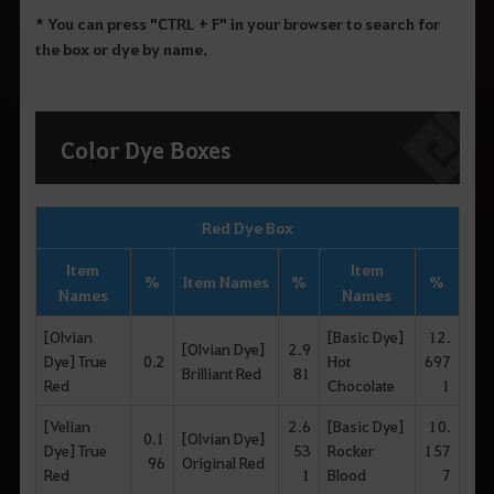
* You can press "CTRL + F" in your browser to search for
the box or dye by name.
Color Dye Boxes
Red Dye Box
Item
Item
%
Item Names
%
%
Names
Names
[Olvian
[Basic Dye]
12.
[Olvian Dye]
2.9
Dye] True
0.2
Hot
697
Brilliant Red
81
Red
Chocolate
1
[Velian
2.6
[Basic Dye]
10.
0.1
[Olvian Dye]
Dye] True
53
Rocker
157
96
Original Red
Red
1
Blood
7