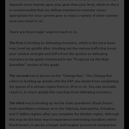
depends more heavily upon your gear than your level, which is why it
is recommended that you defeat monsters in monster zones
appropriate for your current gear or enjoy a variety of other content
once you reach Lv. 61.
There are three major ways to reach Lv. 61.
The first
is leveling by defeating monsters, which is the most basic
way. Level up quickly after checking out the various buffs that boost
your combat strength and EXPs from the section on defeating
monsters in the guide mentioned in the "Progress via the Main
Questline” section of this guide.
The second
way is known as the “Chenga Run.” The Chenga Run
refers to leveling up quickly with the EXP you obtain from completing
the quests of a certain region from Lv. 59 to Lv. 61. You can normally
reach Lv. 61 more quickly this way than from defeating monsters.
The third
way is leveling up via the main questlines. Black Desert
main questlines continue on to the Valencia, Kamasylvia, Drieghan,
and O'dyllita regions after you complete the Mediah region. Although
this may be the best way to experience interesting storylines within
Black Desert, it can be a longer and tougher process in comparison