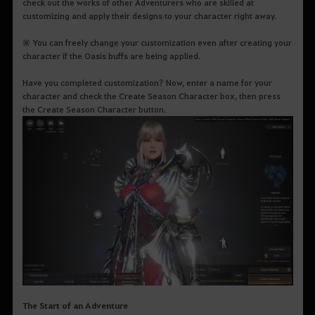
check out the works of other Adventurers who are skilled at
customizing and apply their designs to your character right away.
※ You can freely change your customization even after creating your
character if the Oasis buffs are being applied.
Have you completed customization? Now, enter a name for your
character and check the Create Season Character box, then press
the Create Season Character button.
The Start of an Adventure