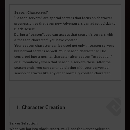
Season Characters?
"Season servers” are special servers that focus on character
progression so that even new Adventurers can adapt quickly to
Black Desert.
During a “season”, you can access that season’s servers with
a “season character” you have created.
Your season character can be used not only in season servers
but normal servers as well. Your season character will be
converted into a normal character after season “graduation”
or automatically when that season’s servers close. After the
season ends, you can continue playing with your converted
season character like any other normally created character.
1. Character Creation
Server Selection
When you log into Black Desert, you’ll see the Server Selection