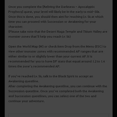
Once you complete the [Reliving the Darkness - Apocalyptic
Prophecy] quest, your level will likely be in the early to mid-50s.
Once this is done, you should then aim for reaching Lv. 56 at which
time you can proceed with Succession or Awakening for your
character.
(Please take note that the Desert Naga Temple and Titium Valley are
monster zones that’ll help you reach Lv. 56)
Open the World Map (M) or check Item Drop from the Menu (ESC) to
view other monster zones with recommended AP ranges that are
either similar to or slightly lower than your current AP. It is
recommended for you to have DP stats that equal around 1.2 to 1.4
times the zone’s recommended AP.
If you’ve reached Lv. 56, talk to the Black Spirit to accept an
Awakening questline.
After completing the Awakening questline, you can continue with the
Succession questline. Once you’ve completed both the Awakening
and Succession questlines, you can select one of the two and
continue your adventure.