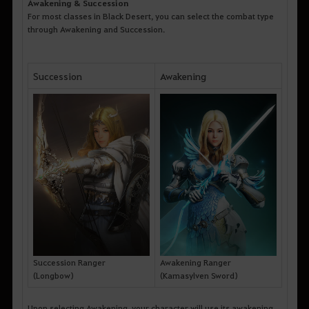
Awakening & Succession
For most classes in Black Desert, you can select the combat type
through Awakening and Succession.
Succession
Awakening
Succession Ranger
Awakening Ranger
(Longbow)
(Kamasylven Sword)
Upon selecting Awakening, your character will use its awakening