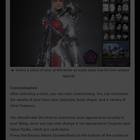
▲ Select a class of your preference as each class has its own unique
appeal.
Customization
After selecting a class, you can start customizing. You can customize
the details of your face type, hairstyle, body shape, and a variety of
other features.
You should take the time to customize your appearance exactly to
your liking, since you can only change it via Appearance Coupons and
Value Packs, which are cash items.
Press the Beauty Album (Screenshot) on the bottom of the screen to