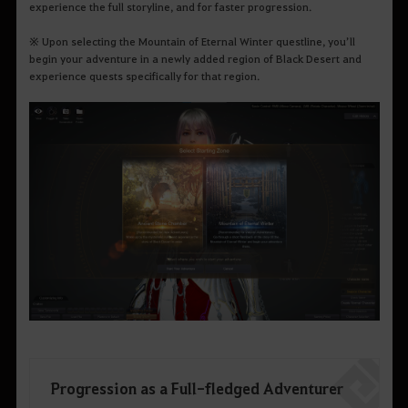
experience the full storyline, and for faster progression.
※
Upon selecting the Mountain of Eternal Winter questline, you’ll
begin your adventure in a newly added region of Black Desert and
experience quests specifically for that region.
Progression as a Full-fledged Adventurer