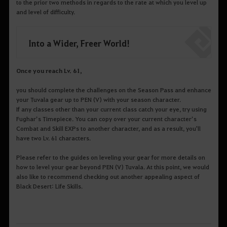
to the prior two methods in regards to the rate at which you level up
and level of difficulty.
Into a Wider, Freer World!
Once you reach Lv. 61,
you should complete the challenges on the Season Pass and enhance
your Tuvala gear up to PEN (V) with your season character.
If any classes other than your current class catch your eye, try using
Fughar’s Timepiece. You can copy over your current character’s
Combat and Skill EXPs to another character, and as a result, you'll
have two Lv. 61 characters.
Please refer to the guides on leveling your gear for more details on
how to level your gear beyond PEN (V) Tuvala. At this point, we would
also like to recommend checking out another appealing aspect of
Black Desert: Life Skills.