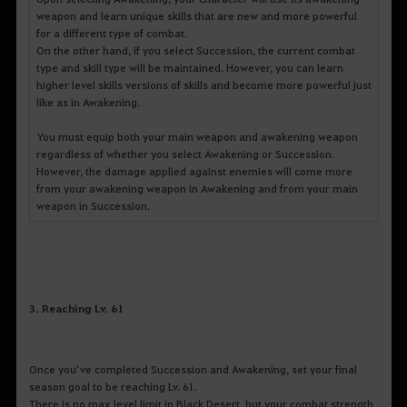
weapon and learn unique skills that are new and more powerful
for a different type of combat.
On the other hand, if you select Succession, the current combat
type and skill type will be maintained. However, you can learn
higher level skills versions of skills and become more powerful just
like as in Awakening.
You must equip both your main weapon and awakening weapon
regardless of whether you select Awakening or Succession.
However, the damage applied against enemies will come more
from your awakening weapon in Awakening and from your main
weapon in Succession.
3. Reaching Lv. 61
Once you’ve completed Succession and Awakening, set your final
season goal to be reaching Lv. 61.
There is no max level limit in Black Desert, but your combat strength