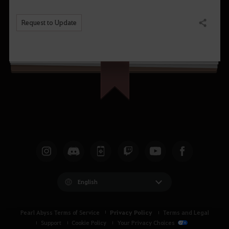
Request to Update
Share
English
Privacy Policy
Pearl Abyss Terms of Service
Terms and Legal
Support
Cookie Policy
Your Privacy Choices