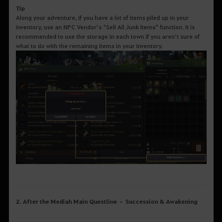
Tip
Along your adventure, if you have a lot of items piled up in your
inventory, use an NPC Vendor’s “Sell All Junk Items” function. It is
recommended to use the storage in each town if you aren’t sure of
what to do with the remaining items in your inventory.
2. After the Mediah Main Questline – Succession & Awakening