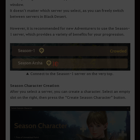
window.
It doesn’t matter which server you select, as you can freely switch
between servers in Black Desert.
However, it is recommended for new Adventurers to use the Season-
1 server, which provides a variety of benefits for your progression.
▲ Connect to the Season-1 server on the very top.
Season Character Creation
After you select a server, you can create a character. Select an empty
slot on the right, then press the “Create Season Character” button.