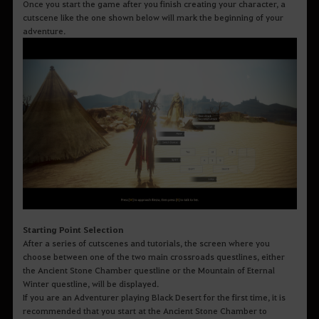
Once you start the game after you finish creating your character, a
cutscene like the one shown below will mark the beginning of your
adventure.
Starting Point Selection
After a series of cutscenes and tutorials, the screen where you
choose between one of the two main crossroads questlines, either
the Ancient Stone Chamber questline or the Mountain of Eternal
Winter questline, will be displayed.
If you are an Adventurer playing Black Desert for the first time, it is
recommended that you start at the Ancient Stone Chamber to