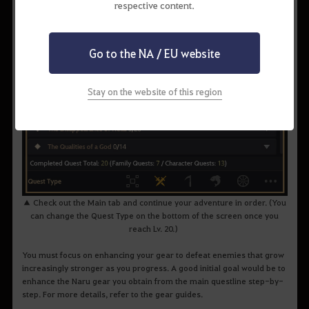
respective content.
Go to the NA / EU website
Stay on the website of this region
▲ Check out the Main tab and continue your adventure in order. (You
can change the Quest Type on the bottom of the screen once you
reach Lv. 20.)
You must focus on enhancing your gear to defeat enemies that grow
increasingly stronger as you progress. A good initial goal would be to
enhance the Naru gear you obtain from the main questline step-by-
step. For more details, refer to the gear guides.