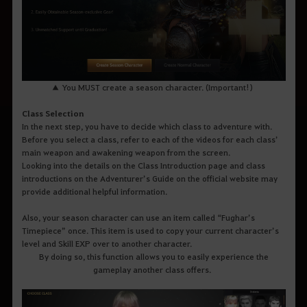
▲ You MUST create a season character. (Important!)
Class Selection
In the next step, you have to decide which class to adventure with.
Before you select a class, refer to each of the videos for each class’
main weapon and awakening weapon from the screen.
Looking into the details on the Class Introduction page and class
introductions on the Adventurer’s Guide on the official website may
provide additional helpful information.
Also, your season character can use an item called “Fughar’s
Timepiece” once. This item is used to copy your current character’s
level and Skill EXP over to another character.
By doing so, this function allows you to easily experience the
gameplay another class offers.