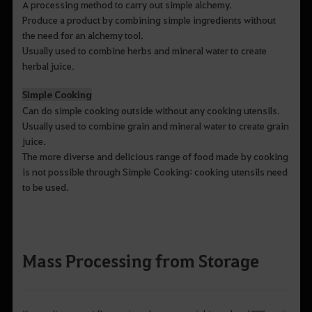
A processing method to carry out simple alchemy.
Produce a product by combining simple ingredients without
the need for an alchemy tool.
Usually used to combine herbs and mineral water to create
herbal juice.
Simple Cooking
Can do simple cooking outside without any cooking utensils.
Usually used to combine grain and mineral water to create grain
juice.
The more diverse and delicious range of food made by cooking
is not possible through Simple Cooking: cooking utensils need
to be used.
Mass Processing from Storage