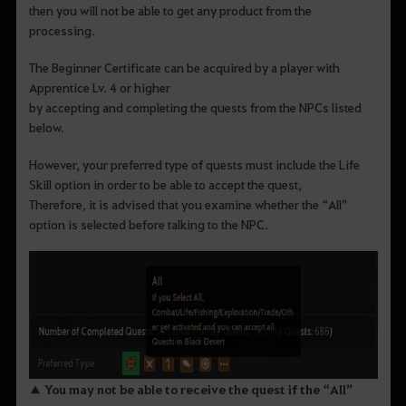
then you will not be able to get any product from the
processing.
The Beginner Certificate can be acquired by a player with
Apprentice Lv. 4 or higher
by accepting and completing the quests from the NPCs listed
below.
However, your preferred type of quests must include the Life
Skill option in order to be able to accept the quest,
Therefore, it is advised that you examine whether the “All”
option is selected before talking to the NPC.
▲ You may not be able to receive the quest if the “All”