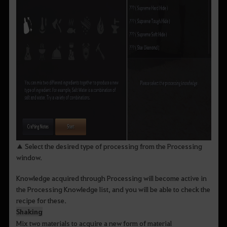
▲ Select the desired type of processing from the Processing
window.
Knowledge acquired through Processing will become active in
the Processing Knowledge list, and you will be able to check the
recipe for these.
Shaking
Mix two materials to acquire a new form of material