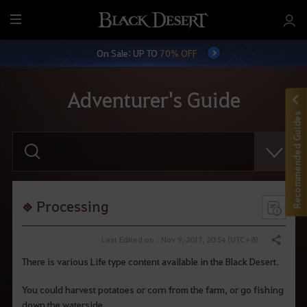
M
e
On Sale: UP TO
70% OFF
n
u
Adventurer's Guide
Recommended Guides
E
n
t
e
r
y
o
Processing
u
r
s
Last Edited on : Nov 9, 2017, 20:54 (UTC+8)
Share
e
a
There is various Life type content available in the Black Desert.
r
c
You could harvest potatoes or corn from the farm, or go fishing
h
.
down the waterside.