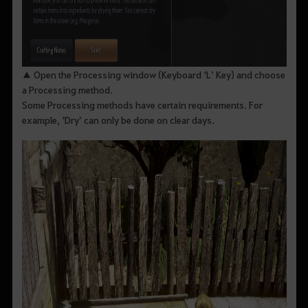
▲ Open the Processing window (Keyboard ‘L’ Key) and choose
a Processing method.
Some Processing methods have certain requirements. For
example, ‘Dry’ can only be done on clear days.