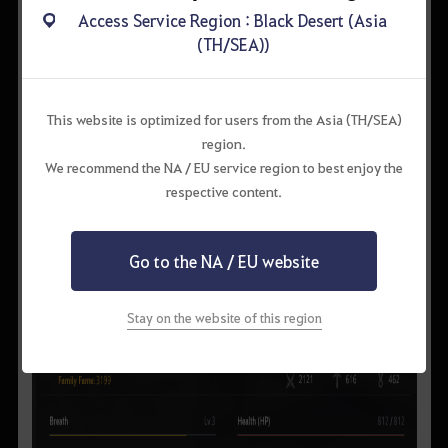
Access Service Region : Black Desert (Asia
(TH/SEA))
This website is optimized for users from the Asia (TH/SEA)
region.
We recommend the NA / EU service region to best enjoy the
respective content.
Go to the NA / EU website
Stay on the website of this region