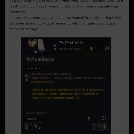
You can’t carry out Processing when your weight reaches 100%, so it
is difficult to do Mass Processing with all the materials inside your
inventory.
In these situations, you can equip the Venecil Dress Set or Karki Suit
Set to be able to do Mass Processing with the materials that are
stored in Storage.