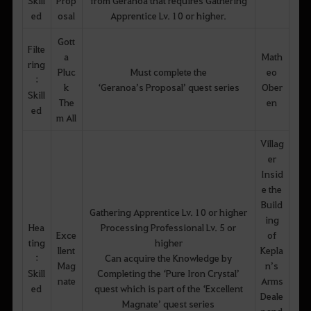
ed
osal
Apprentice Lv. 10 or higher.
Gott
Filte
a
Math
ring
Pluc
Must complete the
eo
:
k
‘Geranoa’s Proposal’ quest series
Ober
Skill
The
en
ed
m All
Villag
er
Insid
e the
Build
Gathering Apprentice Lv. 10 or higher
ing
Hea
Processing Professional Lv. 5 or
Exce
of
ting
higher
llent
Kepla
:
Can acquire the Knowledge by
Mag
n’s
Skill
Completing the ‘Pure Iron Crystal’
nate
Arms
ed
quest which is part of the ‘Excellent
Deale
Magnate’ quest series
r and