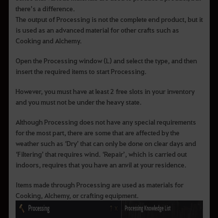
there’s a difference.
The output of Processing is not the complete end product, but it
is used as an advanced material for other crafts such as
Cooking and Alchemy.
Open the Processing window (L) and select the type, and then
insert the required items to start Processing.
However, you must have at least 2 free slots in your inventory
and you must not be under the heavy state.
Although Processing does not have any special requirements
for the most part, there are some that are affected by the
weather such as ‘Dry’ that can only be done on clear days and
‘Filtering’ that requires wind. ‘Repair’, which is carried out
indoors, requires that you have an anvil at your residence.
Items made through Processing are used as materials for
Cooking, Alchemy, or crafting equipment.