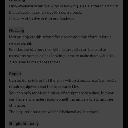
Only available when the wind is blowing. Use a sifter to sort out
the valuable materials out of a dense pack.
It is very effective to thin out feathers.
Heating
Melt an object with strong fire power and transform it into a
new material.
Besides the obvious use with metals, this can be used to
transform some useless looking items to make them valuable.
Also used to melt accessories.
Repair
Can be done in front of the anvil within a residence. Can freely
repair equipment that has lost durability.
You can only repair one piece of equipment at a time, but you
can have a character repair something and switch to another
character.
The original character will be displayed as ‘in repair’.
Simple Alchemy