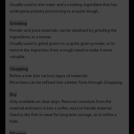
Usually used to mix water and a cooking ingredient that has
undergone primary processing to acquire dough.
Grinding
Powder and juice materials can be obtained by grinding the
ingredients in a mortar.
Usually used to grind grains to acquire grain powder, or to
remove the impurities from a rough metal to make it more
valuable.
Chopping
Refine a tree into various types of materials.
Most trees can be refined into a better form through Chopping.
Dry
Only available on clear days. Removes moisture from the
material and turns it into a softer, easy to handle material.
Used to dry fish or meat for long term storage, or to refine a
hide.
Filtering