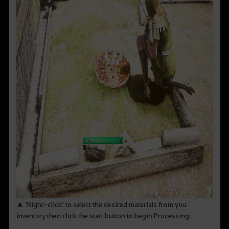
▲ ‘Right-click’ to select the desired materials from you
inventory then click the start button to begin Processing.