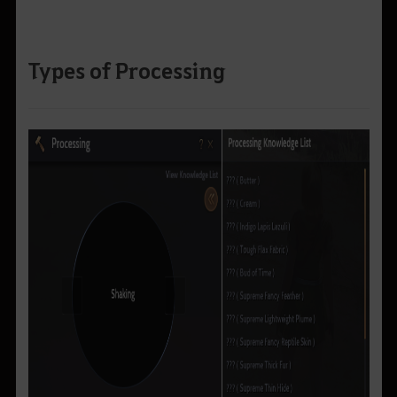
Types of Processing