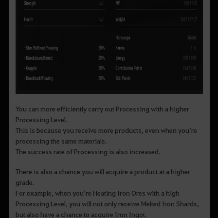
You can more efficiently carry out Processing with a higher
Processing Level.
This is because you receive more products, even when you’re
processing the same materials.
The success rate of Processing is also increased.
There is also a chance you will acquire a product at a higher
grade.
For example, when you’re Heating Iron Ores with a high
Processing Level, you will not only receive Melted Iron Shards,
but also have a chance to acquire Iron Ingot.