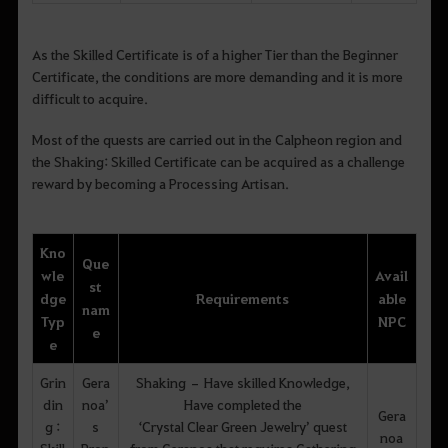
As the Skilled Certificate is of a higher Tier than the Beginner
Certificate, the conditions are more demanding and it is more
difficult to acquire.
Most of the quests are carried out in the Calpheon region and
the Shaking: Skilled Certificate can be acquired as a challenge
reward by becoming a Processing Artisan.
Kno
Que
wle
Avail
st
dge
Requirements
able
nam
Typ
NPC
e
e
Grin
Gera
Shaking – Have skilled Knowledge,
din
noa’
Have completed the
Gera
g :
s
‘Crystal Clear Green Jewelry’ quest
noa
Skill
Prop
from Geranoa that requires Gathering