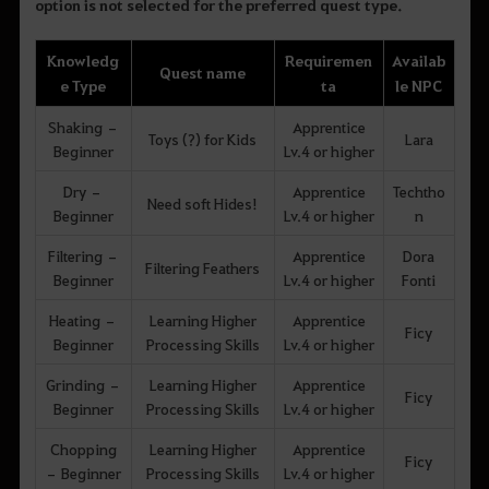
option is not selected for the preferred quest type.
Knowledg
Requiremen
Availab
Quest name
e Type
ta
le NPC
Shaking –
Apprentice
Toys (?) for Kids
Lara
Beginner
Lv.4 or higher
Dry –
Apprentice
Techtho
Need soft Hides!
Beginner
Lv.4 or higher
n
Filtering –
Apprentice
Dora
Filtering Feathers
Beginner
Lv.4 or higher
Fonti
Heating –
Learning Higher
Apprentice
Ficy
Beginner
Processing Skills
Lv.4 or higher
Grinding –
Learning Higher
Apprentice
Ficy
Beginner
Processing Skills
Lv.4 or higher
Chopping
Learning Higher
Apprentice
Ficy
– Beginner
Processing Skills
Lv.4 or higher