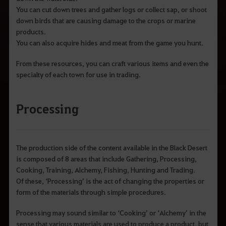
You can cut down trees and gather logs or collect sap, or shoot
down birds that are causing damage to the crops or marine
products.
You can also acquire hides and meat from the game you hunt.
From these resources, you can craft various items and even the
specialty of each town for use in trading.
Processing
The production side of the content available in the Black Desert
is composed of 8 areas that include Gathering, Processing,
Cooking, Training, Alchemy, Fishing, Hunting and Trading.
Of these, ‘Processing’ is the act of changing the properties or
form of the materials through simple procedures.
Processing may sound similar to ‘Cooking’ or ‘Alchemy’ in the
sense that various materials are used to produce a product, but