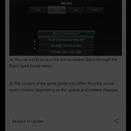
▲ You can easily access the Advancement Quest through the
Black Spirit Guide menu.
※ The content of the game guide may differ from the actual
game content, depending on the update and content changes
.
Request to Update
Share