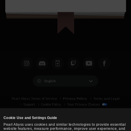
English
Privacy Policy
Pearl Abyss Terms of Service
Terms and Legal
Support
Cookie Policy
Your Privacy Choices
Cookie Use and Settings Guide
Pearl Abyss uses cookies and similar technologies to provide essential
website features, measure performance, improve user experience, and