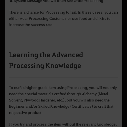
▲ System Message you will often see while Processing
There is a chance for Processing to fail. In these cases, you can
either wear Processing Costumes or use food and elixirs to
increase the success rate.
Learning the Advanced
Processing Knowledge
To craft a higher grade item using Processing, you will not only
need the special materials crafted through Alchemy (Metal
Solvent, Plywood Hardener, etc.), but you will also need the
Beginner and/or Skilled Knowledge (Certificates) to craft that
respective product.
If you try and process the item without the relevant Knowledge,