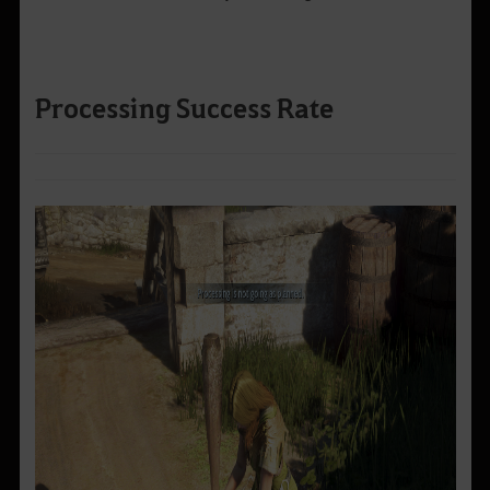
Processing Success Rate