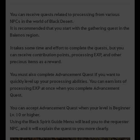
You can receive quests related to processing from various
NPCs in the world of Black Desert.
It is recommended that you start with the gathering quest in the
Balenos region.
It takes some time and effort to complete the quests, but you
can receive contribution points, processing EXP, and other
precious items as a reward.
You must also complete Advancement Quest if you want to
quickly level up your processing abilities. You can earn lots of
processing EXP at once when you complete Advancement
Quest.
You can accept Advancement Quest when your level is Beginner
Lv. 10 or higher.
Using the Black Spirit Guide Menu will lead you to the requester
NPC, and it will explain the quest to you more clearly.