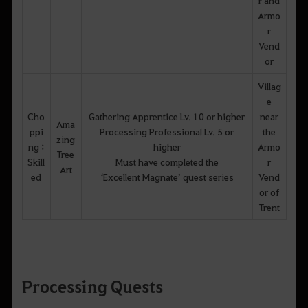
Armo
r
Vend
or
Villag
e
Cho
Gathering Apprentice Lv. 10 or higher
near
Ama
ppi
Processing Professional Lv. 5 or
the
zing
ng :
higher
Armo
Tree
Skill
Must have completed the
r
Art
ed
‘Excellent Magnate’ quest series
Vend
or of
Trent
Processing Quests