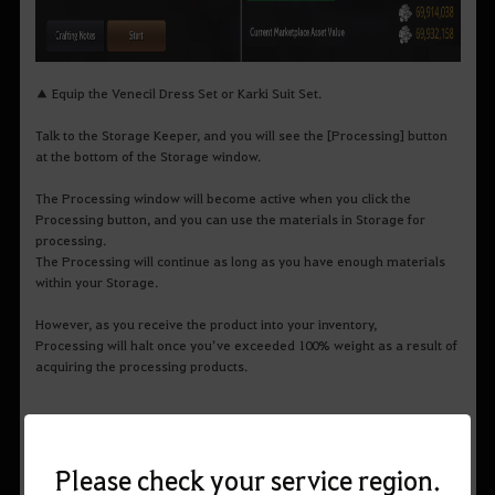
▲ Equip the Venecil Dress Set or Karki Suit Set.
Talk to the Storage Keeper, and you will see the [Processing] button
at the bottom of the Storage window.
The Processing window will become active when you click the
Processing button, and you can use the materials in Storage for
processing.
The Processing will continue as long as you have enough materials
within your Storage.
However, as you receive the product into your inventory,
Processing will halt once you’ve exceeded 100% weight as a result of
acquiring the processing products.
Please check your service region.
Processing Level