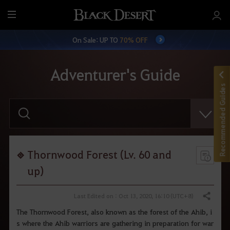
M
e
On Sale: UP TO
70% OFF
n
u
Adventurer's Guide
Recommended Guides
E
n
t
e
r
y
o
Thornwood Forest (Lv. 60 and
u
r
up)
s
e
a
Last Edited on : Oct 13, 2020, 16:10 (UTC+8)
Share
r
c
The Thornwood Forest, also known as the forest of the Ahib, i
h
s where the Ahib warriors are gathering in preparation for war
.