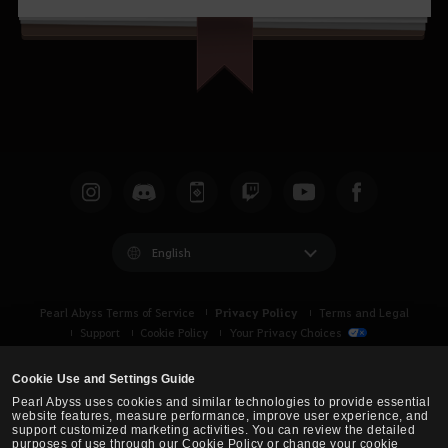
English
Privacy Policy
Pearl Abyss Terms of Service
Terms and Legal
Support
Cookie Policy
Your Privacy Choices
Cookie Use and Settings Guide
Pearl Abyss uses cookies and similar technologies to provide essential
website features, measure performance, improve user experience, and
support customized marketing activities. You can review the detailed
purposes of use through our Cookie Policy or change your cookie