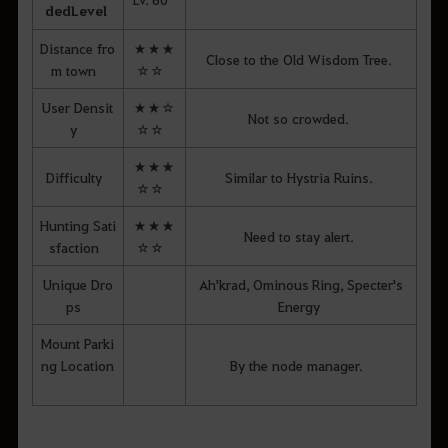
ded
Level
Distance fro
★★★
Close to the Old Wisdom Tree.
m town
☆☆
User Densit
★★☆
Not so crowded.
y
☆☆
★★★
Difficulty
Similar to Hystria Ruins.
☆☆
Hunting Sati
★★★
Need to stay alert.
sfaction
☆☆
Unique Dro
Ah'krad, Ominous Ring, Specter's
ps
Energy
Mount Parki
ng Location
By the node manager.