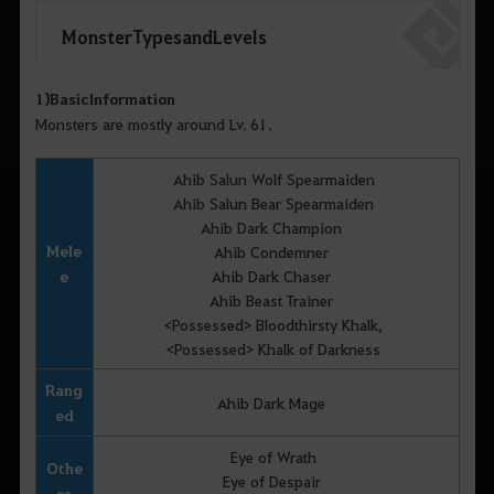
Monster Types and Levels
1)
Basic
Information
Monsters are mostly around Lv. 61.
Ahib Salun Wolf Spearmaiden
Ahib Salun Bear Spearmaiden
Ahib Dark Champion
Mele
Ahib Condemner
e
Ahib Dark Chaser
Ahib Beast Trainer
<Possessed> Bloodthirsty Khalk,
<Possessed> Khalk of Darkness
Rang
Ahib Dark Mage
ed
Eye of Wrath
Othe
Eye of Despair
rs