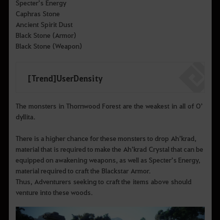
Specter’s Energy
Caphras Stone
Ancient Spirit Dust
Black Stone (Armor)
Black Stone (Weapon)
[Trend] User Density
The monsters in Thornwood Forest are the weakest in all of O’
dyllita.
There is a higher chance for these monsters to drop Ah’krad,
material that is required to make the Ah’krad Crystal that can be
equipped on awakening weapons, as well as Specter’s Energy,
material required to craft the Blackstar Armor.
Thus, Adventurers seeking to craft the items above should
venture into these woods.