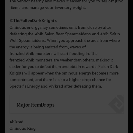
The vendor nearby also makes it easier for you to sell off junk
items and manage your inventory weight.
3)
The
Fallen
Dark
Knights
Ominous energy may sometimes emit from close by after
defeating the Ahib Salun Bear Spearmaidens and Ahib Salun
Wolf Spearmaidens. When you approach the area from where
the energy is being emitted from, waves of
frenzied Ahib monsters will start flooding in. The
frenzied Ahib monsters are weaker than others, making it
easier for you to defeat them and obtain rewards. Fallen Dark
Knights will appear when the ominous energy becomes more
concentrated, and there is also a higher drop chance for
Specter’s Energy and Ah’krad after defeating them.
Major Item Drops
Ah'krad
Ominous Ring