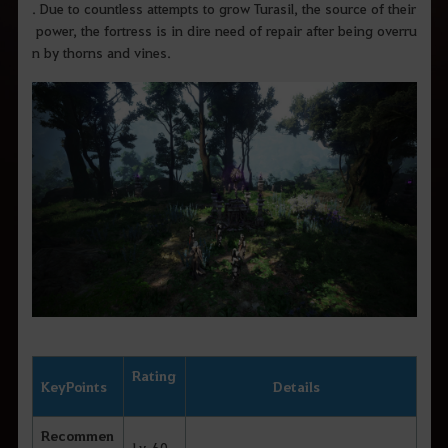
. Due to countless attempts to grow Turasil, the source of their
power, the fortress is in dire need of repair after being overru
n by thorns and vines.
Rating
Key
Points
Details
Recommen
Lv. 60