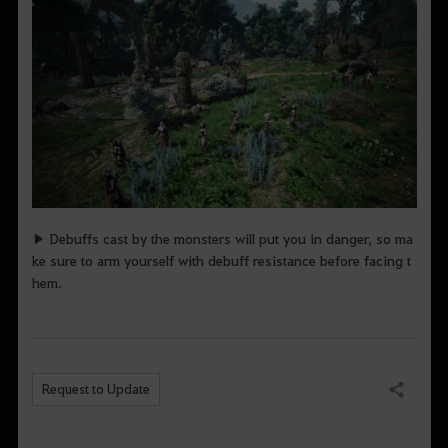
▶ Debuffs cast by the monsters will put you in danger, so ma
ke sure to arm yourself with debuff resistance before facing t
hem.
Request to Update
Share