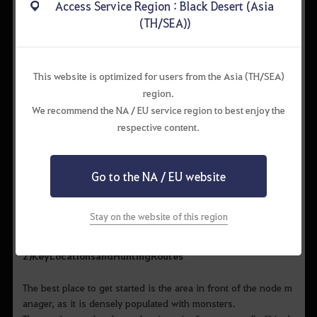
Access Service Region : Black Desert (Asia
(TH/SEA))
Recommended
Lv. 61
260
300
This website is optimized for users from the Asia (TH/SEA)
Strategy
region.
We recommend the NA / EU service region to best enjoy the
respective content.
1)
Precautions
Monsters in the Thornwood Forest may continuously inflict de
Go to the NA / EU website
buffs, placing you in grave danger. Try using debuffs on the
monsters first or defend yourself with protected skills. Be extr
a careful with large-
Stay on the website of this region
sized monsters, as they are immune to debuffs.
2)
Key
Locations
and
Hunting
Routes
The best place to get started is the area in front of the node m
anager, as it is densely populated with monsters.