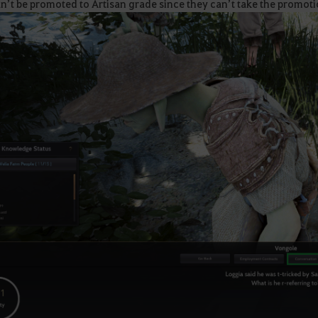
n’t be promoted to Artisan grade since they can’t take the promoti