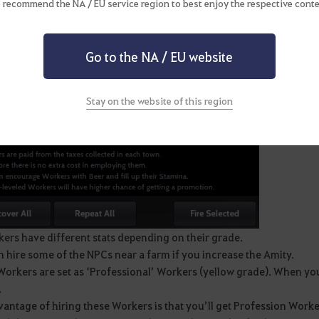
 recommend the NA / EU service region to best enjoy the respective conte
Go to the NA / EU website
Stay on the website of this region
ers have different stats depending on their grade.
 hire some of the NPCs near a farm if you increase the Amity.
orkers are set as ‘Professional’ Workers (yellow grade). When you h
.
antage of hiring these Workers is that you’ll get Profession Worker