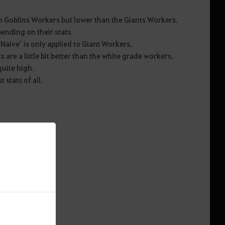
n Goblins Workers but lower than the Giants Workers.
pending on their stats.
‘Naive’ is only applied to Giant Workers.
s are a little bit better than the white grade workers.
quite high.
 stats of all.