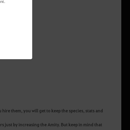
nt.
ire them, you will get to keep the species, stats and
s just by increasing the Amity. But keep in mind that