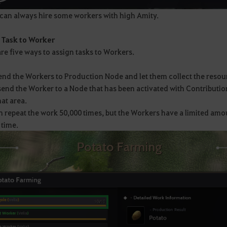
can always hire some workers with high Amity.
 Task to Worker
re five ways to assign tasks to Workers.
end the Workers to Production Node and let them collect the resou
send the Worker to a Node that has been activated with Contributio
at area.
 repeat the work 50,000 times, but the Workers have a limited amou
 time.