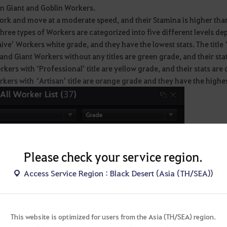
n Giant and Goblin Workers.
ork and move at a moderate speed, and their Stamina is higher tha
hree types of Workers are categorized into five different levels de
ive’ Workers white grade, and they have the lowest stats. The title 
and Giant Workers without any titles are green grade, and their stat
kers with ‘Professional’ title are yellow grade, and their stats are 
kers with ‘Artisan’ title are orange grade and they have the highest
Please check your service region.
Access Service Region : Black Desert (Asia (TH/SEA))
This website is optimized for users from the Asia (TH/SEA) region.