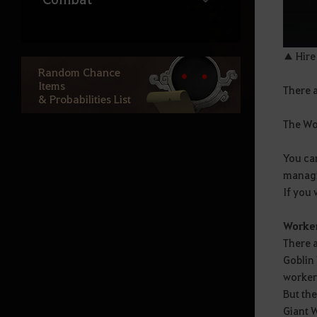
Life
▲ Hire
Random Chance
Items
There 
Ocean Content
& Probabilities List
The Wor
Atoraxxion
You ca
managi
Elvia Realm
If you 
Worker
Calpheon
There 
Goblin
Calpheon Leveling
worker
But the
Giant 
Mediah