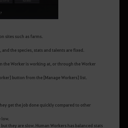
ion sites such as farms.
and the species, stats and talents are fixed.
n the Worker is working at, or through the Worker
Worker] button from the [Manage Workers] list.
hey get the job done quickly compared to other
 low.
 but they are slow. Human Workers has balanced stats