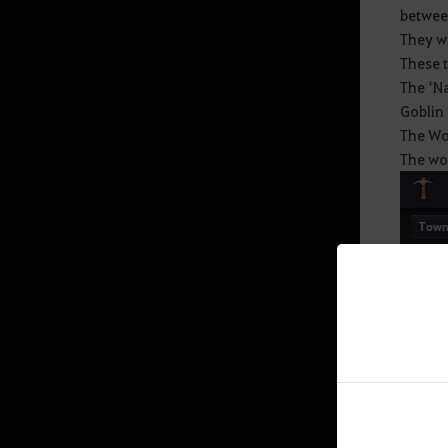
betwee
They w
Mediah Leveling
These t
The ‘Na
Goblin 
Valencia
The Wor
The wor
Valencia Leveling
Drieghan
Drieghan Leveling
Underwater Ruins
Underwater Ruins - Check out all
the monster zones
Sycraia Underwater Ruins