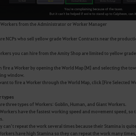
 Workers from the Administrator or Worker Manager
are NCPs who sell yellow grade Worker Contracts near the product
kers you can hire from the Amity Shop are limited to yellow grade, 
n fire a Worker by opening the World Map [M] and selecting the tow
ng window.
want to fire a Worker through the World Map, click [Fire Selected 
 types
are three types of Workers: Goblin, Human, and Giant Workers.
 Workers have the fastest working speed and movement speed, so t
s.
y can’t repeat the work several times because their Stamina is quite
Workers have high Stamina so they can repeat the work many times,