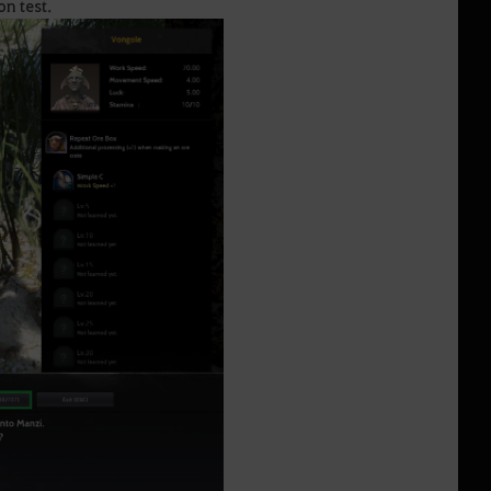
on test.