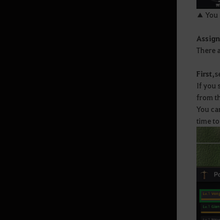
▲ You 
Random Chance Items
& Probabilities List
Assign
There a
How to Delete the Data
First,
s
Provided at Sign Up
If you 
from th
You can
time to