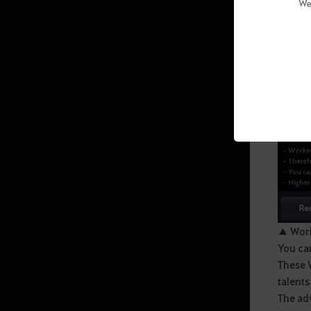
We
(Abyssal Zone)
Sycraia Underwater Ruins (Upper
Zone)
Protty Cavern
O’dyllita
O’dyllita - Check out all the
monster zones
Crypt of Resting Thoughts (Lv. 64
and up)
Olun's Valley (Lv. 64 and up/Party
▲ Work
of 3 recommended)
You can
Tunkuta (Lv. 62 and up/Party of 2
These W
recommended)
talents
The adv
Thornwood Forest (Lv. 60 and up)