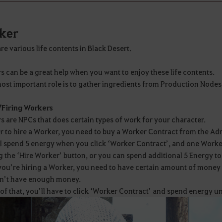
ker
re various life contents in Black Desert.
 can be a great help when you want to enjoy these life contents.
ost important role is to gather ingredients from Production Nodes 
/Firing Workers
 are NPCs that does certain types of work for your character.
r to hire a Worker, you need to buy a Worker Contract from the Adm
ll spend 5 energy when you click ‘Worker Contract’, and one Worke
g the ‘Hire Worker’ button, or you can spend additional 5 Energy t
u’re hiring a Worker, you need to have certain amount of money in
n’t have enough money.
of that, you’ll have to click ‘Worker Contract’ and spend energy u