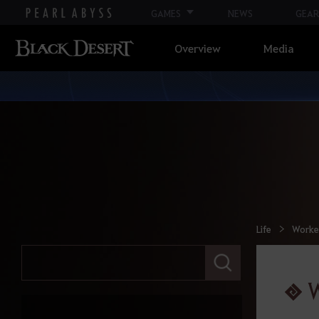
GAMES
NEWS
GEAR
Overview
Media
Life
Worke
E
n
t
e
r