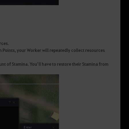
rces.
n Points, your Worker will repeatedly collect resources
nt of Stamina. You’ll have to restore their Stamina from