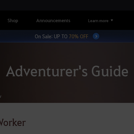
Shop
Announcements
Learn more
On Sale: UP TO
70% OFF
Adventurer's Guide
r
Worker