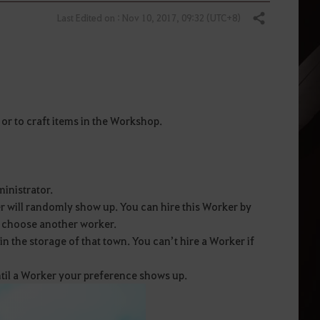
Last Edited on : Nov 10, 2017, 09:32 (UTC+8)
Share
or to craft items in the Workshop.
inistrator.
r will randomly show up. You can hire this Worker by
o choose another worker.
 the storage of that town. You can’t hire a Worker if
ntil a Worker your preference shows up.