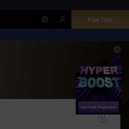
Free Trial