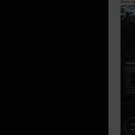
they ca
Land of Morning Light
Dahn’s Gloves
Black Shrine
Starting Land of the Morning
Light
Edania
Throne of Edana
Useful Tips
Outfit Information