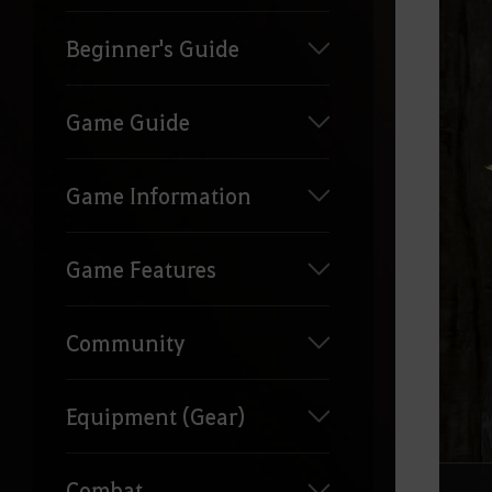
Beginner's Guide
Game Guide
Game Information
Game Features
Community
Equipment (Gear)
Combat