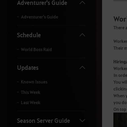
y
Adventurer's Guide
o
u
r
Adventurer's Guide
Wor
s
e
There a
a
Schedule
r
Workers
c
Their m
h
World Boss Raid
.
Hiring
Updates
Workers
In orde
Known Issues
You wi
clickin
This Week
When yo
you do
Last Week
On top 
Season Server Guide