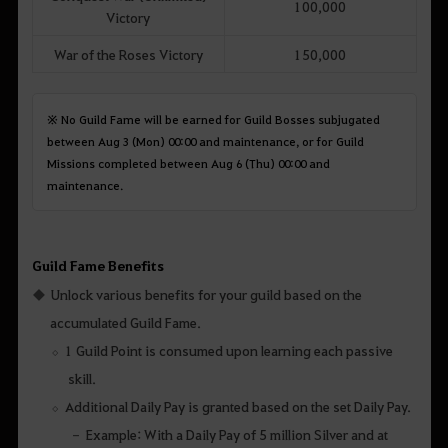
100,000
Victory
War of the Roses Victory
150,000
※ No Guild Fame will be earned for Guild Bosses subjugated
between Aug 3 (Mon) 00:00 and maintenance, or for Guild
Missions completed between Aug 6 (Thu) 00:00 and
maintenance.
Guild Fame Benefits
Unlock various benefits for your guild based on the
accumulated Guild Fame.
1 Guild Point is consumed upon learning each passive
skill.
Additional Daily Pay is granted based on the set Daily Pay.
Example: With a Daily Pay of 5 million Silver and at