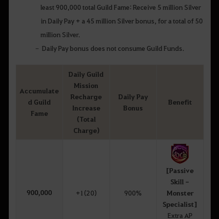
least 900,000 total Guild Fame: Receive 5 million Silver
in Daily Pay + a 45 million Silver bonus, for a total of 50
million Silver.
Daily Pay bonus does not consume Guild Funds.
Daily Guild
Mission
Accumulate
Recharge
Daily Pay
d Guild
Benefit
Increase
Bonus
Fame
(Total
Charge)
[Passive
Skill -
900,000
+1(20)
900%
Monster
Specialist]
Extra AP