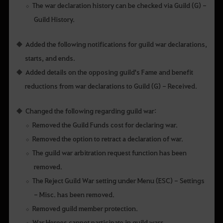
The war declaration history can be checked via Guild (G) -
Guild History.
Added the following notifications for guild war declarations,
starts, and ends.
Added details on the opposing guild's Fame and benefit
reductions from war declarations to Guild (G) - Received.
Changed the following regarding guild war:
Removed the Guild Funds cost for declaring war.
Removed the option to retract a declaration of war.
The guild war arbitration request function has been
removed.
The Reject Guild War setting under Menu (ESC) - Settings
- Misc. has been removed.
Removed guild member protection.
War Heroes cannot participate in guild wars.