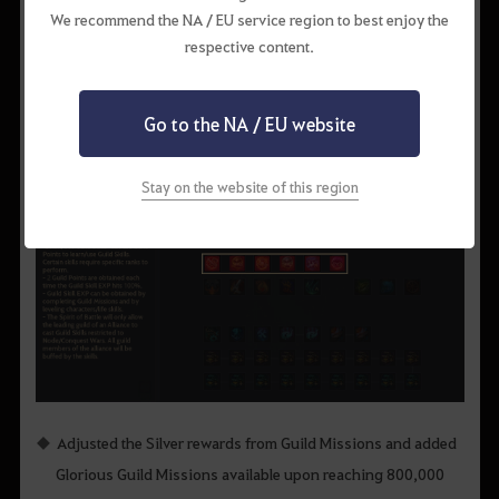
EXP +50% / Karma Recovery
EXP
+75%
/ Karma Recovery
We recommend the NA / EU service region to best enjoy the
+15%
+15%
respective content.
Go to the NA / EU website
Stay on the website of this region
Adjusted the Silver rewards from Guild Missions and added
Glorious Guild Missions available upon reaching 800,000