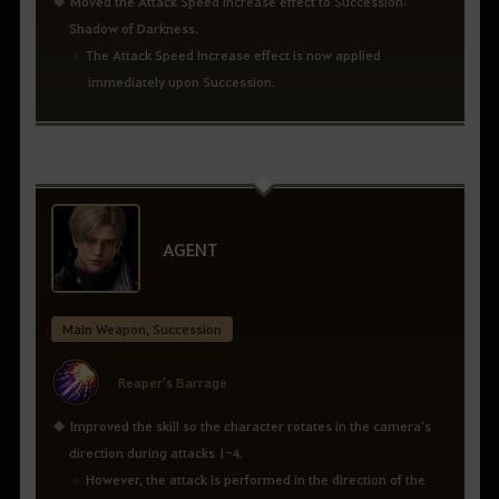
Moved the Attack Speed Increase effect to Succession:
Shadow of Darkness.
The Attack Speed Increase effect is now applied
immediately upon Succession.
AGENT
Main Weapon, Succession
Reaper's Barrage
Improved the skill so the character rotates in the camera's
direction during attacks 1-4.
However, the attack is performed in the direction of the