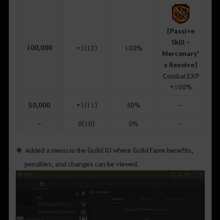
[Passive
Skill -
100,000
+1(12)
100%
Mercenary'
s Resolve]
Combat EXP
+100%
50,000
+1(11)
50%
-
-
0(10)
0%
-
Added a menu to the Guild IU where Guild Fame benefits,
penalties, and changes can be viewed.