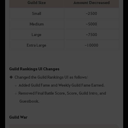
Guild Size
Amount Decreased
Small
-2500
Medium
-5000
Large
-7500
Extra Large
-10000
Guild Rankings UI Changes
Changed the Guild Rankings UI as follows:
Added Guild Fame and Weekly Guild Fame Earned.
Removed Final Battle Score, Score, Guild Intro, and
Guestbook.
Guild War