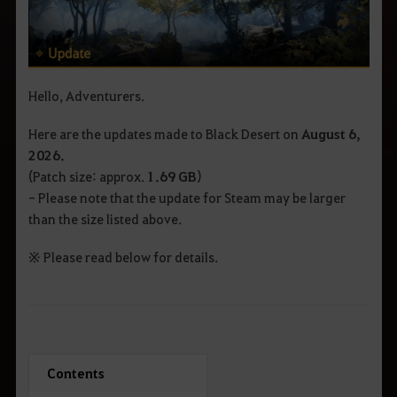
Hello, Adventurers.
Here are the updates made to Black Desert on
August 6
,
2026.
(Patch size: approx.
1.69 GB
)
- Please note that the update for Steam may be larger
than the size listed above.
※ Please read below for details.
Contents