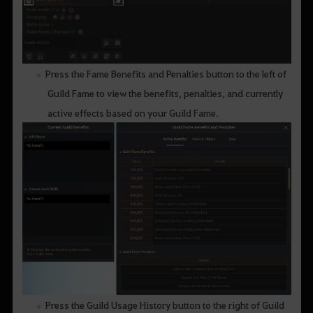
Press the Fame Benefits and Penalties button to the left of
Guild Fame to view the benefits, penalties, and currently
active effects based on your Guild Fame.
Press the Guild Usage History button to the right of Guild