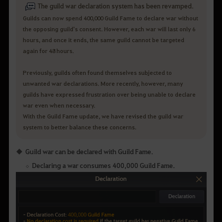
The guild war declaration system has been revamped.
Guilds can now spend 400,000 Guild Fame to declare war without
the opposing guild's consent. However, each war will last only 6
hours, and once it ends, the same guild cannot be targeted
again for 48 hours.
Previously, guilds often found themselves subjected to
unwanted war declarations. More recently, however, many
guilds have expressed frustration over being unable to declare
war even when necessary.
With the Guild Fame update, we have revised the guild war
system to better balance these concerns.
Guild war can be declared with Guild Fame.
Declaring a war consumes 400,000 Guild Fame.