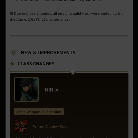
※ Due to these changes, all ongoing guild wars were ended during
the Aug 6, 2026 (Thu) maintenance.
NEW & IMPROVEMENTS
CLASS CHANGES
NINJA
Main Weapon, Succession
Prime: Shadow Blade