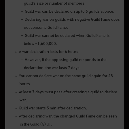
guild's size or number of members.
Guild war can be declared on up to 6 guilds at once.
Declaring war on guilds with negative Guild Fame does
not consume Guild Fame.
Guild war cannot be declared when Guild Fame is
below -1,600,000.
A war declaration lasts for 6 hours.
However, if the opposing guild responds to the
declaration, the war lasts 7 days.
You cannot declare war on the same guild again for 48
hours.
At least 7 days must pass after creating a guild to declare
war.
Guild war starts 5 min after declaration.
After declaring war, the changed Guild Fame can be seen
in the Guild (G) UI.