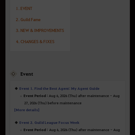
1. EVENT
2. Guild Fame
3. NEW & IMPROVEMENTS
4. CHANGES & FIXES
Event
Event 1. Find the Best Agent: My Agent Guide
Event Period :
Aug 6, 2026 (Thu) after maintenance - Aug
27, 2026 (Thu) before maintenance
[More details]
Event 2. Guild League Focus Week
Event Period :
Aug 6, 2026 (Thu) after maintenance - Aug