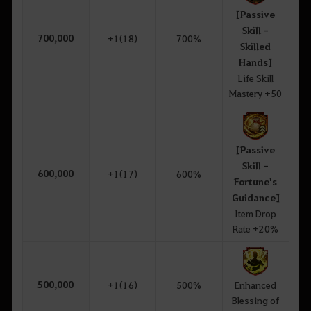
[Passive
Skill -
700,000
+1(18)
700%
Skilled
Hands]
Life Skill
Mastery +50
[Passive
Skill -
600,000
+1(17)
600%
Fortune's
Guidance]
Item Drop
Rate +20%
500,000
+1(16)
500%
Enhanced
Blessing of