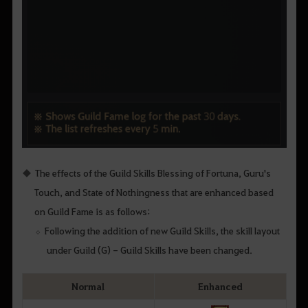
The effects of the Guild Skills Blessing of Fortuna, Guru's
Touch, and State of Nothingness that are enhanced based
on Guild Fame is as follows:
Following the addition of new Guild Skills, the skill layout
under Guild (G) - Guild Skills have been changed.
Normal
Enhanced