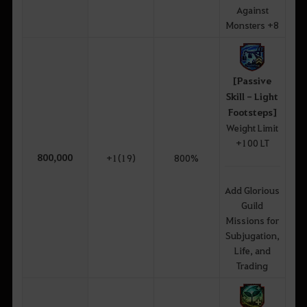
Against
Monsters +8
[Passive
Skill - Light
Footsteps]
Weight Limit
+100 LT
800,000
+1(19)
800%
Add Glorious
Guild
Missions for
Subjugation,
Life, and
Trading