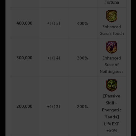
Fortuna
400,000
+1(15)
400%
Enhanced
Guru's Touch
300,000
+1(14)
300%
Enhanced
State of
Nothingness
[Passive
Skill -
200,000
+1(13)
200%
Energetic
Hands]
Life EXP
+50%