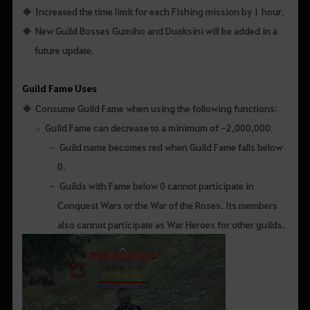
Increased the time limit for each Fishing mission by 1 hour.
New Guild Bosses Gumiho and Duoksini will be added in a
future update.
Guild Fame Uses
Consume Guild Fame when using the following functions:
Guild Fame can decrease to a minimum of -2,000,000.
Guild name becomes red when Guild Fame falls below
0.
Guilds with Fame below 0 cannot participate in
Conquest Wars or the War of the Roses. Its members
also cannot participate as War Heroes for other guilds.