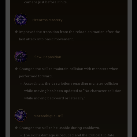
camera just before it hits.
Firearms Mastery
Improved the transition from the reload animation after the
last attack into basic movement.
Flow: Reposition
Changed the skill to maintain collision with monsters when
performed forward.
Accordingly, the description regarding monster collision
while moving has been updated to "No character collision
while moving backward or laterally."
Mozambique Drill
Changed the skill to be usable during cooldown.
The skill's damage is reduced and the Critical Hit Rate