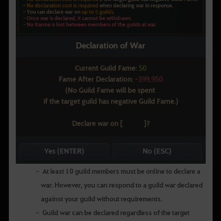
At least 10 guild members must be online to declare a
war. However, you can respond to a guild war declared
against your guild without requirements.
Guild war can be declared regardless of the target