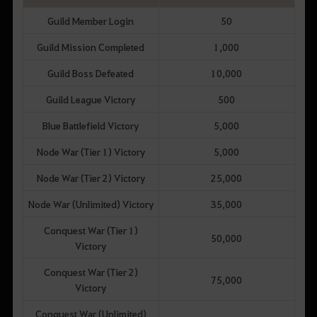
Guild Member Login
50
Guild Mission Completed
1,000
Guild Boss Defeated
10,000
Guild League Victory
500
Blue Battlefield Victory
5,000
Node War (Tier 1) Victory
5,000
Node War (Tier 2) Victory
25,000
Node War (Unlimited) Victory
35,000
Conquest War (Tier 1)
50,000
Victory
Conquest War (Tier 2)
75,000
Victory
Conquest War (Unlimited)