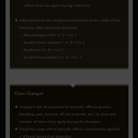
effect does not apply during cooldown.
Adjusted the levels required to learn the lower ranks of the
following skills during progression.
Mozambique Drill I: Lv. 5 → Lv. 1
Death Comes Spinnin' I: Lv. 8 → Lv. 6
Mayhem I: Lv. 12 → Lv. 7
Evasive Detonation I: Lv. 16 → Lv. 7
Class Changes
Changed skill descriptions for periodic effects (poison,
bleeding, pain, Recover HP, Recover MP, etc.) to show the
number of times they apply during the duration.
Fixed the issue where periodic effects occasionally applied
1-2 fewer times than intended.