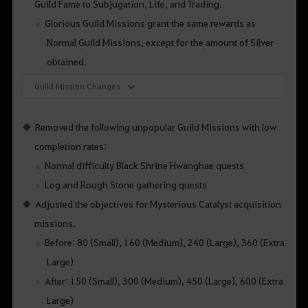
Guild Fame to Subjugation, Life, and Trading.
Glorious Guild Missions grant the same rewards as
Normal Guild Missions, except for the amount of Silver
obtained.
Guild Mission Changes
Removed the following unpopular Guild Missions with low
completion rates:
Normal difficulty Black Shrine Hwanghae quests
Log and Rough Stone gathering quests
Adjusted the objectives for Mysterious Catalyst acquisition
missions.
Before: 80 (Small), 160 (Medium), 240 (Large), 360 (Extra
Large)
After: 150 (Small), 300 (Medium), 450 (Large), 600 (Extra
Large)