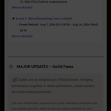
13, 2026 (Thu) before maintenance
[More details]
Event 3. [New/Returning] Join a Guild!
Event Period :
Aug 7, 2026 (Fri) 00:00 - Aug 26, 2026 (Wed)
23:59
[More details]
MAJOR UPDATES - Guild Fame
Guilds are an integral part of Black Desert, bringing
Adventurers together to share adventures, create stories,
and make lasting memories.
The new Guild Fame system turns your individual activities into
your guild's growth, which in turn provides benefits for you.