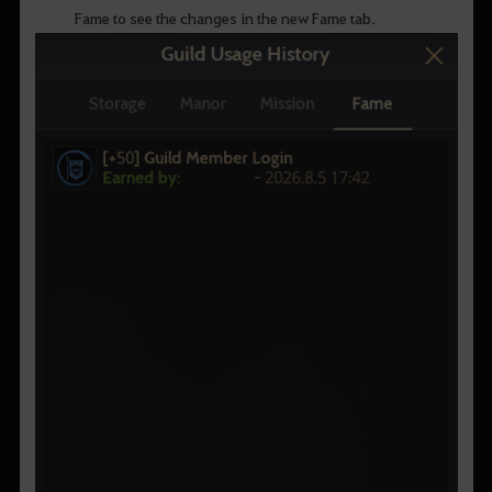
Fame to see the changes in the new Fame tab.