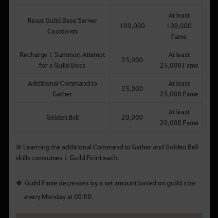
At least
Reset Guild Base Server
100,000
100,000
Cooldown
Fame
Recharge 1 Summon Attempt
At least
25,000
for a Guild Boss
25,000 Fame
Additional Command to
At least
25,000
Gather
25,000 Fame
At least
Golden Bell
20,000
20,000 Fame
※ Learning the additional Command to Gather and Golden Bell
skills consumes 1 Guild Point each.
Guild Fame decreases by a set amount based on guild size
every Monday at 00:00.