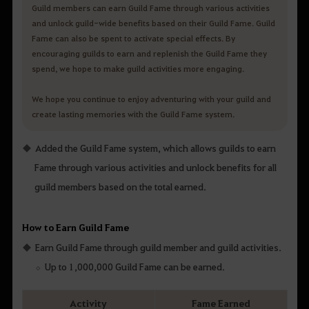
Guild members can earn Guild Fame through various activities
and unlock guild-wide benefits based on their Guild Fame. Guild
Fame can also be spent to activate special effects. By
encouraging guilds to earn and replenish the Guild Fame they
spend, we hope to make guild activities more engaging.
We hope you continue to enjoy adventuring with your guild and
create lasting memories with the Guild Fame system.
Added the Guild Fame system, which allows guilds to earn
Fame through various activities and unlock benefits for all
guild members based on the total earned.
How to Earn Guild Fame
Earn Guild Fame through guild member and guild activities.
Up to 1,000,000 Guild Fame can be earned.
Activity
Fame Earned