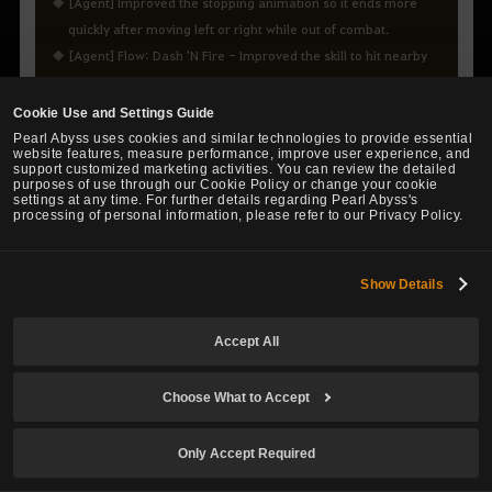
[Agent] Improved the stopping animation so it ends more
quickly after moving left or right while out of combat.
[Agent] Flow: Dash 'N Fire - Improved the skill to hit nearby
enemies more reliably when used forward.
[Agent] Blink - Fixed the issue where the skill description did
Cookie Use and Settings Guide
not state that it is unaffected by Attack Speed.
Pearl Abyss uses cookies and similar technologies to provide essential
website features, measure performance, improve user experience, and
[Agent] Flow: Bullet of Truth - Improved an awkward visual
support customized marketing activities. You can review the detailed
purposes of use through our Cookie Policy or change your cookie
effect when using the skill.
settings at any time. For further details regarding Pearl Abyss's
[Agent] Suppressive Shot - Fixed the issue where Stamina
processing of personal information, please refer to our Privacy Policy.
did not recover during the skill.
[Agent] Fixed the issue where matchlock attacks were
Show Details
unavailable when mounting a horse with a matchlock drawn.
Accept All
Choose What to Accept
CONTENTS
Only Accept Required
Guild League