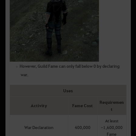
However, Guild Fame can only fall below 0 by declaring
war.
Uses
Requiremen
Activity
Fame Cost
t
At least
War Declaration
400,000
-1,600,000
Fame