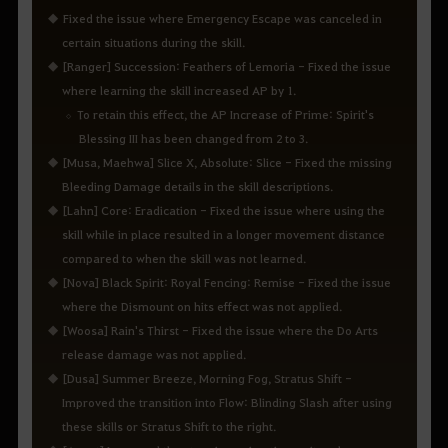
Fixed the issue where Emergency Escape was canceled in
certain situations during the skill.
[Ranger] Succession: Feathers of Lemoria - Fixed the issue
where learning the skill increased AP by 1.
To retain this effect, the AP Increase of Prime: Spirit's
Blessing III has been changed from 2 to 3.
[Musa, Maehwa] Slice X, Absolute: Slice - Fixed the missing
Bleeding Damage details in the skill descriptions.
[Lahn] Core: Eradication - Fixed the issue where using the
skill while in place resulted in a longer movement distance
compared to when the skill was not learned.
[Nova] Black Spirit: Royal Fencing: Remise - Fixed the issue
where the Dismount on hits effect was not applied.
[Woosa] Rain's Thirst - Fixed the issue where the Do Arts
release damage was not applied.
[Dusa] Summer Breeze, Morning Fog, Stratus Shift -
Improved the transition into Flow: Blinding Slash after using
these skills or Stratus Shift to the right.