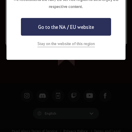
respective content.
Request to Update
Share
Go to the NA / EU website
Stay on the website of this region
English
Privacy Policy
Pearl Abyss Terms of Service
Terms and Legal