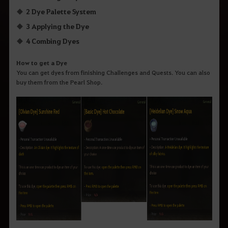
2 Dye Palette System
3 Applying the Dye
4 Combing Dyes
How to get a Dye
You can get dyes from finishing Challenges and Quests. You can also
buy them from the Pearl Shop.