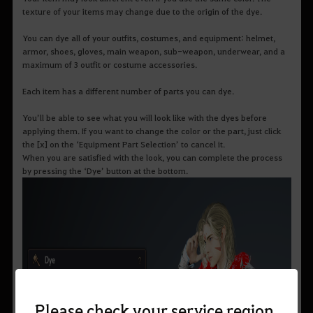
texture of your items may change due to the origin of the dye.
You can dye all of your outfits, costumes, and equipment: helmet,
armor, shoes, gloves, main weapon, sub-weapon, underwear, and a
maximum of 3 outfit or costume accessories.
Each item has a different number of parts you can dye.
You’ll be able to see what you will look like with the dyes before
applying them. If you want to change the color or the part, just click
the [x] on the ‘Equipment Part Selection’ to cancel it.
When you are satisfied with the look, you can complete the process
by pressing the ‘Dye’ button at the bottom.
Please check your service region.