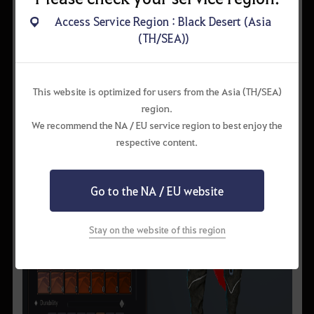
Access Service Region : Black Desert (Asia
(TH/SEA))
This website is optimized for users from the Asia (TH/SEA)
region.
We recommend the NA / EU service region to best enjoy the
respective content.
Go to the NA / EU website
Stay on the website of this region