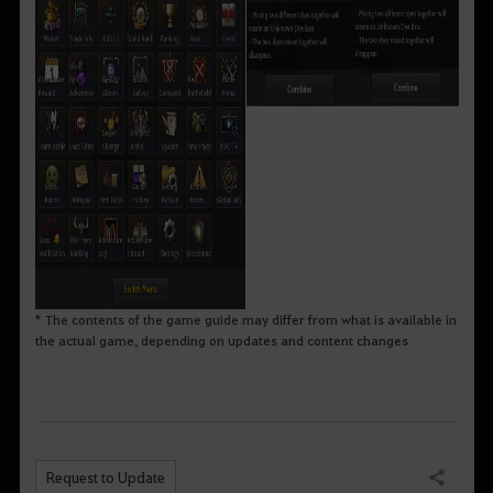
* The contents of the game guide may differ from what is available in
the actual game, depending on updates and content changes
Request to Update
Share