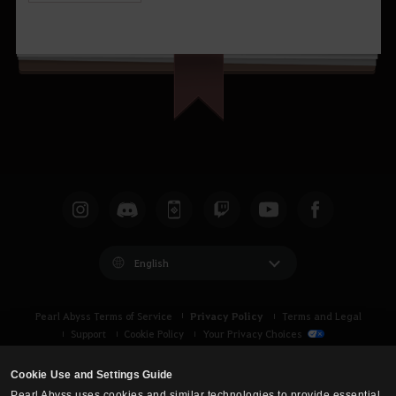
English
Privacy Policy
Pearl Abyss Terms of Service
Terms and Legal
Support
Cookie Policy
Your Privacy Choices
Cookie Use and Settings Guide
Pearl Abyss uses cookies and similar technologies to provide essential