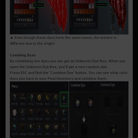
▲ Even though these dyes have the same name, the texture is
different due to the origin!
Combing Dyes
By combining two dyes you can get an Unknown Dye Box. When you
open the Unknown Dye Box, you’ll get a new random dye.
Press ESC and find the ‘Combine Dye’ button. You can see what color
dyes you have in your Pearl Inventory and combine them.