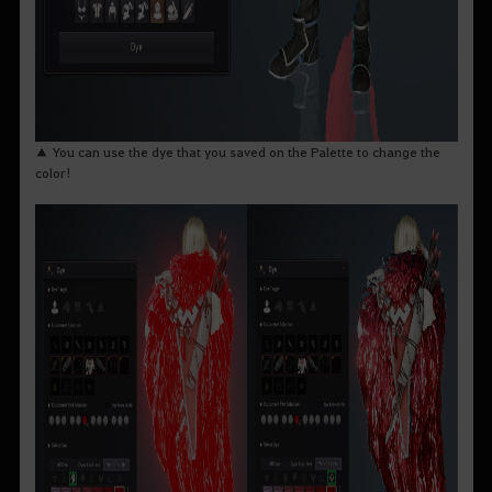
▲ You can use the dye that you saved on the Palette to change the
color!