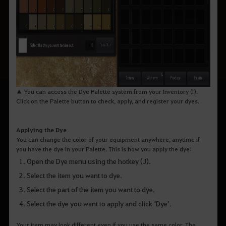
▲ You can access the Dye Palette system from your Inventory (I).
Click on the Palette button to check, apply, and register your dyes.
Applying the Dye
You can change the color of your equipment anywhere, anytime if
you have the dye in your Palette. This is how you apply the dye:
Open the Dye menu using the hotkey (J).
Select the item you want to dye.
Select the part of the item you want to dye.
Select the dye you want to apply and click ‘Dye’.
Your item may look different even if you use the same color. The