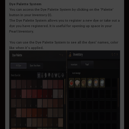
Dye Palette System
You can access the Dye Palette System by clicking on the ‘Palette’
button in your Inventory (I).
The Dye Palette System allows you to register a new dye or take out a
dye you have registered. It is useful for opening up space in your
Pearl Inventory.
You can use the Dye Palette System to see all the dyes’ names, color
like when it’s applied.