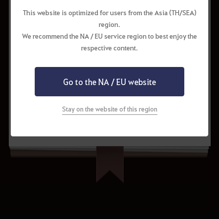
This website is optimized for users from the Asia (TH/SEA)
Cron Stone
130
region.
Marni's Processed Fuel
1
We recommend the NA / EU service region to best enjoy the
respective content.
Go to the NA / EU website
Stay on the website of this region
Request to Update
Share