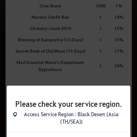
Cron Stone
1000
1%
Marnist Outfit Box
1
18%
Clickety-clack 0910
1
15%
Blessing of Kamasylve (15 Days)
1
15%
Secret Book of Old Moon (15 Days)
1
17%
Mad Scientist Marni's Experiment
1
34%
Byproducts
Mad Scientist Marni's Experiment Byproducts Contents
Select one of the following:
Please check your service region.
Item
#
Access Service Region : Black Desert (Asia
(TH/SEA))
Artisan's Memory
26
Valks' Cry
43