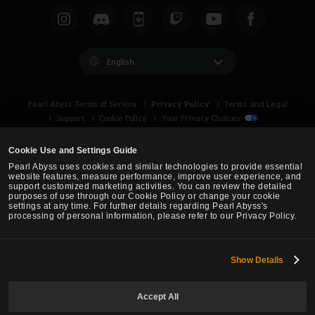
English
Privacy Policy
Pearl Abyss Terms of Service
Terms and Legal
Support
Cookie Policy
Your Privacy Choices
Cookie Use and Settings Guide
Pearl Abyss uses cookies and similar technologies to provide essential
website features, measure performance, improve user experience, and
support customized marketing activities. You can review the detailed
purposes of use through our Cookie Policy or change your cookie
settings at any time. For further details regarding Pearl Abyss's
processing of personal information, please refer to our Privacy Policy.
Show Details
Black Desert -
Asia (TH/SEA)
Accept All