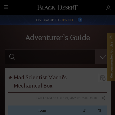
M
e
On Sale: UP TO
70% OFF
n
u
Adventurer's Guide
Recommended Guides
E
n
t
e
r
y
o
Mad Scientist Marni's
u
r
Mechanical Box
s
e
a
Last Edited on : Dec 21, 2022, 09:25 (UTC+8)
Share
r
c
h
Item
#
%
.