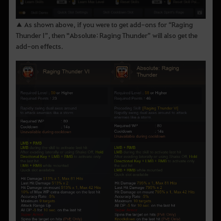
▲ As shown above, if you were to get add-ons for “Raging
Thunder I”, then "Absolute: Raging Thunder” will also get the
add-on effects.