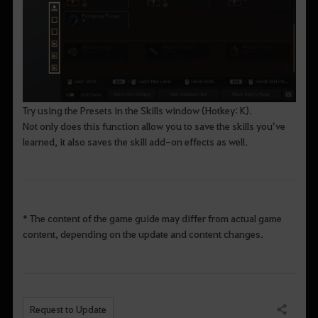
Try using the Presets in the Skills window (Hotkey: K).
Not only does this function allow you to save the skills you’ve
learned, it also saves the skill add-on effects as well.
* The content of the game guide may differ from actual game
content, depending on the update and content changes.
Request to Update
Share