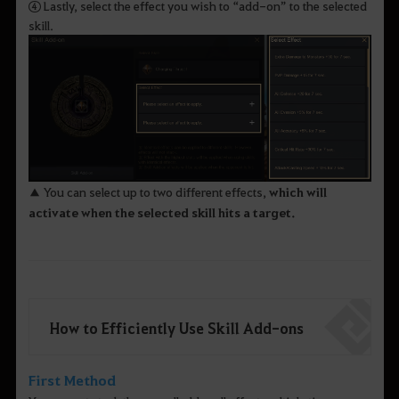
④ Lastly, select the effect you wish to “add-on” to the selected
skill.
▲ You can select up to two different effects,
which will
activate when the selected skill hits a target.
How to Efficiently Use Skill Add-ons
First Method