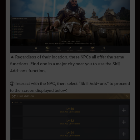
▲ Regardless of their location, these NPCs all offer the same
functions. Find one in a major city near you to use the Skill
Add-ons function.
② Interact with the NPC, then select “Skill Add-ons" to proceed
to the screen displayed below: