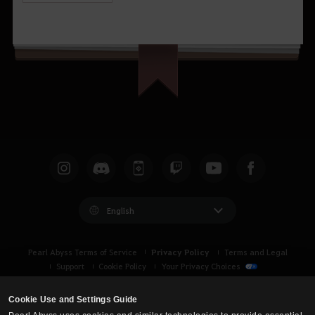
English
Privacy Policy
Pearl Abyss Terms of Service
Terms and Legal
Support
Cookie Policy
Your Privacy Choices
Cookie Use and Settings Guide