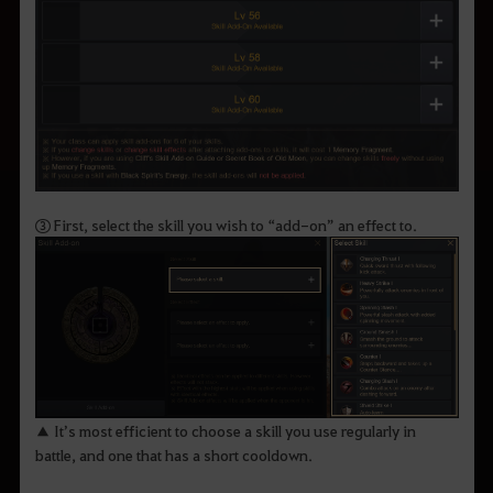
③ First, select the skill you wish to “add-on” an effect to.
▲ It’s most efficient to choose a skill you use regularly in
battle, and one that has a short cooldown.