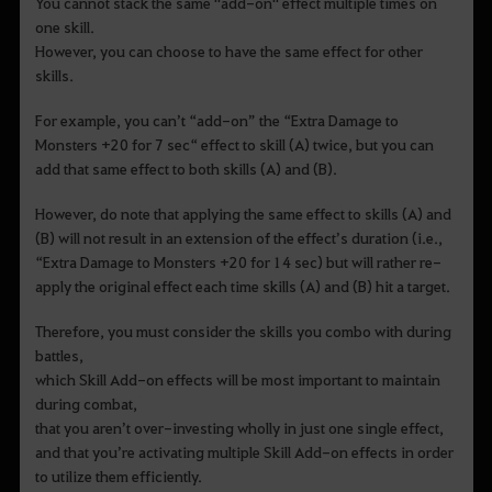
You cannot stack the same "add-on" effect multiple times on
one skill.
However, you can choose to have the same effect for other
skills.
For example, you can’t “add-on” the “Extra Damage to
Monsters +20 for 7 sec“ effect to skill (A) twice, but you can
add that same effect to both skills (A) and (B).
However, do note that applying the same effect to skills (A) and
(B) will not result in an extension of the effect’s duration (i.e.,
“Extra Damage to Monsters +20 for 14 sec) but will rather re-
apply the original effect each time skills (A) and (B) hit a target.
Therefore, you must consider the skills you combo with during
battles,
which Skill Add-on effects will be most important to maintain
during combat,
that you aren’t over-investing wholly in just one single effect,
and that you’re activating multiple Skill Add-on effects in order
to utilize them efficiently.