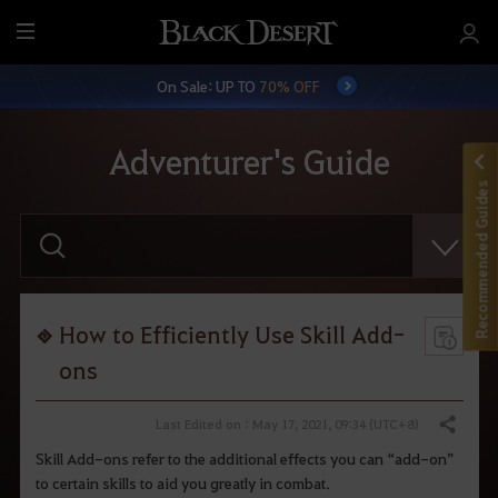
M
e
On Sale: UP TO
70% OFF
n
u
Adventurer's Guide
Recommended Guides
E
n
t
e
r
y
o
How to Efficiently Use Skill Add-
u
r
ons
s
e
a
Last Edited on : May 17, 2021, 09:34 (UTC+8)
Share
r
c
Skill Add-ons refer to the additional effects you can “add-on”
h
to certain skills to aid you greatly in combat.
.