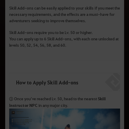
Skill Add-ons can be easily applied to your skills if you meet the
necessary requirements, and the effects are a must-have for
adventurers seeking to improve themselves.
Skill Add-ons require you to be Lv. 50 or higher.
You can apply up to 6 Skill Add-ons, with each one unlocked at
levels 50, 52, 54, 56, 58, and 60.
How to Apply Skill Add-ons
① Once you’ve reached Lv. 50, head to the nearest
Skill
Instructor NPC
in any major city.