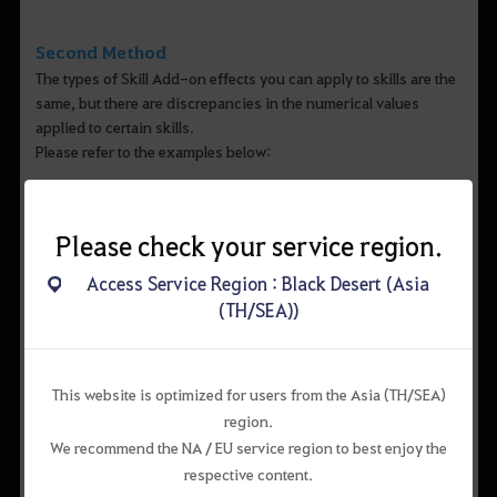
Second Method
The types of Skill Add-on effects you can apply to skills are the
same, but there are discrepancies in the numerical values
applied to certain skills.
Please refer to the examples below:
Please check your service region.
Access Service Region : Black Desert (Asia
(TH/SEA))
▲ Example 1) Berserker > Skill Add-on effects for "Fearsome
This website is optimized for users from the Asia (TH/SEA)
Tyrant”
region.
We recommend the NA / EU service region to best enjoy the
respective content.