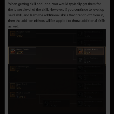
When getting skill add-ons, you would typically get them for
the lowest level of the skill. However, if you continue to level up
said skill, and learn the additional skills that branch off from it,
then the add-on effects will be applied to those additional skills
as well.