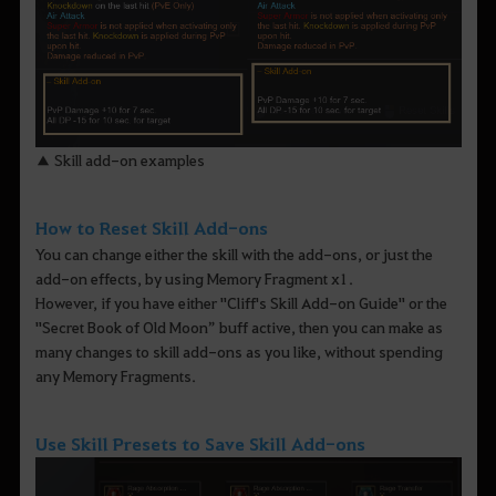
▲ Skill add-on examples
How to Reset Skill Add-ons
You can change either the skill with the add-ons, or just the
add-on effects, by using Memory Fragment x1.
However, if you have either "Cliff's Skill Add-on Guide" or the
"Secret Book of Old Moon” buff active, then you can make as
many changes to skill add-ons as you like, without spending
any Memory Fragments.
Use Skill Presets to Save Skill Add-ons