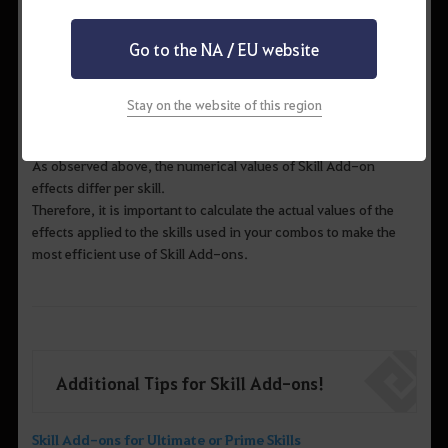
Go to the NA / EU website
▲ Example 2) Berserker > Skill Add-on effects for "Rock
Stay on the website of this region
Smash”
As observed above, the numerical values of Skill Add-on
effects differ per skill.
Therefore, it is important to calculate the actual values of the
effects applied to the skills used in your combos to make the
most efficient use of Skill Add-ons.
Additional Tips for Skill Add-ons!
Skill Add-ons for Ultimate or Prime Skills