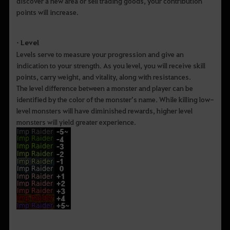
discover a new area or sell trading goods, your contribution
points will increase.
• Level
Levels serve to measure your progression and give an
indication to your strength. As you level, you will receive skill
points, carry weight, and vitality, along with resistances.
The level difference between a monster and player can be
identified by the color of the monster’s name. While killing low-
level monsters will have diminished rewards, higher level
monsters will yield greater experience.