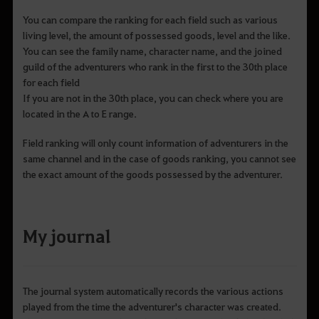
You can compare the ranking for each field such as various
living level, the amount of possessed goods, level and the like.
You can see the family name, character name, and the joined
guild of the adventurers who rank in the first to the 30th place
for each field
If you are not in the 30th place, you can check where you are
located in the A to E range.
Field ranking will only count information of adventurers in the
same channel and in the case of goods ranking, you cannot see
the exact amount of the goods possessed by the adventurer.
My journal
The journal system automatically records the various actions
played from the time the adventurer's character was created.