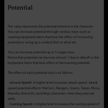
Potential
The value represents the potential inherent to the character.
You can increase potential through various ways such as
wearing equipment items that bear the effect of increasing
potential or using up a cooked dish or elixir etc
You can increase potential up to 5 stages max.
Notice that potential can become minus(-) due to debuff or the
equipment items that bear effect of decreasing potential.
The effect of each potential unit is as follows.
• Attack Speed:
A higher level increases attack speed. Attack
speed potential affects Warriors, Rangers, Giants, Tamer, Musa,
Maewha, Kunoichi, and Ninja characters when they execute
skills.
• Casting Speed:
A higher level increases the casting speed of