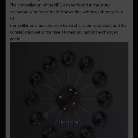
The constellation of the NPC can be found in the story
exchange window or in the knowledge window (shortcut key
H).
Constellations must be set when a character is created, and the
constellation set at the time of creation cannot be changed
again.