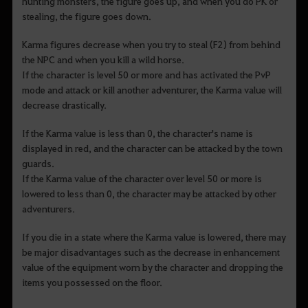
hunting monsters, the figure goes up, and when you do PK or
stealing, the figure goes down.
Karma figures decrease when you try to steal (F2) from behind
the NPC and when you kill a wild horse.
If the character is level 50 or more and has activated the PvP
mode and attack or kill another adventurer, the Karma value will
decrease drastically.
If the Karma value is less than 0, the character's name is
displayed in red, and the character can be attacked by the town
guards.
If the Karma value of the character over level 50 or more is
lowered to less than 0, the character may be attacked by other
adventurers.
If you die in a state where the Karma value is lowered, there may
be major disadvantages such as the decrease in enhancement
value of the equipment worn by the character and dropping the
items you possessed on the floor.