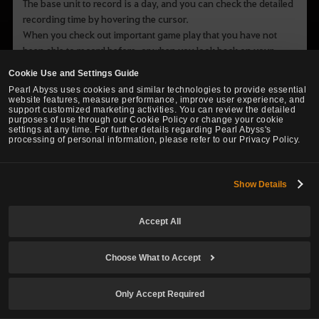
The base unit to record is a day, and you can check the detailed
recording time by hovering the cursor.
When you check out important game play that you have not
been able to record before, or when you look back on your
adventure, the journal will be your precious record.
Cookie Use and Settings Guide
Pearl Abyss uses cookies and similar technologies to provide essential
website features, measure performance, improve user experience, and
support customized marketing activities. You can review the detailed
purposes of use through our Cookie Policy or change your cookie
settings at any time. For further details regarding Pearl Abyss's
processing of personal information, please refer to our Privacy Policy.
Show Details
Accept All
Choose What to Accept
Only Accept Required