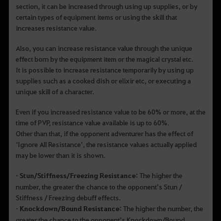
section, it can be increased through using up supplies, or by
certain types of equipment items or using the skill that
increases resistance value.
Also, you can increase resistance value through the unique
effect born by the equipment item or the magical crystal etc.
It is possible to increase resistance temporarily by using up
supplies such as a cooked dish or elixir etc, or executing a
unique skill of a character.
Even if you increased resistance value to be 60% or more, at the
time of PVP, resistance value available is up to 60%.
Other than that, if the opponent adventurer has the effect of
‘Ignore All Resistance’, the resistance values actually applied
may be lower than it is shown.
• Stun/Stiffness/Freezing Resistance:
The higher the
number, the greater the chance to the opponent’s Stun /
Stiffness / Freezing debuff effects.
• Knockdown/Bound Resistance:
The higher the number, the
greater the chance to the opponent’s Knockdown/Bound