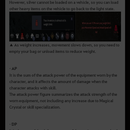
However, silver cannot be loaded on a vehicle, so you can load
other heavy items on the vehicle to go back to the light state.
▲ As weight increases, movement slows down, so you need to
empty your bag or unload items to reduce weight.
• AP
It is the sum of the attack power of the equipment worn by the
character, and it affects the amount of damage when the
character attacks with skill.
The attack power figure summarizes the attack strength of the
worn equipment, not including any increase due to Magical
Crystal or skill specialization.
• DP