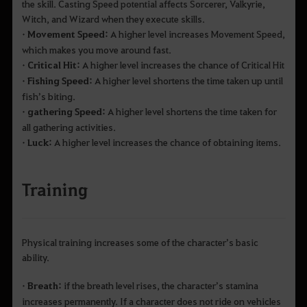
the skill. Casting Speed potential affects Sorcerer, Valkyrie,
Witch, and Wizard when they execute skills.
• Movement Speed:
A higher level increases Movement Speed,
which makes you move around fast.
• Critical Hit:
A higher level increases the chance of Critical Hit
• Fishing Speed:
A higher level shortens the time taken up until
fish’s biting.
• gathering Speed:
A higher level shortens the time taken for
all gathering activities.
• Luck:
A higher level increases the chance of obtaining items.
Training
Physical training increases some of the character’s basic
ability.
• Breath:
if the breath level rises, the character’s stamina
increases permanently. If a character does not ride on vehicles