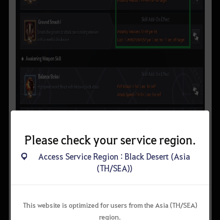
Please check your service region.
Access Service Region : Black Desert (Asia
(TH/SEA))
This website is optimized for users from the Asia (TH/SEA)
region.