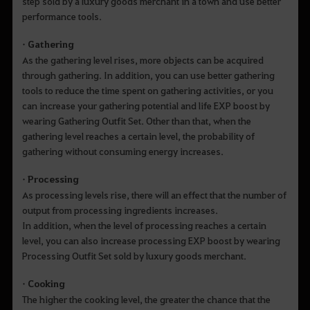
step sold by a luxury goods merchant in a town and use better
performance tools.
• Gathering
As the gathering level rises, more objects can be acquired
through gathering. In addition, you can use better gathering
tools to reduce the time spent on gathering activities, or you
can increase your gathering potential and life EXP boost by
wearing Gathering Outfit Set. Other than that, when the
gathering level reaches a certain level, the probability of
gathering without consuming energy increases.
• Processing
As processing levels rise, there will an effect that the number of
output from processing ingredients increases.
In addition, when the level of processing reaches a certain
level, you can also increase processing EXP boost by wearing
Processing Outfit Set sold by luxury goods merchant.
• Cooking
The higher the cooking level, the greater the chance that the