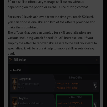
SP to a skill to effectively manage skill assets without
depending on the potion or Herbal Juice during combat.
For every 2 levels achieved from the time you reach 50 level,
you can choose one skill and two of the effects provided and
make them combined.
The effects that you can employ for skill specialization are
various including Attack Speed Up, AP Increase, etc. If you
employ the effect to recover skill assets to the skill you want to
specialize, it will be a great help to supply skill assets during
battle.