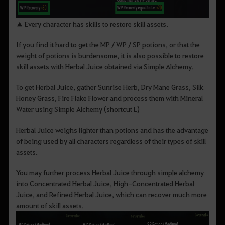
▲ Every character has skills to restore skill assets.
If you find it hard to get the MP / WP / SP potions, or that the
weight of potions is burdensome, it is also possible to restore
skill assets with Herbal Juice obtained via Simple Alchemy.
To get Herbal Juice, gather Sunrise Herb, Dry Mane Grass, Silk
Honey Grass, Fire Flake Flower and process them with Mineral
Water using Simple Alchemy (shortcut L)
Herbal Juice weighs lighter than potions and has the advantage
of being used by all characters regardless of their types of skill
assets.
You may further process Herbal Juice through simple alchemy
into Concentrated Herbal Juice, High-Concentrated Herbal
Juice, and Refined Herbal Juice, which can recover much more
amount of skill assets.