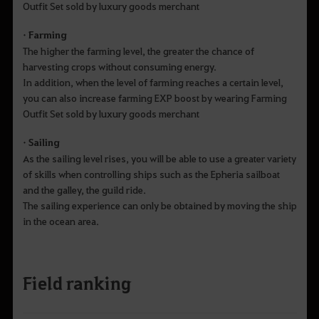
Outfit Set sold by luxury goods merchant
• Farming
The higher the farming level, the greater the chance of
harvesting crops without consuming energy.
In addition, when the level of farming reaches a certain level,
you can also increase farming EXP boost by wearing Farming
Outfit Set sold by luxury goods merchant
• Sailing
As the sailing level rises, you will be able to use a greater variety
of skills when controlling ships such as the Epheria sailboat
and the galley, the guild ride.
The sailing experience can only be obtained by moving the ship
in the ocean area.
Field ranking