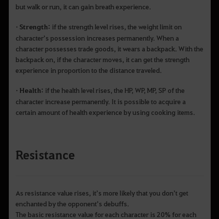
but walk or run, it can gain breath experience.
• Strength:
if the strength level rises, the weight limit on
character’s possession increases permanently. When a
character possesses trade goods, it wears a backpack. With the
backpack on, if the character moves, it can get the strength
experience in proportion to the distance traveled.
• Health:
if the health level rises, the HP, WP, MP, SP of the
character increase permanently. It is possible to acquire a
certain amount of health experience by using cooking items.
Resistance
As resistance value rises, it’s more likely that you don’t get
enchanted by the opponent’s debuffs.
The basic resistance value for each character is 20% for each