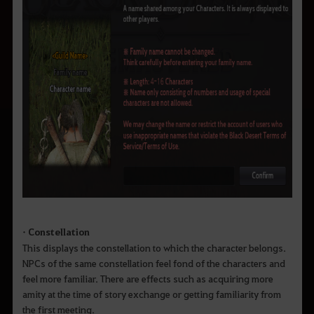
• Constellation
This displays the constellation to which the character belongs.
NPCs of the same constellation feel fond of the characters and
feel more familiar. There are effects such as acquiring more
amity at the time of story exchange or getting familiarity from
the first meeting.