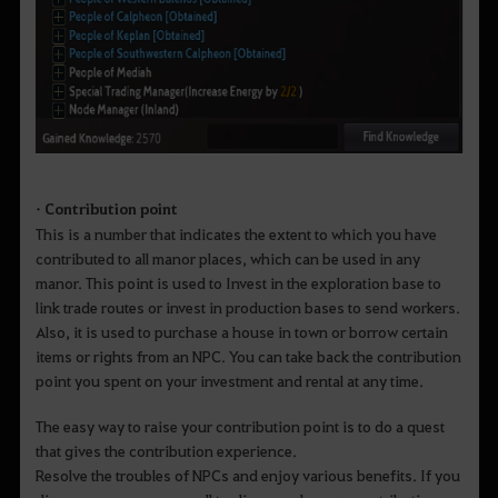
• Contribution point
This is a number that indicates the extent to which you have
contributed to all manor places, which can be used in any
manor. This point is used to Invest in the exploration base to
link trade routes or invest in production bases to send workers.
Also, it is used to purchase a house in town or borrow certain
items or rights from an NPC. You can take back the contribution
point you spent on your investment and rental at any time.
The easy way to raise your contribution point is to do a quest
that gives the contribution experience.
Resolve the troubles of NPCs and enjoy various benefits. If you