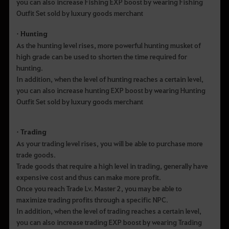
you can also increase Fishing EXP boost by wearing Fishing
Outfit Set sold by luxury goods merchant
• Hunting
As the hunting level rises, more powerful hunting musket of
high grade can be used to shorten the time required for
hunting.
In addition, when the level of hunting reaches a certain level,
you can also increase hunting EXP boost by wearing Hunting
Outfit Set sold by luxury goods merchant
• Trading
As your trading level rises, you will be able to purchase more
trade goods.
Trade goods that require a high level in trading, generally have
expensive cost and thus can make more profit.
Once you reach Trade Lv. Master 2, you may be able to
maximize trading profits through a specific NPC.
In addition, when the level of trading reaches a certain level,
you can also increase trading EXP boost by wearing Trading