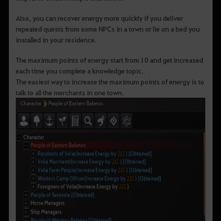
Also, you can recover energy more quickly if you deliver
repeated quests from some NPCs in a town or lie on a bed you
installed in your residence.
The maximum points of energy start from 10 and get increased
each time you complete a knowledge topic.
The easiest way to increase the maximum points of energy is to
talk to all the merchants in one town.