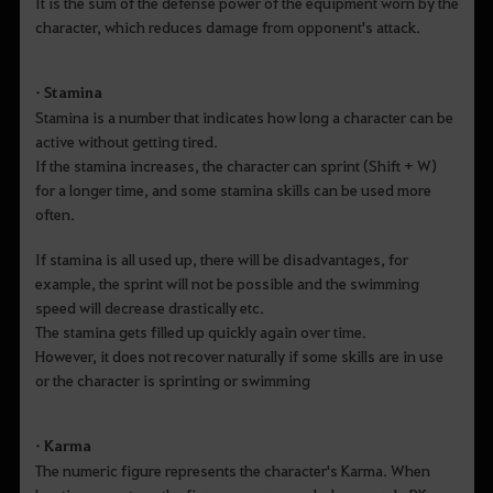
It is the sum of the defense power of the equipment worn by the
character, which reduces damage from opponent's attack.
• Stamina
Stamina is a number that indicates how long a character can be
active without getting tired.
If the stamina increases, the character can sprint (Shift + W)
for a longer time, and some stamina skills can be used more
often.
If stamina is all used up, there will be disadvantages, for
example, the sprint will not be possible and the swimming
speed will decrease drastically etc.
The stamina gets filled up quickly again over time.
However, it does not recover naturally if some skills are in use
or the character is sprinting or swimming
• Karma
The numeric figure represents the character's Karma. When