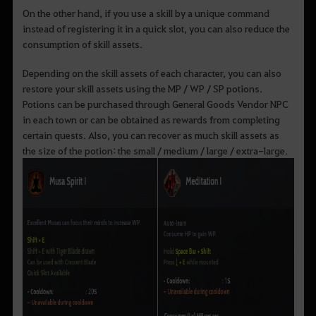
On the other hand, if you use a skill by a unique command
instead of registering it in a quick slot, you can also reduce the
consumption of skill assets.
Depending on the skill assets of each character, you can also
restore your skill assets using the MP / WP / SP potions.
Potions can be purchased through General Goods Vendor NPC
in each town or can be obtained as rewards from completing
certain quests. Also, you can recover as much skill assets as
the size of the potion: the small / medium / large / extra-large.