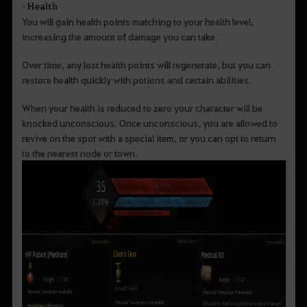
• Health
You will gain health points matching to your health level,
increasing the amount of damage you can take.
Over time, any lost health points will regenerate, but you can
restore health quickly with potions and certain abilities.
When your health is reduced to zero your character will be
knocked unconscious. Once unconscious, you are allowed to
revive on the spot with a special item, or you can opt to return
to the nearest node or town.