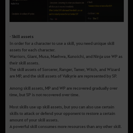
• Skill assets
In order for a character to use a skill, you need unique skill
assets for each character.
Warriors, Giant, Musa, Maehwa, Kunoichi, and Ninja use WP as
their skill assets.
The skill assets of Sorcerer, Ranger, Tamer, Witch, and Wizard
are MP, and the skill assets of Valkyrie are represented by SP.
Among skill assets, MP and WP are recovered gradually over
time, but SP is not recovered over time.
Most skills use up skill assets, but you can also use certain
skills to attack or defend your opponent to restore a certain
amount of your skill assets.
A powerful skill consumes more resources than any other skill.