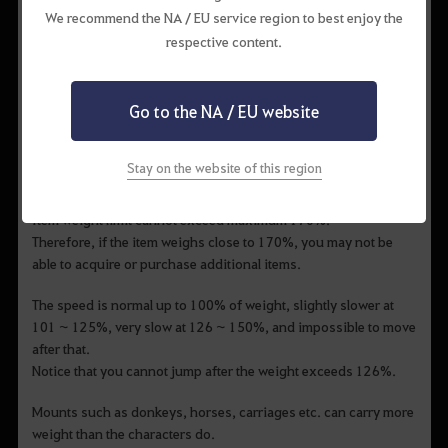
▲ a character of 50 levels or more can add skill assets recovery
We recommend the NA / EU service region to best enjoy the
effect to the skill you want to specialize.
respective content.
• Weight
Go to the NA / EU website
A number that represents the weight of the items you can hold
at a time.
As your body gets heavier, your movement speed and attack
Stay on the website of this region
speed decrease slightly.
Item weight limit cannot exceed maximum 170%.
Therefore, if the item weighs close to 170%, you may not be
able to acquire or purchase additional items.
The speed is normal up to 100% of weight, slightly slower at
101 ~ 125%, very slow at 126 ~ 150%, and impossible to move
after that.
Notice that you cannot jump after the weight exceeds 126%.
Mounts such as donkeys, horses, carriages etc. can carry more
weight than the characters do.