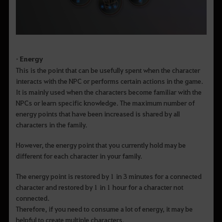
• Energy
This is the point that can be usefully spent when the character
interacts with the NPC or performs certain actions in the game.
It is mainly used when the characters become familiar with the
NPCs or learn specific knowledge. The maximum number of
energy points that have been increased is shared by all
characters in the family.
However, the energy point that you currently hold may be
different for each character in your family.
The energy point is restored by 1 in 3 minutes for a connected
character and restored by 1 in 1 hour for a character not
connected.
Therefore, if you need to consume a lot of energy, it may be
helpful to create multiple characters.