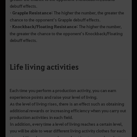
debuff effects.
• Grapple Resistance:
The higher the number, the greater the
chance to the opponent’s Grapple debuff effects.
• Knockback/Floating Resistance:
The higher the number,
the greater the chance to the opponent’s Knockback/Floating
debuff effects.
Life living activities
Each time you perform a production activity, you can earn
experience points and raise your level of living.
As the level of living rises, there is an effect such as obtaining
additional rewards or increasing efficiency when you carry out
production activities in each field.
In addition, every time a level of living reaches a certain level,
you will be able to wear different living activity clothes for each