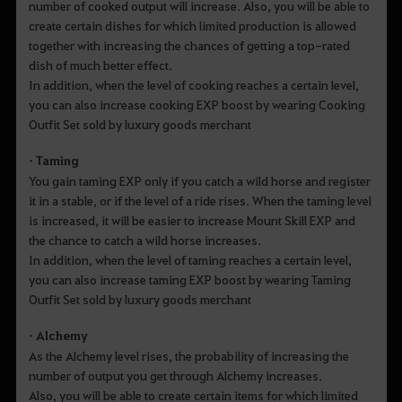
number of cooked output will increase. Also, you will be able to
create certain dishes for which limited production is allowed
together with increasing the chances of getting a top-rated
dish of much better effect.
In addition, when the level of cooking reaches a certain level,
you can also increase cooking EXP boost by wearing Cooking
Outfit Set sold by luxury goods merchant
• Taming
You gain taming EXP only if you catch a wild horse and register
it in a stable, or if the level of a ride rises. When the taming level
is increased, it will be easier to increase Mount Skill EXP and
the chance to catch a wild horse increases.
In addition, when the level of taming reaches a certain level,
you can also increase taming EXP boost by wearing Taming
Outfit Set sold by luxury goods merchant
• Alchemy
As the Alchemy level rises, the probability of increasing the
number of output you get through Alchemy increases.
Also, you will be able to create certain items for which limited