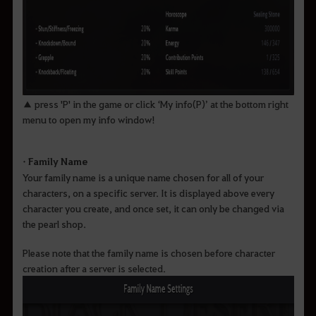
▲ press 'P' in the game or click ‘My info(P)’ at the bottom right
menu to open my info window!
• Family Name
Your family name is a unique name chosen for all of your
characters, on a specific server. It is displayed above every
character you create, and once set, it can only be changed via
the pearl shop.
Please note that the family name is chosen before character
creation after a server is selected.