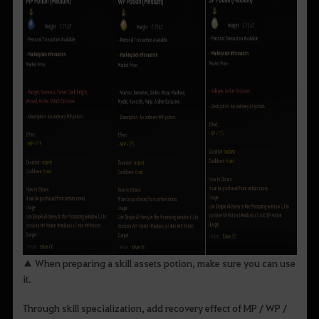
▲ When preparing a skill assets potion, make sure you can use
it.
Through skill specialization, add recovery effect of MP / WP /