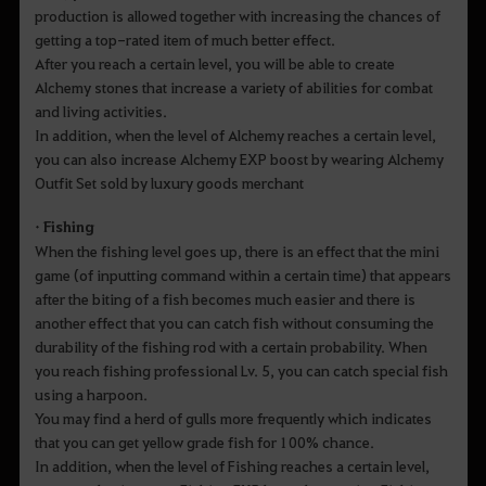
production is allowed together with increasing the chances of
getting a top-rated item of much better effect.
After you reach a certain level, you will be able to create
Alchemy stones that increase a variety of abilities for combat
and living activities.
In addition, when the level of Alchemy reaches a certain level,
you can also increase Alchemy EXP boost by wearing Alchemy
Outfit Set sold by luxury goods merchant
• Fishing
When the fishing level goes up, there is an effect that the mini
game (of inputting command within a certain time) that appears
after the biting of a fish becomes much easier and there is
another effect that you can catch fish without consuming the
durability of the fishing rod with a certain probability. When
you reach fishing professional Lv. 5, you can catch special fish
using a harpoon.
You may find a herd of gulls more frequently which indicates
that you can get yellow grade fish for 100% chance.
In addition, when the level of Fishing reaches a certain level,