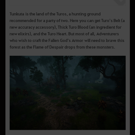
Tunkuta is the land of the Turos, a hunting ground
recommended for a party of two. Here you can get Turo’s Belt (a
new accuracy accessory), Thick Turo Blood (an ingredient for
new elixirs), and the Turo Heart. But most of all, Adventurers
who wish to craft the Fallen God’s Armor will need to brave this
forest as the Flame of Despair drops from these monsters.