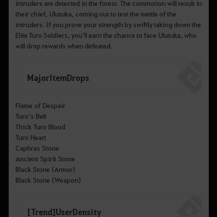
intruders are detected in the forest. The commotion will result in
their chief, Ulutuka, coming out to test the mettle of the
intruders. If you prove your strength by swiftly taking down the
Elite Turo Soldiers, you’ll earn the chance to face Ulutuka, who
will drop rewards when defeated.
Major Item Drops
Flame of Despair
Turo’s Belt
Thick Turo Blood
Turo Heart
Caphras Stone
Ancient Spirit Stone
Black Stone (Armor)
Black Stone (Weapon)
[Trend] User Density