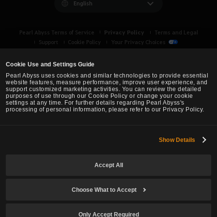
English
Privacy Policy
Pearl Abyss Terms of Service
Terms and Legal
Support
Cookie Policy
Your Privacy Choices
Cookie Use and Settings Guide
Pearl Abyss uses cookies and similar technologies to provide essential
website features, measure performance, improve user experience, and
support customized marketing activities. You can review the detailed
purposes of use through our Cookie Policy or change your cookie
settings at any time. For further details regarding Pearl Abyss's
processing of personal information, please refer to our Privacy Policy.
Show Details
Black Desert -
Asia (TH/SEA)
Accept All
© Pearl Abyss Corp. All Rights Reserved.
Choose What to Accept
Only Accept Required