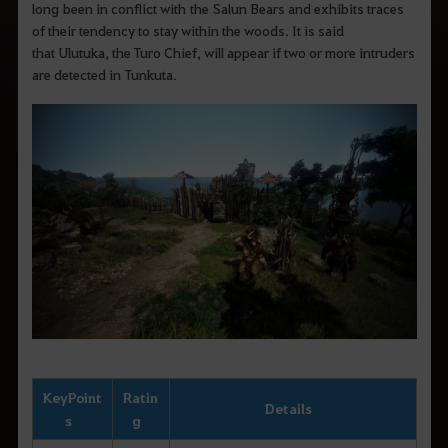
long been in conflict with the Salun Bears and exhibits traces
of their tendency to stay within the woods. It is said
that Ulutuka, the Turo Chief, will appear if two or more intruders
are detected in Tunkuta.
Key
Point
Ratin
Details
s
g