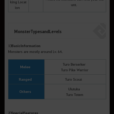
king Locat
unt.
ion
Monster Types and Levels
1)
Basic
Information
Monsters are mostly around Lv. 64.
Turo Berserker
Melee
Turo Pike Warrior
Ranged
Turo Scout
Ulutuka
Others
Turo Totem
2)
Special
Features