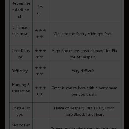
Recomme
Lv.
nded
Lev
63
el
Distance f
★★★
rom town
Close to the Starry Midnight Port.
★☆
User Dens
★★★
High due to the great demand for Fla
ity
★☆
me of Despair.
★★★
Difficulty
Very difficult
★☆
Hunting S
★★★
Great if you’re here with a party mem
atisfaction
★★
ber you trust!
Unique Dr
Flame of Despair, Turo's Belt, Thick
ops
Turo Blood, Turo Heart
Mount Par
Where no monsters can find your mo