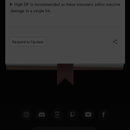
▶ High DP is recommended as these monsters inflict massive
damage in a single hit.
Request to Update
Share