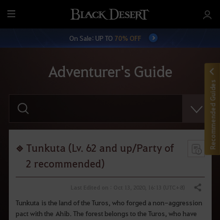
M
e
On Sale: UP TO
70% OFF
n
u
Adventurer's Guide
Recommended Guides
E
n
t
e
r
y
o
Tunkuta (Lv. 62 and up/Party of
u
r
2 recommended)
s
e
a
Last Edited on : Oct 13, 2020, 16:13 (UTC+8)
Share
r
c
Tunkuta is the land of the Turos, who forged a non-aggression
h
pact with the Ahib. The forest belongs to the Turos, who have
.