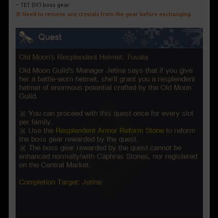
- TET (IV) boss gear
※ Need to remove any crystals from the gear before exchanging.