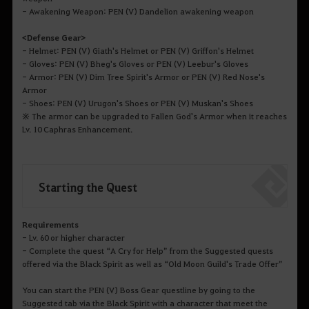
- Awakening Weapon: PEN (V) Dandelion awakening weapon
<Defense Gear>
- Helmet: PEN (V) Giath's Helmet or PEN (V) Griffon's Helmet
- Gloves: PEN (V) Bheg's Gloves or PEN (V) Leebur's Gloves
- Armor: PEN (V) Dim Tree Spirit's Armor or PEN (V) Red Nose's
Armor
- Shoes: PEN (V) Urugon's Shoes or PEN (V) Muskan's Shoes
※ The armor can be upgraded to Fallen God's Armor when it reaches
Lv. 10 Caphras Enhancement.
Starting the Quest
Requirements
- Lv. 60 or higher character
- Complete the quest “A Cry for Help” from the Suggested quests
offered via the Black Spirit as well as “Old Moon Guild's Trade Offer”
You can start the PEN (V) Boss Gear questline by going to the
Suggested tab via the Black Spirit with a character that meet the