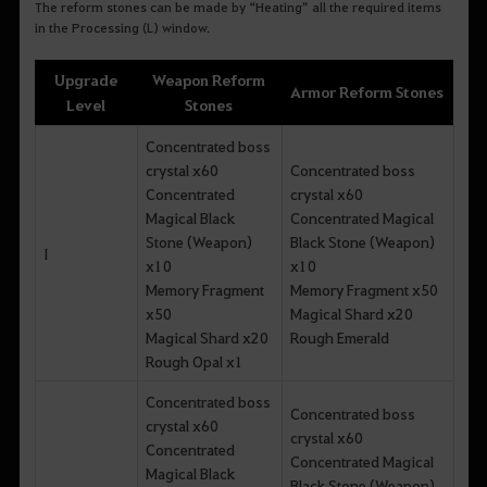
The reform stones can be made by “Heating” all the required items
in the Processing (L) window.
Upgrade
Weapon Reform
Armor Reform Stones
Level
Stones
Concentrated boss
crystal x60
Concentrated boss
Concentrated
crystal x60
Magical Black
Concentrated Magical
Stone (Weapon)
Black Stone (Weapon)
I
x10
x10
Memory Fragment
Memory Fragment x50
x50
Magical Shard x20
Magical Shard x20
Rough Emerald
Rough Opal x1
Concentrated boss
Concentrated boss
crystal x60
crystal x60
Concentrated
Concentrated Magical
Magical Black
Black Stone (Weapon)