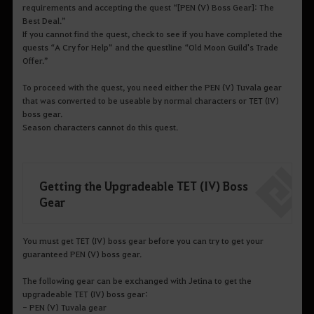
requirements and accepting the quest “[PEN (V) Boss Gear]: The
Best Deal.”
If you cannot find the quest, check to see if you have completed the
quests “A Cry for Help” and the questline “Old Moon Guild's Trade
Offer.”
To proceed with the quest, you need either the PEN (V) Tuvala gear
that was converted to be useable by normal characters or TET (IV)
boss gear.
Season characters cannot do this quest.
Getting the Upgradeable TET (IV) Boss
Gear
You must get TET (IV) boss gear before you can try to get your
guaranteed PEN (V) boss gear.
The following gear can be exchanged with Jetina to get the
upgradeable TET (IV) boss gear:
- PEN (V) Tuvala gear