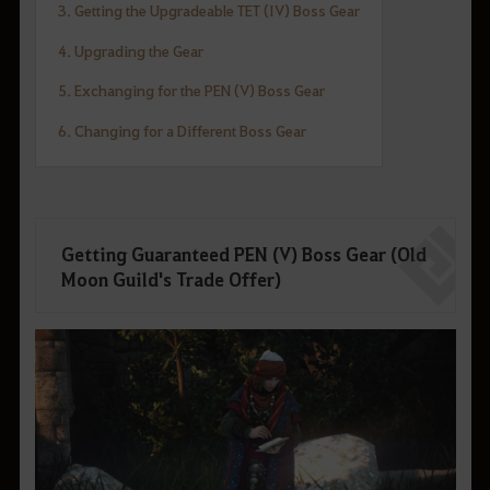
3. Getting the Upgradeable TET (IV) Boss Gear
4. Upgrading the Gear
5. Exchanging for the PEN (V) Boss Gear
6. Changing for a Different Boss Gear
Getting Guaranteed PEN (V) Boss Gear (Old
Moon Guild's Trade Offer)