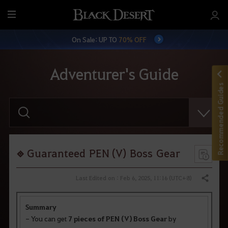
M
e
On Sale: UP TO
70% OFF
n
u
Adventurer's Guide
Recommended Guides
E
n
t
e
r
y
o
Guaranteed PEN (V) Boss Gear
u
r
s
Last Edited on : Feb 6, 2025, 11:16 (UTC+8)
Share
e
a
r
Summary
c
h
- You can get
7 pieces of PEN (V) Boss Gear
by
.