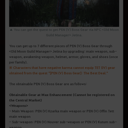
▲ You can get the quest to get PEN (V) Boss Gear via NPC <Old Moon
Guild Manager>
Jetina
.
You can get up to 7 different pieces of PEN (V) Boss Gear through
<Old Moon Guild Manager> Jetina by upgrading: main weapon, sub-
weapon, awakening weapon, helmet, armor, gloves, and shoes (once
per family).
※ Characters that have negative karma cannot equip TET (IV) gear
obtained from the quest “[PEN (V) Boss Gear]: The Best Deal.“
The obtainable PEN (V) Boss Gear are as follows:
Obtainable Gear at Max Enhancement (Cannot be registered on
the Central Market)
<Weapons>
- Main Weapon: PEN (V) Kzarka main weapon or PEN (V) Offin Tett
main weapon
- Sub-weapon: PEN (V) Nouver sub-weapon or PEN (V) Kutum sub-
weapon