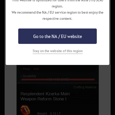
region.
We recommend the NA / EU service region to best enjoy the
respective content.
Go to the NA / EU website
Stay on the website of this region