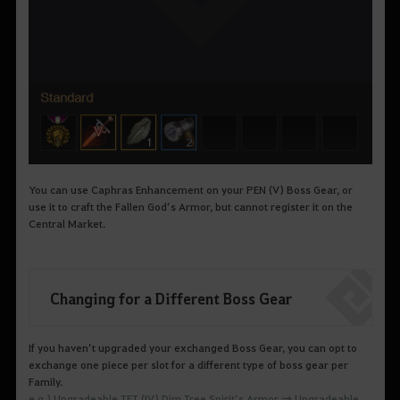
You can use
Caphras
Enhancement on your PEN (V) Boss Gear, or
use it to craft the Fallen God’s Armor, but cannot register it on the
Central Market.
Changing for a Different Boss Gear
If you haven’t upgraded your exchanged Boss Gear, you can opt to
exchange one piece per slot for a different type of boss gear per
Family.
e.g.) Upgradeable TET (IV) Dim Tree Spirit’s Armor → Upgradeable