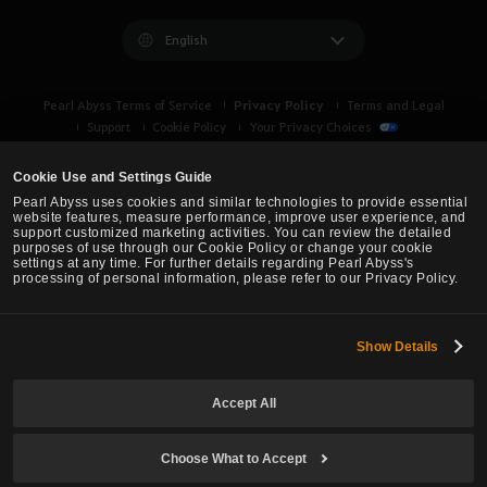
English
Privacy Policy
Pearl Abyss Terms of Service
Terms and Legal
Support
Cookie Policy
Your Privacy Choices
Cookie Use and Settings Guide
Pearl Abyss uses cookies and similar technologies to provide essential
website features, measure performance, improve user experience, and
support customized marketing activities. You can review the detailed
purposes of use through our Cookie Policy or change your cookie
settings at any time. For further details regarding Pearl Abyss's
processing of personal information, please refer to our Privacy Policy.
Show Details
Black Desert -
Asia (TH/SEA)
Accept All
© Pearl Abyss Corp. All Rights Reserved.
Choose What to Accept