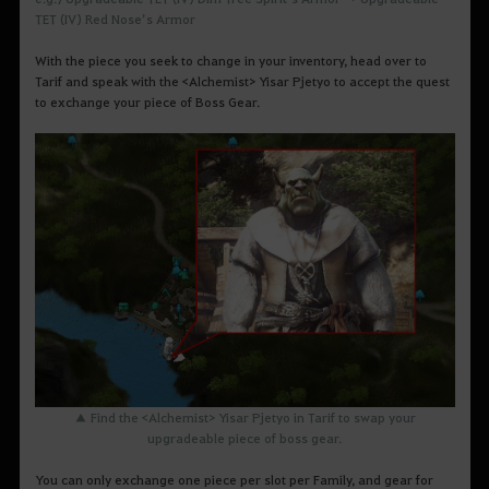
TET (IV) Red Nose’s Armor
With the piece you seek to change in your inventory, head over to
Tarif and speak with the <Alchemist> Yisar Pjetyo to accept the quest
to exchange your piece of Boss Gear.
▲ Find the <Alchemist> Yisar Pjetyo in Tarif to swap your
upgradeable piece of boss gear.
You can only exchange one piece per slot per Family, and gear for