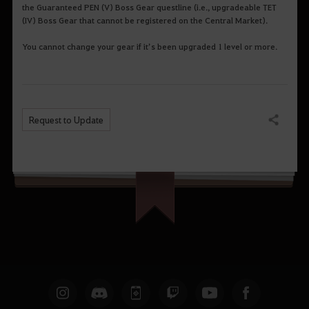
the Guaranteed PEN (V) Boss Gear questline (i.e., upgradeable TET
(IV) Boss Gear that cannot be registered on the Central Market).
You cannot change your gear if it’s been upgraded 1 level or more.
Request to Update
Share