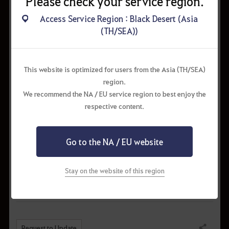
Please check your service region.
Concentrated Magical Black
Access Service Region : Black Desert (Asia
10%
Gem x3
(TH/SEA))
Forest Fury
12%
Concentrated Magical Black
12%
This website is optimized for users from the Asia (TH/SEA)
Stone (Weapon) x4
region.
Concentrated Magical Black
We recommend the NA / EU service region to best enjoy the
12%
Stone (Armor) x6
respective content.
Black Gem x10
12%
Advice of Valks (15–25)
15%
Go to the NA / EU website
Memory Fragment x10
15%
Stay on the website of this region
Request to Update