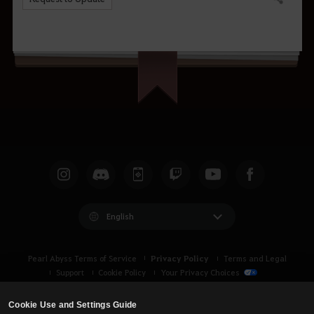
Share
English
Privacy Policy
Pearl Abyss Terms of Service
Terms and Legal
Support
Cookie Policy
Your Privacy Choices
Cookie Use and Settings Guide